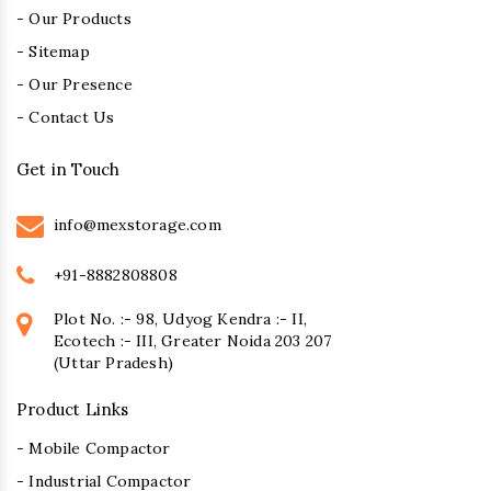
- Our Products
- Sitemap
- Our Presence
- Contact Us
Get in Touch
info@mexstorage.com
+91-8882808808
Plot No. :- 98, Udyog Kendra :- II,
Ecotech :- III, Greater Noida 203 207
(Uttar Pradesh)
Product Links
- Mobile Compactor
- Industrial Compactor