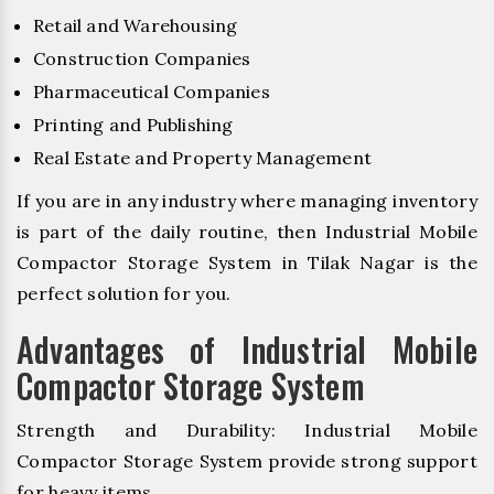
Retail and Warehousing
Construction Companies
Pharmaceutical Companies
Printing and Publishing
Real Estate and Property Management
If you are in any industry where managing inventory
is part of the daily routine, then Industrial Mobile
Compactor Storage System in Tilak Nagar is the
perfect solution for you.
Advantages of Industrial Mobile
Compactor Storage System
Strength and Durability: Industrial Mobile
Compactor Storage System provide strong support
for heavy items.