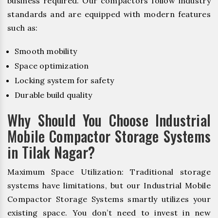
business required. Our compactors follow industry
standards and are equipped with modern features
such as:
Smooth mobility
Space optimization
Locking system for safety
Durable build quality
Why Should You Choose Industrial
Mobile Compactor Storage Systems
in Tilak Nagar?
Maximum Space Utilization: Traditional storage
systems have limitations, but our Industrial Mobile
Compactor Storage Systems smartly utilizes your
existing space. You don’t need to invest in new