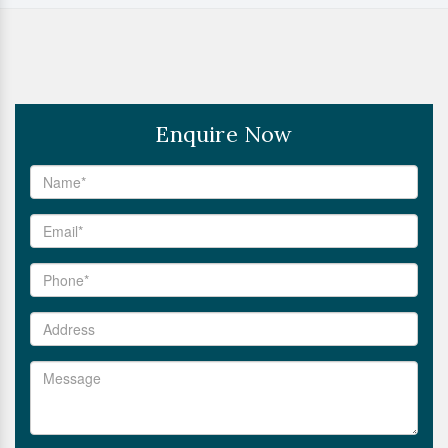
Enquire Now