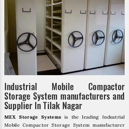
Industrial Mobile Compactor
Storage System manufacturers and
Supplier In Tilak Nagar
MEX Storage Systems
is the leading Industrial
Mobile Compactor Storage System manufacturer