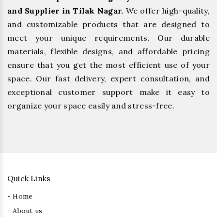
and Supplier in Tilak Nagar.
We offer high-quality,
and customizable products that are designed to
meet your unique requirements. Our durable
materials, flexible designs, and affordable pricing
ensure that you get the most efficient use of your
space. Our fast delivery, expert consultation, and
exceptional customer support make it easy to
organize your space easily and stress-free.
Quick Links
- Home
- About us