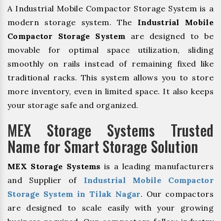
A Industrial Mobile Compactor Storage System is a
modern storage system. The
Industrial Mobile
Compactor Storage System
are designed to be
movable for optimal space utilization, sliding
smoothly on rails instead of remaining fixed like
traditional racks. This system allows you to store
more inventory, even in limited space. It also keeps
your storage safe and organized.
MEX Storage Systems Trusted
Name for Smart Storage Solution
MEX Storage Systems
is a leading manufacturers
and Supplier of
Industrial Mobile Compactor
Storage System in Tilak Nagar
. Our compactors
are designed to scale easily with your growing