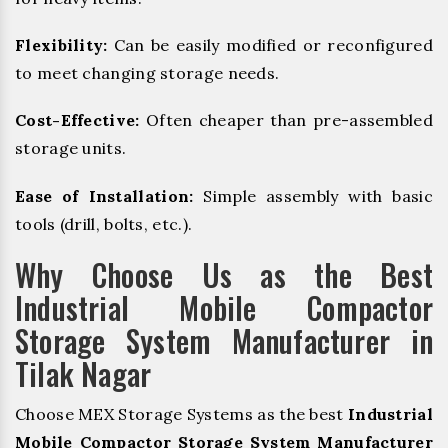
Flexibility:
Can be easily modified or reconfigured
to meet changing storage needs.
Cost-Effective:
Often cheaper than pre-assembled
storage units.
Ease of Installation:
Simple assembly with basic
tools (drill, bolts, etc.).
Why Choose Us as the Best
Industrial Mobile Compactor
Storage System Manufacturer in
Tilak Nagar
Choose MEX Storage Systems as the best
Industrial
Mobile Compactor Storage System Manufacturer