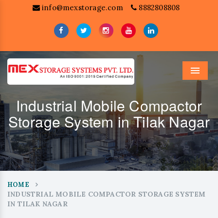
info@mexstorage.com
8882808808
Menu
Industrial Mobile Compactor
Storage System in Tilak Nagar
HOME
INDUSTRIAL MOBILE COMPACTOR STORAGE SYSTEM
IN TILAK NAGAR