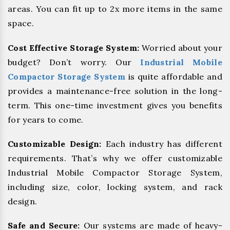
areas. You can fit up to 2x more items in the same
space.
Cost Effective Storage System:
Worried about your
budget? Don’t worry. Our
Industrial Mobile
Compactor Storage System
is quite affordable and
provides a maintenance-free solution in the long-
term. This one-time investment gives you benefits
for years to come.
Customizable Design:
Each industry has different
requirements. That’s why we offer customizable
Industrial Mobile Compactor Storage System,
including size, color, locking system, and rack
design.
Safe and Secure:
Our systems are made of heavy-