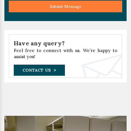
Submit Message
Have any query?
Feel free to connect with us. We’re happy to
assist you!
CONTACT US