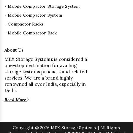
- Mobile Compactor Storage System
- Mobile Compactor System
- Compactor Racks
- Mobile Compactor Rack
About Us
MEX Storage Systems is considered a
one-stop destination for availing
storage systems products and related
services. We are a brand highly
renowned all over India, especially in
Delhi.
Read More
Copyright
© 2026 MEX Storage Systems. | All Rights