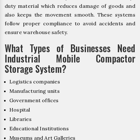
duty material which reduces damage of goods and
also keeps the movement smooth. These systems
follow proper compliance to avoid accidents and
ensure warehouse safety.
What Types of Businesses Need
Industrial Mobile Compactor
Storage System?
Logistics companies
Manufacturing units
Government offices
Hospital
Libraries
Educational Institutions
Museums and Art Galleries