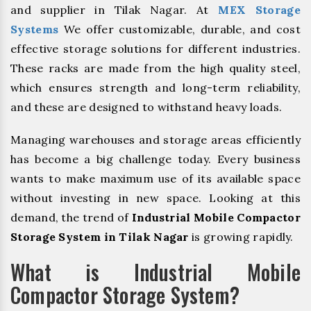
and supplier in Tilak Nagar. At
MEX Storage
Systems
We offer customizable, durable, and cost
effective storage solutions for different industries.
These racks are made from the high quality steel,
which ensures strength and long-term reliability,
and these are designed to withstand heavy loads.
Managing warehouses and storage areas efficiently
has become a big challenge today. Every business
wants to make maximum use of its available space
without investing in new space. Looking at this
demand, the trend of
Industrial Mobile Compactor
Storage System in Tilak Nagar
is growing rapidly.
What is Industrial Mobile
Compactor Storage System?