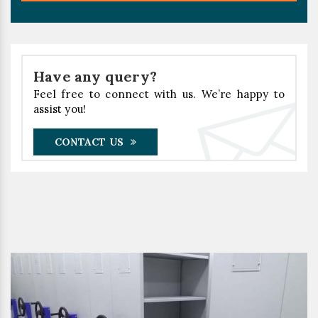
Have any query?
Feel free to connect with us. We’re happy to
assist you!
CONTACT US