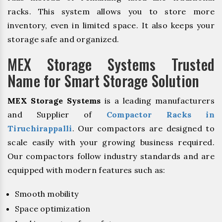
racks. This system allows you to store more
inventory, even in limited space. It also keeps your
storage safe and organized.
MEX Storage Systems Trusted
Name for Smart Storage Solution
MEX Storage Systems
is a leading manufacturers
and Supplier of
Compactor Racks in
Tiruchirappalli
. Our compactors are designed to
scale easily with your growing business required.
Our compactors follow industry standards and are
equipped with modern features such as:
Smooth mobility
Space optimization