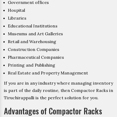
Government offices
Hospital
Libraries
Educational Institutions
Museums and Art Galleries
Retail and Warehousing
Construction Companies
Pharmaceutical Companies
Printing and Publishing
Real Estate and Property Management
If you are in any industry where managing inventory
is part of the daily routine, then Compactor Racks in
Tiruchirappalli is the perfect solution for you.
Advantages of Compactor Racks