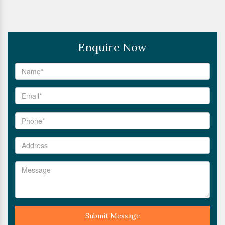
Enquire Now
Submit Message