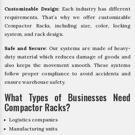
Customizable Design:
Each industry has different
requirements. That’s why we offer customizable
Compactor Racks, including size, color, locking
system, and rack design.
Safe and Secure:
Our systems are made of heavy-
duty material which reduces damage of goods and
also keeps the movement smooth. These systems
follow proper compliance to avoid accidents and
ensure warehouse safety.
What Types of Businesses Need
Compactor Racks?
Logistics companies
Manufacturing units