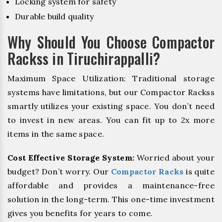
Locking system for safety
Durable build quality
Why Should You Choose Compactor
Rackss in Tiruchirappalli?
Maximum Space Utilization: Traditional storage
systems have limitations, but our Compactor Rackss
smartly utilizes your existing space. You don’t need
to invest in new areas. You can fit up to 2x more
items in the same space.
Cost Effective Storage System:
Worried about your
budget? Don’t worry. Our
Compactor Racks
is quite
affordable and provides a maintenance-free
solution in the long-term. This one-time investment
gives you benefits for years to come.