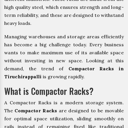
high quality steel, which ensures strength and long-
term reliability, and these are designed to withstand
heavy loads.
Managing warehouses and storage areas efficiently
has become a big challenge today. Every business
wants to make maximum use of its available space
without investing in new space. Looking at this
demand, the trend of
Compactor Racks in
Tiruchirappalli
is growing rapidly.
What is Compactor Racks?
A Compactor Racks is a modern storage system.
The
Compactor Racks
are designed to be movable
for optimal space utilization, sliding smoothly on
rails instead of remaining fixed like traditional