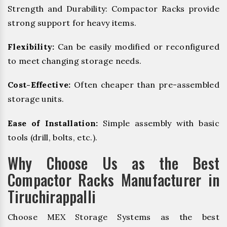
Strength and Durability: Compactor Racks provide
strong support for heavy items.
Flexibility:
Can be easily modified or reconfigured
to meet changing storage needs.
Cost-Effective:
Often cheaper than pre-assembled
storage units.
Ease of Installation:
Simple assembly with basic
tools (drill, bolts, etc.).
Why Choose Us as the Best
Compactor Racks Manufacturer in
Tiruchirappalli
Choose MEX Storage Systems as the best