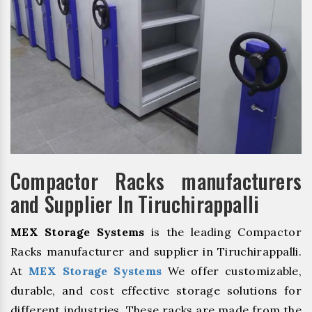
Compactor Racks manufacturers
and Supplier In Tiruchirappalli
MEX Storage Systems
is the leading Compactor
Racks manufacturer and supplier in Tiruchirappalli.
At
MEX Storage Systems
We offer customizable,
durable, and cost effective storage solutions for
different industries. These racks are made from the