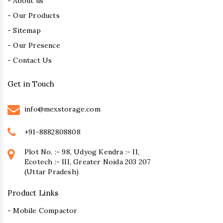
- About us
- Our Products
- Sitemap
- Our Presence
- Contact Us
Get in Touch
info@mexstorage.com
+91-8882808808
Plot No. :- 98, Udyog Kendra :- II,
Ecotech :- III, Greater Noida 203 207
(Uttar Pradesh)
Product Links
- Mobile Compactor