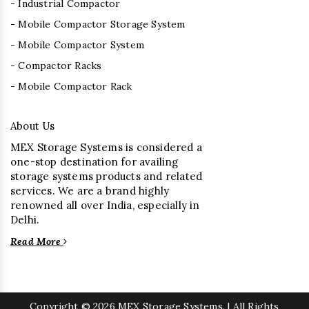
- Industrial Compactor
- Mobile Compactor Storage System
- Mobile Compactor System
- Compactor Racks
- Mobile Compactor Rack
About Us
MEX Storage Systems is considered a
one-stop destination for availing
storage systems products and related
services. We are a brand highly
renowned all over India, especially in
Delhi.
Read More
Copyright
© 2026 MEX Storage Systems. | All Rights