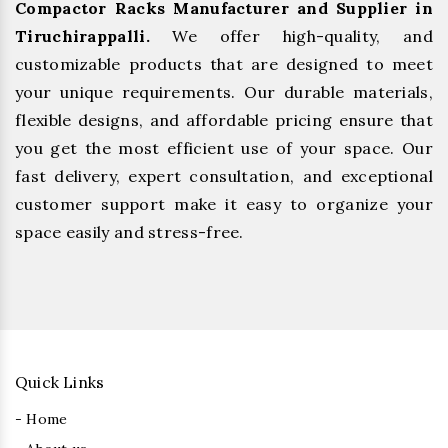
Compactor Racks Manufacturer and Supplier in
Tiruchirappalli.
We offer high-quality, and
customizable products that are designed to meet
your unique requirements. Our durable materials,
flexible designs, and affordable pricing ensure that
you get the most efficient use of your space. Our
fast delivery, expert consultation, and exceptional
customer support make it easy to organize your
space easily and stress-free.
Quick Links
- Home