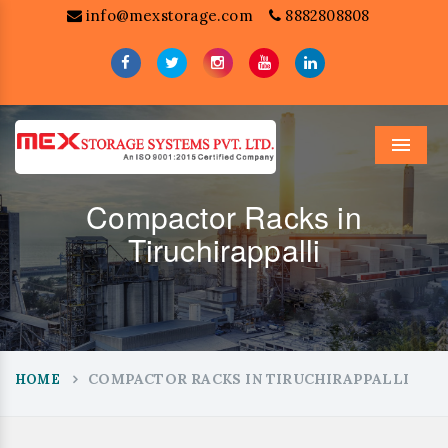
info@mexstorage.com
8882808808
Menu
Compactor Racks in
Tiruchirappalli
COMPACTOR RACKS IN TIRUCHIRAPPALLI
HOME