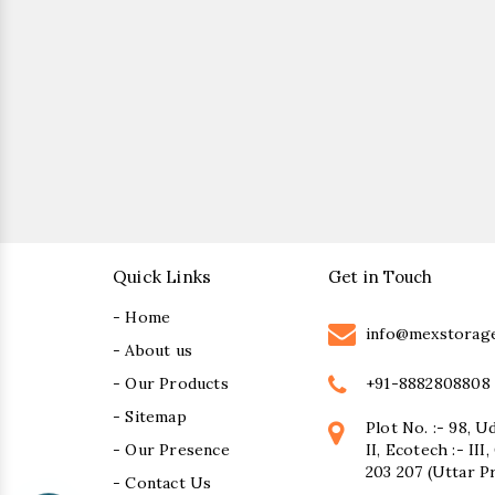
Quick Links
Get in Touch
- Home
info@mexstorag
- About us
+91-8882808808
- Our Products
- Sitemap
Plot No. :- 98, U
- Our Presence
II, Ecotech :- II
203 207 (Uttar P
- Contact Us