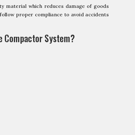
y material which reduces damage of goods
ollow proper compliance to avoid accidents
le Compactor System?