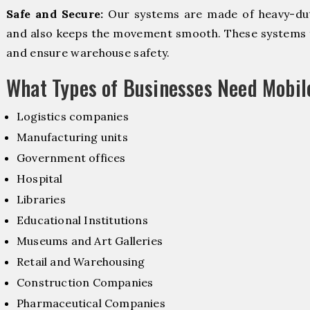
Safe and Secure:
Our systems are made of heavy-dut
and also keeps the movement smooth. These systems f
and ensure warehouse safety.
What Types of Businesses Need Mobi
Logistics companies
Manufacturing units
Government offices
Hospital
Libraries
Educational Institutions
Museums and Art Galleries
Retail and Warehousing
Construction Companies
Pharmaceutical Companies