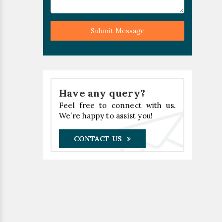
Submit Message
Have any query?
Feel free to connect with us.
We’re happy to assist you!
CONTACT US