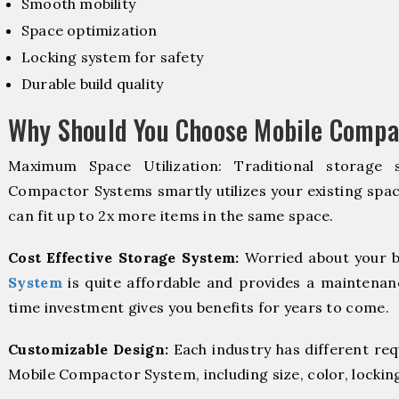
Smooth mobility
Space optimization
Locking system for safety
Durable build quality
Why Should You Choose Mobile Compac
Maximum Space Utilization: Traditional storage 
Compactor Systems smartly utilizes your existing spac
can fit up to 2x more items in the same space.
Cost Effective Storage System:
Worried about your b
System
is quite affordable and provides a maintenanc
time investment gives you benefits for years to come.
Customizable Design:
Each industry has different re
Mobile Compactor System, including size, color, lockin