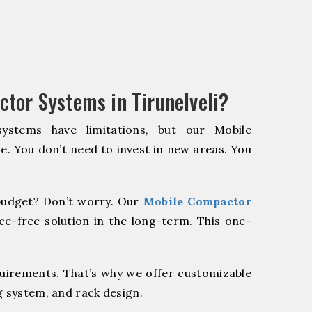
tor Systems in Tirunelveli?
systems have limitations, but our Mobile
e. You don’t need to invest in new areas. You
udget? Don’t worry. Our
Mobile Compactor
e-free solution in the long-term. This one-
quirements. That’s why we offer customizable
g system, and rack design.