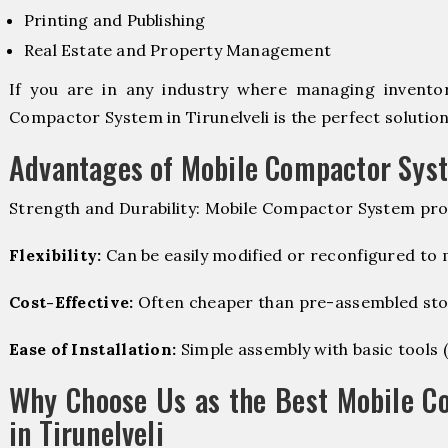
Printing and Publishing
Real Estate and Property Management
If you are in any industry where managing inventory
Compactor System in Tirunelveli is the perfect solution
Advantages of Mobile Compactor Sys
Strength and Durability: Mobile Compactor System pro
Flexibility:
Can be easily modified or reconfigured to
Cost-Effective:
Often cheaper than pre-assembled sto
Ease of Installation:
Simple assembly with basic tools (dr
Why Choose Us as the Best Mobile C
in Tirunelveli