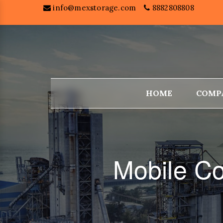
info@mexstorage.com
8882808808
HOME
COMP
Mobile Co