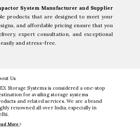
pactor System Manufacturer and Supplier
ble products that are designed to meet your
esigns, and affordable pricing ensure that you
livery, expert consultation, and exceptional
easily and stress-free.
bout Us
EX Storage Systems is considered a one-stop
estination for availing storage systems
roducts and related services. We are a brand
ighly renowned all over India, especially in
elhi.
ead More