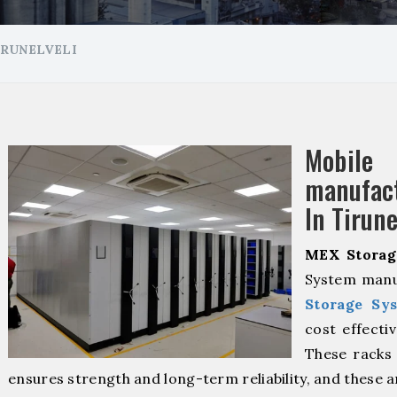
IRUNELVELI
Mobil
manuf
In Tirune
MEX Storag
System manuf
Storage Sy
cost effecti
These racks 
ensures strength and long-term reliability, and these 