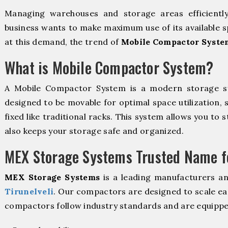
Managing warehouses and storage areas efficientl
business wants to make maximum use of its available s
at this demand, the trend of
Mobile Compactor System
What is Mobile Compactor System?
A Mobile Compactor System is a modern storage 
designed to be movable for optimal space utilization, 
fixed like traditional racks. This system allows you to 
also keeps your storage safe and organized.
MEX Storage Systems Trusted Name fo
MEX Storage Systems
is a leading manufacturers a
Tirunelveli
. Our compactors are designed to scale ea
compactors follow industry standards and are equippe