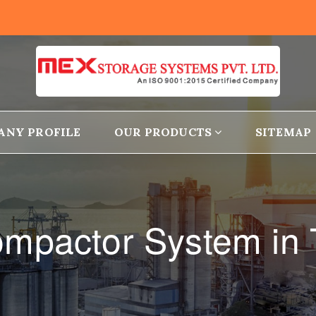
ANY PROFILE
OUR PRODUCTS
SITEMAP
mpactor System in T