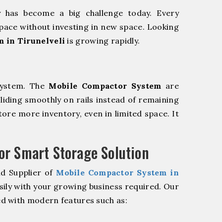
y has become a big challenge today. Every
pace without investing in new space. Looking
 in Tirunelveli
is growing rapidly.
system. The
Mobile Compactor System
are
sliding smoothly on rails instead of remaining
store more inventory, even in limited space. It
r Smart Storage Solution
nd Supplier of
Mobile Compactor System in
sily with your growing business required. Our
d with modern features such as: