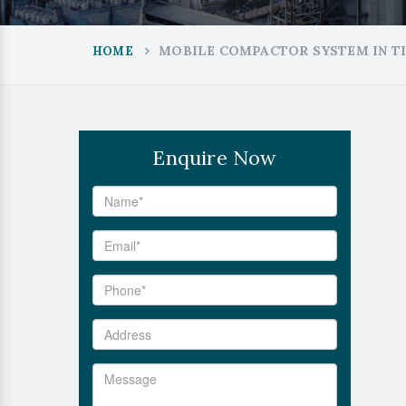
MOBILE COMPACTOR SYSTEM IN T
HOME
Enquire Now