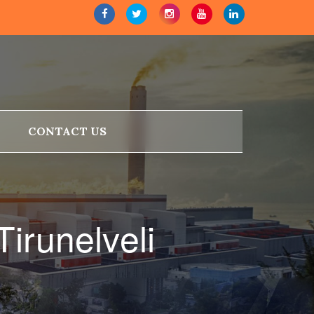
CONTACT US
irunelveli