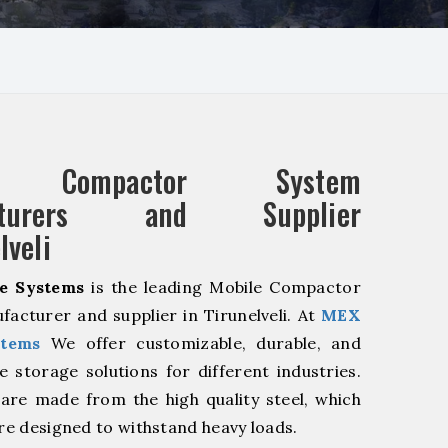
e Compactor System
acturers and Supplier
lveli
e Systems
is the leading Mobile Compactor
acturer and supplier in Tirunelveli. At
MEX
stems
We offer customizable, durable, and
ve storage solutions for different industries.
are made from the high quality steel, which
are designed to withstand heavy loads.