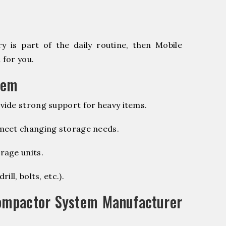
 is part of the daily routine, then Mobile
 for you.
tem
vide strong support for heavy items.
 meet changing storage needs.
rage units.
ill, bolts, etc.).
ompactor System Manufacturer