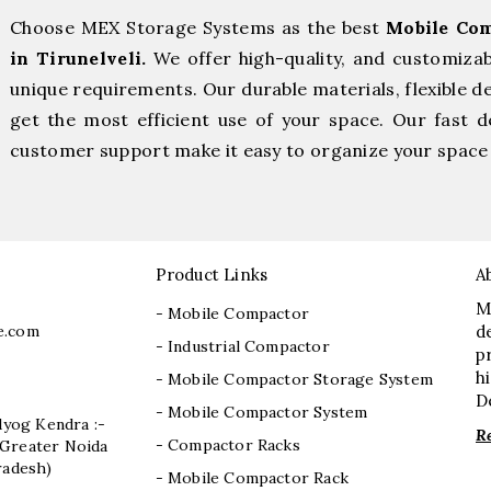
Choose MEX Storage Systems as the best
Mobile Com
in Tirunelveli.
We offer high-quality, and customiza
unique requirements. Our durable materials, flexible d
get the most efficient use of your space. Our fast de
customer support make it easy to organize your space 
Product Links
A
M
- Mobile Compactor
e.com
d
- Industrial Compactor
p
h
- Mobile Compactor Storage System
D
- Mobile Compactor System
dyog Kendra :-
R
- Compactor Racks
I, Greater Noida
radesh)
- Mobile Compactor Rack