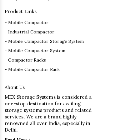
Product Links
- Mobile Compactor
- Industrial Compactor
- Mobile Compactor Storage System
- Mobile Compactor System
- Compactor Racks
- Mobile Compactor Rack
About Us
MEX Storage Systems is considered a
one-stop destination for availing
storage systems products and related
services. We are a brand highly
renowned all over India, especially in
Delhi.
Read More