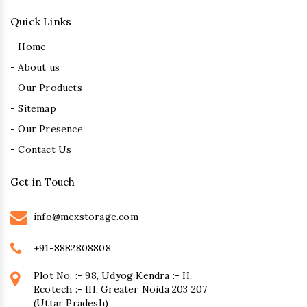
Quick Links
- Home
- About us
- Our Products
- Sitemap
- Our Presence
- Contact Us
Get in Touch
info@mexstorage.com
+91-8882808808
Plot No. :- 98, Udyog Kendra :- II,
Ecotech :- III, Greater Noida 203 207
(Uttar Pradesh)