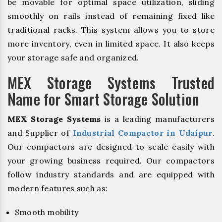
be movable for optimal space utilization, sliding
smoothly on rails instead of remaining fixed like
traditional racks. This system allows you to store
more inventory, even in limited space. It also keeps
your storage safe and organized.
MEX Storage Systems Trusted
Name for Smart Storage Solution
MEX Storage Systems
is a leading manufacturers
and Supplier of
Industrial Compactor in Udaipur
.
Our compactors are designed to scale easily with
your growing business required. Our compactors
follow industry standards and are equipped with
modern features such as:
Smooth mobility