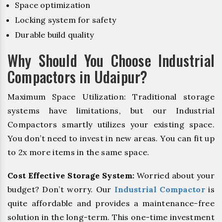
Space optimization
Locking system for safety
Durable build quality
Why Should You Choose Industrial
Compactors in Udaipur?
Maximum Space Utilization: Traditional storage
systems have limitations, but our Industrial
Compactors smartly utilizes your existing space.
You don’t need to invest in new areas. You can fit up
to 2x more items in the same space.
Cost Effective Storage System:
Worried about your
budget? Don’t worry. Our
Industrial Compactor
is
quite affordable and provides a maintenance-free
solution in the long-term. This one-time investment