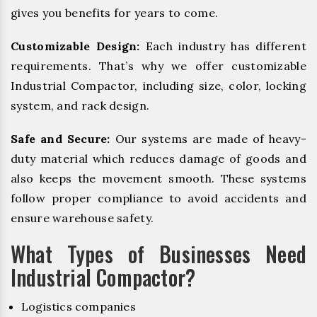
gives you benefits for years to come.
Customizable Design:
Each industry has different
requirements. That’s why we offer customizable
Industrial Compactor, including size, color, locking
system, and rack design.
Safe and Secure:
Our systems are made of heavy-
duty material which reduces damage of goods and
also keeps the movement smooth. These systems
follow proper compliance to avoid accidents and
ensure warehouse safety.
What Types of Businesses Need
Industrial Compactor?
Logistics companies