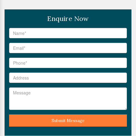
Enquire Now
Submit Message