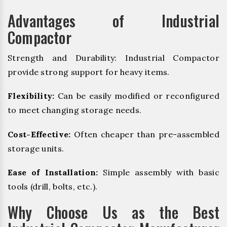
Advantages of Industrial
Compactor
Strength and Durability: Industrial Compactor
provide strong support for heavy items.
Flexibility:
Can be easily modified or reconfigured
to meet changing storage needs.
Cost-Effective:
Often cheaper than pre-assembled
storage units.
Ease of Installation:
Simple assembly with basic
tools (drill, bolts, etc.).
Why Choose Us as the Best