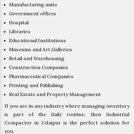
Manufacturing units
Government offices
Hospital
Libraries
Educational Institutions
Museums and Art Galleries
Retail and Warehousing
Construction Companies
Pharmaceutical Companies
Printing and Publishing
Real Estate and Property Management
If you are in any industry where managing inventory
is part of the daily routine, then Industrial
Compactor in Udaipur is the perfect solution for
you.