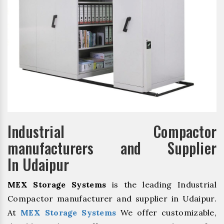
Industrial Compactor
manufacturers and Supplier
In Udaipur
MEX Storage Systems
is the leading Industrial
Compactor manufacturer and supplier in Udaipur.
At
MEX Storage Systems
We offer customizable,