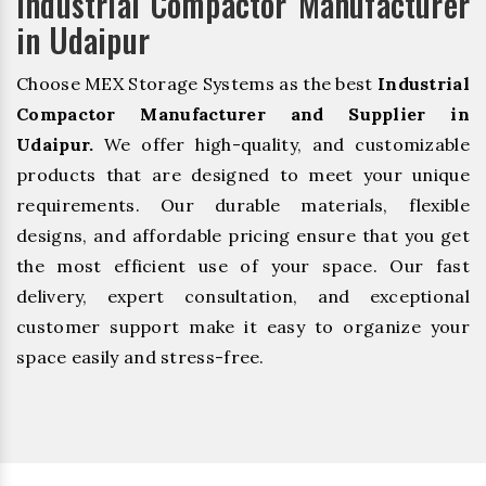
Industrial Compactor Manufacturer
in Udaipur
Choose MEX Storage Systems as the best
Industrial
Compactor Manufacturer and Supplier in
Udaipur.
We offer high-quality, and customizable
products that are designed to meet your unique
requirements. Our durable materials, flexible
designs, and affordable pricing ensure that you get
the most efficient use of your space. Our fast
delivery, expert consultation, and exceptional
customer support make it easy to organize your
space easily and stress-free.