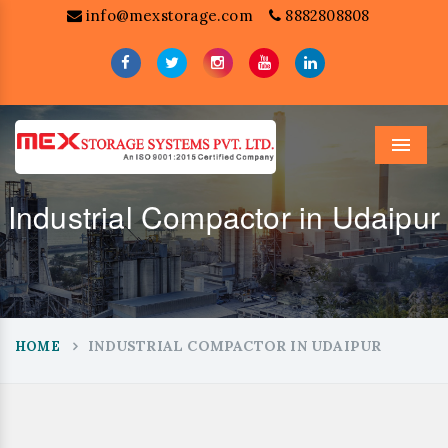
info@mexstorage.com
8882808808
Menu
Industrial Compactor in Udaipur
INDUSTRIAL COMPACTOR IN UDAIPUR
HOME