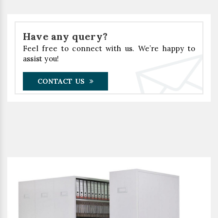
Have any query?
Feel free to connect with us. We’re happy to
assist you!
CONTACT US