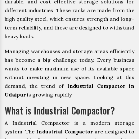
durable, and cost effective storage solutions for
different industries. These racks are made from the
high quality steel, which ensures strength and long-
term reliability, and these are designed to withstand
heavy loads.
Managing warehouses and storage areas efficiently
has become a big challenge today. Every business
wants to make maximum use of its available space
without investing in new space. Looking at this
demand, the trend of
Industrial Compactor in
Udaipur
is growing rapidly.
What is Industrial Compactor?
A Industrial Compactor is a modern storage
system. The
Industrial Compactor
are designed to