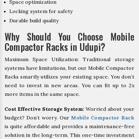
Space optimization
Locking system for safety
Durable build quality
Why Should You Choose Mobile
Compactor Racks in Udupi?
Maximum Space Utilization: Traditional storage
systems have limitations, but our Mobile Compactor
Racks smartly utilizes your existing space. You don’t
need to invest in new areas. You can fit up to 2x
more items in the same space.
Cost Effective Storage System:
Worried about your
budget? Don’t worry. Our
Mobile Compactor Rack
is quite affordable and provides a maintenance-free
solution in the long-term. This one-time investment