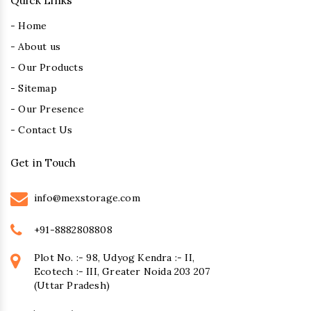
Quick Links
- Home
- About us
- Our Products
- Sitemap
- Our Presence
- Contact Us
Get in Touch
info@mexstorage.com
+91-8882808808
Plot No. :- 98, Udyog Kendra :- II,
Ecotech :- III, Greater Noida 203 207
(Uttar Pradesh)