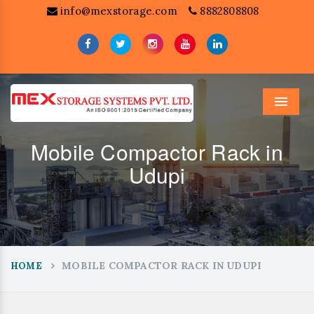
info@mexstorage.com
8882808808
Menu
Mobile Compactor Rack in
Udupi
MOBILE COMPACTOR RACK IN UDUPI
HOME