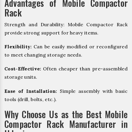
Advantages of Mobile Compactor
Rack
Strength and Durability: Mobile Compactor Rack
provide strong support for heavy items.
Flexibility:
Can be easily modified or reconfigured
to meet changing storage needs.
Cost-Effective:
Often cheaper than pre-assembled
storage units.
Ease of Installation:
Simple assembly with basic
tools (drill, bolts, etc.).
Why Choose Us as the Best Mobile
Compactor Rack Manufacturer in