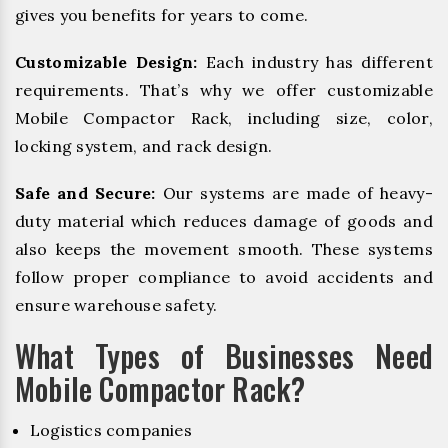
gives you benefits for years to come.
Customizable Design:
Each industry has different
requirements. That’s why we offer customizable
Mobile Compactor Rack, including size, color,
locking system, and rack design.
Safe and Secure:
Our systems are made of heavy-
duty material which reduces damage of goods and
also keeps the movement smooth. These systems
follow proper compliance to avoid accidents and
ensure warehouse safety.
What Types of Businesses Need
Mobile Compactor Rack?
Logistics companies