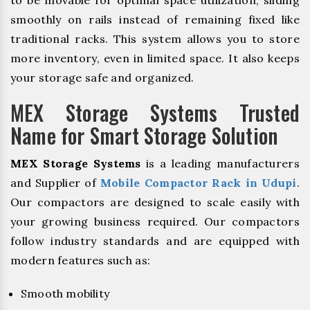
to be movable for optimal space utilization, sliding
smoothly on rails instead of remaining fixed like
traditional racks. This system allows you to store
more inventory, even in limited space. It also keeps
your storage safe and organized.
MEX Storage Systems Trusted
Name for Smart Storage Solution
MEX Storage Systems
is a leading manufacturers
and Supplier of
Mobile Compactor Rack in Udupi
.
Our compactors are designed to scale easily with
your growing business required. Our compactors
follow industry standards and are equipped with
modern features such as:
Smooth mobility