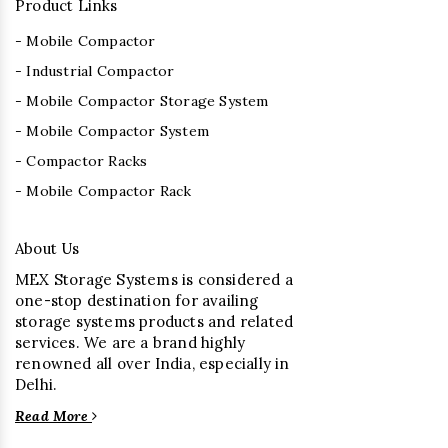
Product Links
- Mobile Compactor
- Industrial Compactor
- Mobile Compactor Storage System
- Mobile Compactor System
- Compactor Racks
- Mobile Compactor Rack
About Us
MEX Storage Systems is considered a
one-stop destination for availing
storage systems products and related
services. We are a brand highly
renowned all over India, especially in
Delhi.
Read More