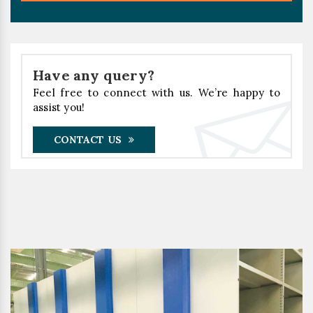
Have any query?
Feel free to connect with us. We’re happy to
assist you!
CONTACT US