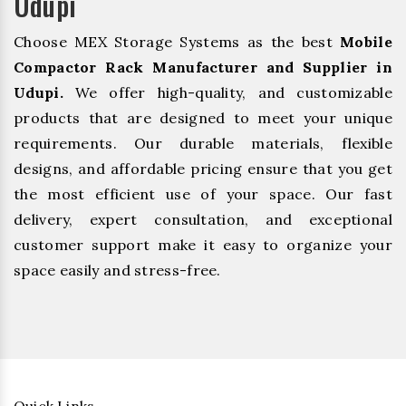
Udupi
Choose MEX Storage Systems as the best
Mobile
Compactor Rack Manufacturer and Supplier in
Udupi.
We offer high-quality, and customizable
products that are designed to meet your unique
requirements. Our durable materials, flexible
designs, and affordable pricing ensure that you get
the most efficient use of your space. Our fast
delivery, expert consultation, and exceptional
customer support make it easy to organize your
space easily and stress-free.