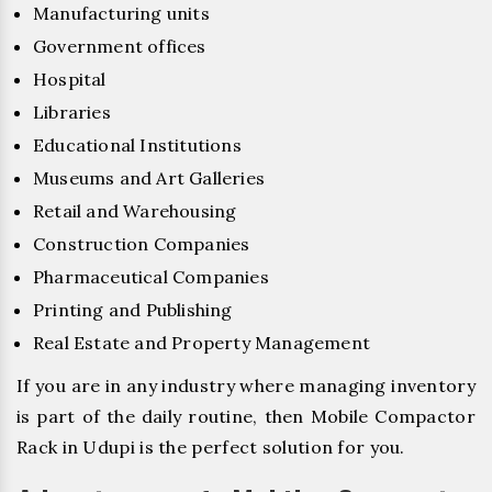
Manufacturing units
Government offices
Hospital
Libraries
Educational Institutions
Museums and Art Galleries
Retail and Warehousing
Construction Companies
Pharmaceutical Companies
Printing and Publishing
Real Estate and Property Management
If you are in any industry where managing inventory
is part of the daily routine, then Mobile Compactor
Rack in Udupi is the perfect solution for you.