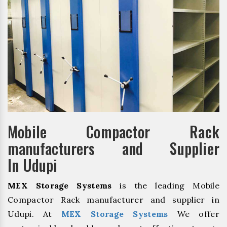
Mobile Compactor Rack
manufacturers and Supplier
In Udupi
MEX Storage Systems
is the leading Mobile
Compactor Rack manufacturer and supplier in
Udupi. At
MEX Storage Systems
We offer