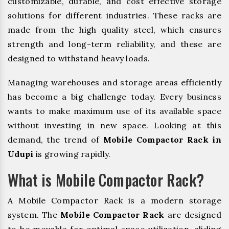
customizable, durable, and cost effective storage
solutions for different industries. These racks are
made from the high quality steel, which ensures
strength and long-term reliability, and these are
designed to withstand heavy loads.
Managing warehouses and storage areas efficiently
has become a big challenge today. Every business
wants to make maximum use of its available space
without investing in new space. Looking at this
demand, the trend of
Mobile Compactor Rack in
Udupi
is growing rapidly.
What is Mobile Compactor Rack?
A Mobile Compactor Rack is a modern storage
system. The
Mobile Compactor Rack
are designed