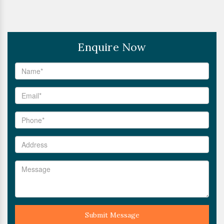
Enquire Now
Submit Message