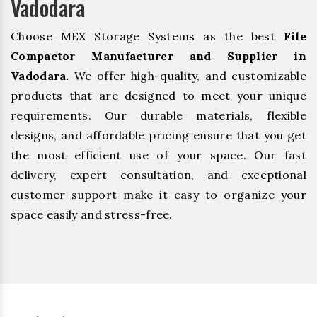
Vadodara
Choose MEX Storage Systems as the best
File
Compactor Manufacturer and Supplier in
Vadodara.
We offer high-quality, and customizable
products that are designed to meet your unique
requirements. Our durable materials, flexible
designs, and affordable pricing ensure that you get
the most efficient use of your space. Our fast
delivery, expert consultation, and exceptional
customer support make it easy to organize your
space easily and stress-free.