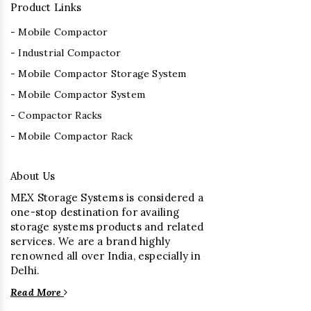
Product Links
- Mobile Compactor
- Industrial Compactor
- Mobile Compactor Storage System
- Mobile Compactor System
- Compactor Racks
- Mobile Compactor Rack
About Us
MEX Storage Systems is considered a
one-stop destination for availing
storage systems products and related
services. We are a brand highly
renowned all over India, especially in
Delhi.
Read More