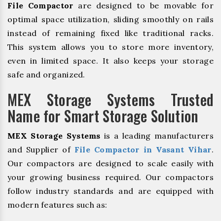
File Compactor
are designed to be movable for
optimal space utilization, sliding smoothly on rails
instead of remaining fixed like traditional racks.
This system allows you to store more inventory,
even in limited space. It also keeps your storage
safe and organized.
MEX Storage Systems Trusted
Name for Smart Storage Solution
MEX Storage Systems
is a leading manufacturers
and Supplier of
File Compactor in Vasant Vihar
.
Our compactors are designed to scale easily with
your growing business required. Our compactors
follow industry standards and are equipped with
modern features such as: