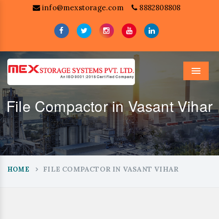
info@mexstorage.com
8882808808
Menu
File Compactor in Vasant Vihar
FILE COMPACTOR IN VASANT VIHAR
HOME