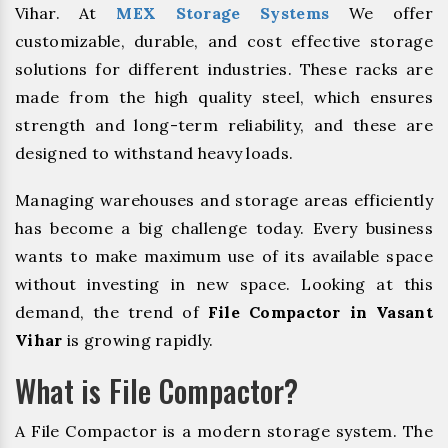
Vihar. At
MEX Storage Systems
We offer
customizable, durable, and cost effective storage
solutions for different industries. These racks are
made from the high quality steel, which ensures
strength and long-term reliability, and these are
designed to withstand heavy loads.
Managing warehouses and storage areas efficiently
has become a big challenge today. Every business
wants to make maximum use of its available space
without investing in new space. Looking at this
demand, the trend of
File Compactor in Vasant
Vihar
is growing rapidly.
What is File Compactor?
A File Compactor is a modern storage system. The