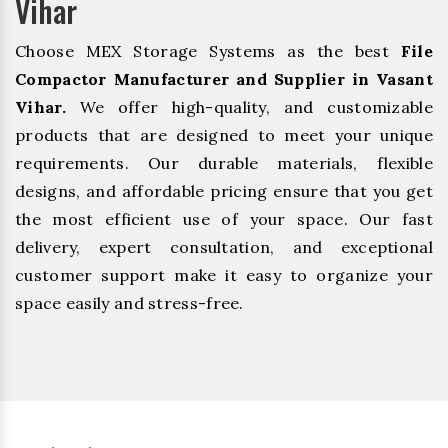
Vihar
Choose MEX Storage Systems as the best
File
Compactor Manufacturer and Supplier in Vasant
Vihar.
We offer high-quality, and customizable
products that are designed to meet your unique
requirements. Our durable materials, flexible
designs, and affordable pricing ensure that you get
the most efficient use of your space. Our fast
delivery, expert consultation, and exceptional
customer support make it easy to organize your
space easily and stress-free.