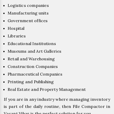
Logistics companies
Manufacturing units
Government offices
Hospital
Libraries
Educational Institutions
Museums and Art Galleries
Retail and Warehousing
Construction Companies
Pharmaceutical Companies
Printing and Publishing
Real Estate and Property Management
If you are in any industry where managing inventory
is part of the daily routine, then File Compactor in
Vasant Vihar is the perfect solution for you.