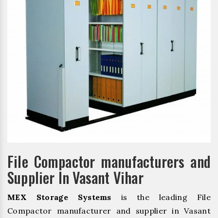
File Compactor manufacturers and
Supplier In Vasant Vihar
MEX Storage Systems
is the leading File
Compactor manufacturer and supplier in Vasant