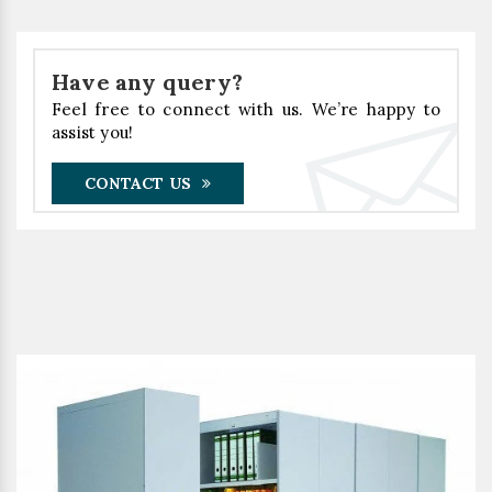
Have any query?
Feel free to connect with us. We’re happy to
assist you!
CONTACT US