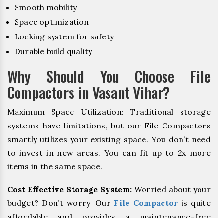
Smooth mobility
Space optimization
Locking system for safety
Durable build quality
Why Should You Choose File
Compactors in Vasant Vihar?
Maximum Space Utilization: Traditional storage
systems have limitations, but our File Compactors
smartly utilizes your existing space. You don’t need
to invest in new areas. You can fit up to 2x more
items in the same space.
Cost Effective Storage System:
Worried about your
budget? Don’t worry. Our
File Compactor
is quite
affordable and provides a maintenance-free