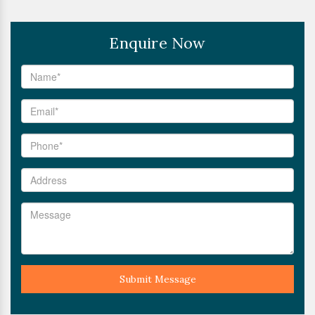
Enquire Now
Submit Message