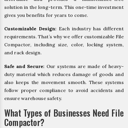
solution in the long-term. This one-time investment
gives you benefits for years to come.
Customizable Design:
Each industry has different
requirements. That’s why we offer customizable File
Compactor, including size, color, locking system,
and rack design.
Safe and Secure:
Our systems are made of heavy-
duty material which reduces damage of goods and
also keeps the movement smooth. These systems
follow proper compliance to avoid accidents and
ensure warehouse safety.
What Types of Businesses Need File
Compactor?