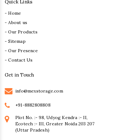
Quick Links
- Home
- About us
- Our Products
- Sitemap
- Our Presence
- Contact Us
Get in Touch
info@mexstorage.com
+91-8882808808
Plot No. :- 98, Udyog Kendra :- II,
Ecotech :- III, Greater Noida 203 207
(Uttar Pradesh)