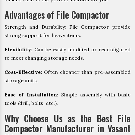
Advantages of File Compactor
Strength and Durability: File Compactor provide
strong support for heavy items.
Flexibility:
Can be easily modified or reconfigured
to meet changing storage needs.
Cost-Effective:
Often cheaper than pre-assembled
storage units.
Ease of Installation:
Simple assembly with basic
tools (drill, bolts, etc.).
Why Choose Us as the Best File
Compactor Manufacturer in Vasant