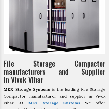
File Storage Compactor
manufacturers and Supplier
In Vivek Vihar
MEX Storage Systems
is the leading File Storage
Compactor manufacturer and supplier in Vivek
Vihar. At
MEX Storage Systems
We offer