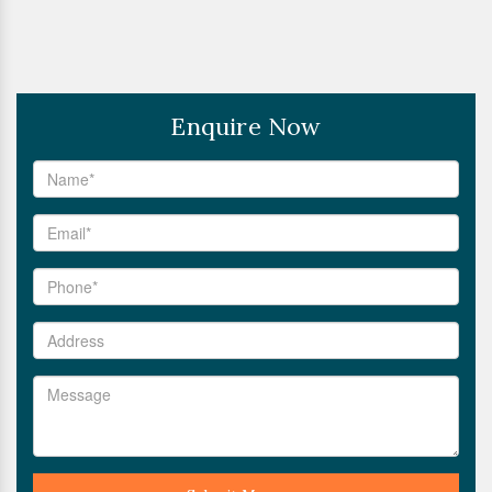
Enquire Now