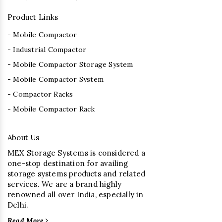
Product Links
- Mobile Compactor
- Industrial Compactor
- Mobile Compactor Storage System
- Mobile Compactor System
- Compactor Racks
- Mobile Compactor Rack
About Us
MEX Storage Systems is considered a
one-stop destination for availing
storage systems products and related
services. We are a brand highly
renowned all over India, especially in
Delhi.
Read More