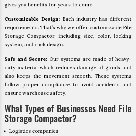
gives you benefits for years to come.
Customizable Design:
Each industry has different
requirements. That’s why we offer customizable File
Storage Compactor, including size, color, locking
system, and rack design.
Safe and Secure:
Our systems are made of heavy-
duty material which reduces damage of goods and
also keeps the movement smooth. These systems
follow proper compliance to avoid accidents and
ensure warehouse safety.
What Types of Businesses Need File
Storage Compactor?
Logistics companies