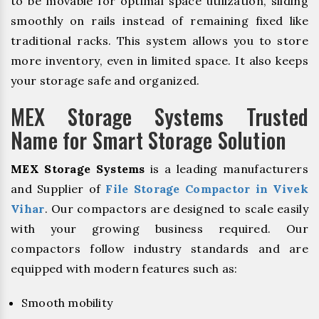
to be movable for optimal space utilization, sliding
smoothly on rails instead of remaining fixed like
traditional racks. This system allows you to store
more inventory, even in limited space. It also keeps
your storage safe and organized.
MEX Storage Systems Trusted
Name for Smart Storage Solution
MEX Storage Systems
is a leading manufacturers
and Supplier of
File Storage Compactor in Vivek
Vihar
. Our compactors are designed to scale easily
with your growing business required. Our
compactors follow industry standards and are
equipped with modern features such as:
Smooth mobility