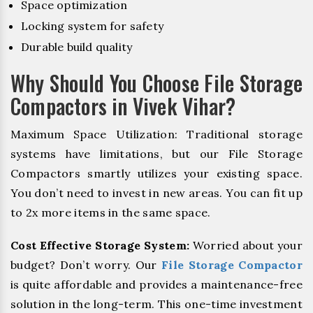
Space optimization
Locking system for safety
Durable build quality
Why Should You Choose File Storage
Compactors in Vivek Vihar?
Maximum Space Utilization: Traditional storage
systems have limitations, but our File Storage
Compactors smartly utilizes your existing space.
You don’t need to invest in new areas. You can fit up
to 2x more items in the same space.
Cost Effective Storage System:
Worried about your
budget? Don’t worry. Our
File Storage Compactor
is quite affordable and provides a maintenance-free
solution in the long-term. This one-time investment