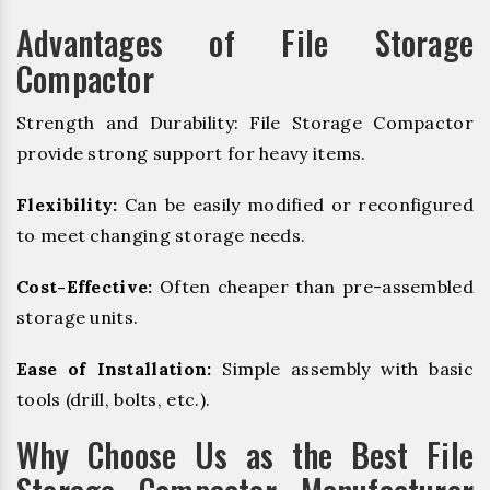
Advantages of File Storage
Compactor
Strength and Durability: File Storage Compactor
provide strong support for heavy items.
Flexibility:
Can be easily modified or reconfigured
to meet changing storage needs.
Cost-Effective:
Often cheaper than pre-assembled
storage units.
Ease of Installation:
Simple assembly with basic
tools (drill, bolts, etc.).
Why Choose Us as the Best File