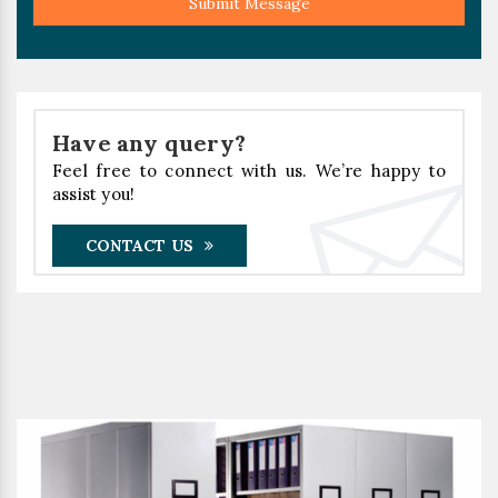
Submit Message
Have any query?
Feel free to connect with us. We’re happy to
assist you!
CONTACT US