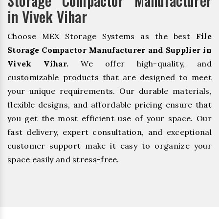
Storage Compactor Manufacturer
in Vivek Vihar
Choose MEX Storage Systems as the best
File
Storage Compactor Manufacturer and Supplier in
Vivek Vihar.
We offer high-quality, and
customizable products that are designed to meet
your unique requirements. Our durable materials,
flexible designs, and affordable pricing ensure that
you get the most efficient use of your space. Our
fast delivery, expert consultation, and exceptional
customer support make it easy to organize your
space easily and stress-free.