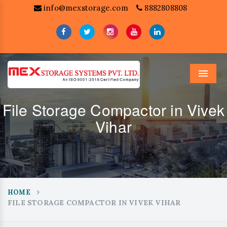
info@mexstorage.com
8882808808
Menu
File Storage Compactor in Vivek
Vihar
HOME
FILE STORAGE COMPACTOR IN VIVEK VIHAR