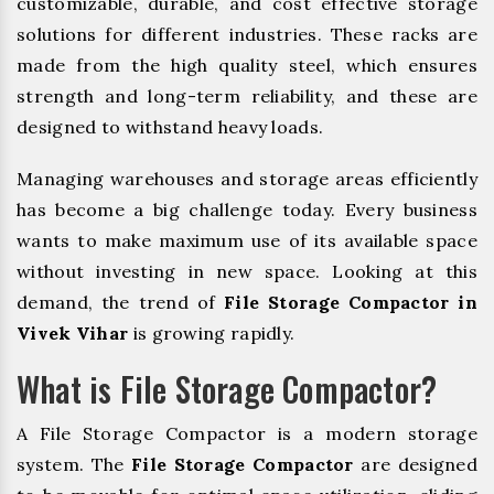
customizable, durable, and cost effective storage
solutions for different industries. These racks are
made from the high quality steel, which ensures
strength and long-term reliability, and these are
designed to withstand heavy loads.
Managing warehouses and storage areas efficiently
has become a big challenge today. Every business
wants to make maximum use of its available space
without investing in new space. Looking at this
demand, the trend of
File Storage Compactor in
Vivek Vihar
is growing rapidly.
What is File Storage Compactor?
A File Storage Compactor is a modern storage
system. The
File Storage Compactor
are designed