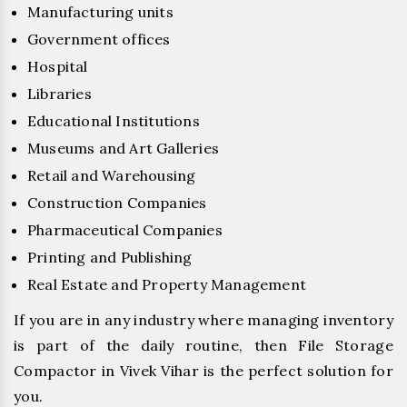
Manufacturing units
Government offices
Hospital
Libraries
Educational Institutions
Museums and Art Galleries
Retail and Warehousing
Construction Companies
Pharmaceutical Companies
Printing and Publishing
Real Estate and Property Management
If you are in any industry where managing inventory
is part of the daily routine, then File Storage
Compactor in Vivek Vihar is the perfect solution for
you.