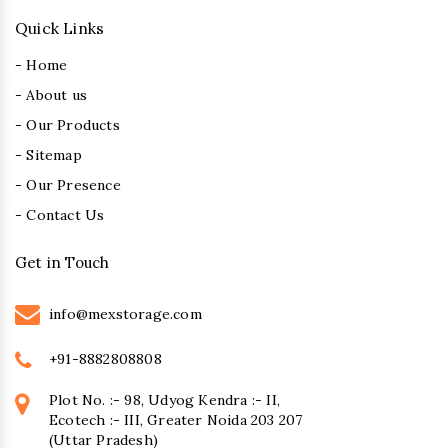
Quick Links
- Home
- About us
- Our Products
- Sitemap
- Our Presence
- Contact Us
Get in Touch
info@mexstorage.com
+91-8882808808
Plot No. :- 98, Udyog Kendra :- II,
Ecotech :- III, Greater Noida 203 207
(Uttar Pradesh)