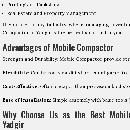
Printing and Publishing
Real Estate and Property Management
If you are in any industry where managing inventory
Compactor in Yadgir is the perfect solution for you.
Advantages of Mobile Compactor
Strength and Durability: Mobile Compactor provide str
Flexibility:
Can be easily modified or reconfigured to
Cost-Effective:
Often cheaper than pre-assembled sto
Ease of Installation:
Simple assembly with basic tools (dr
Why Choose Us as the Best Mobil
Yadgir