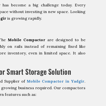
y has become a big challenge today. Every
pace without investing in new space. Looking
gir
is growing rapidly.
 The
Mobile Compactor
are designed to be
hly on rails instead of remaining fixed like
re inventory, even in limited space. It also
r Smart Storage Solution
nd Supplier of
Mobile Compactor in Yadgir
.
r growing business required. Our compactors
n features such as: