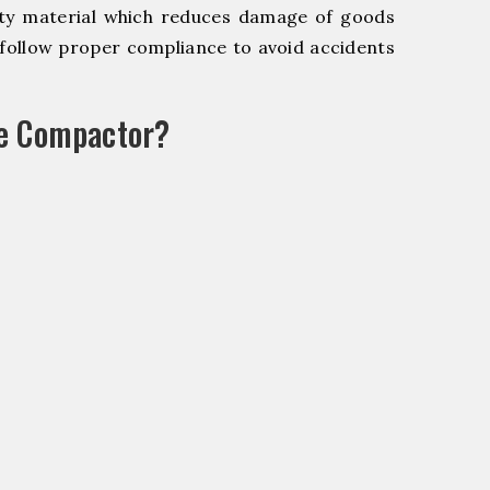
y material which reduces damage of goods
ollow proper compliance to avoid accidents
le Compactor?