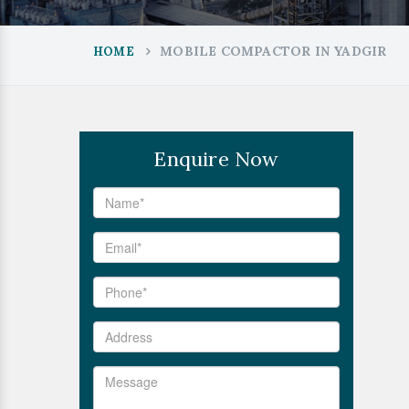
MOBILE COMPACTOR IN YADGIR
HOME
Enquire Now