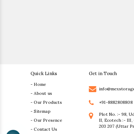
Quick Links
Get in Touch
- Home
info@mexstorag
- About us
+91-8882808808
- Our Products
- Sitemap
Plot No. :- 98, U
- Our Presence
II, Ecotech :- II
203 207 (Uttar P
- Contact Us