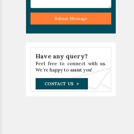
Submit Message
Have any query?
Feel free to connect with us.
We’re happy to assist you!
CONTACT US