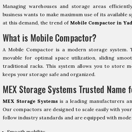
Managing warehouses and storage areas efficientl
business wants to make maximum use of its available s
at this demand, the trend of
Mobile Compactor in Yad
What is Mobile Compactor?
A Mobile Compactor is a modern storage system.
movable for optimal space utilization, sliding smoot
traditional racks. This system allows you to store mo
keeps your storage safe and organized.
MEX Storage Systems Trusted Name fo
MEX Storage Systems
is a leading manufacturers a
Our compactors are designed to scale easily with you
follow industry standards and are equipped with moder
Smooth mobility