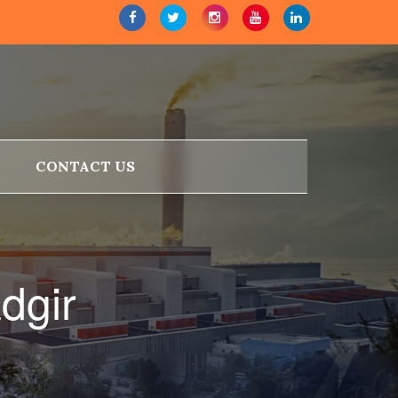
CONTACT US
dgir