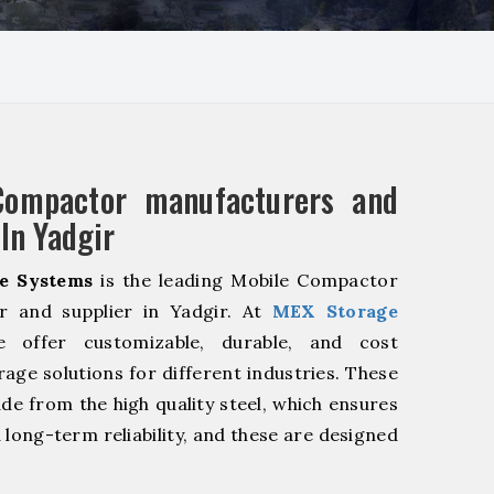
Compactor manufacturers and
 In Yadgir
e Systems
is the leading Mobile Compactor
r and supplier in Yadgir. At
MEX Storage
offer customizable, durable, and cost
rage solutions for different industries. These
de from the high quality steel, which ensures
 long-term reliability, and these are designed