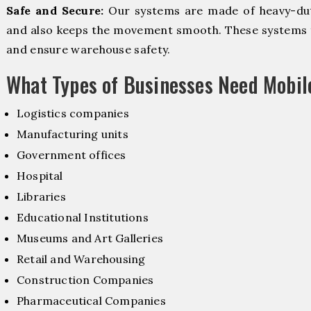
Safe and Secure:
Our systems are made of heavy-dut
and also keeps the movement smooth. These systems f
and ensure warehouse safety.
What Types of Businesses Need Mobi
Logistics companies
Manufacturing units
Government offices
Hospital
Libraries
Educational Institutions
Museums and Art Galleries
Retail and Warehousing
Construction Companies
Pharmaceutical Companies