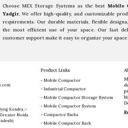
Choose MEX Storage Systems as the best
Mobile 
Yadgir.
We offer high-quality, and customizable prod
requirements. Our durable materials, flexible designs
the most efficient use of your space. Our fast deli
customer support make it easy to organize your space 
Product Links
A
M
- Mobile Compactor
e.com
d
- Industrial Compactor
p
h
- Mobile Compactor Storage System
D
- Mobile Compactor System
dyog Kendra :-
R
- Compactor Racks
I, Greater Noida
radesh)
- Mobile Compactor Rack