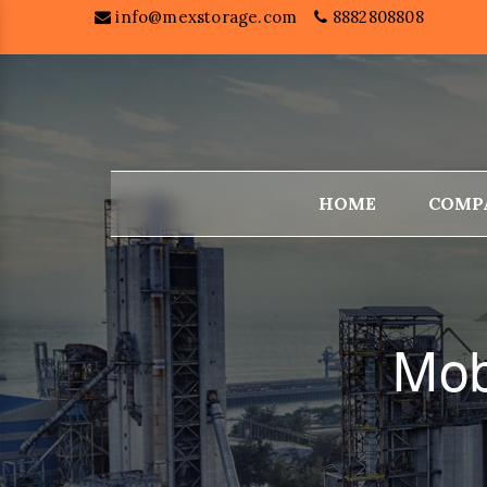
info@mexstorage.com
8882808808
HOME
COMP
Mob