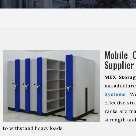
Mobile 
Supplier
MEX Storag
manufacture
Systems
We 
effective sto
racks are ma
strength and
to withstand heavy loads.