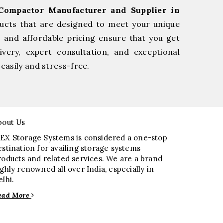
Compactor Manufacturer and Supplier in
ucts that are designed to meet your unique
, and affordable pricing ensure that you get
very, expert consultation, and exceptional
easily and stress-free.
bout Us
EX Storage Systems is considered a one-stop
estination for availing storage systems
roducts and related services. We are a brand
ighly renowned all over India, especially in
elhi.
ead More