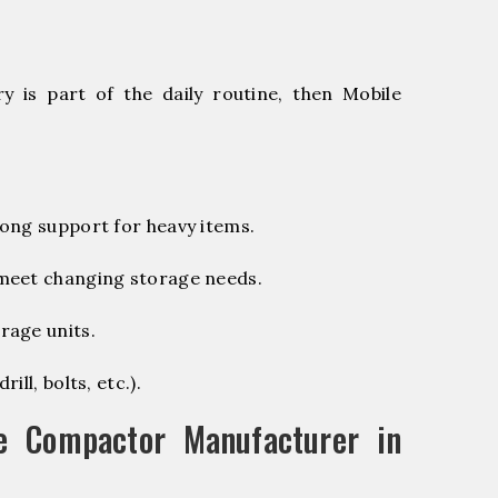
 is part of the daily routine, then Mobile
ong support for heavy items.
 meet changing storage needs.
rage units.
ill, bolts, etc.).
e Compactor Manufacturer in