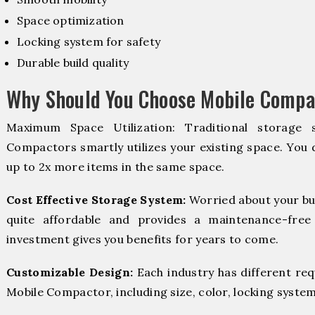
Space optimization
Locking system for safety
Durable build quality
Why Should You Choose Mobile Compac
Maximum Space Utilization: Traditional storage 
Compactors smartly utilizes your existing space. You d
up to 2x more items in the same space.
Cost Effective Storage System:
Worried about your bu
quite affordable and provides a maintenance-free
investment gives you benefits for years to come.
Customizable Design:
Each industry has different re
Mobile Compactor, including size, color, locking system