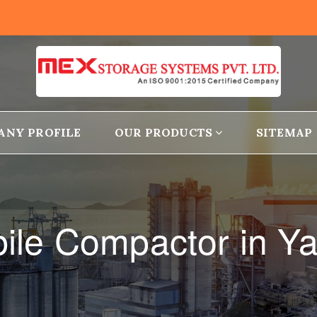
ANY PROFILE
OUR PRODUCTS
SITEMAP
ile Compactor in Ya