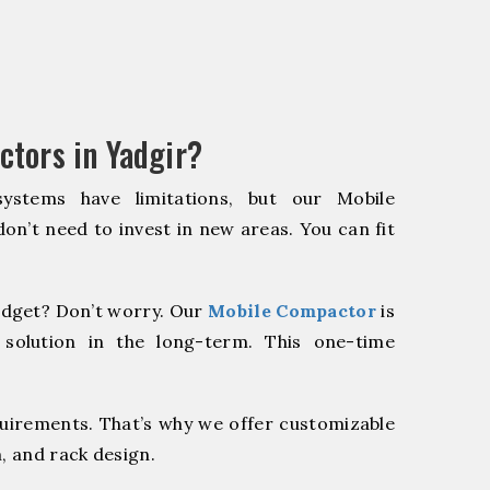
tors in Yadgir?
systems have limitations, but our Mobile
on’t need to invest in new areas. You can fit
dget? Don’t worry. Our
Mobile Compactor
is
 solution in the long-term. This one-time
quirements. That’s why we offer customizable
, and rack design.