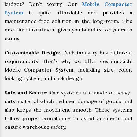
budget? Don’t worry. Our
Mobile Compactor
System
is quite affordable and provides a
maintenance-free solution in the long-term. This
one-time investment gives you benefits for years to
come.
Customizable Design:
Each industry has different
requirements. That’s why we offer customizable
Mobile Compactor System, including size, color,
locking system, and rack design.
Safe and Secure:
Our systems are made of heavy-
duty material which reduces damage of goods and
also keeps the movement smooth. These systems
follow proper compliance to avoid accidents and
ensure warehouse safety.