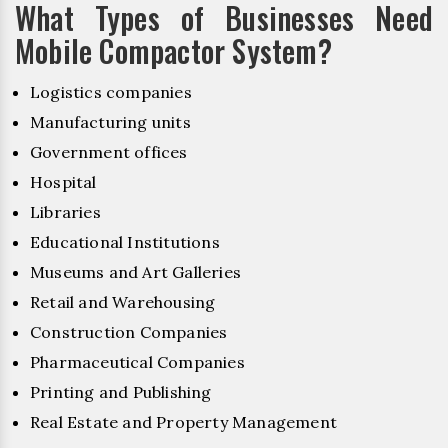
What Types of Businesses Need
Mobile Compactor System?
Logistics companies
Manufacturing units
Government offices
Hospital
Libraries
Educational Institutions
Museums and Art Galleries
Retail and Warehousing
Construction Companies
Pharmaceutical Companies
Printing and Publishing
Real Estate and Property Management