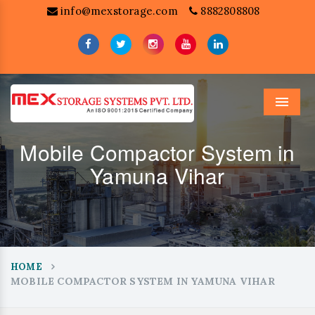
info@mexstorage.com
8882808808
Menu
Mobile Compactor System in
Yamuna Vihar
HOME
MOBILE COMPACTOR SYSTEM IN YAMUNA VIHAR