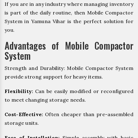
If you are in any industry where managing inventory
is part of the daily routine, then Mobile Compactor
System in Yamuna Vihar is the perfect solution for
you.
Advantages of Mobile Compactor
System
Strength and Durability: Mobile Compactor System
provide strong support for heavy items.
Flexibility:
Can be easily modified or reconfigured
to meet changing storage needs.
Cost-Effective:
Often cheaper than pre-assembled
storage units.
Ease of Installation:
Simple assembly with basic