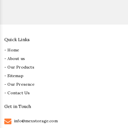
Quick Links
- Home
- About us
- Our Products
- Sitemap
- Our Presence
- Contact Us
Get in Touch
info@mexstorage.com