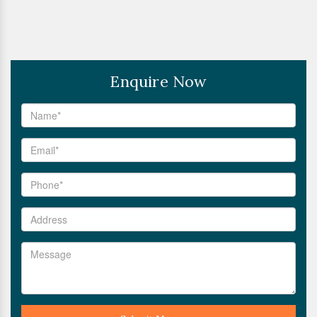
Enquire Now