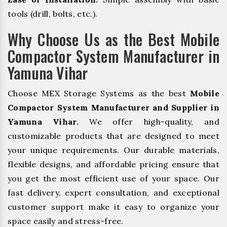
tools (drill, bolts, etc.).
Why Choose Us as the Best Mobile
Compactor System Manufacturer in
Yamuna Vihar
Choose MEX Storage Systems as the best
Mobile
Compactor System Manufacturer and Supplier in
Yamuna Vihar.
We offer high-quality, and
customizable products that are designed to meet
your unique requirements. Our durable materials,
flexible designs, and affordable pricing ensure that
you get the most efficient use of your space. Our
fast delivery, expert consultation, and exceptional
customer support make it easy to organize your
space easily and stress-free.