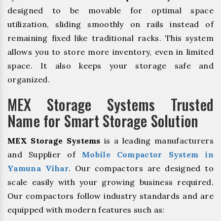
designed to be movable for optimal space
utilization, sliding smoothly on rails instead of
remaining fixed like traditional racks. This system
allows you to store more inventory, even in limited
space. It also keeps your storage safe and
organized.
MEX Storage Systems Trusted
Name for Smart Storage Solution
MEX Storage Systems
is a leading manufacturers
and Supplier of
Mobile Compactor System in
Yamuna Vihar
. Our compactors are designed to
scale easily with your growing business required.
Our compactors follow industry standards and are
equipped with modern features such as: