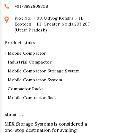
+91-8882808808
Plot No. :- 98, Udyog Kendra :- II,
Ecotech :- III, Greater Noida 203 207
(Uttar Pradesh)
Product Links
- Mobile Compactor
- Industrial Compactor
- Mobile Compactor Storage System
- Mobile Compactor System
- Compactor Racks
- Mobile Compactor Rack
About Us
MEX Storage Systems is considered a
one-stop destination for availing