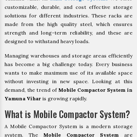
customizable, durable, and cost effective storage
solutions for different industries. These racks are
made from the high quality steel, which ensures
strength and long-term reliability, and these are
designed to withstand heavy loads.
Managing warehouses and storage areas efficiently
has become a big challenge today. Every business
wants to make maximum use of its available space
without investing in new space. Looking at this
demand, the trend of
Mobile Compactor System in
Yamuna Vihar
is growing rapidly.
What is Mobile Compactor System?
A Mobile Compactor System is a modern storage
system. The
Mobile Compactor System
are