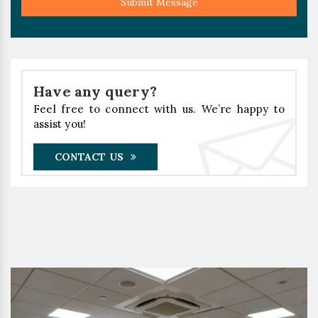
Submit Message
Have any query?
Feel free to connect with us. We’re happy to
assist you!
CONTACT US