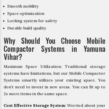
Smooth mobility
Space optimization
Locking system for safety
Durable build quality
Why Should You Choose Mobile
Compactor Systems in Yamuna
Vihar?
Maximum Space Utilization: Traditional storage
systems have limitations, but our Mobile Compactor
Systems smartly utilizes your existing space. You
don’t need to invest in new areas. You can fit up to
2x more items in the same space.
Cost Effective Storage System:
Worried about your