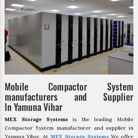
Mobile Compactor System
manufacturers and Supplier
In Yamuna Vihar
MEX Storage Systems
is the leading Mobile
Compactor System manufacturer and supplier in
Yamuna Vihar. At
MEX Storage Systems
We offer