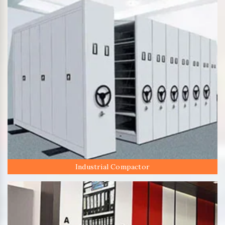
Industrial Compactor