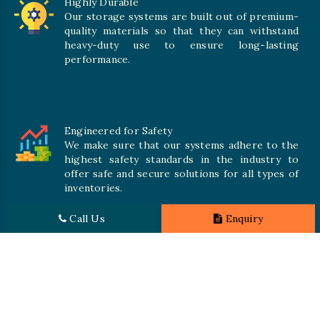
Highly Durable
Our storage systems are built out of premium-
quality materials so that they can withstand
heavy-duty use to ensure long-lasting
performance.
Engineered for Safety
We make sure that our systems adhere to the
highest safety standards in the industry to
offer safe and secure solutions for all types of
inventories.
Call Us
Enquiry
Promising Quality
We crave numerous storage systems to cater to your needs