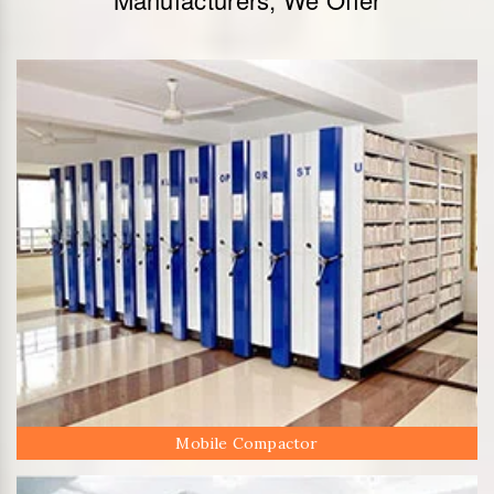
Mobile Compactor