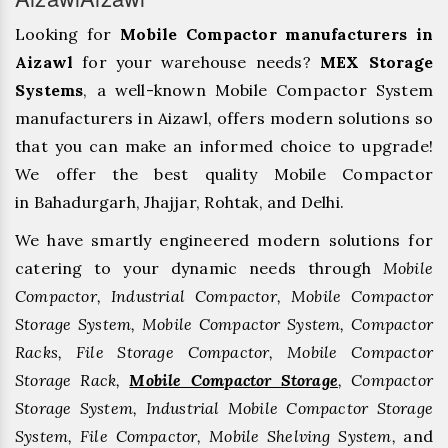
Looking for
Mobile Compactor manufacturers in
Aizawl
for your warehouse needs?
MEX Storage
Systems
, a well-known Mobile Compactor System
manufacturers in Aizawl, offers modern solutions so
that you can make an informed choice to upgrade!
We offer the best quality Mobile Compactor
in Bahadurgarh, ⁠Jhajjar, ⁠Rohtak, and Delhi.
We have smartly engineered modern solutions for
catering to your dynamic needs through
Mobile
Compactor, Industrial Compactor, Mobile Compactor
Storage System, Mobile Compactor System, Compactor
Racks, File Storage Compactor, Mobile Compactor
Storage Rack,
Mobile Compactor Storage
, Compactor
Storage System, Industrial Mobile Compactor Storage
System, File Compactor, Mobile Shelving System,
and