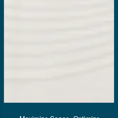
Maximize Space, Optimize