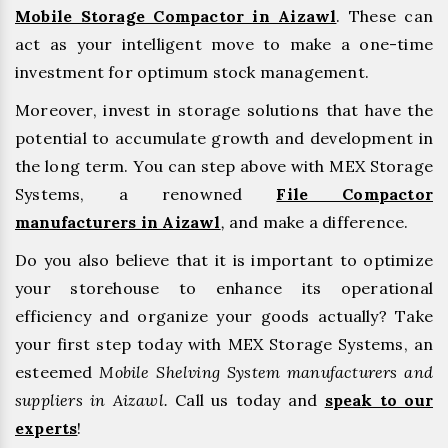
Mobile Storage Compactor in Aizawl
. These can
act as your intelligent move to make a one-time
investment for optimum stock management.
Moreover, invest in storage solutions that have the
potential to accumulate growth and development in
the long term. You can step above with MEX Storage
Systems, a renowned
File Compactor
manufacturers in Aizawl
,
and make a difference.
Do you also believe that it is important to optimize
your storehouse to enhance its operational
efficiency and organize your goods actually? Take
your first step today with MEX Storage Systems, an
esteemed
Mobile Shelving System manufacturers and
suppliers in Aizawl.
Call us today and
speak to our
experts
!