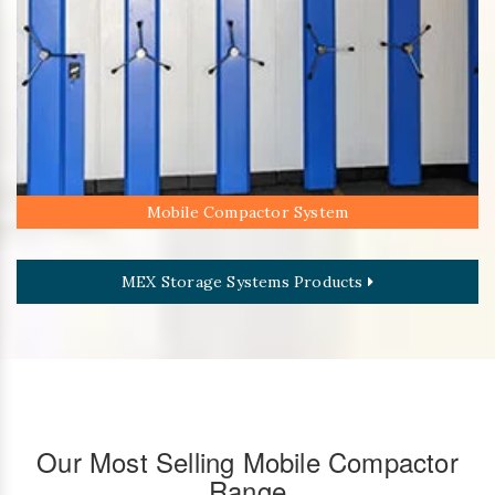
Mobile Compactor System
MEX Storage Systems Products
Our Most Selling Mobile Compactor
Range