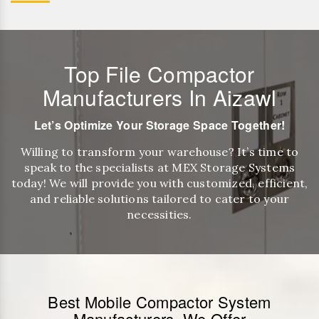
Top File Compactor
Manufacturers In Aizawl
Let’s Optimize Your Storage Space Together!
Willing to transform your warehouse? It’s time to
speak to the specialists at MEX Storage Systems
today! We will provide you with customized, efficient,
and reliable solutions tailored to cater to your
necessities.
Best Mobile Compactor System
Manufacturers, We Offer