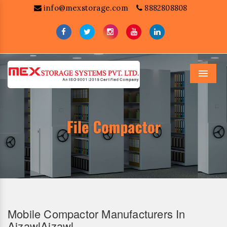
info@mexstorage.com
8882808808
Menu
Mobile Compactor Manufacturers In
AizawlAizawl