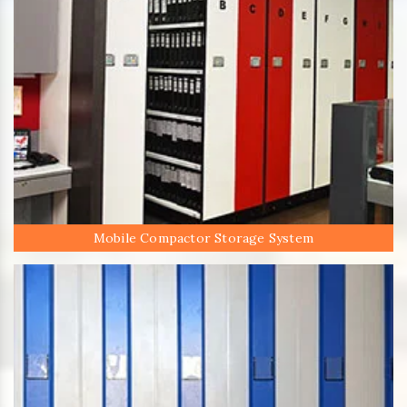
Mobile Compactor Storage System