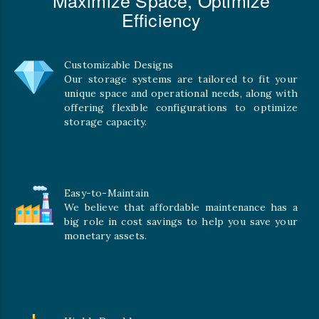
Efficiency
Customizable Designs
Our storage systems are tailored to fit your
unique space and operational needs, along with
offering flexible configurations to optimize
storage capacity.
Easy-to-Maintain
We believe that affordable maintenance has a
big role in cost savings to help you save your
monetary assets.