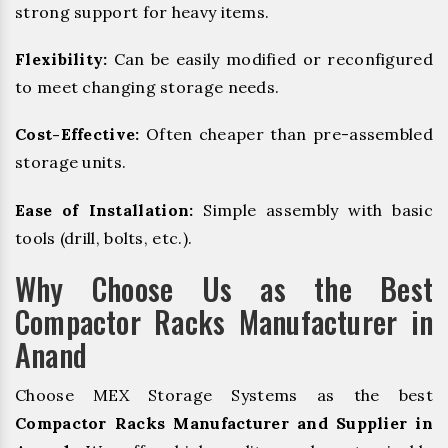
strong support for heavy items.
Flexibility:
Can be easily modified or reconfigured
to meet changing storage needs.
Cost-Effective:
Often cheaper than pre-assembled
storage units.
Ease of Installation:
Simple assembly with basic
tools (drill, bolts, etc.).
Why Choose Us as the Best
Compactor Racks Manufacturer in
Anand
Choose MEX Storage Systems as the best
Compactor Racks Manufacturer and Supplier in