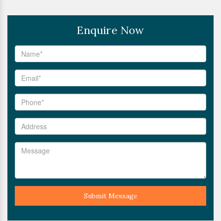
Enquire Now
Submit Message