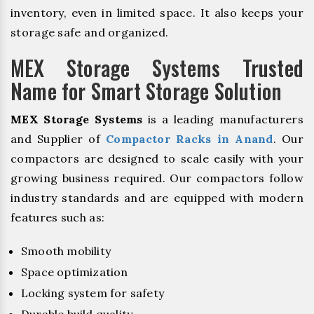
inventory, even in limited space. It also keeps your
storage safe and organized.
MEX Storage Systems Trusted
Name for Smart Storage Solution
MEX Storage Systems
is a leading manufacturers
and Supplier of
Compactor Racks in Anand
. Our
compactors are designed to scale easily with your
growing business required. Our compactors follow
industry standards and are equipped with modern
features such as:
Smooth mobility
Space optimization
Locking system for safety