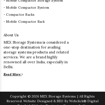
- Mobile Compactor Storage System
- Mobile Compactor System
- Compactor Racks
- Mobile Compactor Rack
About Us
MEX Storage Systems is considered a
one-stop destination for availing
storage systems products and related
services. We are a brand highly
renowned all over India, especially in
Delhi.
Read More
Copyright
© 2026 MEX Storage Systems. | All Rights
Reserved. Website Designed & SEO By Webclick® Digital