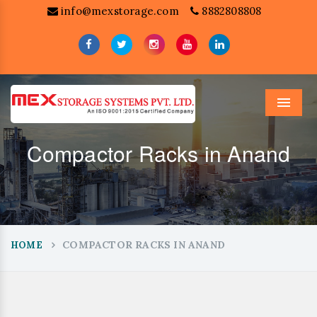
info@mexstorage.com
8882808808
Menu
Compactor Racks in Anand
COMPACTOR RACKS IN ANAND
HOME