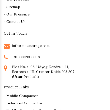
- Sitemap
- Our Presence
- Contact Us
Get in Touch
info@mexstorage.com
+91-8882808808
Plot No. :- 98, Udyog Kendra :- II,
Ecotech :- III, Greater Noida 203 207
(Uttar Pradesh)
Product Links
- Mobile Compactor
- Industrial Compactor