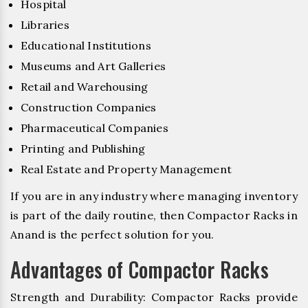
Hospital
Libraries
Educational Institutions
Museums and Art Galleries
Retail and Warehousing
Construction Companies
Pharmaceutical Companies
Printing and Publishing
Real Estate and Property Management
If you are in any industry where managing inventory
is part of the daily routine, then Compactor Racks in
Anand is the perfect solution for you.
Advantages of Compactor Racks
Strength and Durability: Compactor Racks provide