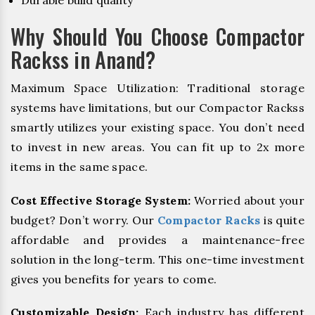
Durable build quality
Why Should You Choose Compactor
Rackss in Anand?
Maximum Space Utilization: Traditional storage
systems have limitations, but our Compactor Rackss
smartly utilizes your existing space. You don’t need
to invest in new areas. You can fit up to 2x more
items in the same space.
Cost Effective Storage System:
Worried about your
budget? Don’t worry. Our
Compactor Racks
is quite
affordable and provides a maintenance-free
solution in the long-term. This one-time investment
gives you benefits for years to come.
Customizable Design:
Each industry has different