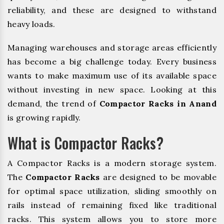
reliability, and these are designed to withstand
heavy loads.
Managing warehouses and storage areas efficiently
has become a big challenge today. Every business
wants to make maximum use of its available space
without investing in new space. Looking at this
demand, the trend of
Compactor Racks in Anand
is growing rapidly.
What is Compactor Racks?
A Compactor Racks is a modern storage system.
The
Compactor Racks
are designed to be movable
for optimal space utilization, sliding smoothly on
rails instead of remaining fixed like traditional
racks. This system allows you to store more