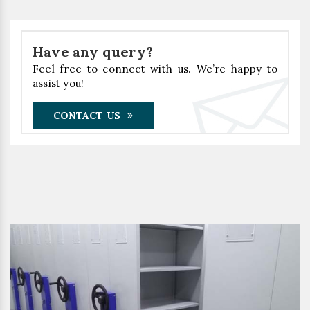
Have any query?
Feel free to connect with us. We’re happy to
assist you!
CONTACT US