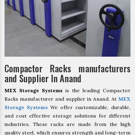
Compactor Racks manufacturers
and Supplier In Anand
MEX Storage Systems
is the leading Compactor
Racks manufacturer and supplier in Anand. At
MEX
Storage Systems
We offer customizable, durable,
and cost effective storage solutions for different
industries. These racks are made from the high
quality steel, which ensures strength and long-term