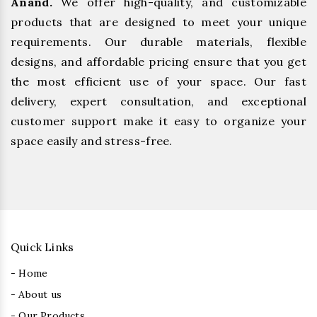
Anand.
We offer high-quality, and customizable
products that are designed to meet your unique
requirements. Our durable materials, flexible
designs, and affordable pricing ensure that you get
the most efficient use of your space. Our fast
delivery, expert consultation, and exceptional
customer support make it easy to organize your
space easily and stress-free.
Quick Links
- Home
- About us
- Our Products