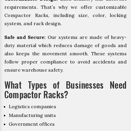
requirements. That’s why we offer customizable
Compactor Racks, including size, color, locking
system, and rack design.
Safe and Secure:
Our systems are made of heavy-
duty material which reduces damage of goods and
also keeps the movement smooth. These systems
follow proper compliance to avoid accidents and
ensure warehouse safety.
What Types of Businesses Need
Compactor Racks?
Logistics companies
Manufacturing units
Government offices