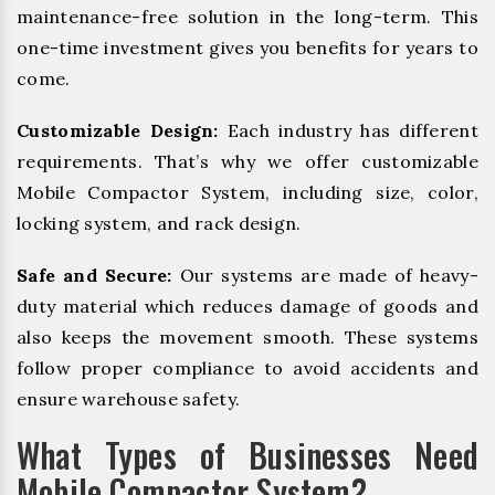
maintenance-free solution in the long-term. This
one-time investment gives you benefits for years to
come.
Customizable Design:
Each industry has different
requirements. That’s why we offer customizable
Mobile Compactor System, including size, color,
locking system, and rack design.
Safe and Secure:
Our systems are made of heavy-
duty material which reduces damage of goods and
also keeps the movement smooth. These systems
follow proper compliance to avoid accidents and
ensure warehouse safety.
What Types of Businesses Need
Mobile Compactor System?