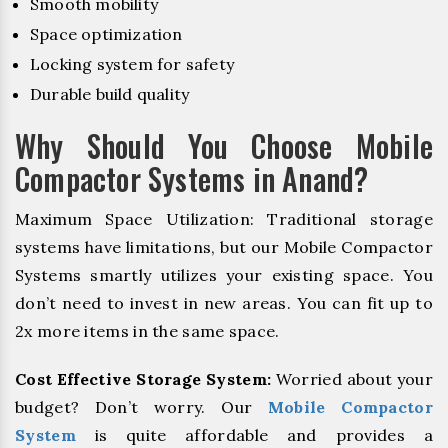
Smooth mobility
Space optimization
Locking system for safety
Durable build quality
Why Should You Choose Mobile
Compactor Systems in Anand?
Maximum Space Utilization: Traditional storage
systems have limitations, but our Mobile Compactor
Systems smartly utilizes your existing space. You
don’t need to invest in new areas. You can fit up to
2x more items in the same space.
Cost Effective Storage System:
Worried about your
budget? Don’t worry. Our
Mobile Compactor
System
is quite affordable and provides a