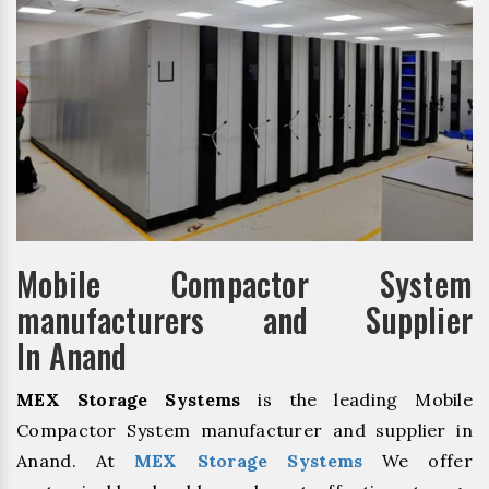
Mobile Compactor System
manufacturers and Supplier
In Anand
MEX Storage Systems
is the leading Mobile
Compactor System manufacturer and supplier in
Anand. At
MEX Storage Systems
We offer