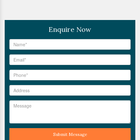
Enquire Now
Submit Message