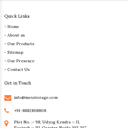
Quick Links
- Home
- About us
- Our Products
- Sitemap
- Our Presence
- Contact Us
Get in Touch
info@mexstorage.com
+91-8882808808
Plot No. :- 98, Udyog Kendra :- II,
Ecotech :- III, Greater Noida 203 207