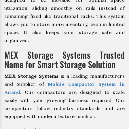
designed to be movable for optimal space
utilization, sliding smoothly on rails instead of
remaining fixed like traditional racks. This system
allows you to store more inventory, even in limited
space. It also keeps your storage safe and
organized.
MEX Storage Systems Trusted
Name for Smart Storage Solution
MEX Storage Systems
is a leading manufacturers
and Supplier of
Mobile Compactor System in
Anand
. Our compactors are designed to scale
easily with your growing business required. Our
compactors follow industry standards and are
equipped with modern features such as: