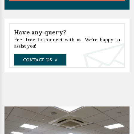
Have any query?
Feel free to connect with us. We’re happy to
assist you!
CONTACT US