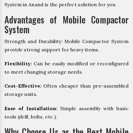
System in Anand is the perfect solution for you.
Advantages of Mobile Compactor
System
Strength and Durability: Mobile Compactor System
provide strong support for heavy items.
Flexibility:
Can be easily modified or reconfigured
to meet changing storage needs.
Cost-Effective:
Often cheaper than pre-assembled
storage units.
Ease of Installation:
Simple assembly with basic
tools (drill, bolts, etc.).
Why Choose Us as the Best Mobile