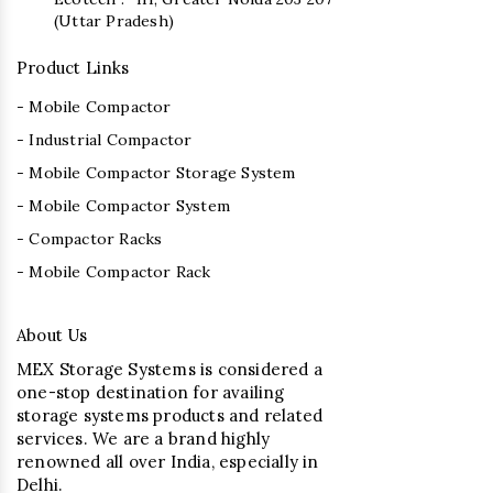
(Uttar Pradesh)
Product Links
- Mobile Compactor
- Industrial Compactor
- Mobile Compactor Storage System
- Mobile Compactor System
- Compactor Racks
- Mobile Compactor Rack
About Us
MEX Storage Systems is considered a
one-stop destination for availing
storage systems products and related
services. We are a brand highly
renowned all over India, especially in
Delhi.