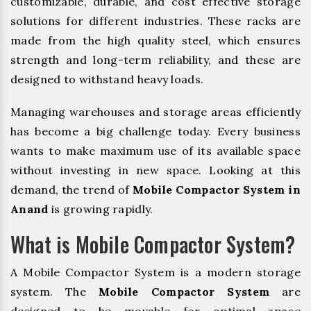
customizable, durable, and cost effective storage
solutions for different industries. These racks are
made from the high quality steel, which ensures
strength and long-term reliability, and these are
designed to withstand heavy loads.
Managing warehouses and storage areas efficiently
has become a big challenge today. Every business
wants to make maximum use of its available space
without investing in new space. Looking at this
demand, the trend of
Mobile Compactor System in
Anand
is growing rapidly.
What is Mobile Compactor System?
A Mobile Compactor System is a modern storage
system. The
Mobile Compactor System
are