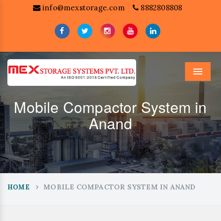
info@mexstorage.com
8882808808
Menu
Mobile Compactor System in
Anand
MOBILE COMPACTOR SYSTEM IN ANAND
HOME