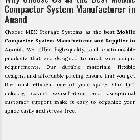
Compactor System Manufacturer in
Anand
Choose MEX Storage Systems as the best
Mobile
Compactor System Manufacturer and Supplier in
Anand.
We offer high-quality, and customizable
products that are designed to meet your unique
requirements. Our durable materials, flexible
designs, and affordable pricing ensure that you get
the most efficient use of your space. Our fast
delivery, expert consultation, and exceptional
customer support make it easy to organize your
space easily and stress-free.