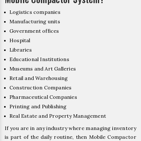
Logistics companies
Manufacturing units
Government offices
Hospital
Libraries
Educational Institutions
Museums and Art Galleries
Retail and Warehousing
Construction Companies
Pharmaceutical Companies
Printing and Publishing
Real Estate and Property Management
If you are in any industry where managing inventory
is part of the daily routine, then Mobile Compactor