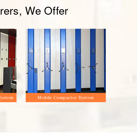
ers, We Offer
System
Mobile Compactor System