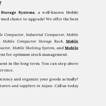
w
Storage Systems
, a well-known Mobile
med choice to upgrade! We offer the best
le Compactor, Industrial Compactor, Mobile
r, Mobile Compactor Storage Rack,
Mobile
pactor, Mobile Shelving System,
and
Mobile
stment for optimum stock management.
ment in the long term. You can step above
ference.
ficiency and organize your goods actually?
urers and suppliers in Anjaw.
Call us today