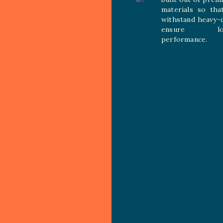
materials so tha
withstand heavy-
ensure long
performance.