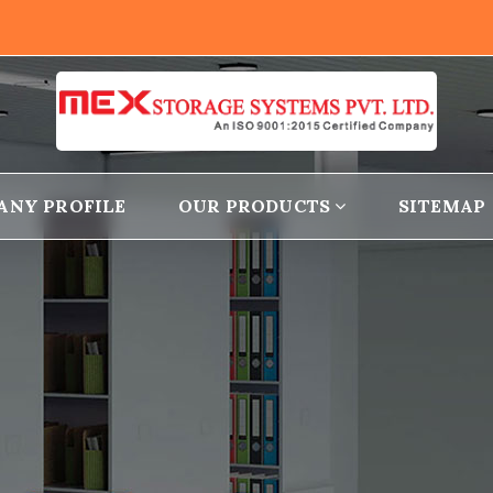
ANY PROFILE
OUR PRODUCTS
SITEMAP