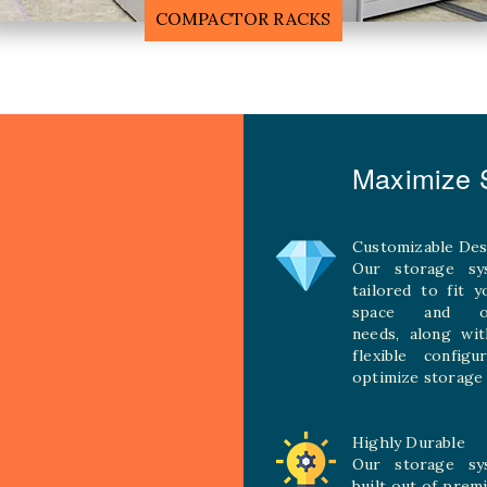
MOBILE COMPACTOR RACK
Maximize S
Customizable Des
Our storage sy
tailored to fit 
space and ope
needs, along wit
flexible configu
optimize storage 
Highly Durable
Our storage sy
built out of prem