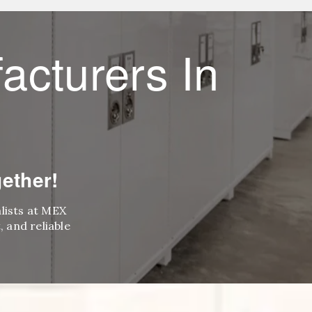
acturers In
ether!
alists at MEX
 and reliable