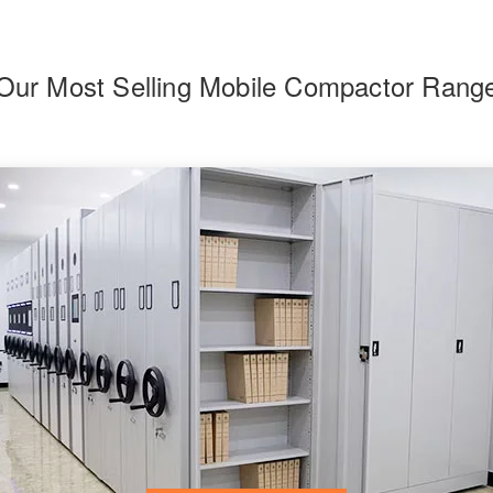
Our Most Selling Mobile Compactor Rang
F