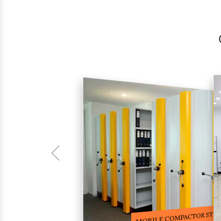
COMPACTOR RACKS