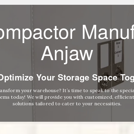
ompactor Manuf
Anjaw
 Optimize Your Storage Space Tog
ransform your warehouse? It’s time to speak to the speci
ems today! We will provide you with customized, efficient,
solutions tailored to cater to your necessities.