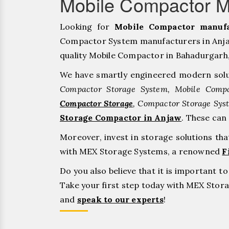
Mobile Compactor M
Looking for
Mobile Compactor manufa
Compactor System manufacturers in Anjaw
quality Mobile Compactor in Bahadurgarh, ⁠J
We have smartly engineered modern solu
Compactor Storage System, Mobile Compa
Compactor Storage
, Compactor Storage Sys
Storage Compactor in Anjaw
. These can
Moreover, invest in storage solutions th
with MEX Storage Systems, a renowned
F
Do you also believe that it is important 
Take your first step today with MEX Sto
and
speak to our experts
!