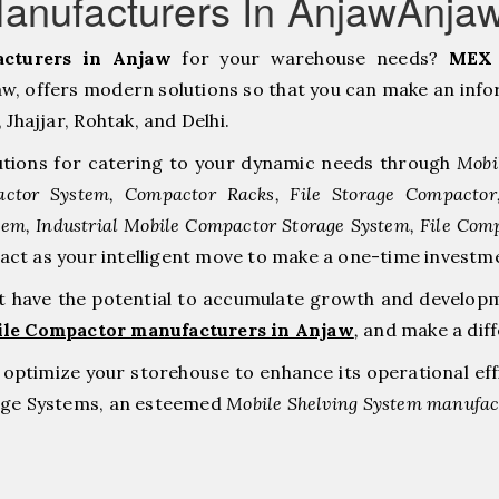
anufacturers In AnjawAnja
cturers in Anjaw
for your warehouse needs?
MEX 
, offers modern solutions so that you can make an infor
hajjar, ⁠Rohtak, and Delhi.
tions for catering to your dynamic needs through
Mobi
ctor System, Compactor Racks, File Storage Compacto
tem, Industrial Mobile Compactor Storage System, File Com
 act as your intelligent move to make a one-time inve
at have the potential to accumulate growth and develop
ile Compactor manufacturers in Anjaw
,
and make a dif
to optimize your storehouse to enhance its operational ef
rage Systems, an esteemed
Mobile Shelving System manufact