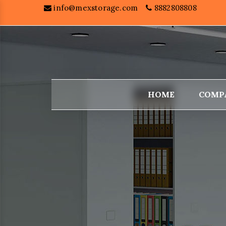
info@mexstorage.com
8882808808
HOME
COMP