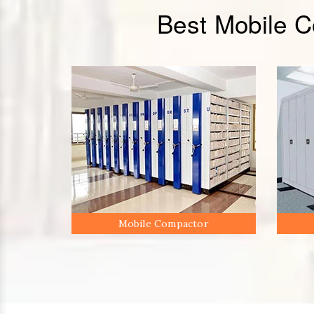
Best Mobile 
Mobile Compactor