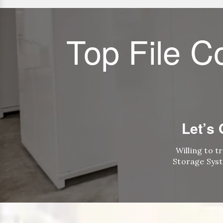
Top File C
Let’s
Willing to t
Storage Syst