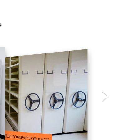
e
ILE STORAGE COMPACTOR