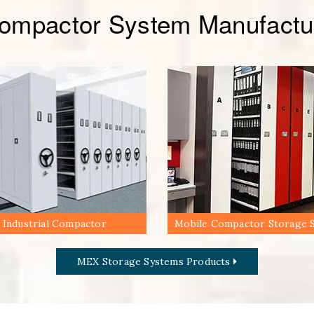
Compactor System Manufactur
Industrial Compactor
Mobile Compactor Storage 
MEX Storage Systems Products