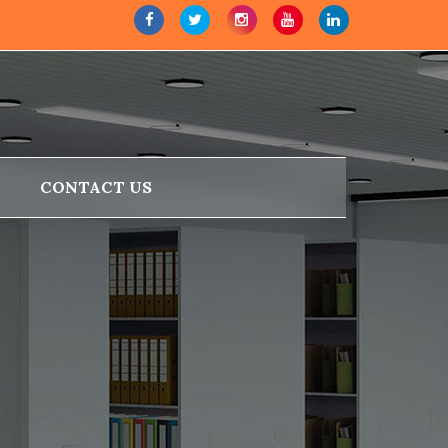
CONTACT US