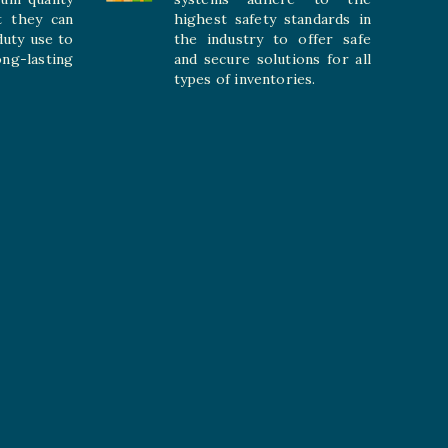
t they can
highest safety standards in
duty use to
the industry to offer safe
-lasting
and secure solutions for all
types of inventories.