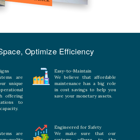
pace, Optimize Efficiency
igns
Easy-to-Maintain
stems are
We believe that affordable
your unique
maintenance has a big role
rational
in cost savings to help you
h offering
save your monetary assets.
rations to
capacity.
Engineered for Safety
stems are
We make sure that our
ium-quality
systems adhere to the