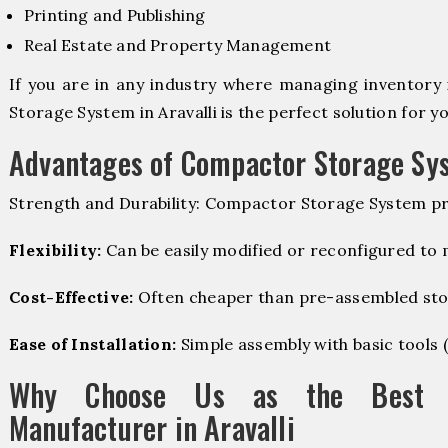
Printing and Publishing
Real Estate and Property Management
If you are in any industry where managing inventory 
Storage System in Aravalli is the perfect solution for yo
Advantages of Compactor Storage Sy
Strength and Durability: Compactor Storage System pr
Flexibility:
Can be easily modified or reconfigured to
Cost-Effective:
Often cheaper than pre-assembled sto
Ease of Installation:
Simple assembly with basic tools (dr
Why Choose Us as the Best C
Manufacturer in Aravalli