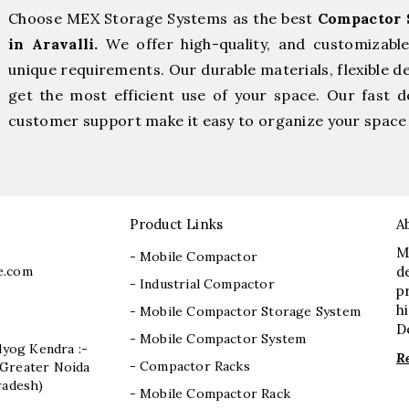
Choose MEX Storage Systems as the best
Compactor 
in Aravalli.
We offer high-quality, and customizabl
unique requirements. Our durable materials, flexible d
get the most efficient use of your space. Our fast de
customer support make it easy to organize your space 
Product Links
A
M
- Mobile Compactor
e.com
d
- Industrial Compactor
p
h
- Mobile Compactor Storage System
D
- Mobile Compactor System
dyog Kendra :-
R
- Compactor Racks
I, Greater Noida
radesh)
- Mobile Compactor Rack