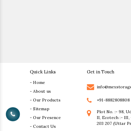
Quick Links
Get in Touch
- Home
info@mexstorag
- About us
+91-8882808808
- Our Products
- Sitemap
Plot No. :- 98, U
- Our Presence
II, Ecotech :- II
203 207 (Uttar P
- Contact Us