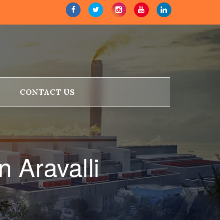
CONTACT US
 Aravalli