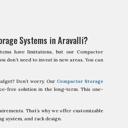
rage Systems in Aravalli?
stems have limitations, but our Compactor
You don’t need to invest in new areas. You can
udget? Don’t worry. Our
Compactor Storage
e-free solution in the long-term. This one-
quirements. That’s why we offer customizable
ng system, and rack design.