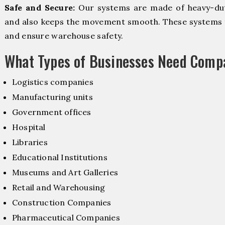
Safe and Secure:
Our systems are made of heavy-dut
and also keeps the movement smooth. These systems f
and ensure warehouse safety.
What Types of Businesses Need Comp
Logistics companies
Manufacturing units
Government offices
Hospital
Libraries
Educational Institutions
Museums and Art Galleries
Retail and Warehousing
Construction Companies
Pharmaceutical Companies