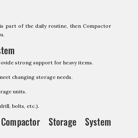
is part of the daily routine, then Compactor
u.
stem
ovide strong support for heavy items.
 meet changing storage needs.
rage units.
ill, bolts, etc.).
ompactor Storage System