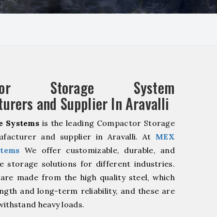
ctor Storage System
urers and Supplier In Aravalli
e Systems
is the leading Compactor Storage
facturer and supplier in Aravalli. At
MEX
stems
We offer customizable, durable, and
ve storage solutions for different industries.
are made from the high quality steel, which
ngth and long-term reliability, and these are
withstand heavy loads.