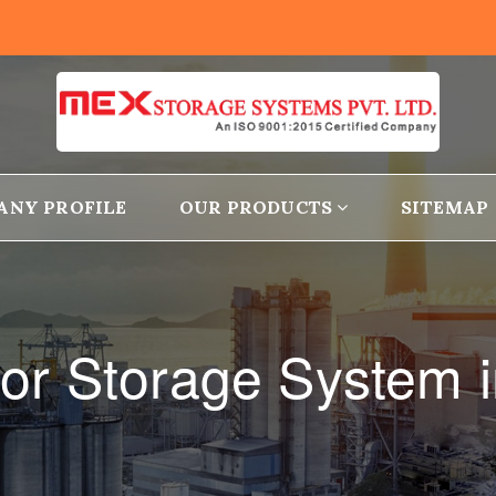
ANY PROFILE
OUR PRODUCTS
SITEMAP
r Storage System in