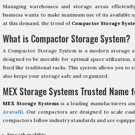
Managing warehouses and storage areas efficientl
business wants to make maximum use of its available s
at this demand, the trend of
Compactor Storage Syste
What is Compactor Storage System?
A Compactor Storage System is a modern storage 
designed to be movable for optimal space utilization, 
fixed like traditional racks. This system allows you to 
also keeps your storage safe and organized.
MEX Storage Systems Trusted Name fo
MEX Storage Systems
is a leading manufacturers an
Aravalli
. Our compactors are designed to scale easi
compactors follow industry standards and are equippe
Smooth mobility