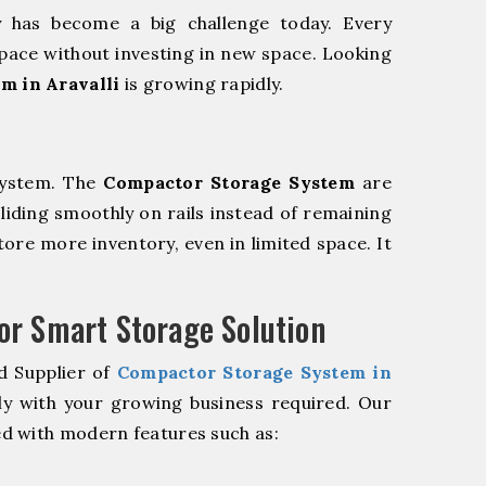
y has become a big challenge today. Every
pace without investing in new space. Looking
m in Aravalli
is growing rapidly.
system. The
Compactor Storage System
are
sliding smoothly on rails instead of remaining
store more inventory, even in limited space. It
r Smart Storage Solution
d Supplier of
Compactor Storage System in
ly with your growing business required. Our
d with modern features such as: