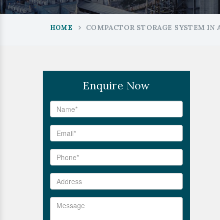
COMPACTOR STORAGE SYSTEM IN 
HOME
Enquire Now