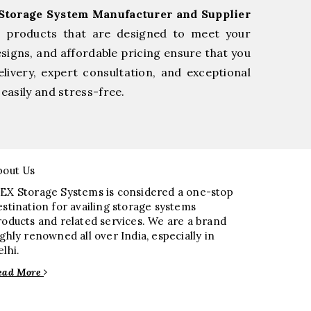
Storage System Manufacturer and Supplier
e products that are designed to meet your
esigns, and affordable pricing ensure that you
livery, expert consultation, and exceptional
easily and stress-free.
bout Us
EX Storage Systems is considered a one-stop
estination for availing storage systems
roducts and related services. We are a brand
ighly renowned all over India, especially in
elhi.
ead More