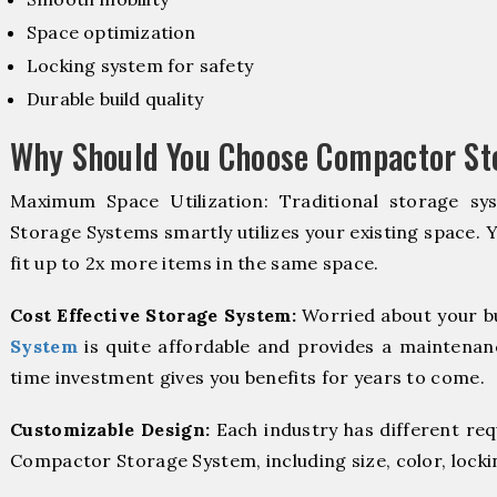
Space optimization
Locking system for safety
Durable build quality
Why Should You Choose Compactor Sto
Maximum Space Utilization: Traditional storage sy
Storage Systems smartly utilizes your existing space. 
fit up to 2x more items in the same space.
Cost Effective Storage System:
Worried about your b
System
is quite affordable and provides a maintenanc
time investment gives you benefits for years to come.
Customizable Design:
Each industry has different re
Compactor Storage System, including size, color, locki