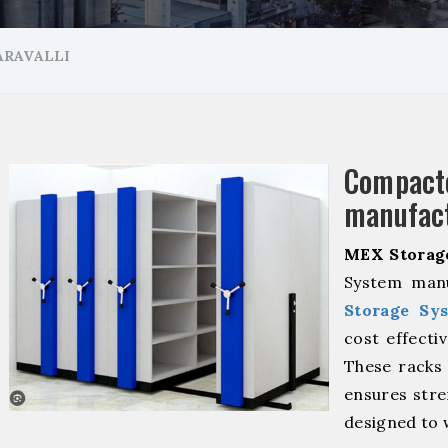
ARAVALLI
Compa
manufact
MEX Storag
System manu
Storage Sy
cost effecti
These racks 
ensures stre
designed to 