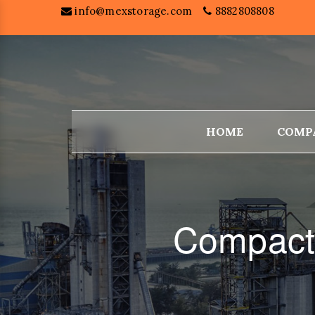
info@mexstorage.com
8882808808
HOME
COMP
Compacto