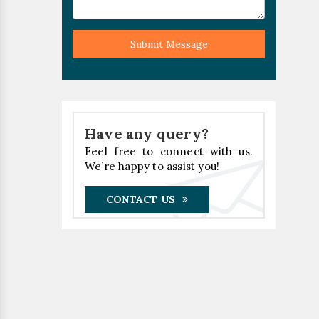
Submit Message
Have any query?
Feel free to connect with us.
We’re happy to assist you!
CONTACT US