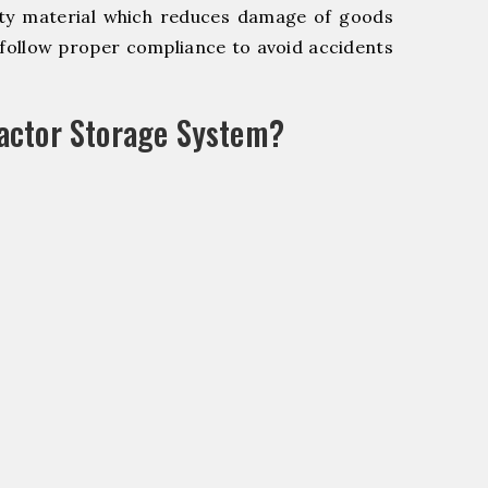
y material which reduces damage of goods
ollow proper compliance to avoid accidents
actor Storage System?