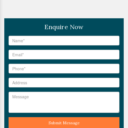
Enquire Now
Submit Message