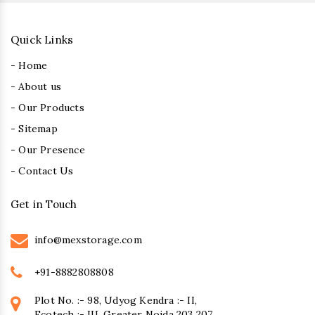
Quick Links
- Home
- About us
- Our Products
- Sitemap
- Our Presence
- Contact Us
Get in Touch
info@mexstorage.com
+91-8882808808
Plot No. :- 98, Udyog Kendra :- II,
Ecotech :- III, Greater Noida 203 207