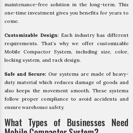
maintenance-free solution in the long-term. This
one-time investment gives you benefits for years to
come.
Customizable Design:
Each industry has different
requirements. That’s why we offer customizable
Mobile Compactor System, including size, color,
locking system, and rack design.
Safe and Secure:
Our systems are made of heavy-
duty material which reduces damage of goods and
also keeps the movement smooth. These systems
follow proper compliance to avoid accidents and
ensure warehouse safety.
What Types of Businesses Need
Mobile Compactor System?