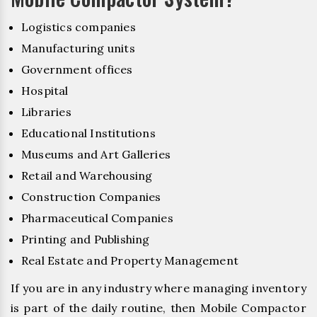
Logistics companies
Manufacturing units
Government offices
Hospital
Libraries
Educational Institutions
Museums and Art Galleries
Retail and Warehousing
Construction Companies
Pharmaceutical Companies
Printing and Publishing
Real Estate and Property Management
If you are in any industry where managing inventory
is part of the daily routine, then Mobile Compactor