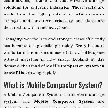
customizable, durable, and cost effective storage
solutions for different industries. These racks are
made from the high quality steel, which ensures
strength and long-term reliability, and these are
designed to withstand heavy loads.
Managing warehouses and storage areas efficiently
has become a big challenge today. Every business
wants to make maximum use of its available space
without investing in new space. Looking at this
demand, the trend of
Mobile Compactor System in
Aravalli
is growing rapidly.
What is Mobile Compactor System?
A Mobile Compactor System is a modern storage
system. The
Mobile Compactor System
are