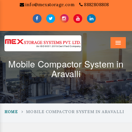
info@mexstorage.com
8882808808
Menu
Mobile Compactor System in
Aravalli
MOBILE COMPACTOR SYSTEM IN ARAVALLI
HOME