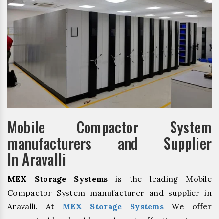
Mobile Compactor System
manufacturers and Supplier
In Aravalli
MEX Storage Systems
is the leading Mobile
Compactor System manufacturer and supplier in
Aravalli. At
MEX Storage Systems
We offer