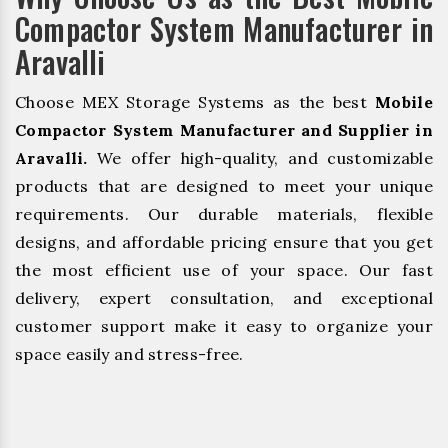
Compactor System Manufacturer in
Aravalli
Choose MEX Storage Systems as the best
Mobile
Compactor System Manufacturer and Supplier in
Aravalli.
We offer high-quality, and customizable
products that are designed to meet your unique
requirements. Our durable materials, flexible
designs, and affordable pricing ensure that you get
the most efficient use of your space. Our fast
delivery, expert consultation, and exceptional
customer support make it easy to organize your
space easily and stress-free.