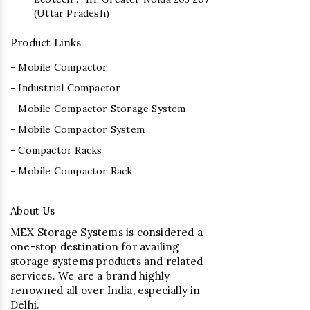
(Uttar Pradesh)
Product Links
- Mobile Compactor
- Industrial Compactor
- Mobile Compactor Storage System
- Mobile Compactor System
- Compactor Racks
- Mobile Compactor Rack
About Us
MEX Storage Systems is considered a
one-stop destination for availing
storage systems products and related
services. We are a brand highly
renowned all over India, especially in
Delhi.