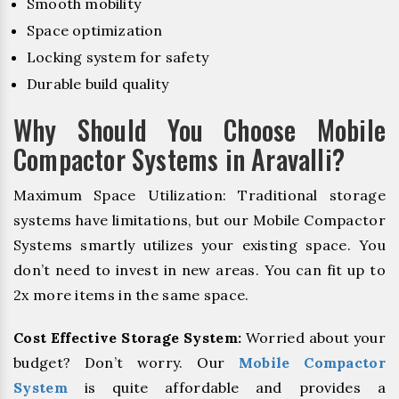
Smooth mobility
Space optimization
Locking system for safety
Durable build quality
Why Should You Choose Mobile
Compactor Systems in Aravalli?
Maximum Space Utilization: Traditional storage
systems have limitations, but our Mobile Compactor
Systems smartly utilizes your existing space. You
don’t need to invest in new areas. You can fit up to
2x more items in the same space.
Cost Effective Storage System:
Worried about your
budget? Don’t worry. Our
Mobile Compactor
System
is quite affordable and provides a