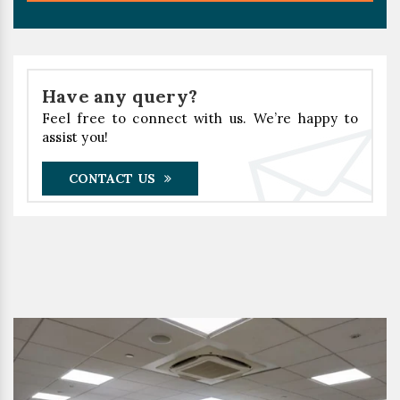
Have any query?
Feel free to connect with us. We’re happy to
assist you!
CONTACT US