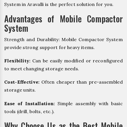
System in Aravalli is the perfect solution for you.
Advantages of Mobile Compactor
System
Strength and Durability: Mobile Compactor System
provide strong support for heavy items.
Flexibility:
Can be easily modified or reconfigured
to meet changing storage needs.
Cost-Effective:
Often cheaper than pre-assembled
storage units.
Ease of Installation:
Simple assembly with basic
tools (drill, bolts, etc.).
Why Choose Us as the Best Mobile