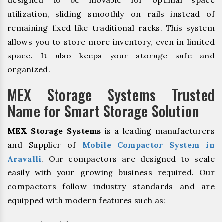
designed to be movable for optimal space
utilization, sliding smoothly on rails instead of
remaining fixed like traditional racks. This system
allows you to store more inventory, even in limited
space. It also keeps your storage safe and
organized.
MEX Storage Systems Trusted
Name for Smart Storage Solution
MEX Storage Systems
is a leading manufacturers
and Supplier of
Mobile Compactor System in
Aravalli
. Our compactors are designed to scale
easily with your growing business required. Our
compactors follow industry standards and are
equipped with modern features such as: