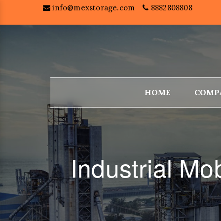
info@mexstorage.com
8882808808
HOME
COMP
Industrial M