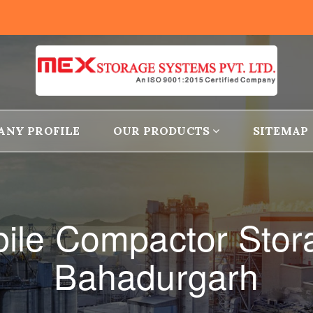
ANY PROFILE
OUR PRODUCTS
SITEMAP
obile Compactor Stor
Bahadurgarh