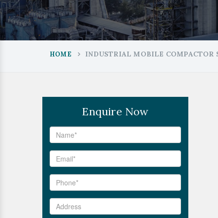
INDUSTRIAL MOBILE COMPACTOR 
HOME
Enquire Now