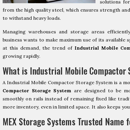
solutions fo
from the high quality steel, which ensures strength and
to withstand heavy loads.
Managing warehouses and storage areas efficientl
business wants to make maximum use of its available s
at this demand, the trend of
Industrial Mobile Co
growing rapidly.
What is Industrial Mobile Compactor
A Industrial Mobile Compactor Storage System is a m
Compactor Storage System
are designed to be mova
smoothly on rails instead of remaining fixed like trad
more inventory, even in limited space. It also keeps yo
MEX Storage Systems Trusted Name fo