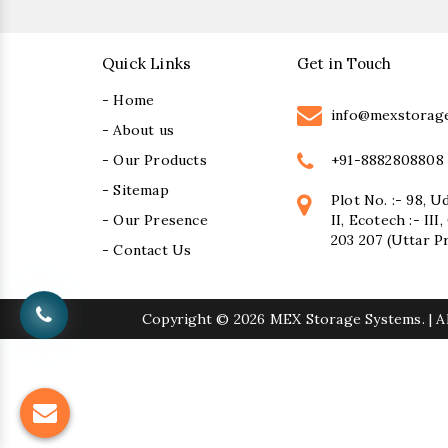
Quick Links
Get in Touch
- Home
info@mexstorag
- About us
+91-8882808808
- Our Products
- Sitemap
Plot No. :- 98, U
- Our Presence
II, Ecotech :- II
203 207 (Uttar P
- Contact Us
Copyright
© 2026 MEX Storage Systems. | Al
Sugar Mill Pump Manufacturers
Suga
Bucket Elevator Chain Manufacturers
Den Chain M
Centrifugal Pump Manufacturers
Industrial Pump M
Vertical Mixed Flow Pump Manufacturers