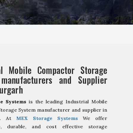
ial Mobile Compactor Storage
manufacturers and Supplier
urgarh
e Systems
is the leading Industrial Mobile
torage System manufacturer and supplier in
rh. At
MEX Storage Systems
We offer
le, durable, and cost effective storage