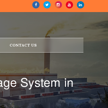
CONTACT US
age System in