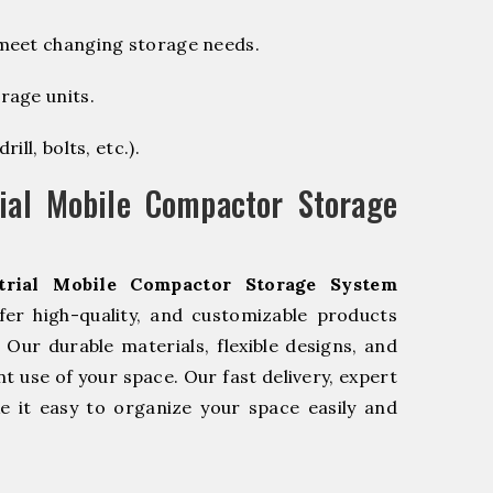
 meet changing storage needs.
rage units.
ill, bolts, etc.).
ial Mobile Compactor Storage
trial Mobile Compactor Storage System
er high-quality, and customizable products
Our durable materials, flexible designs, and
nt use of your space. Our fast delivery, expert
 it easy to organize your space easily and