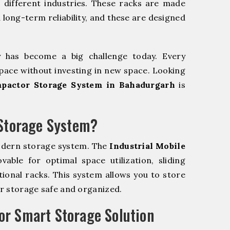
r different industries. These racks are made
 long-term reliability, and these are designed
y has become a big challenge today. Every
pace without investing in new space. Looking
mpactor Storage System in Bahadurgarh
is
 Storage System?
odern storage system. The
Industrial Mobile
ble for optimal space utilization, sliding
itional racks. This system allows you to store
ur storage safe and organized.
r Smart Storage Solution