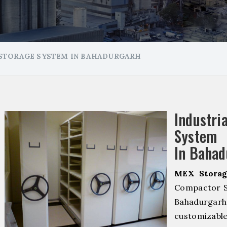
STORAGE SYSTEM IN BAHADURGARH
Industr
System 
In Bahad
MEX Storag
Compactor S
Bahadurga
customizab