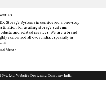
bout Us
EX Storage Systems is considered a one-stop
estination for availing storage systems
roducts and related services. We are a brand
ighly renowned all over India, especially in
elhi.
ead More
 Pvt. Ltd.
Website Designing Company India.
rs
Elevator Chain Manufacturers
ufacturers
Rake Carrier Chain Manufacturers
anufacturers
Split Casing Pump Manufacturers
ers
Paper Pulp Pump Manufacturers