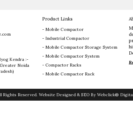
Product Links
A
M
- Mobile Compactor
e.com
d
- Industrial Compactor
p
h
- Mobile Compactor Storage System
D
- Mobile Compactor System
dyog Kendra :-
R
- Compactor Racks
I, Greater Noida
radesh)
- Mobile Compactor Rack
l Rights Reserved. Website Designed & SEO By Webclick® Digital
r Mill Chain Manufacturers
Baggage Carrier Chain Manufacture
anufacturers
Magma Pump Manufacturers
Gear Pump Man
anufacturers
ETP Pump Manufacturers
Choke-Less Pump M
Mixed Flow Pump Manufacturers
Paper Mill Pump Manufactur