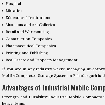
Hospital
Libraries
Educational Institutions
Museums and Art Galleries
Retail and Warehousing
Construction Companies
Pharmaceutical Companies
Printing and Publishing
Real Estate and Property Management
If you are in any industry where managing inventory i
Mobile Compactor Storage System in Bahadurgarh is the
Advantages of Industrial Mobile Com
Strength and Durability: Industrial Mobile Compacto
heavy items.