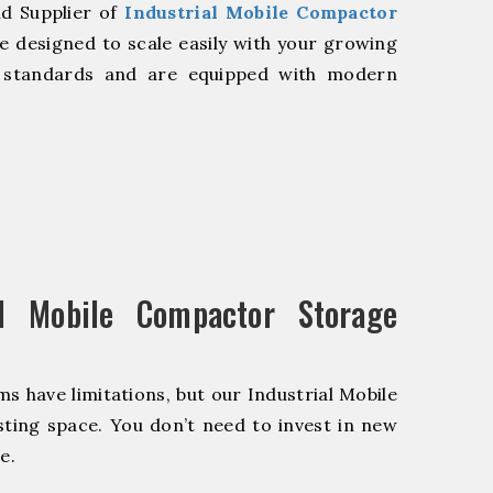
nd Supplier of
Industrial Mobile Compactor
 designed to scale easily with your growing
y standards and are equipped with modern
l Mobile Compactor Storage
s have limitations, but our Industrial Mobile
ting space. You don’t need to invest in new
e.