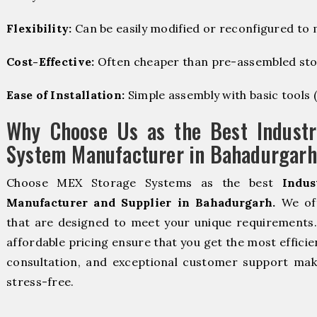
Flexibility:
Can be easily modified or reconfigured to
Cost-Effective:
Often cheaper than pre-assembled sto
Ease of Installation:
Simple assembly with basic tools (dr
Why Choose Us as the Best Industr
System Manufacturer in Bahadurgarh
Choose MEX Storage Systems as the best
Indus
Manufacturer and Supplier in Bahadurgarh.
We off
that are designed to meet your unique requirements. 
affordable pricing ensure that you get the most efficie
consultation, and exceptional customer support make
stress-free.