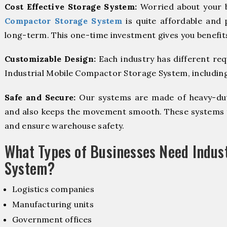
Cost Effective Storage System:
Worried about your 
Compactor Storage System
is quite affordable and 
long-term. This one-time investment gives you benefit
Customizable Design:
Each industry has different re
Industrial Mobile Compactor Storage System, including 
Safe and Secure:
Our systems are made of heavy-dut
and also keeps the movement smooth. These systems f
and ensure warehouse safety.
What Types of Businesses Need Indus
System?
Logistics companies
Manufacturing units
Government offices