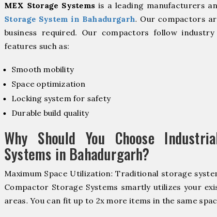
MEX Storage Systems
is a leading manufacturers a
Storage System in Bahadurgarh
. Our compactors are
business required. Our compactors follow industr
features such as:
Smooth mobility
Space optimization
Locking system for safety
Durable build quality
Why Should You Choose Industria
Systems in Bahadurgarh?
Maximum Space Utilization: Traditional storage system
Compactor Storage Systems smartly utilizes your exis
areas. You can fit up to 2x more items in the same spac