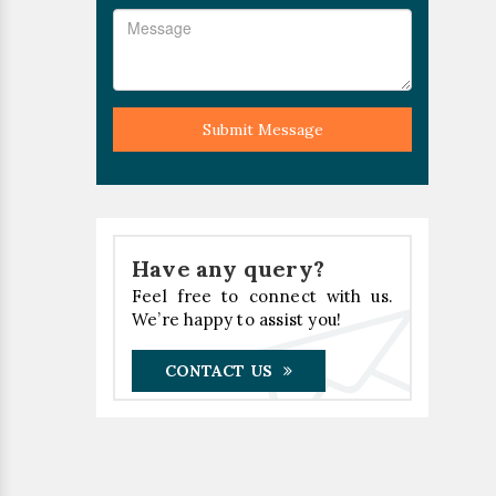
Submit Message
Have any query?
Feel free to connect with us.
We’re happy to assist you!
CONTACT US