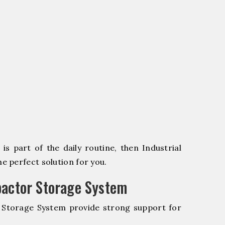
s part of the daily routine, then Industrial
 perfect solution for you.
pactor Storage System
r Storage System provide strong support for