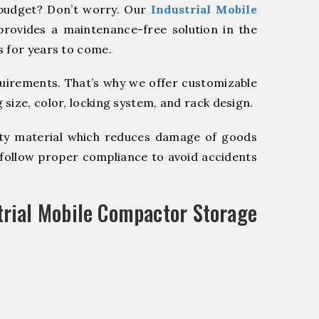
budget? Don’t worry. Our
Industrial Mobile
provides a maintenance-free solution in the
s for years to come.
quirements. That’s why we offer customizable
size, color, locking system, and rack design.
y material which reduces damage of goods
ollow proper compliance to avoid accidents
trial Mobile Compactor Storage