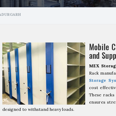
HADURGARH
Mobile 
and Supp
MEX Storag
Rack manufa
Storage Sy
cost effecti
These racks 
ensures stre
designed to withstand heavy loads.