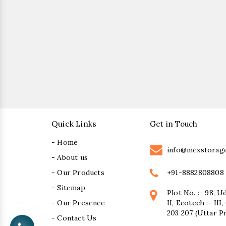
Quick Links
Get in Touch
- Home
info@mexstorag
- About us
+91-8882808808
- Our Products
- Sitemap
Plot No. :- 98, U
- Our Presence
II, Ecotech :- II
203 207 (Uttar P
- Contact Us