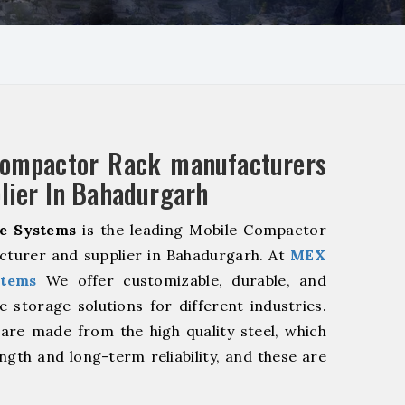
Compactor Rack manufacturers
lier In Bahadurgarh
e Systems
is the leading Mobile Compactor
cturer and supplier in Bahadurgarh. At
MEX
stems
We offer customizable, durable, and
ve storage solutions for different industries.
are made from the high quality steel, which
ngth and long-term reliability, and these are