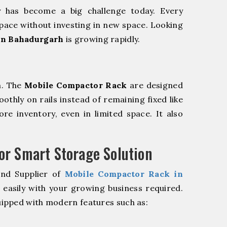
y has become a big challenge today. Every
pace without investing in new space. Looking
in Bahadurgarh
is growing rapidly.
m. The
Mobile Compactor Rack
are designed
oothly on rails instead of remaining fixed like
re inventory, even in limited space. It also
r Smart Storage Solution
and Supplier of
Mobile Compactor Rack in
easily with your growing business required.
ipped with modern features such as: