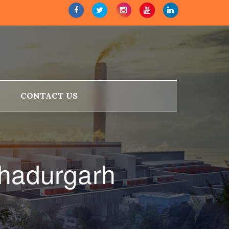
CONTACT US
ahadurgarh