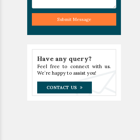
Submit Message
Have any query?
Feel free to connect with us.
We’re happy to assist you!
CONTACT US