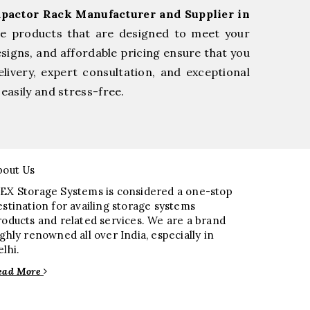
pactor Rack Manufacturer and Supplier in
le products that are designed to meet your
esigns, and affordable pricing ensure that you
livery, expert consultation, and exceptional
easily and stress-free.
bout Us
EX Storage Systems is considered a one-stop
estination for availing storage systems
roducts and related services. We are a brand
ighly renowned all over India, especially in
elhi.
ead More