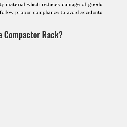
y material which reduces damage of goods
ollow proper compliance to avoid accidents
le Compactor Rack?