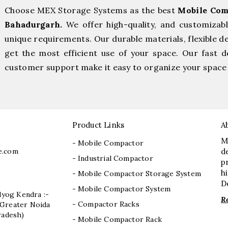
Choose MEX Storage Systems as the best
Mobile Com
Bahadurgarh.
We offer high-quality, and customizab
unique requirements. Our durable materials, flexible d
get the most efficient use of your space. Our fast de
customer support make it easy to organize your space 
Product Links
A
M
- Mobile Compactor
e.com
d
- Industrial Compactor
p
h
- Mobile Compactor Storage System
D
- Mobile Compactor System
dyog Kendra :-
R
- Compactor Racks
I, Greater Noida
radesh)
- Mobile Compactor Rack