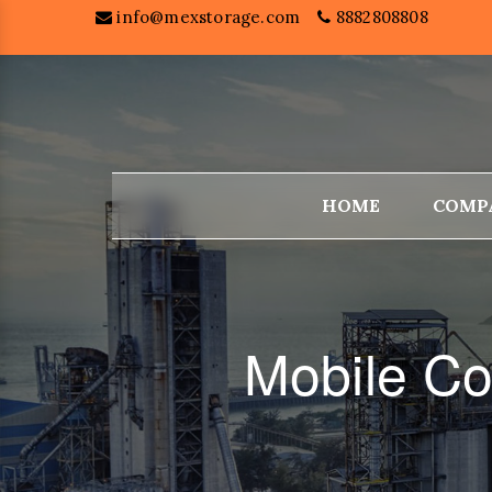
info@mexstorage.com
8882808808
HOME
COMP
Mobile Co