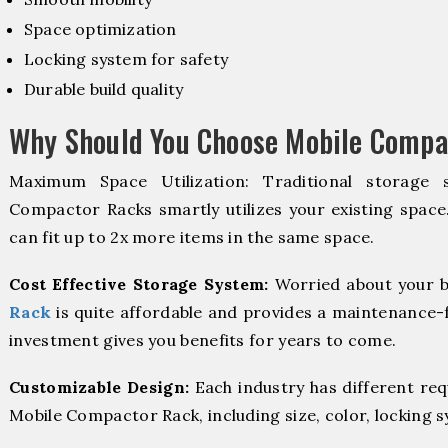
Space optimization
Locking system for safety
Durable build quality
Why Should You Choose Mobile Compa
Maximum Space Utilization: Traditional storage 
Compactor Racks smartly utilizes your existing space
can fit up to 2x more items in the same space.
Cost Effective Storage System:
Worried about your b
Rack
is quite affordable and provides a maintenance-f
investment gives you benefits for years to come.
Customizable Design:
Each industry has different re
Mobile Compactor Rack, including size, color, locking 