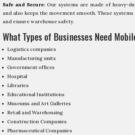
Safe and Secure:
Our systems are made of heavy-dut
and also keeps the movement smooth. These systems f
and ensure warehouse safety.
What Types of Businesses Need Mobi
Logistics companies
Manufacturing units
Government offices
Hospital
Libraries
Educational Institutions
Museums and Art Galleries
Retail and Warehousing
Construction Companies
Pharmaceutical Companies