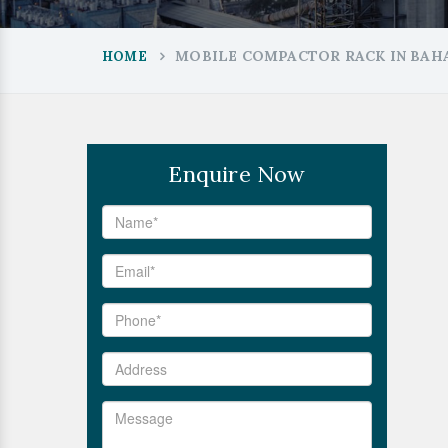
MOBILE COMPACTOR RACK IN BA
HOME
Enquire Now