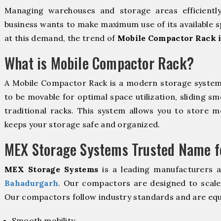
Managing warehouses and storage areas efficientl
business wants to make maximum use of its available s
at this demand, the trend of
Mobile Compactor Rack 
What is Mobile Compactor Rack?
A Mobile Compactor Rack is a modern storage syste
to be movable for optimal space utilization, sliding sm
traditional racks. This system allows you to store mo
keeps your storage safe and organized.
MEX Storage Systems Trusted Name fo
MEX Storage Systems
is a leading manufacturers 
Bahadurgarh
. Our compactors are designed to scale 
Our compactors follow industry standards and are equ
Smooth mobility