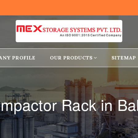
ANY PROFILE
OUR PRODUCTS
SITEMAP
mpactor Rack in B