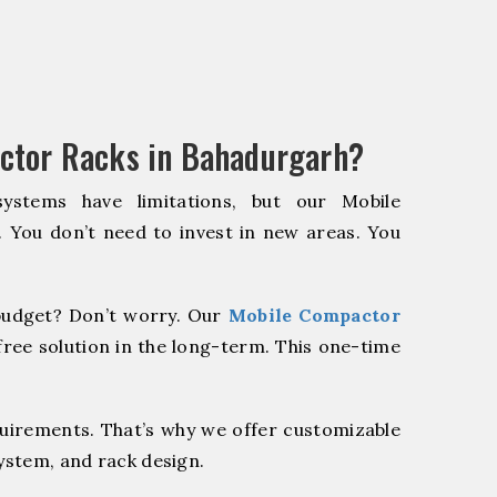
ctor Racks in Bahadurgarh?
systems have limitations, but our Mobile
. You don’t need to invest in new areas. You
udget? Don’t worry. Our
Mobile Compactor
ree solution in the long-term. This one-time
quirements. That’s why we offer customizable
system, and rack design.