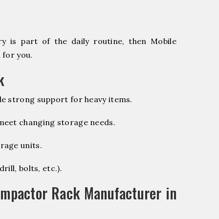
 is part of the daily routine, then Mobile
 for you.
k
e strong support for heavy items.
 meet changing storage needs.
rage units.
ill, bolts, etc.).
ompactor Rack Manufacturer in