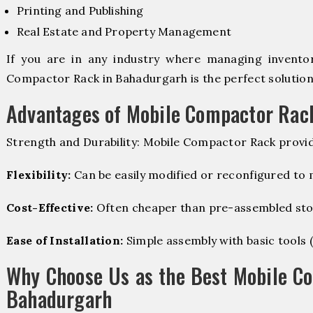
Printing and Publishing
Real Estate and Property Management
If you are in any industry where managing inventory
Compactor Rack in Bahadurgarh is the perfect solution
Advantages of Mobile Compactor Rac
Strength and Durability: Mobile Compactor Rack provid
Flexibility:
Can be easily modified or reconfigured to
Cost-Effective:
Often cheaper than pre-assembled sto
Ease of Installation:
Simple assembly with basic tools (dr
Why Choose Us as the Best Mobile C
Bahadurgarh