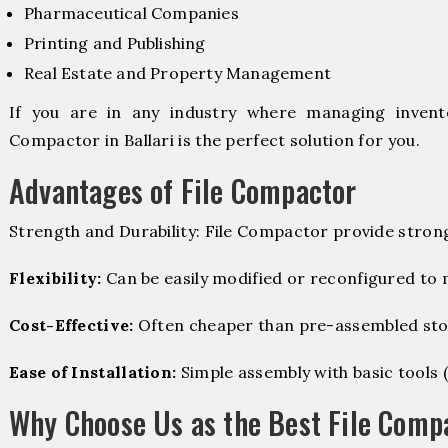
Pharmaceutical Companies
Printing and Publishing
Real Estate and Property Management
If you are in any industry where managing invento
Compactor in Ballari is the perfect solution for you.
Advantages of File Compactor
Strength and Durability: File Compactor provide stron
Flexibility:
Can be easily modified or reconfigured to
Cost-Effective:
Often cheaper than pre-assembled sto
Ease of Installation:
Simple assembly with basic tools (dr
Why Choose Us as the Best File Compa