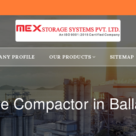
ANY PROFILE
OUR PRODUCTS
SITEMAP
le Compactor in Ball