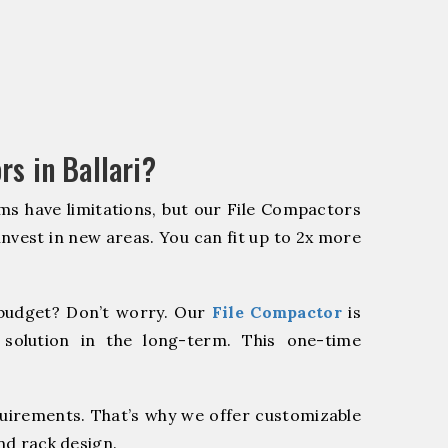
s in Ballari?
ms have limitations, but our File Compactors
 invest in new areas. You can fit up to 2x more
budget? Don’t worry. Our
File Compactor
is
 solution in the long-term. This one-time
quirements. That’s why we offer customizable
nd rack design.