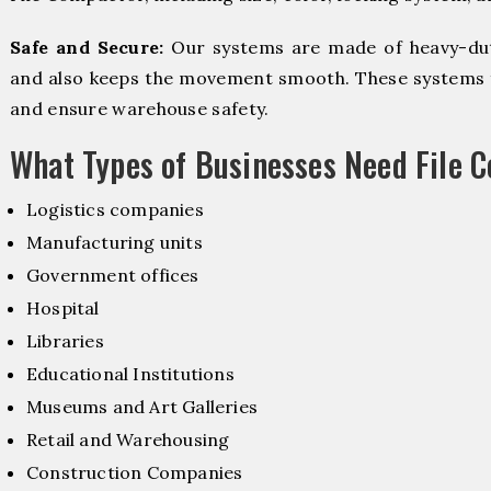
Safe and Secure:
Our systems are made of heavy-dut
and also keeps the movement smooth. These systems f
and ensure warehouse safety.
What Types of Businesses Need File 
Logistics companies
Manufacturing units
Government offices
Hospital
Libraries
Educational Institutions
Museums and Art Galleries
Retail and Warehousing
Construction Companies