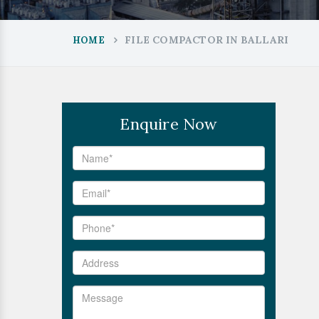
FILE COMPACTOR IN BALLARI
HOME
Enquire Now