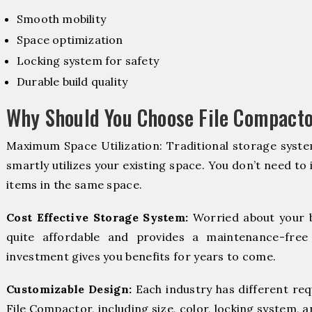
Smooth mobility
Space optimization
Locking system for safety
Durable build quality
Why Should You Choose File Compactor
Maximum Space Utilization: Traditional storage syste
smartly utilizes your existing space. You don’t need to
items in the same space.
Cost Effective Storage System:
Worried about your 
quite affordable and provides a maintenance-free
investment gives you benefits for years to come.
Customizable Design:
Each industry has different re
File Compactor, including size, color, locking system, a