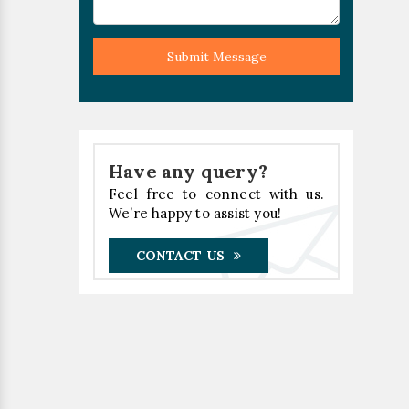
Submit Message
Have any query?
Feel free to connect with us.
We’re happy to assist you!
CONTACT US