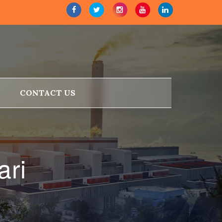
CONTACT US
ari