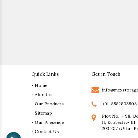
Quick Links
Get in Touch
- Home
info@mexstorag
- About us
+91-8882808808
- Our Products
- Sitemap
Plot No. :- 98, U
- Our Presence
II, Ecotech :- II
203 207 (Uttar P
- Contact Us