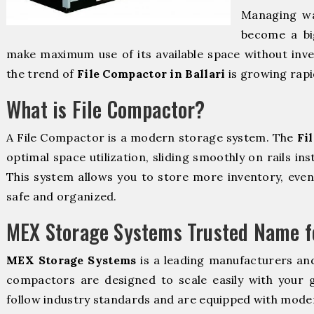
Managing wa
become a bi
make maximum use of its available space without inve
the trend of
File Compactor in Ballari
is growing rapi
What is File Compactor?
A File Compactor is a modern storage system. The
Fi
optimal space utilization, sliding smoothly on rails ins
This system allows you to store more inventory, even 
safe and organized.
MEX Storage Systems Trusted Name fo
MEX Storage Systems
is a leading manufacturers an
compactors are designed to scale easily with your
follow industry standards and are equipped with moder