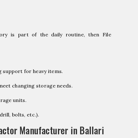
ry is part of the daily routine, then File
g support for heavy items.
 meet changing storage needs.
rage units.
ill, bolts, etc.).
ctor Manufacturer in Ballari