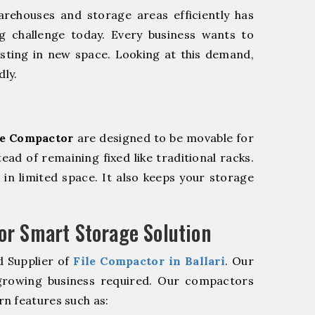
rehouses and storage areas efficiently has
g challenge today. Every business wants to
sting in new space. Looking at this demand,
dly.
le Compactor
are designed to be movable for
tead of remaining fixed like traditional racks.
in limited space. It also keeps your storage
r Smart Storage Solution
d Supplier of
File Compactor in Ballari
. Our
 growing business required. Our compactors
n features such as: