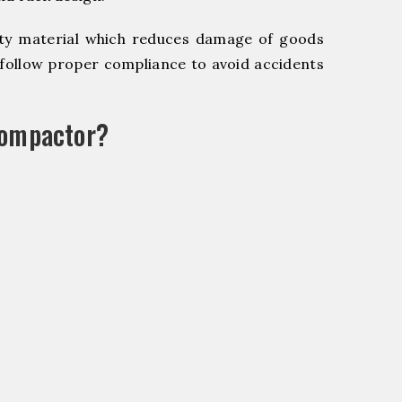
y material which reduces damage of goods
ollow proper compliance to avoid accidents
Compactor?