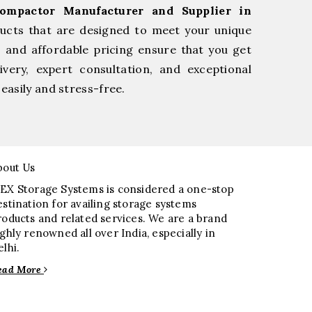
Compactor Manufacturer and Supplier in
ducts that are designed to meet your unique
, and affordable pricing ensure that you get
very, expert consultation, and exceptional
easily and stress-free.
bout Us
EX Storage Systems is considered a one-stop
estination for availing storage systems
roducts and related services. We are a brand
ighly renowned all over India, especially in
elhi.
ead More