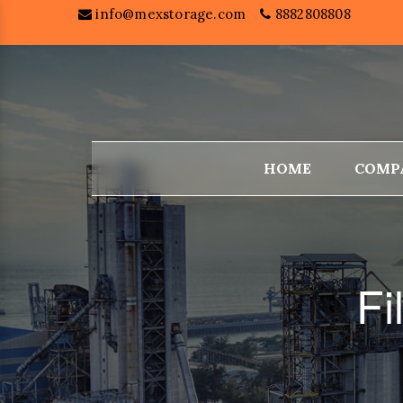
info@mexstorage.com
8882808808
HOME
COMP
Fi