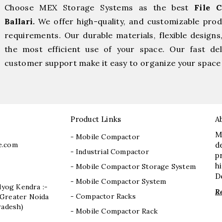
Choose MEX Storage Systems as the best
File 
Ballari.
We offer high-quality, and customizable pro
requirements. Our durable materials, flexible designs
the most efficient use of your space. Our fast deli
customer support make it easy to organize your space 
Product Links
A
M
- Mobile Compactor
e.com
d
- Industrial Compactor
p
h
- Mobile Compactor Storage System
D
- Mobile Compactor System
dyog Kendra :-
R
- Compactor Racks
I, Greater Noida
radesh)
- Mobile Compactor Rack