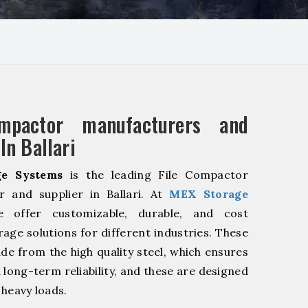
mpactor manufacturers and
In Ballari
e Systems
is the leading File Compactor
r and supplier in Ballari. At
MEX Storage
offer customizable, durable, and cost
rage solutions for different industries. These
de from the high quality steel, which ensures
 long-term reliability, and these are designed
 heavy loads.