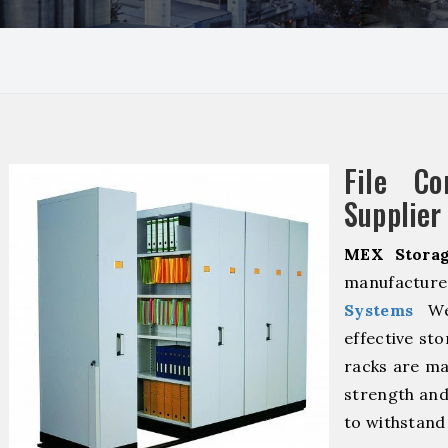
File Co
Supplier 
MEX Storag
manufacture
Systems
We 
effective sto
racks are ma
strength and
to withstand