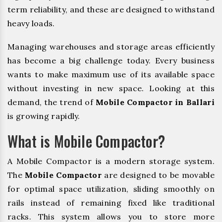
term reliability, and these are designed to withstand
heavy loads.
Managing warehouses and storage areas efficiently
has become a big challenge today. Every business
wants to make maximum use of its available space
without investing in new space. Looking at this
demand, the trend of
Mobile Compactor in Ballari
is growing rapidly.
What is Mobile Compactor?
A Mobile Compactor is a modern storage system.
The
Mobile Compactor
are designed to be movable
for optimal space utilization, sliding smoothly on
rails instead of remaining fixed like traditional
racks. This system allows you to store more