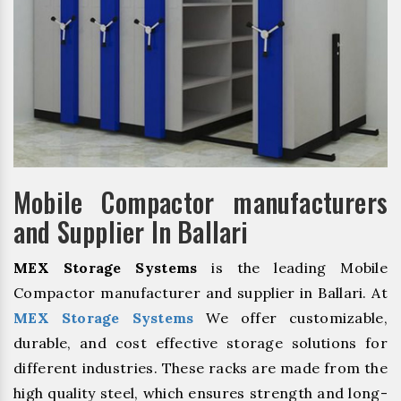
Mobile Compactor manufacturers
and Supplier In Ballari
MEX Storage Systems
is the leading Mobile
Compactor manufacturer and supplier in Ballari. At
MEX Storage Systems
We offer customizable,
durable, and cost effective storage solutions for
different industries. These racks are made from the
high quality steel, which ensures strength and long-