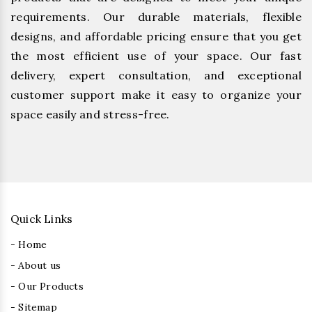
requirements. Our durable materials, flexible
designs, and affordable pricing ensure that you get
the most efficient use of your space. Our fast
delivery, expert consultation, and exceptional
customer support make it easy to organize your
space easily and stress-free.
Quick Links
- Home
- About us
- Our Products
- Sitemap