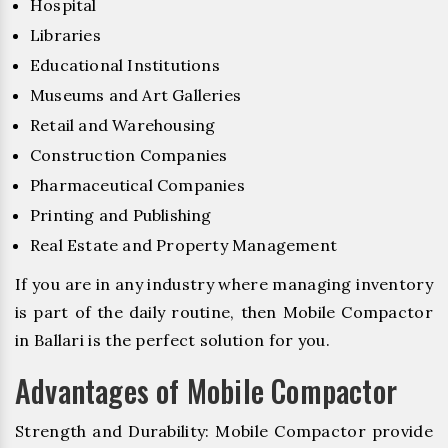
Hospital
Libraries
Educational Institutions
Museums and Art Galleries
Retail and Warehousing
Construction Companies
Pharmaceutical Companies
Printing and Publishing
Real Estate and Property Management
If you are in any industry where managing inventory
is part of the daily routine, then Mobile Compactor
in Ballari is the perfect solution for you.
Advantages of Mobile Compactor
Strength and Durability: Mobile Compactor provide