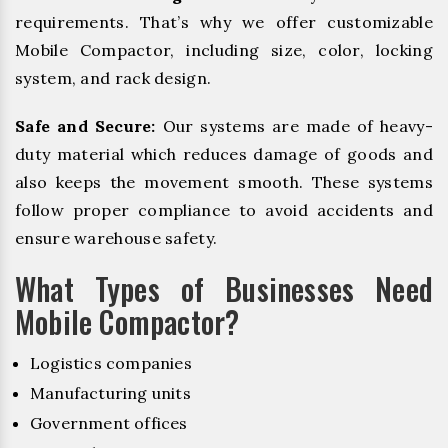
requirements. That’s why we offer customizable
Mobile Compactor, including size, color, locking
system, and rack design.
Safe and Secure:
Our systems are made of heavy-
duty material which reduces damage of goods and
also keeps the movement smooth. These systems
follow proper compliance to avoid accidents and
ensure warehouse safety.
What Types of Businesses Need
Mobile Compactor?
Logistics companies
Manufacturing units
Government offices