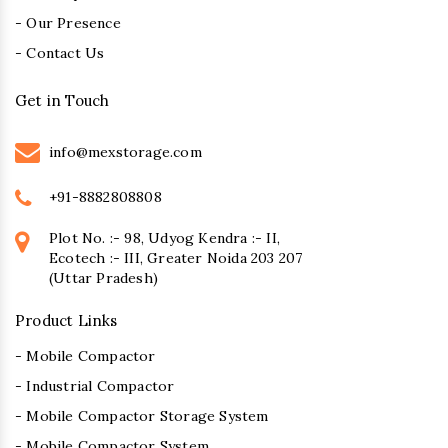
- Our Presence
- Contact Us
Get in Touch
info@mexstorage.com
+91-8882808808
Plot No. :- 98, Udyog Kendra :- II,
Ecotech :- III, Greater Noida 203 207
(Uttar Pradesh)
Product Links
- Mobile Compactor
- Industrial Compactor
- Mobile Compactor Storage System
- Mobile Compactor System