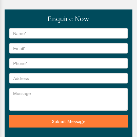
Enquire Now
Submit Message