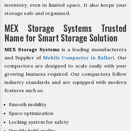
inventory, even in limited space. It also keeps your
storage safe and organized.
MEX Storage Systems Trusted
Name for Smart Storage Solution
MEX Storage Systems
is a leading manufacturers
and Supplier of
Mobile Compactor in Ballari
. Our
compactors are designed to scale easily with your
growing business required. Our compactors follow
industry standards and are equipped with modern
features such as:
Smooth mobility
Space optimization
Locking system for safety
Durable build quality