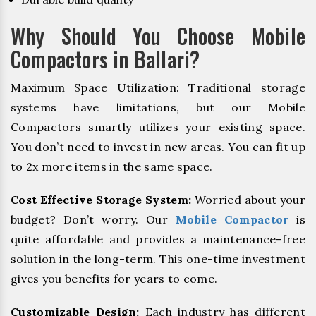
Why Should You Choose Mobile
Compactors in Ballari?
Maximum Space Utilization: Traditional storage
systems have limitations, but our Mobile
Compactors smartly utilizes your existing space.
You don’t need to invest in new areas. You can fit up
to 2x more items in the same space.
Cost Effective Storage System:
Worried about your
budget? Don’t worry. Our
Mobile Compactor
is
quite affordable and provides a maintenance-free
solution in the long-term. This one-time investment
gives you benefits for years to come.
Customizable Design:
Each industry has different