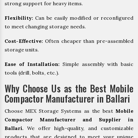
strong support for heavy items.
Flexibility:
Can be easily modified or reconfigured
to meet changing storage needs.
Cost-Effective:
Often cheaper than pre-assembled
storage units.
Ease of Installation:
Simple assembly with basic
tools (drill, bolts, etc.).
Why Choose Us as the Best Mobile
Compactor Manufacturer in Ballari
Choose MEX Storage Systems as the best
Mobile
Compactor Manufacturer and Supplier in
Ballari.
We offer high-quality, and customizable
products that are designed to meet your unique