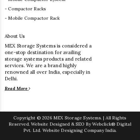
- Compactor Racks
- Mobile Compactor Rack
About Us
MEX Storage Systems is considered a
one-stop destination for availing
storage systems products and related
services. We are a brand highly
renowned all over India, especially in
Delhi.
Read More
Copyright
© 2026 MEX Storage Systems. | All Rights
Reserved. Website Designed & SEO By Webclick® Digital
Pvt. Ltd.
Website Designing Company India.