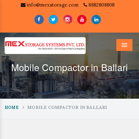
info@mexstorage.com
8882808808
Menu
Mobile Compactor in Ballari
MOBILE COMPACTOR IN BALLARI
HOME