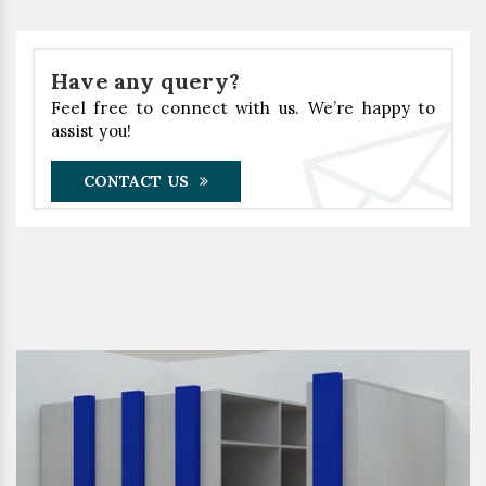
Have any query?
Feel free to connect with us. We’re happy to
assist you!
CONTACT US