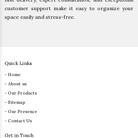
customer support make it easy to organize your
space easily and stress-free.
Quick Links
- Home
- About us
- Our Products
- Sitemap
- Our Presence
- Contact Us
Get in Touch