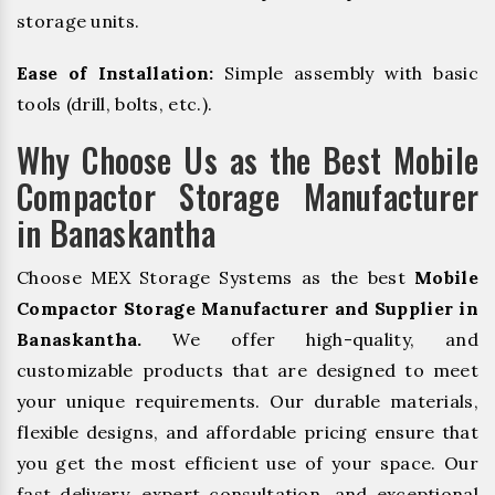
storage units.
Ease of Installation:
Simple assembly with basic
tools (drill, bolts, etc.).
Why Choose Us as the Best Mobile
Compactor Storage Manufacturer
in Banaskantha
Choose MEX Storage Systems as the best
Mobile
Compactor Storage Manufacturer and Supplier in
Banaskantha.
We offer high-quality, and
customizable products that are designed to meet
your unique requirements. Our durable materials,
flexible designs, and affordable pricing ensure that
you get the most efficient use of your space. Our
fast delivery, expert consultation, and exceptional