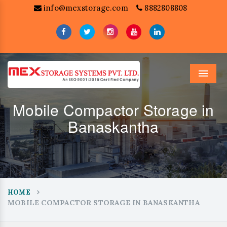
info@mexstorage.com
8882808808
Menu
Mobile Compactor Storage in
Banaskantha
HOME
MOBILE COMPACTOR STORAGE IN BANASKANTHA