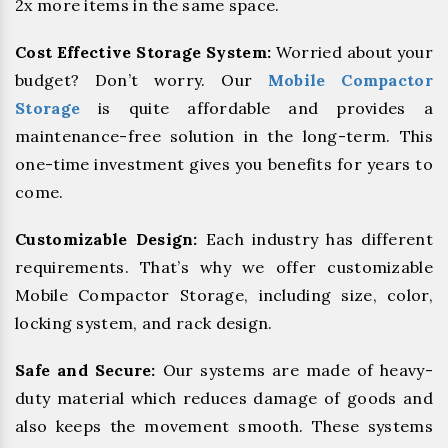
2x more items in the same space.
Cost Effective Storage System:
Worried about your
budget? Don’t worry. Our
Mobile Compactor
Storage
is quite affordable and provides a
maintenance-free solution in the long-term. This
one-time investment gives you benefits for years to
come.
Customizable Design:
Each industry has different
requirements. That’s why we offer customizable
Mobile Compactor Storage, including size, color,
locking system, and rack design.
Safe and Secure:
Our systems are made of heavy-
duty material which reduces damage of goods and
also keeps the movement smooth. These systems