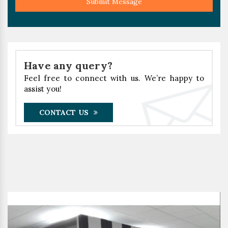
Submit Message
Have any query?
Feel free to connect with us. We’re happy to
assist you!
CONTACT US