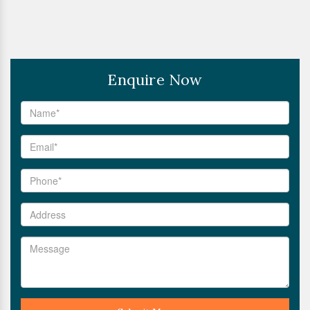
Enquire Now