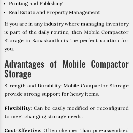
Printing and Publishing
Real Estate and Property Management
If you are in any industry where managing inventory
is part of the daily routine, then Mobile Compactor
Storage in Banaskantha is the perfect solution for
you.
Advantages of Mobile Compactor
Storage
Strength and Durability: Mobile Compactor Storage
provide strong support for heavy items.
Flexibility:
Can be easily modified or reconfigured
to meet changing storage needs.
Cost-Effective:
Often cheaper than pre-assembled