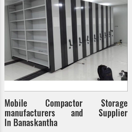
Mobile Compactor Storage
manufacturers and Supplier
In Banaskantha