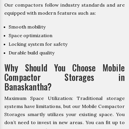
Our compactors follow industry standards and are
equipped with modern features such as:
Smooth mobility
Space optimization
Locking system for safety
Durable build quality
Why Should You Choose Mobile
Compactor Storages in
Banaskantha?
Maximum Space Utilization: Traditional storage
systems have limitations, but our Mobile Compactor
Storages smartly utilizes your existing space. You
don’t need to invest in new areas. You can fit up to