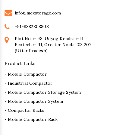
info@mexstorage.com
+91-8882808808
Plot No. :- 98, Udyog Kendra :- II,
Ecotech :- III, Greater Noida 203 207
(Uttar Pradesh)
Product Links
- Mobile Compactor
- Industrial Compactor
- Mobile Compactor Storage System
- Mobile Compactor System
- Compactor Racks
- Mobile Compactor Rack