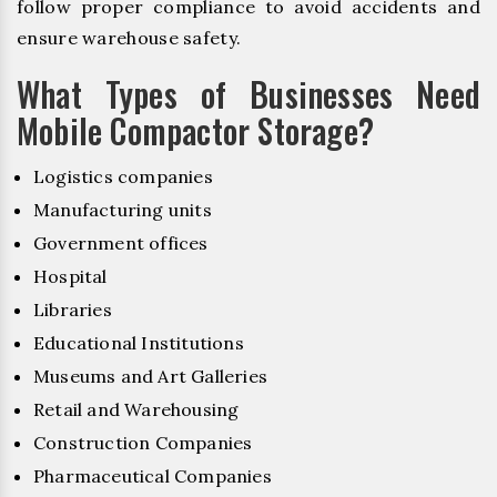
follow proper compliance to avoid accidents and
ensure warehouse safety.
What Types of Businesses Need
Mobile Compactor Storage?
Logistics companies
Manufacturing units
Government offices
Hospital
Libraries
Educational Institutions
Museums and Art Galleries
Retail and Warehousing
Construction Companies
Pharmaceutical Companies