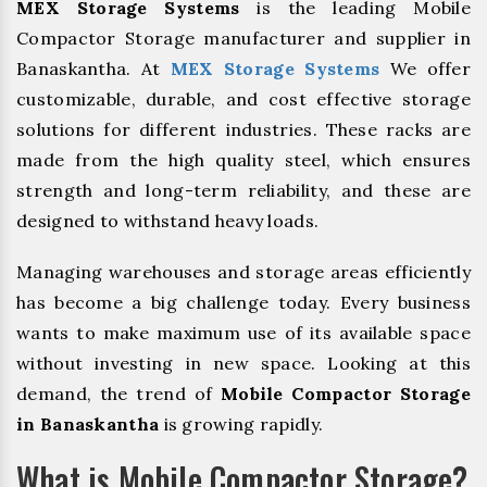
MEX Storage Systems
is the leading Mobile
Compactor Storage manufacturer and supplier in
Banaskantha. At
MEX Storage Systems
We offer
customizable, durable, and cost effective storage
solutions for different industries. These racks are
made from the high quality steel, which ensures
strength and long-term reliability, and these are
designed to withstand heavy loads.
Managing warehouses and storage areas efficiently
has become a big challenge today. Every business
wants to make maximum use of its available space
without investing in new space. Looking at this
demand, the trend of
Mobile Compactor Storage
in Banaskantha
is growing rapidly.
What is Mobile Compactor Storage?