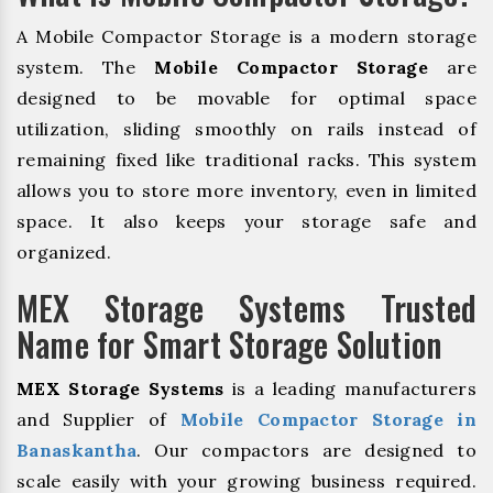
A Mobile Compactor Storage is a modern storage
system. The
Mobile Compactor Storage
are
designed to be movable for optimal space
utilization, sliding smoothly on rails instead of
remaining fixed like traditional racks. This system
allows you to store more inventory, even in limited
space. It also keeps your storage safe and
organized.
MEX Storage Systems Trusted
Name for Smart Storage Solution
MEX Storage Systems
is a leading manufacturers
and Supplier of
Mobile Compactor Storage in
Banaskantha
. Our compactors are designed to
scale easily with your growing business required.