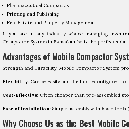
Pharmaceutical Companies
Printing and Publishing
Real Estate and Property Management
If you are in any industry where managing inventory
Compactor System in Banaskantha is the perfect soluti
Advantages of Mobile Compactor Sys
Strength and Durability: Mobile Compactor System pro
Flexibility:
Can be easily modified or reconfigured to
Cost-Effective:
Often cheaper than pre-assembled sto
Ease of Installation:
Simple assembly with basic tools (dr
Why Choose Us as the Best Mobile C