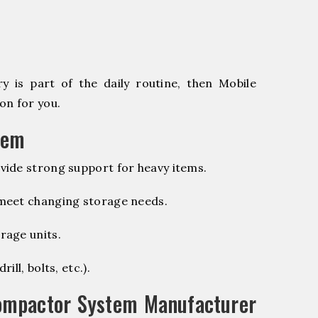
 is part of the daily routine, then Mobile
on for you.
tem
vide strong support for heavy items.
 meet changing storage needs.
rage units.
ill, bolts, etc.).
ompactor System Manufacturer