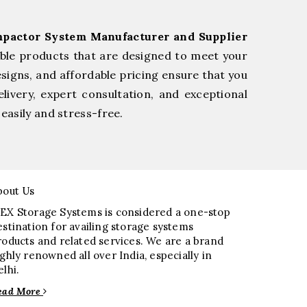
pactor System Manufacturer and Supplier
ble products that are designed to meet your
esigns, and affordable pricing ensure that you
livery, expert consultation, and exceptional
easily and stress-free.
bout Us
EX Storage Systems is considered a one-stop
estination for availing storage systems
roducts and related services. We are a brand
ighly renowned all over India, especially in
elhi.
ead More