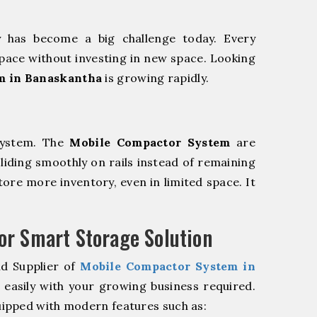
y has become a big challenge today. Every
pace without investing in new space. Looking
m in Banaskantha
is growing rapidly.
system. The
Mobile Compactor System
are
sliding smoothly on rails instead of remaining
store more inventory, even in limited space. It
r Smart Storage Solution
nd Supplier of
Mobile Compactor System in
easily with your growing business required.
ipped with modern features such as: