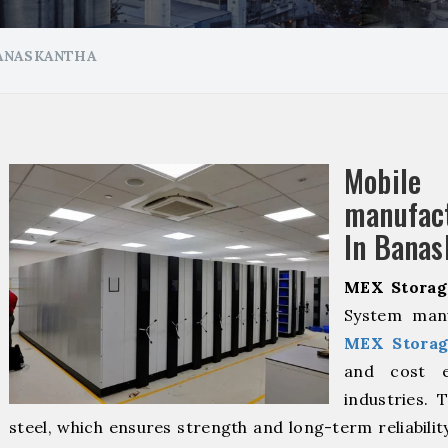
ANASKANTHA
Mobil
manuf
In Banas
MEX Storag
System manu
MEX Storag
and cost ef
industries. 
steel, which ensures strength and long-term reliabili