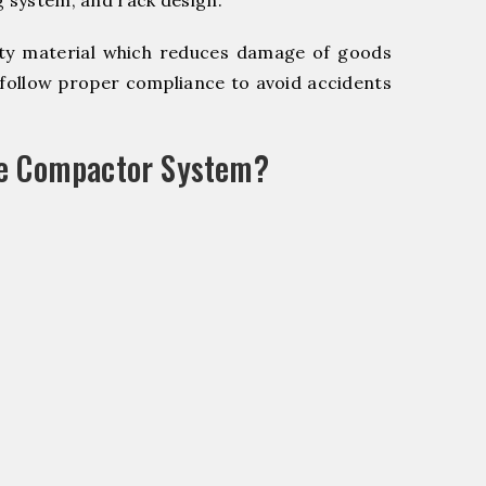
g system, and rack design.
y material which reduces damage of goods
ollow proper compliance to avoid accidents
le Compactor System?