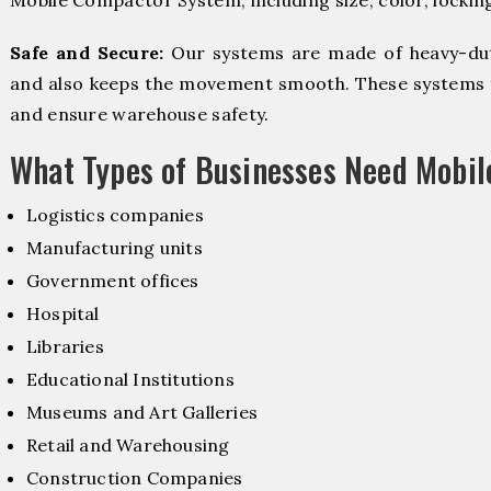
Mobile Compactor System, including size, color, lockin
Safe and Secure:
Our systems are made of heavy-dut
and also keeps the movement smooth. These systems f
and ensure warehouse safety.
What Types of Businesses Need Mobi
Logistics companies
Manufacturing units
Government offices
Hospital
Libraries
Educational Institutions
Museums and Art Galleries
Retail and Warehousing
Construction Companies