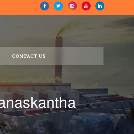
CONTACT US
Banaskantha