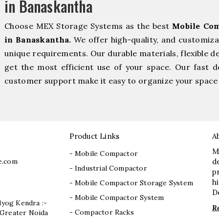
in Banaskantha
Choose MEX Storage Systems as the best
Mobile Com
in Banaskantha.
We offer high-quality, and customiza
unique requirements. Our durable materials, flexible d
get the most efficient use of your space. Our fast de
customer support make it easy to organize your space 
Product Links
A
M
- Mobile Compactor
e.com
d
- Industrial Compactor
p
h
- Mobile Compactor Storage System
D
- Mobile Compactor System
dyog Kendra :-
R
- Compactor Racks
I, Greater Noida