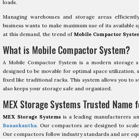
loads.
Managing warehouses and storage areas efficientl
business wants to make maximum use of its available s
at this demand, the trend of
Mobile Compactor Syste
What is Mobile Compactor System?
A Mobile Compactor System is a modern storage 
designed to be movable for optimal space utilization, 
fixed like traditional racks. This system allows you to 
also keeps your storage safe and organized.
MEX Storage Systems Trusted Name fo
MEX Storage Systems
is a leading manufacturers a
Banaskantha
. Our compactors are designed to scale 
Our compactors follow industry standards and are equ