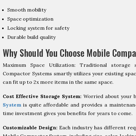
Smooth mobility
Space optimization
Locking system for safety
Durable build quality
Why Should You Choose Mobile Compa
Maximum Space Utilization: Traditional storage 
Compactor Systems smartly utilizes your existing spac
can fit up to 2x more items in the same space.
Cost Effective Storage System:
Worried about your b
System
is quite affordable and provides a maintenanc
time investment gives you benefits for years to come.
Customizable Design:
Each industry has different re