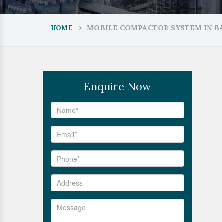
MOBILE COMPACTOR SYSTEM IN B
HOME
Enquire Now