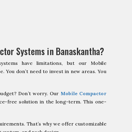
ctor Systems in Banaskantha?
systems have limitations, but our Mobile
e. You don’t need to invest in new areas. You
udget? Don’t worry. Our
Mobile Compactor
e-free solution in the long-term. This one-
quirements. That’s why we offer customizable