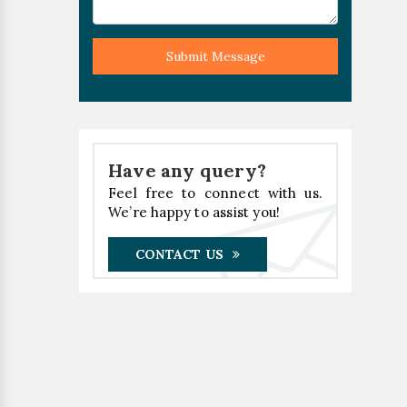
Submit Message
Have any query?
Feel free to connect with us.
We’re happy to assist you!
CONTACT US