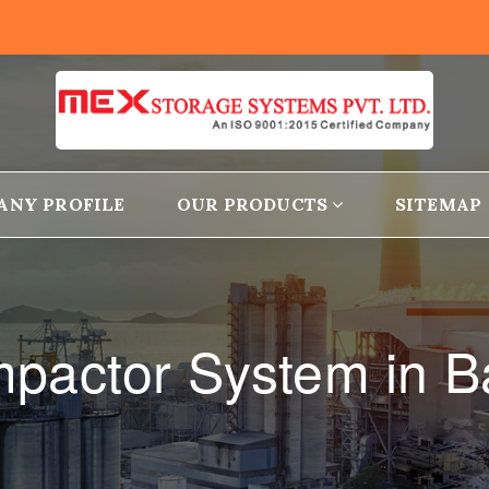
ANY PROFILE
OUR PRODUCTS
SITEMAP
pactor System in 