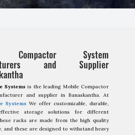
e Compactor System
acturers and Supplier
kantha
e Systems
is the leading Mobile Compactor
facturer and supplier in Banaskantha. At
e Systems
We offer customizable, durable,
fective storage solutions for different
These racks are made from the high quality
ty, and these are designed to withstand heavy