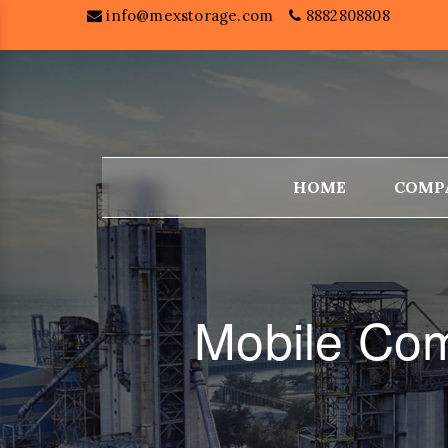
info@mexstorage.com
8882808808
HOME
COMP
Mobile Com