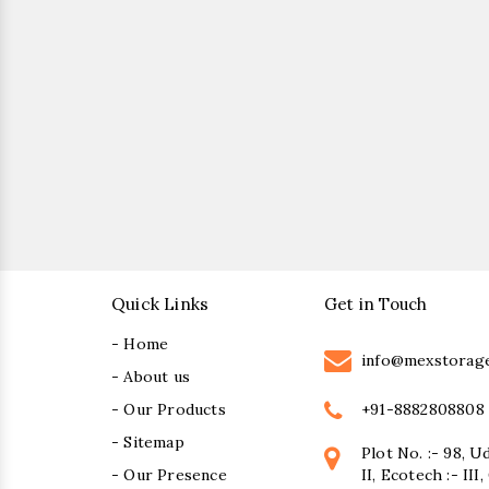
Quick Links
Get in Touch
- Home
info@mexstorag
- About us
+91-8882808808
- Our Products
- Sitemap
Plot No. :- 98, U
- Our Presence
II, Ecotech :- II