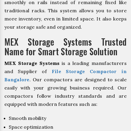
smoothly on rails instead of remaining fixed like
traditional racks. This system allows you to store
more inventory, even in limited space. It also keeps
your storage safe and organized.
MEX Storage Systems Trusted
Name for Smart Storage Solution
MEX Storage Systems
is a leading manufacturers
and Supplier of
File Storage Compactor in
Bangalore
. Our compactors are designed to scale
easily with your growing business required. Our
compactors follow industry standards and are
equipped with modern features such as:
Smooth mobility
Space optimization