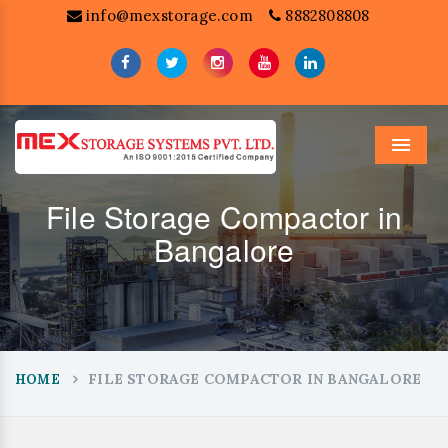
info@mexstorage.com
8882808808
Menu
File Storage Compactor in
Bangalore
FILE STORAGE COMPACTOR IN BANGALORE
HOME