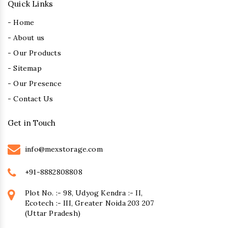
Quick Links
- Home
- About us
- Our Products
- Sitemap
- Our Presence
- Contact Us
Get in Touch
info@mexstorage.com
+91-8882808808
Plot No. :- 98, Udyog Kendra :- II,
Ecotech :- III, Greater Noida 203 207
(Uttar Pradesh)