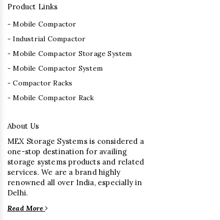
Product Links
- Mobile Compactor
- Industrial Compactor
- Mobile Compactor Storage System
- Mobile Compactor System
- Compactor Racks
- Mobile Compactor Rack
About Us
MEX Storage Systems is considered a
one-stop destination for availing
storage systems products and related
services. We are a brand highly
renowned all over India, especially in
Delhi.
Read More