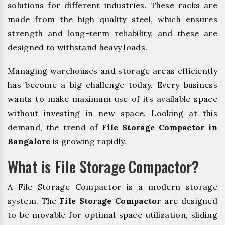
solutions for different industries. These racks are
made from the high quality steel, which ensures
strength and long-term reliability, and these are
designed to withstand heavy loads.
Managing warehouses and storage areas efficiently
has become a big challenge today. Every business
wants to make maximum use of its available space
without investing in new space. Looking at this
demand, the trend of
File Storage Compactor in
Bangalore
is growing rapidly.
What is File Storage Compactor?
A File Storage Compactor is a modern storage
system. The
File Storage Compactor
are designed
to be movable for optimal space utilization, sliding