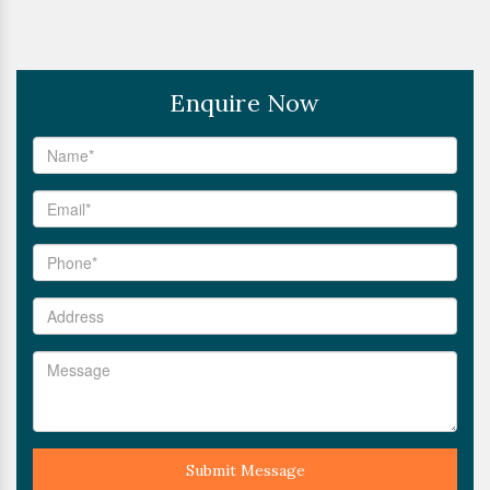
Enquire Now
Submit Message