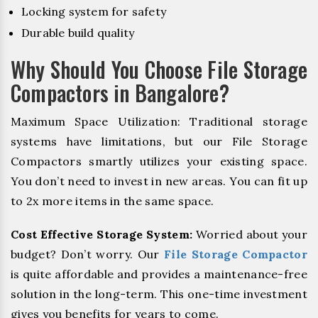
Locking system for safety
Durable build quality
Why Should You Choose File Storage
Compactors in Bangalore?
Maximum Space Utilization: Traditional storage
systems have limitations, but our File Storage
Compactors smartly utilizes your existing space.
You don’t need to invest in new areas. You can fit up
to 2x more items in the same space.
Cost Effective Storage System:
Worried about your
budget? Don’t worry. Our
File Storage Compactor
is quite affordable and provides a maintenance-free
solution in the long-term. This one-time investment
gives you benefits for years to come.