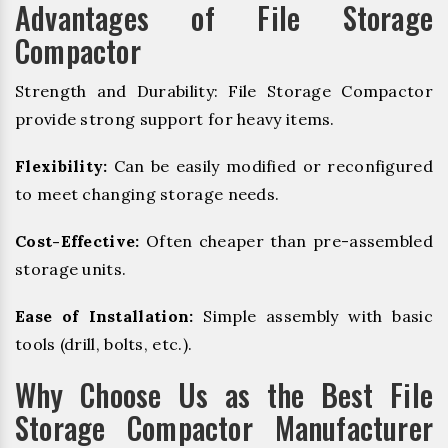
Advantages of File Storage
Compactor
Strength and Durability: File Storage Compactor
provide strong support for heavy items.
Flexibility:
Can be easily modified or reconfigured
to meet changing storage needs.
Cost-Effective:
Often cheaper than pre-assembled
storage units.
Ease of Installation:
Simple assembly with basic
tools (drill, bolts, etc.).
Why Choose Us as the Best File
Storage Compactor Manufacturer