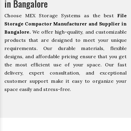
in Bangalore
Choose MEX Storage Systems as the best
File
Storage Compactor Manufacturer and Supplier in
Bangalore.
We offer high-quality, and customizable
products that are designed to meet your unique
requirements. Our durable materials, flexible
designs, and affordable pricing ensure that you get
the most efficient use of your space. Our fast
delivery, expert consultation, and exceptional
customer support make it easy to organize your
space easily and stress-free.