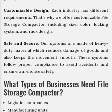
Customizable Design:
Each industry has different
requirements. That’s why we offer customizable File
Storage Compactor, including size, color, locking
system, and rack design.
Safe and Secure:
Our systems are made of heavy-
duty material which reduces damage of goods and
also keeps the movement smooth. These systems
follow proper compliance to avoid accidents and
ensure warehouse safety.
What Types of Businesses Need File
Storage Compactor?
Logistics companies
Manufacturing units