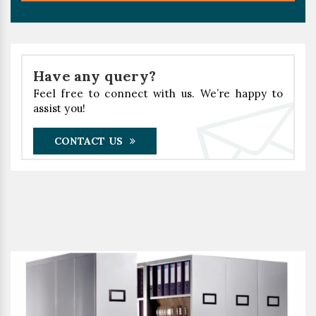
Have any query?
Feel free to connect with us. We’re happy to
assist you!
CONTACT US