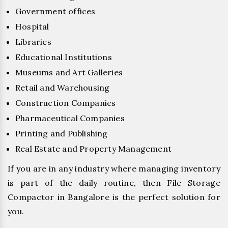
Government offices
Hospital
Libraries
Educational Institutions
Museums and Art Galleries
Retail and Warehousing
Construction Companies
Pharmaceutical Companies
Printing and Publishing
Real Estate and Property Management
If you are in any industry where managing inventory
is part of the daily routine, then File Storage
Compactor in Bangalore is the perfect solution for
you.