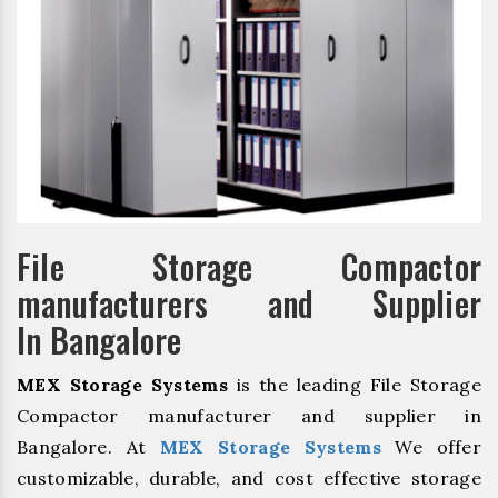
File Storage Compactor
manufacturers and Supplier
In Bangalore
MEX Storage Systems
is the leading File Storage
Compactor manufacturer and supplier in
Bangalore. At
MEX Storage Systems
We offer
customizable, durable, and cost effective storage