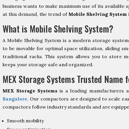
business wants to make maximum use of its available s
at this demand, the trend of
Mobile Shelving System 
What is Mobile Shelving System?
A Mobile Shelving System is a modern storage syste
to be movable for optimal space utilization, sliding sm
traditional racks. This system allows you to store mo
keeps your storage safe and organized.
MEX Storage Systems Trusted Name fo
MEX Storage Systems
is a leading manufacturers 
Bangalore
. Our compactors are designed to scale eas
compactors follow industry standards and are equippe
Smooth mobility