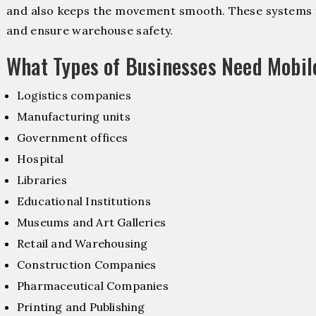
and also keeps the movement smooth. These systems f
and ensure warehouse safety.
What Types of Businesses Need Mobil
Logistics companies
Manufacturing units
Government offices
Hospital
Libraries
Educational Institutions
Museums and Art Galleries
Retail and Warehousing
Construction Companies
Pharmaceutical Companies
Printing and Publishing