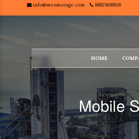
info@mexstorage.com
8882808808
HOME
COMP
Mobile S