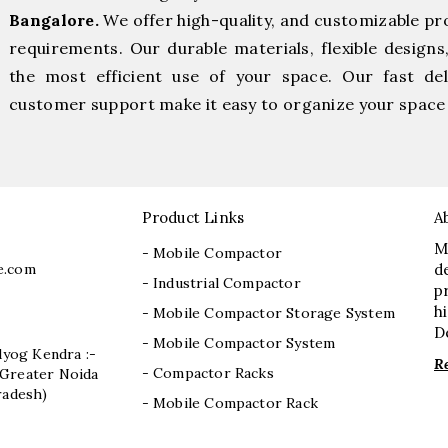
Bangalore.
We offer high-quality, and customizable pr
requirements. Our durable materials, flexible designs
the most efficient use of your space. Our fast deli
customer support make it easy to organize your space 
Product Links
A
M
- Mobile Compactor
e.com
d
- Industrial Compactor
p
h
- Mobile Compactor Storage System
D
- Mobile Compactor System
dyog Kendra :-
R
- Compactor Racks
I, Greater Noida
radesh)
- Mobile Compactor Rack