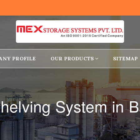
ANY PROFILE
OUR PRODUCTS
SITEMAP
helving System in 