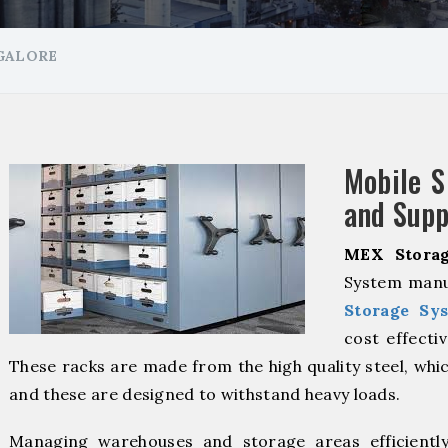
NGALORE
Mobile S
and Supp
MEX Storag
System manu
Storage Sy
cost effecti
These racks are made from the high quality steel, whic
and these are designed to withstand heavy loads.
Managing warehouses and storage areas efficientl