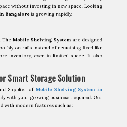
pace without investing in new space. Looking
in Bangalore
is growing rapidly.
m. The
Mobile Shelving System
are designed
oothly on rails instead of remaining fixed like
re inventory, even in limited space. It also
r Smart Storage Solution
and Supplier of
Mobile Shelving System in
ily with your growing business required. Our
d with modern features such as: