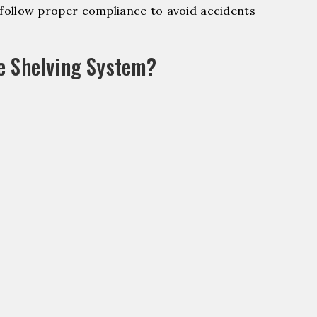
ollow proper compliance to avoid accidents
e Shelving System?