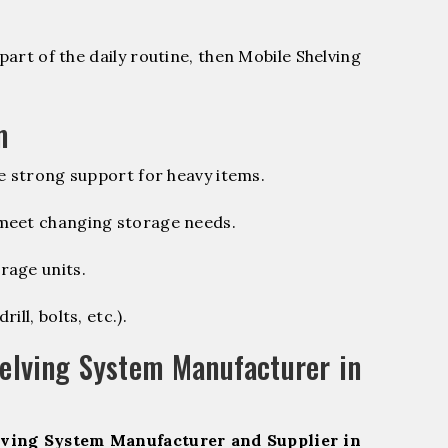
part of the daily routine, then Mobile Shelving
m
e strong support for heavy items.
 meet changing storage needs.
rage units.
ill, bolts, etc.).
elving System Manufacturer in
ving System Manufacturer and Supplier in