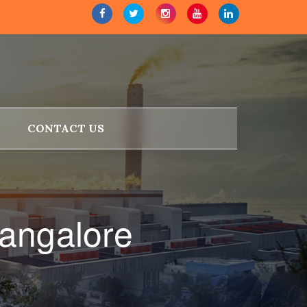
CONTACT US
Bangalore