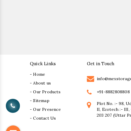
Quick Links
Get in Touch
- Home
info@mexstorag
- About us
+91-8882808808
- Our Products
- Sitemap
Plot No. :- 98, U
- Our Presence
II, Ecotech :- II
203 207 (Uttar P
- Contact Us