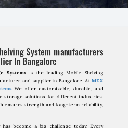
helving System manufacturers
lier In Bangalore
e Systems
is the leading Mobile Shelving
facturer and supplier in Bangalore. At
MEX
stems
We offer customizable, durable, and
ve storage solutions for different industries.
h ensures strength and long-term reliability,
y has become a big challenge today. Every