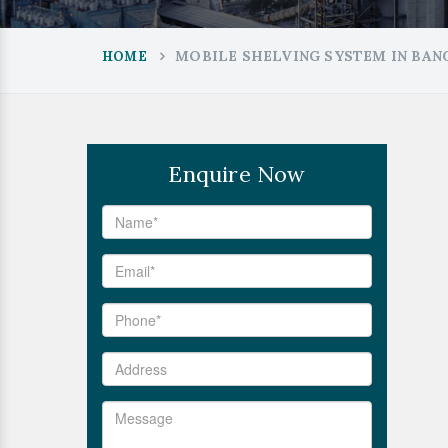
MOBILE SHELVING SYSTEM IN BA
HOME
Enquire Now