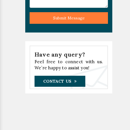
Submit Message
Have any query?
Feel free to connect with us.
We’re happy to assist you!
CONTACT US