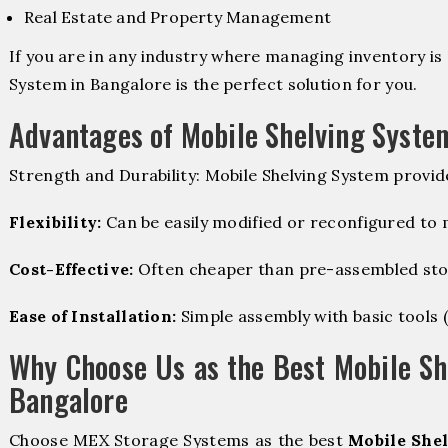
Real Estate and Property Management
If you are in any industry where managing inventory is 
System in Bangalore is the perfect solution for you.
Advantages of Mobile Shelving Syste
Strength and Durability: Mobile Shelving System provid
Flexibility:
Can be easily modified or reconfigured to
Cost-Effective:
Often cheaper than pre-assembled sto
Ease of Installation:
Simple assembly with basic tools (dr
Why Choose Us as the Best Mobile Sh
Bangalore
Choose MEX Storage Systems as the best
Mobile Shel