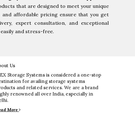
oducts that are designed to meet your unique
, and affordable pricing ensure that you get
very, expert consultation, and exceptional
easily and stress-free.
bout Us
EX Storage Systems is considered a one-stop
estination for availing storage systems
roducts and related services. We are a brand
ighly renowned all over India, especially in
elhi.
ead More