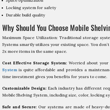
Space optimization
Locking system for safety
Durable build quality
Why Should You Choose Mobile Shelvi
Maximum Space Utilization: Traditional storage syste
Systems smartly utilizes your existing space. You don’t
2x more items in the same space.
Cost Effective Storage System:
Worried about your 
System
is quite affordable and provides a maintenanc
time investment gives you benefits for years to come.
Customizable Design:
Each industry has different re
Mobile Shelving System, including size, color, locking s
Safe and Secure:
Our systems are made of heavy-dut