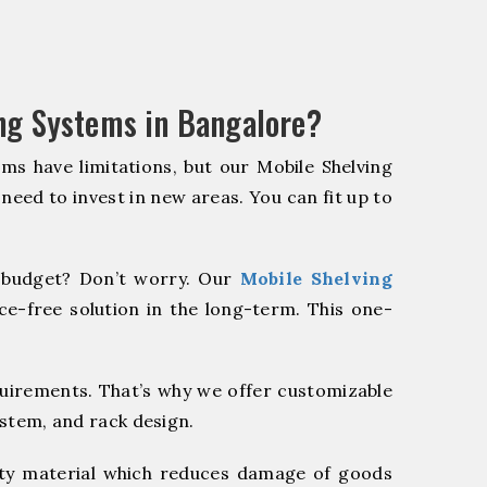
ng Systems in Bangalore?
ms have limitations, but our Mobile Shelving
 need to invest in new areas. You can fit up to
budget? Don’t worry. Our
Mobile Shelving
e-free solution in the long-term. This one-
quirements. That’s why we offer customizable
ystem, and rack design.
y material which reduces damage of goods