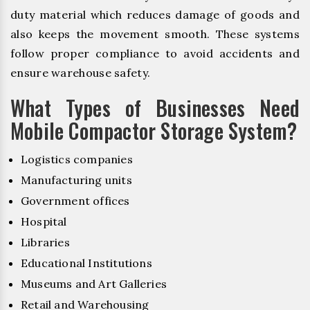
duty material which reduces damage of goods and
also keeps the movement smooth. These systems
follow proper compliance to avoid accidents and
ensure warehouse safety.
What Types of Businesses Need
Mobile Compactor Storage System?
Logistics companies
Manufacturing units
Government offices
Hospital
Libraries
Educational Institutions
Museums and Art Galleries
Retail and Warehousing