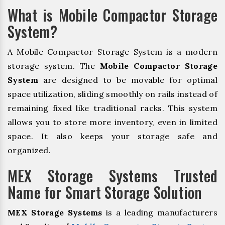
What is Mobile Compactor Storage
System?
A Mobile Compactor Storage System is a modern
storage system. The
Mobile Compactor Storage
System
are designed to be movable for optimal
space utilization, sliding smoothly on rails instead of
remaining fixed like traditional racks. This system
allows you to store more inventory, even in limited
space. It also keeps your storage safe and
organized.
MEX Storage Systems Trusted
Name for Smart Storage Solution
MEX Storage Systems
is a leading manufacturers