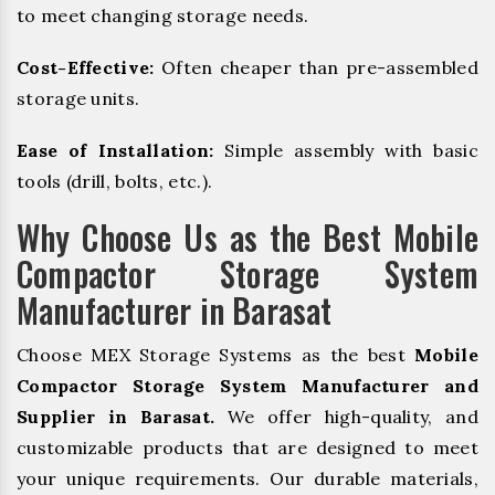
to meet changing storage needs.
Cost-Effective:
Often cheaper than pre-assembled
storage units.
Ease of Installation:
Simple assembly with basic
tools (drill, bolts, etc.).
Why Choose Us as the Best Mobile
Compactor Storage System
Manufacturer in Barasat
Choose MEX Storage Systems as the best
Mobile
Compactor Storage System Manufacturer and
Supplier in Barasat.
We offer high-quality, and
customizable products that are designed to meet
your unique requirements. Our durable materials,