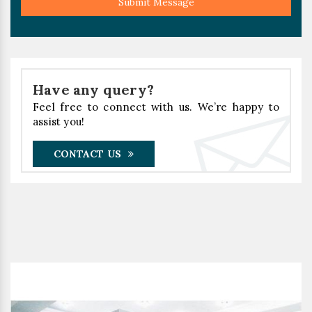
Submit Message
Have any query?
Feel free to connect with us. We’re happy to
assist you!
CONTACT US