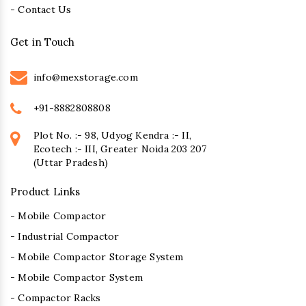
- Contact Us
Get in Touch
info@mexstorage.com
+91-8882808808
Plot No. :- 98, Udyog Kendra :- II,
Ecotech :- III, Greater Noida 203 207
(Uttar Pradesh)
Product Links
- Mobile Compactor
- Industrial Compactor
- Mobile Compactor Storage System
- Mobile Compactor System
- Compactor Racks