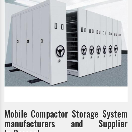
Mobile Compactor Storage System
manufacturers and Supplier