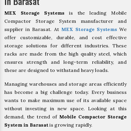
In Barasat
MEX Storage Systems
is the leading Mobile
Compactor Storage System manufacturer and
supplier in Barasat. At
MEX Storage Systems
We
offer customizable, durable, and cost effective
storage solutions for different industries. These
racks are made from the high quality steel, which
ensures strength and long-term reliability, and
these are designed to withstand heavy loads.
Managing warehouses and storage areas efficiently
has become a big challenge today. Every business
wants to make maximum use of its available space
without investing in new space. Looking at this
demand, the trend of
Mobile Compactor Storage
System in Barasat
is growing rapidly.