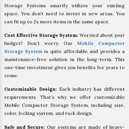
Storage Systems smartly utilizes your existing
space. You don’t need to invest in new areas. You
can fit up to 2x more items in the same space.
Cost Effective Storage System:
Worried about your
budget? Don’t worry. Our
Mobile Compactor
Storage System
is quite affordable and provides a
maintenance-free solution in the long-term. This
one-time investment gives you benefits for years to
come.
Customizable Design:
Each industry has different
requirements. That’s why we offer customizable
Mobile Compactor Storage System, including size,
color, locking system, and rack design.
Safe and Secure:
Our systems are made of heavy-