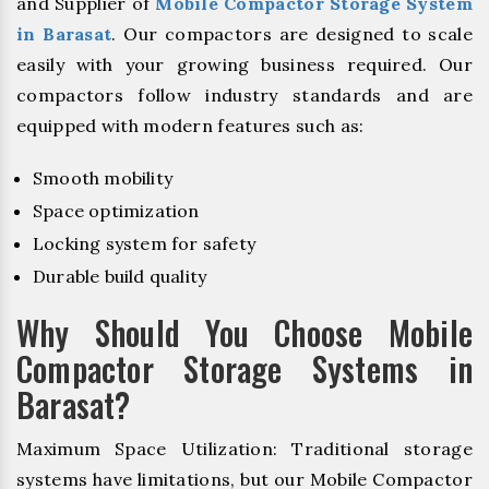
and Supplier of
Mobile Compactor Storage System
in Barasat
. Our compactors are designed to scale
easily with your growing business required. Our
compactors follow industry standards and are
equipped with modern features such as:
Smooth mobility
Space optimization
Locking system for safety
Durable build quality
Why Should You Choose Mobile
Compactor Storage Systems in
Barasat?
Maximum Space Utilization: Traditional storage
systems have limitations, but our Mobile Compactor