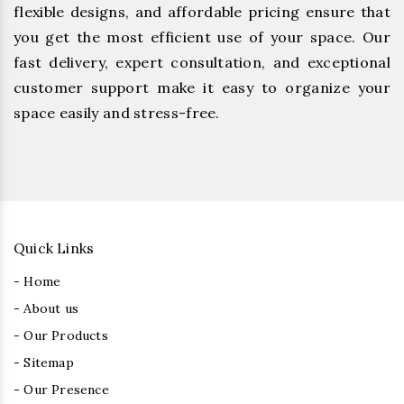
flexible designs, and affordable pricing ensure that
you get the most efficient use of your space. Our
fast delivery, expert consultation, and exceptional
customer support make it easy to organize your
space easily and stress-free.
Quick Links
- Home
- About us
- Our Products
- Sitemap
- Our Presence