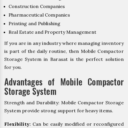
Construction Companies
Pharmaceutical Companies
Printing and Publishing
Real Estate and Property Management
If you are in any industry where managing inventory
is part of the daily routine, then Mobile Compactor
Storage System in Barasat is the perfect solution
for you.
Advantages of Mobile Compactor
Storage System
Strength and Durability: Mobile Compactor Storage
System provide strong support for heavy items.
Flexibility:
Can be easily modified or reconfigured