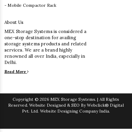
- Mobile Compactor Rack
About Us
MEX Storage Systems is considered a
one-stop destination for availing
storage systems products and related
services. We are a brand highly
renowned all over India, especially in
Delhi.
Read More
Copyright
© 2026 MEX Storage Systems. | All Rights
Reserved. Website Designed & SEO By Webclick® Digital
Pvt. Ltd.
Website Designing Company India.