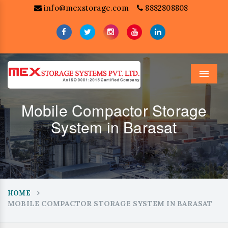
info@mexstorage.com
8882808808
Menu
Mobile Compactor Storage
System in Barasat
HOME
MOBILE COMPACTOR STORAGE SYSTEM IN BARASAT