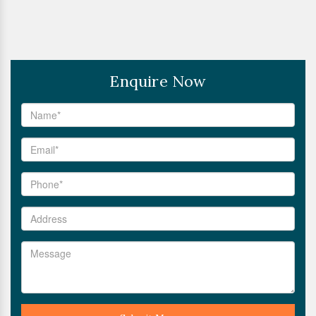
Enquire Now