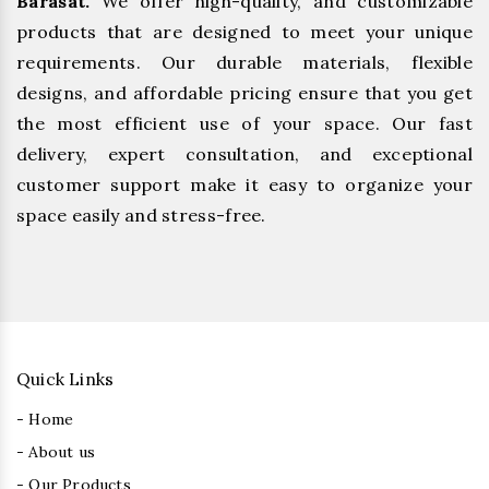
Barasat.
We offer high-quality, and customizable
products that are designed to meet your unique
requirements. Our durable materials, flexible
designs, and affordable pricing ensure that you get
the most efficient use of your space. Our fast
delivery, expert consultation, and exceptional
customer support make it easy to organize your
space easily and stress-free.
Quick Links
- Home
- About us
- Our Products