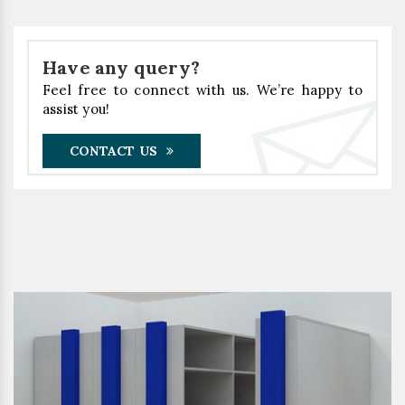
Have any query?
Feel free to connect with us. We’re happy to
assist you!
CONTACT US