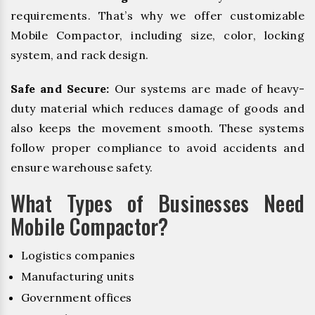
requirements. That’s why we offer customizable
Mobile Compactor, including size, color, locking
system, and rack design.
Safe and Secure:
Our systems are made of heavy-
duty material which reduces damage of goods and
also keeps the movement smooth. These systems
follow proper compliance to avoid accidents and
ensure warehouse safety.
What Types of Businesses Need
Mobile Compactor?
Logistics companies
Manufacturing units
Government offices