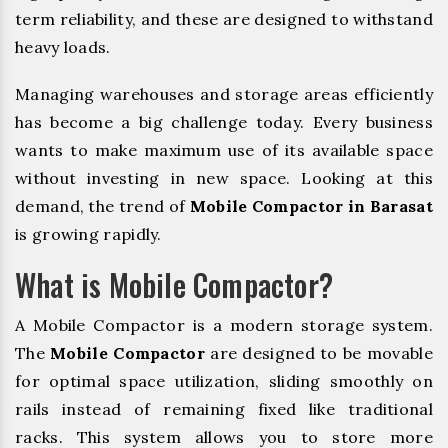
term reliability, and these are designed to withstand
heavy loads.
Managing warehouses and storage areas efficiently
has become a big challenge today. Every business
wants to make maximum use of its available space
without investing in new space. Looking at this
demand, the trend of
Mobile Compactor in Barasat
is growing rapidly.
What is Mobile Compactor?
A Mobile Compactor is a modern storage system.
The
Mobile Compactor
are designed to be movable
for optimal space utilization, sliding smoothly on
rails instead of remaining fixed like traditional
racks. This system allows you to store more