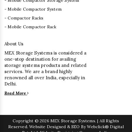
- Mobile Compactor Storage System
- Mobile Compactor System
- Compactor Racks
- Mobile Compactor Rack
About Us
MEX Storage Systems is considered a
one-stop destination for availing
storage systems products and related
services. We are a brand highly
renowned all over India, especially in
Delhi.
Read More
Copyright
© 2026 MEX Storage Systems. | All Rights
Reserved. Website Designed & SEO By Webclick® Digital