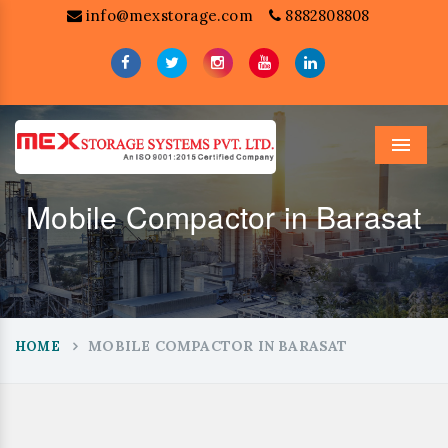
info@mexstorage.com
8882808808
Menu
Mobile Compactor in Barasat
MOBILE COMPACTOR IN BARASAT
HOME