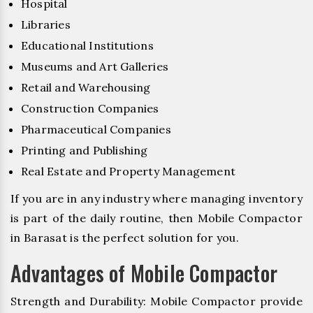
Hospital
Libraries
Educational Institutions
Museums and Art Galleries
Retail and Warehousing
Construction Companies
Pharmaceutical Companies
Printing and Publishing
Real Estate and Property Management
If you are in any industry where managing inventory
is part of the daily routine, then Mobile Compactor
in Barasat is the perfect solution for you.
Advantages of Mobile Compactor
Strength and Durability: Mobile Compactor provide