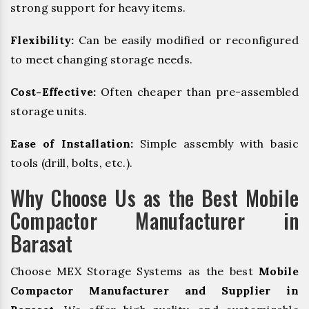
strong support for heavy items.
Flexibility:
Can be easily modified or reconfigured
to meet changing storage needs.
Cost-Effective:
Often cheaper than pre-assembled
storage units.
Ease of Installation:
Simple assembly with basic
tools (drill, bolts, etc.).
Why Choose Us as the Best Mobile
Compactor Manufacturer in
Barasat
Choose MEX Storage Systems as the best
Mobile
Compactor Manufacturer and Supplier in