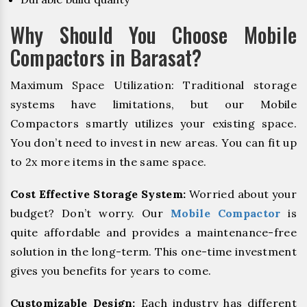
Why Should You Choose Mobile
Compactors in Barasat?
Maximum Space Utilization: Traditional storage
systems have limitations, but our Mobile
Compactors smartly utilizes your existing space.
You don’t need to invest in new areas. You can fit up
to 2x more items in the same space.
Cost Effective Storage System:
Worried about your
budget? Don’t worry. Our
Mobile Compactor
is
quite affordable and provides a maintenance-free
solution in the long-term. This one-time investment
gives you benefits for years to come.
Customizable Design:
Each industry has different