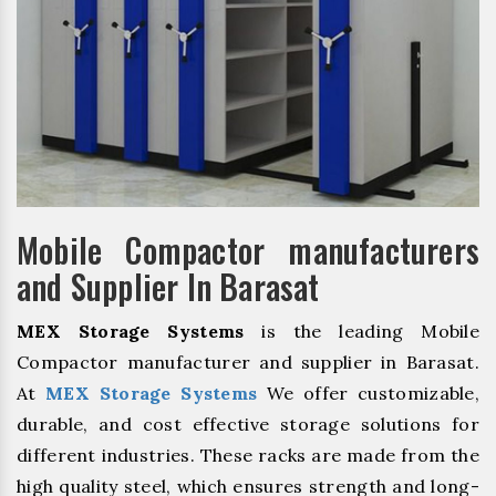
Mobile Compactor manufacturers
and Supplier In Barasat
MEX Storage Systems
is the leading Mobile
Compactor manufacturer and supplier in Barasat.
At
MEX Storage Systems
We offer customizable,
durable, and cost effective storage solutions for
different industries. These racks are made from the
high quality steel, which ensures strength and long-