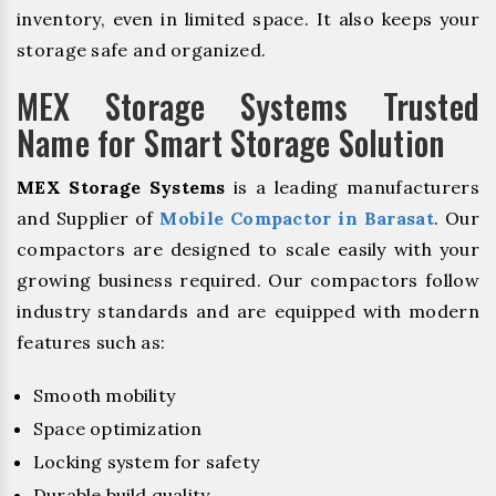
inventory, even in limited space. It also keeps your
storage safe and organized.
MEX Storage Systems Trusted
Name for Smart Storage Solution
MEX Storage Systems
is a leading manufacturers
and Supplier of
Mobile Compactor in Barasat
. Our
compactors are designed to scale easily with your
growing business required. Our compactors follow
industry standards and are equipped with modern
features such as:
Smooth mobility
Space optimization
Locking system for safety
Durable build quality