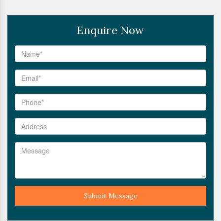
Enquire Now
Submit Message