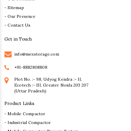
- Sitemap
- Our Presence
- Contact Us
Get in Touch
info@mexstorage.com
+91-8882808808
Plot No. :- 98, Udyog Kendra :- II,
Ecotech :- III, Greater Noida 203 207
(Uttar Pradesh)
Product Links
- Mobile Compactor
- Industrial Compactor