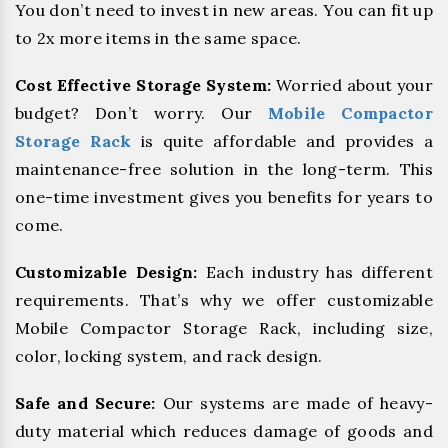
You don’t need to invest in new areas. You can fit up
to 2x more items in the same space.
Cost Effective Storage System:
Worried about your
budget? Don’t worry. Our
Mobile Compactor
Storage Rack
is quite affordable and provides a
maintenance-free solution in the long-term. This
one-time investment gives you benefits for years to
come.
Customizable Design:
Each industry has different
requirements. That’s why we offer customizable
Mobile Compactor Storage Rack, including size,
color, locking system, and rack design.
Safe and Secure:
Our systems are made of heavy-
duty material which reduces damage of goods and