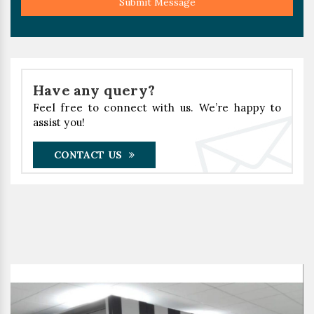
Submit Message
Have any query?
Feel free to connect with us. We’re happy to
assist you!
CONTACT US