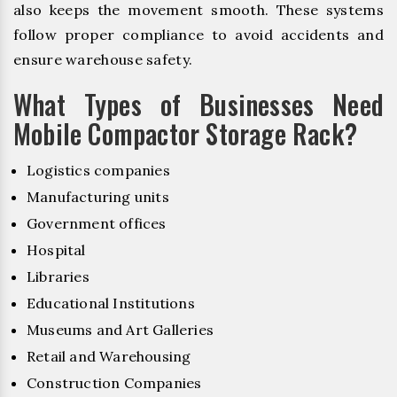
also keeps the movement smooth. These systems
follow proper compliance to avoid accidents and
ensure warehouse safety.
What Types of Businesses Need
Mobile Compactor Storage Rack?
Logistics companies
Manufacturing units
Government offices
Hospital
Libraries
Educational Institutions
Museums and Art Galleries
Retail and Warehousing
Construction Companies