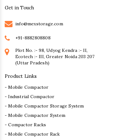
Get in Touch
info@mexstorage.com
+91-8882808808
Plot No. :- 98, Udyog Kendra :- II,
Ecotech :- III, Greater Noida 203 207
(Uttar Pradesh)
Product Links
- Mobile Compactor
- Industrial Compactor
- Mobile Compactor Storage System
- Mobile Compactor System
- Compactor Racks
- Mobile Compactor Rack