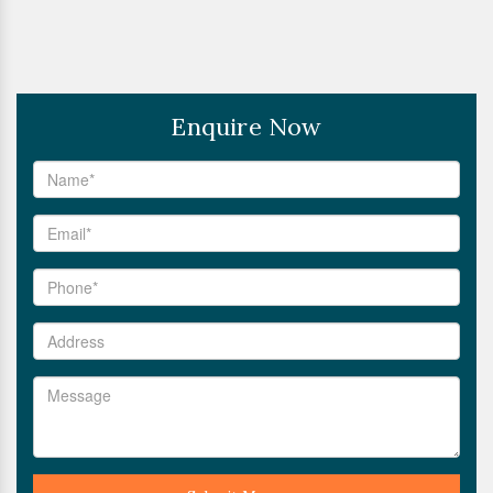
Enquire Now