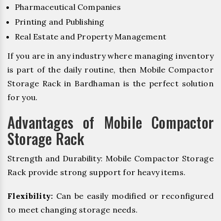
Pharmaceutical Companies
Printing and Publishing
Real Estate and Property Management
If you are in any industry where managing inventory
is part of the daily routine, then Mobile Compactor
Storage Rack in Bardhaman is the perfect solution
for you.
Advantages of Mobile Compactor
Storage Rack
Strength and Durability: Mobile Compactor Storage
Rack provide strong support for heavy items.
Flexibility:
Can be easily modified or reconfigured
to meet changing storage needs.