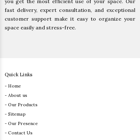
you get the most efficient use of your space. Our
fast delivery, expert consultation, and exceptional
customer support make it easy to organize your
space easily and stress-free.
Quick Links
- Home
- About us
- Our Products
- Sitemap
- Our Presence
- Contact Us