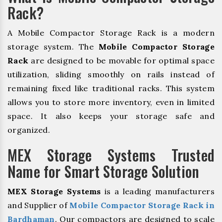
Rack?
A Mobile Compactor Storage Rack is a modern
storage system. The
Mobile Compactor Storage
Rack
are designed to be movable for optimal space
utilization, sliding smoothly on rails instead of
remaining fixed like traditional racks. This system
allows you to store more inventory, even in limited
space. It also keeps your storage safe and
organized.
MEX Storage Systems Trusted
Name for Smart Storage Solution
MEX Storage Systems
is a leading manufacturers
and Supplier of
Mobile Compactor Storage Rack in
Bardhaman
. Our compactors are designed to scale