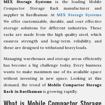
MEX Storage Systems
is the leading Mobile
Compactor Storage Rack manufacturer and
supplier in Bardhaman. At
MEX Storage Systems
We offer customizable, durable, and cost effective
storage solutions for different industries. These
racks are made from the high quality steel, which
ensures strength and long-term reliability, and
these are designed to withstand heavy loads.
Managing warehouses and storage areas efficiently
has become a big challenge today. Every business
wants to make maximum use of its available space
without investing in new space. Looking at this
demand, the trend of
Mobile Compactor Storage
Rack in Bardhaman
is growing rapidly.
What is Mobile Compactor Storage