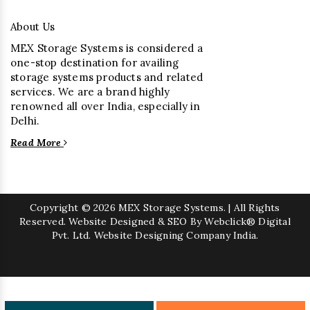
About Us
MEX Storage Systems is considered a
one-stop destination for availing
storage systems products and related
services. We are a brand highly
renowned all over India, especially in
Delhi.
Read More
Copyright
© 2026 MEX Storage Systems. | All Rights
Reserved. Website Designed & SEO By Webclick® Digital
Pvt. Ltd.
Website Designing Company India.
Sugar Mill Pump Manufacturers
Sugar Mill Chain Manufacturers