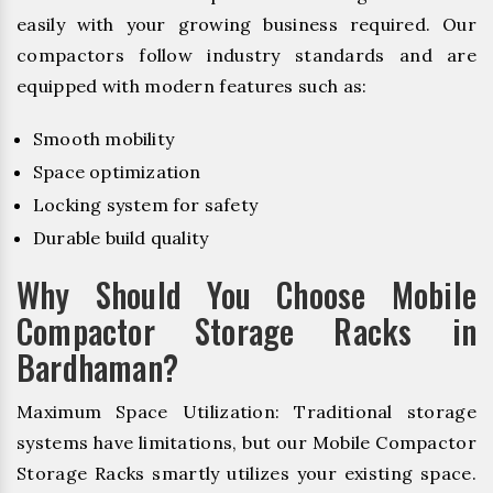
easily with your growing business required. Our
compactors follow industry standards and are
equipped with modern features such as:
Smooth mobility
Space optimization
Locking system for safety
Durable build quality
Why Should You Choose Mobile
Compactor Storage Racks in
Bardhaman?
Maximum Space Utilization: Traditional storage
systems have limitations, but our Mobile Compactor
Storage Racks smartly utilizes your existing space.