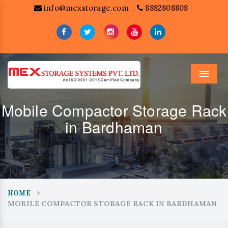
info@mexstorage.com
8882808808
Menu
Mobile Compactor Storage Rack
in Bardhaman
HOME
MOBILE COMPACTOR STORAGE RACK IN BARDHAMAN