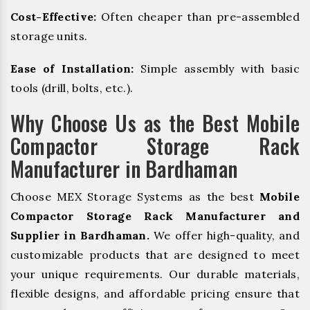
Cost-Effective:
Often cheaper than pre-assembled
storage units.
Ease of Installation:
Simple assembly with basic
tools (drill, bolts, etc.).
Why Choose Us as the Best Mobile
Compactor Storage Rack
Manufacturer in Bardhaman
Choose MEX Storage Systems as the best
Mobile
Compactor Storage Rack Manufacturer and
Supplier in Bardhaman.
We offer high-quality, and
customizable products that are designed to meet
your unique requirements. Our durable materials,
flexible designs, and affordable pricing ensure that