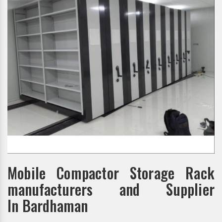
Mobile Compactor Storage Rack
manufacturers and Supplier
In Bardhaman