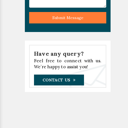
Submit Message
Have any query?
Feel free to connect with us.
We’re happy to assist you!
CONTACT US