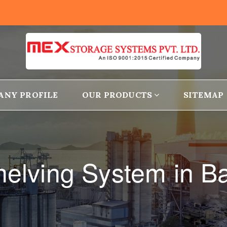
ANY PROFILE
OUR PRODUCTS
SITEMAP
helving System in 