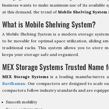
business wants to make maximum use of its available s
at this demand, the trend of
Mobile Shelving System
What is Mobile Shelving System?
A Mobile Shelving System is a modern storage syste
to be movable for optimal space utilization, sliding sm
traditional racks. This system allows you to store mo
keeps your storage safe and organized.
MEX Storage Systems Trusted Name fo
MEX Storage Systems
is a leading manufacturers 
Bardhaman
. Our compactors are designed to scale ea
compactors follow industry standards and are equippe
Smooth mobility