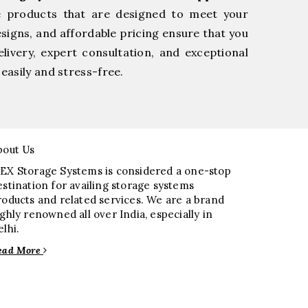
e products that are designed to meet your
esigns, and affordable pricing ensure that you
livery, expert consultation, and exceptional
easily and stress-free.
bout Us
EX Storage Systems is considered a one-stop
estination for availing storage systems
roducts and related services. We are a brand
ighly renowned all over India, especially in
elhi.
ead More