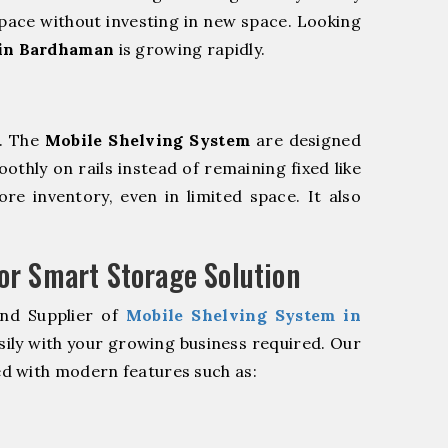
pace without investing in new space. Looking
 in Bardhaman
is growing rapidly.
m. The
Mobile Shelving System
are designed
oothly on rails instead of remaining fixed like
re inventory, even in limited space. It also
r Smart Storage Solution
and Supplier of
Mobile Shelving System in
sily with your growing business required. Our
d with modern features such as: