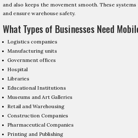
and also keeps the movement smooth. These systems f
and ensure warehouse safety.
What Types of Businesses Need Mobil
Logistics companies
Manufacturing units
Government offices
Hospital
Libraries
Educational Institutions
Museums and Art Galleries
Retail and Warehousing
Construction Companies
Pharmaceutical Companies
Printing and Publishing