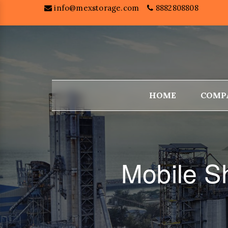
info@mexstorage.com
8882808808
HOME
COMP
Mobile S