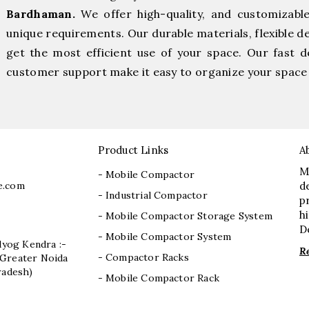
Bardhaman.
We offer high-quality, and customizabl
unique requirements. Our durable materials, flexible d
get the most efficient use of your space. Our fast de
customer support make it easy to organize your space 
Product Links
A
M
- Mobile Compactor
e.com
d
- Industrial Compactor
p
h
- Mobile Compactor Storage System
D
- Mobile Compactor System
dyog Kendra :-
R
- Compactor Racks
I, Greater Noida
radesh)
- Mobile Compactor Rack