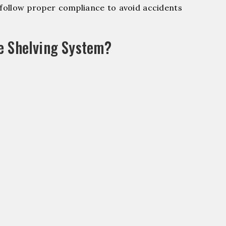
ollow proper compliance to avoid accidents
e Shelving System?