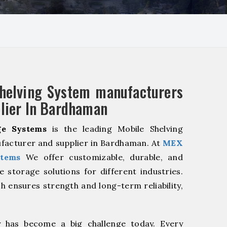
helving System manufacturers
lier In Bardhaman
e Systems
is the leading Mobile Shelving
facturer and supplier in Bardhaman. At
MEX
stems
We offer customizable, durable, and
ve storage solutions for different industries.
h ensures strength and long-term reliability,
y has become a big challenge today. Every