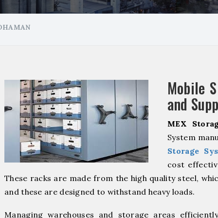
RDHAMAN
Mobile S
and Supp
MEX Storag
System manu
Storage Sy
cost effecti
These racks are made from the high quality steel, whic
and these are designed to withstand heavy loads.
Managing warehouses and storage areas efficientl