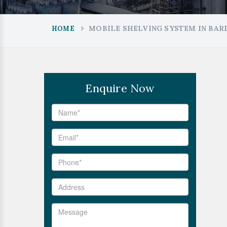
MOBILE SHELVING SYSTEM IN BA
HOME
Enquire Now