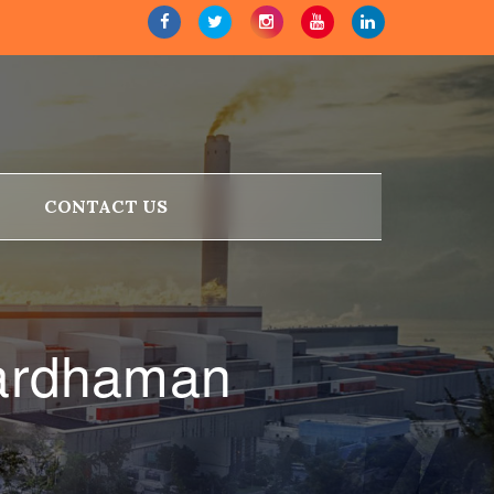
CONTACT US
Bardhaman