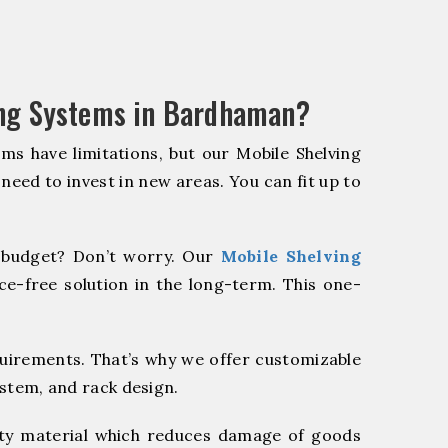
ing Systems in Bardhaman?
ms have limitations, but our Mobile Shelving
 need to invest in new areas. You can fit up to
budget? Don’t worry. Our
Mobile Shelving
e-free solution in the long-term. This one-
quirements. That’s why we offer customizable
ystem, and rack design.
y material which reduces damage of goods