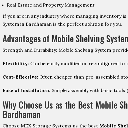
Real Estate and Property Management
If you are in any industry where managing inventory is 
System in Bardhaman is the perfect solution for you.
Advantages of Mobile Shelving Syste
Strength and Durability: Mobile Shelving System provid
Flexibility:
Can be easily modified or reconfigured to
Cost-Effective:
Often cheaper than pre-assembled sto
Ease of Installation:
Simple assembly with basic tools (dr
Why Choose Us as the Best Mobile Sh
Bardhaman
Choose MEX Storage Systems as the best
Mobile Shel