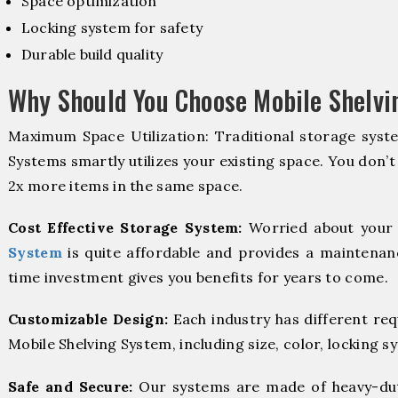
Space optimization
Locking system for safety
Durable build quality
Why Should You Choose Mobile Shelv
Maximum Space Utilization: Traditional storage syste
Systems smartly utilizes your existing space. You don’t
2x more items in the same space.
Cost Effective Storage System:
Worried about your 
System
is quite affordable and provides a maintenanc
time investment gives you benefits for years to come.
Customizable Design:
Each industry has different re
Mobile Shelving System, including size, color, locking s
Safe and Secure:
Our systems are made of heavy-dut