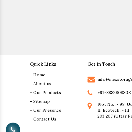
Quick Links
Get in Touch
- Home
info@mexstorag
- About us
+91-8882808808
- Our Products
- Sitemap
Plot No. :- 98, U
- Our Presence
II, Ecotech :- II
203 207 (Uttar P
- Contact Us