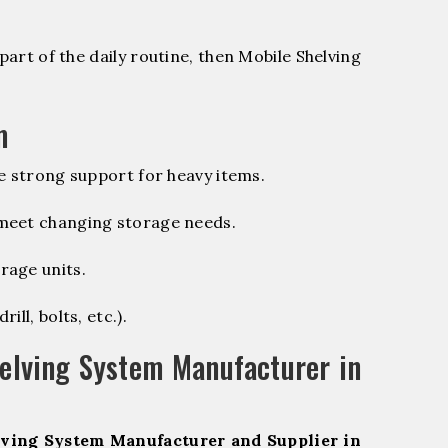
part of the daily routine, then Mobile Shelving
m
e strong support for heavy items.
 meet changing storage needs.
rage units.
ill, bolts, etc.).
elving System Manufacturer in
ving System Manufacturer and Supplier in