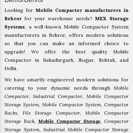
Looking for
Mobile Compactor manufacturers in
Behror
for your warehouse needs?
MEX Storage
Systems
, a well-known Mobile Compactor System
manufacturers in Behror, offers modern solutions
so that you can make an informed choice to
upgrade! We offer the best quality Mobile
Compactor in Bahadurgarh, ⁠Jhajjar, ⁠Rohtak, and
Delhi.
We have smartly engineered modern solutions for
catering to your dynamic needs through
Mobile
Compactor, Industrial Compactor, Mobile Compactor
Storage System, Mobile Compactor System, Compactor
Racks, File Storage Compactor, Mobile Compactor
Storage Rack,
Mobile Compactor Storage
, Compactor
Storage System, Industrial Mobile Compactor Storage