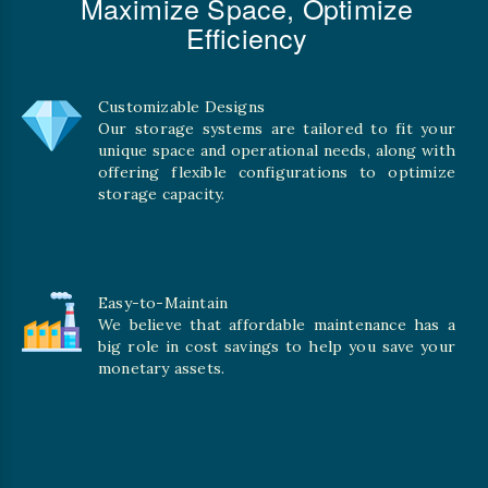
Maximize Space, Optimize
Efficiency
Customizable Designs
Our storage systems are tailored to fit your
unique space and operational needs, along with
offering flexible configurations to optimize
storage capacity.
Easy-to-Maintain
We believe that affordable maintenance has a
big role in cost savings to help you save your
monetary assets.