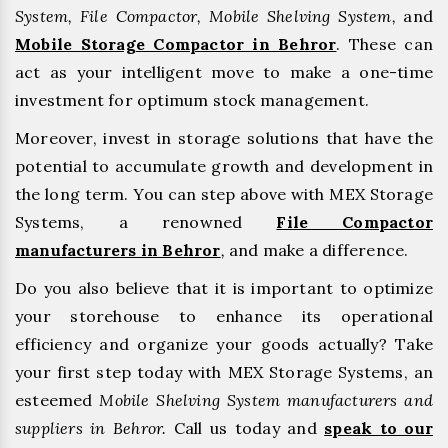
System, File Compactor, Mobile Shelving System,
and
Mobile Storage Compactor in Behror
. These can
act as your intelligent move to make a one-time
investment for optimum stock management.
Moreover, invest in storage solutions that have the
potential to accumulate growth and development in
the long term. You can step above with MEX Storage
Systems, a renowned
File Compactor
manufacturers in Behror
,
and make a difference.
Do you also believe that it is important to optimize
your storehouse to enhance its operational
efficiency and organize your goods actually? Take
your first step today with MEX Storage Systems, an
esteemed
Mobile Shelving System manufacturers and
suppliers in Behror.
Call us today and
speak to our