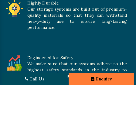
Highly Durable
Our storage systems are built out of premium-
quality materials so that they can withstand
heavy-duty use to ensure long-lasting
performance.
Engineered for Safety
We make sure that our systems adhere to the
highest safety standards in the industry to
offer safe and secure solutions for all types of
Call Us
Enquiry
inventories.
Promising Quality