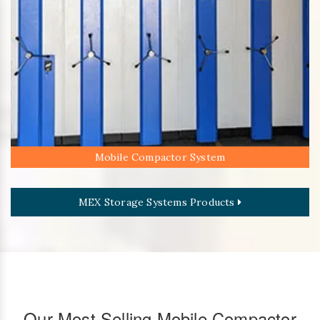
Mobile Compactor System
MEX Storage Systems Products
Our Most Selling Mobile Compactor