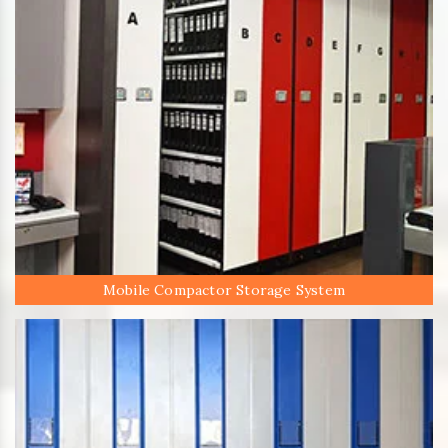
Mobile Compactor Storage System