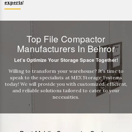
experts
!
Top File Compactor
Manufacturers In Behror
Let’s Optimize Your Storage Space Together!
Willing to transform your warehouse? It’s time to
speak to the specialists at MEX Storage Systems
today! We will provide you with customized, efficient,
and reliable solutions tailored to cater to your
necessities.