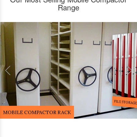
Range
FILE STORA
MOBILE COMPACTOR RACK