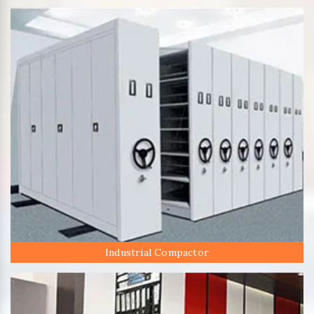
Industrial Compactor