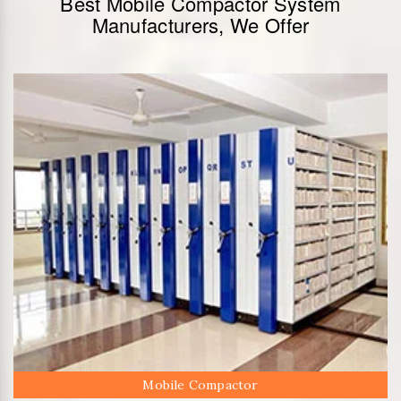
Best Mobile Compactor System
Manufacturers, We Offer
Mobile Compactor