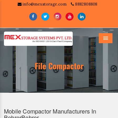
info@mexstorage.com
8882808808
Menu
Mobile Compactor Manufacturers In
BehrorBehror