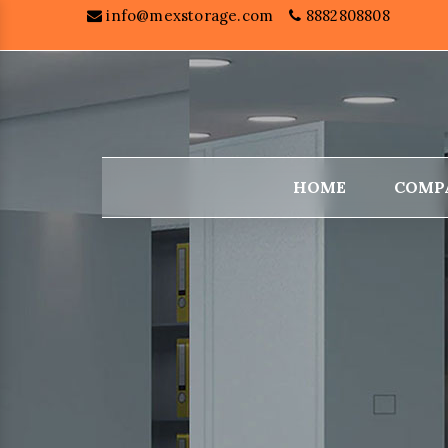
info@mexstorage.com
8882808808
HOME
COMP