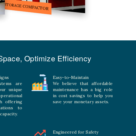
ILE STORAGE COMPACTOR
pace, Optimize Efficiency
igns
Easy-to-Maintain
stems are
We believe that affordable
your unique
maintenance has a big role
rational
in cost savings to help you
h offering
save your monetary assets.
rations to
capacity.
Engineered for Safety