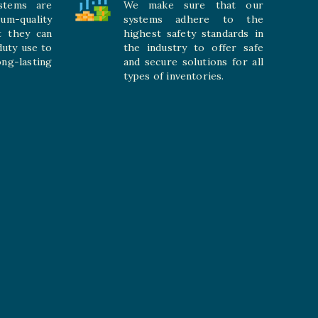
stems are
We make sure that our
ium-quality
systems adhere to the
t they can
highest safety standards in
duty use to
the industry to offer safe
-lasting
and secure solutions for all
types of inventories.