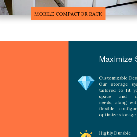
F
MOBILE COMPACTOR RACK
Maximize S
Customizable Des
Our storage sy
tailored to fit 
space and ope
needs, along wit
flexible configu
optimize storage 
Highly Durable