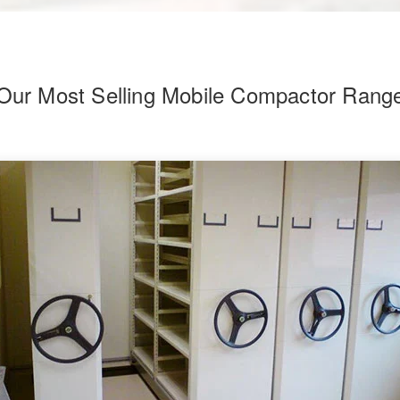
Our Most Selling Mobile Compactor Rang