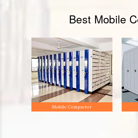
Best Mobile 
Mobile Compactor