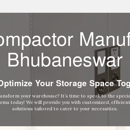
ompactor Manuf
Bhubaneswar
 Optimize Your Storage Space Tog
ransform your warehouse? It’s time to speak to the speci
ems today! We will provide you with customized, efficient,
solutions tailored to cater to your necessities.