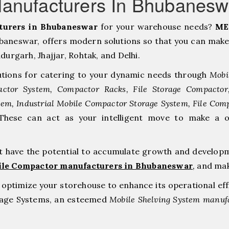
Manufacturers In Bhubanes
turers in Bhubaneswar
for your warehouse needs?
ME
neswar, offers modern solutions so that you can make
rgarh, ⁠Jhajjar, ⁠Rohtak, and Delhi.
tions for catering to your dynamic needs through
Mobi
ctor System, Compactor Racks, File Storage Compacto
tem, Industrial Mobile Compactor Storage System, File Com
 These can act as your intelligent move to make a 
at have the potential to accumulate growth and develop
ile Compactor manufacturers in Bhubaneswar
,
and mak
to optimize your storehouse to enhance its operational ef
orage Systems, an esteemed
Mobile Shelving System manufa