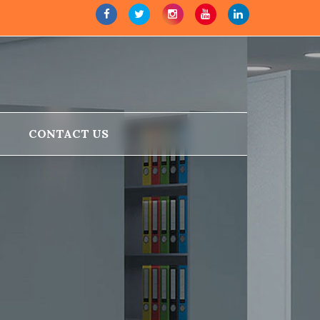
CONTACT US