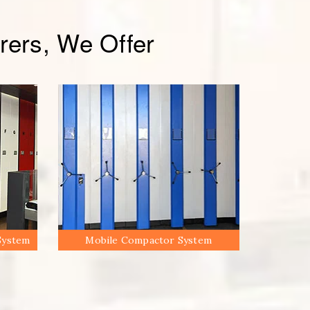
ers, We Offer
System
Mobile Compactor System