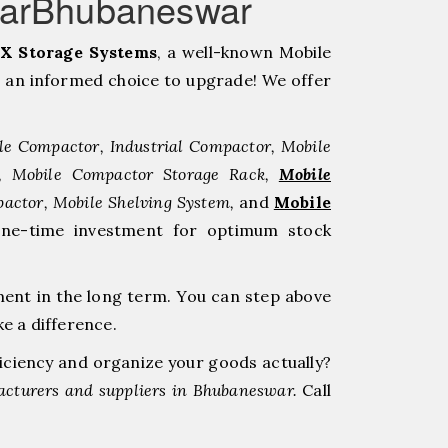
warBhubaneswar
X Storage Systems
, a well-known Mobile
 an informed choice to upgrade! We offer
le Compactor, Industrial Compactor, Mobile
r, Mobile Compactor Storage Rack,
Mobile
pactor, Mobile Shelving System,
and
Mobile
one-time investment for optimum stock
ment in the long term. You can step above
e a difference.
ficiency and organize your goods actually?
cturers and suppliers in Bhubaneswar.
Call