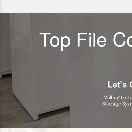
Top File C
Let’s
Willing to t
Storage Syst