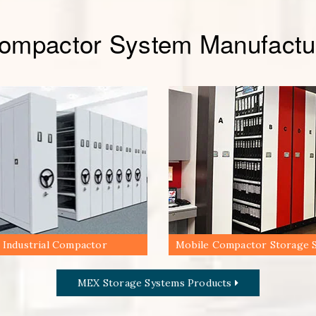
Compactor System Manufactur
Industrial Compactor
Mobile Compactor Storage 
MEX Storage Systems Products