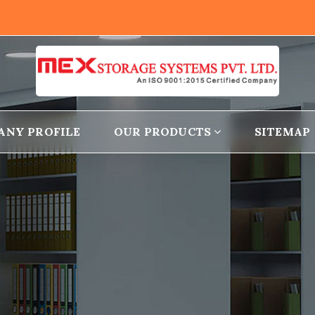
ANY PROFILE
OUR PRODUCTS
SITEMAP