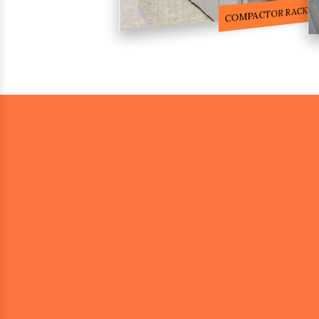
COMPACTOR RACKS