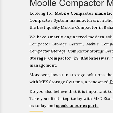
Mobile Compactor 
Looking for
Mobile Compactor manufac
Compactor System manufacturers in Bhuba
the best quality Mobile Compactor in Bahadu
We have smartly engineered modern solu
Compactor Storage System, Mobile Compa
Compactor Storage
, Compactor Storage Sys
Storage Compactor in Bhubaneswar
.
management.
Moreover, invest in storage solutions th
with MEX Storage Systems, a renowned
F
Do you also believe that it is important 
Take your first step today with MEX St
us today and
speak to our experts
!