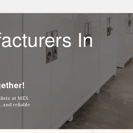
acturers In
ether!
alists at MEX
 and reliable