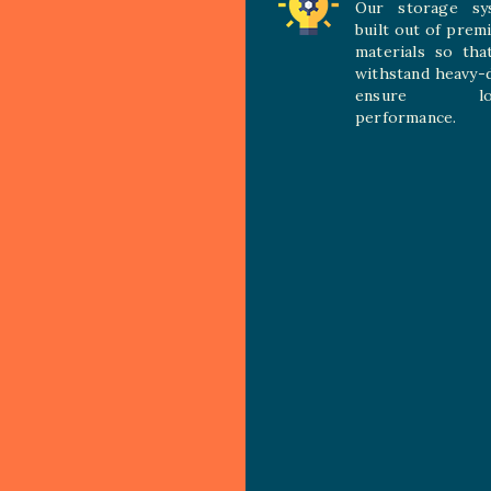
Our storage sy
built out of prem
materials so tha
withstand heavy-
ensure long
performance.