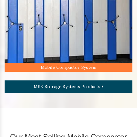
Mobile Compactor System
MEX Storage Systems Products
Our Most Selling Mobile Compactor