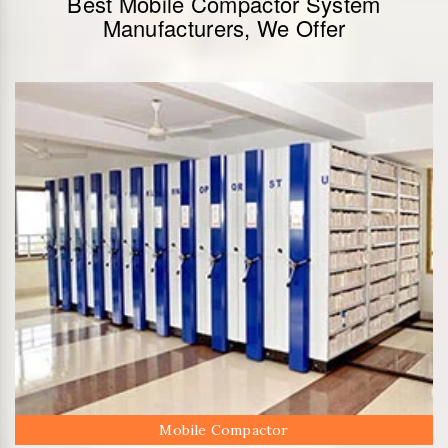
Best Mobile Compactor System
Manufacturers, We Offer
Mobile Compactor