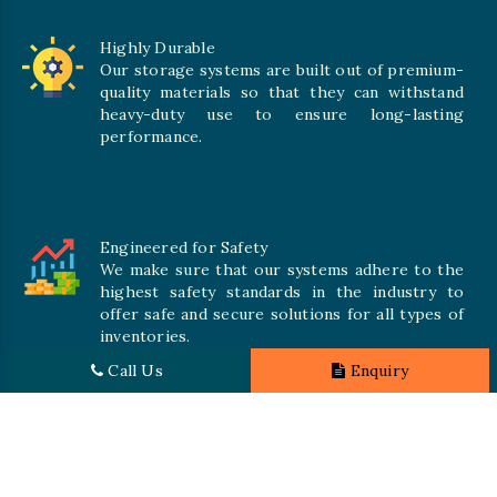
Highly Durable
Our storage systems are built out of premium-
quality materials so that they can withstand
heavy-duty use to ensure long-lasting
performance.
Engineered for Safety
We make sure that our systems adhere to the
highest safety standards in the industry to
offer safe and secure solutions for all types of
inventories.
Call Us
Enquiry