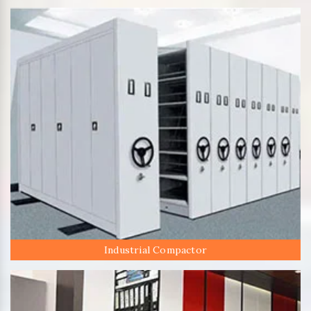
Industrial Compactor