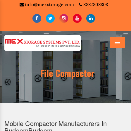
info@mexstorage.com
8882808808
Menu
Mobile Compactor Manufacturers In
BudgamBudgam