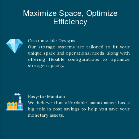
Maximize Space, Optimize
Efficiency
Customizable Designs
Our storage systems are tailored to fit your
unique space and operational needs, along with
offering flexible configurations to optimize
storage capacity.
Easy-to-Maintain
We believe that affordable maintenance has a
big role in cost savings to help you save your
monetary assets.