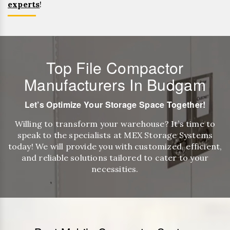
experts
!
Top File Compactor
Manufacturers In Budgam
Let’s Optimize Your Storage Space Together!
Willing to transform your warehouse? It’s time to
speak to the specialists at MEX Storage Systems
today! We will provide you with customized, efficient,
and reliable solutions tailored to cater to your
necessities.