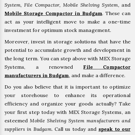
System, File Compactor, Mobile Shelving System,
and
Mobile Storage Compactor in Budgam
. These can
act as your intelligent move to make a one-time
investment for optimum stock management.
Moreover, invest in storage solutions that have the
potential to accumulate growth and development in
the long term. You can step above with MEX Storage
Systems, a renowned
File Compactor
manufacturers in Budgam
,
and make a difference.
Do you also believe that it is important to optimize
your storehouse to enhance its operational
efficiency and organize your goods actually? Take
your first step today with MEX Storage Systems, an
esteemed
Mobile Shelving System manufacturers and
suppliers in Budgam.
Call us today and
speak to our