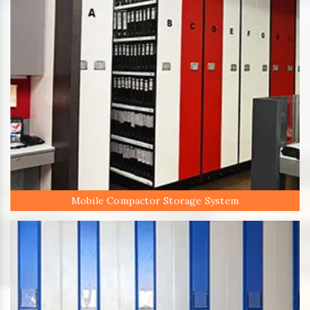
Mobile Compactor Storage System