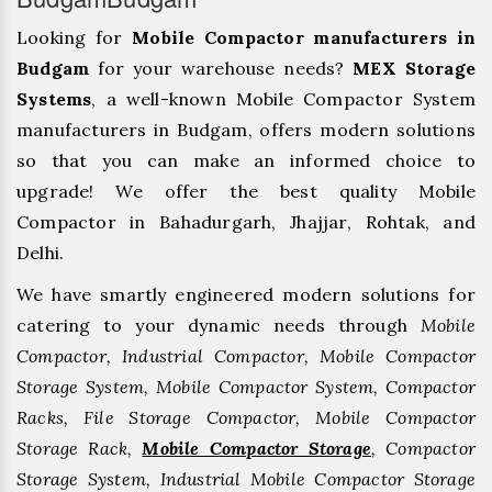
Looking for
Mobile Compactor manufacturers in
Budgam
for your warehouse needs?
MEX Storage
Systems
, a well-known Mobile Compactor System
manufacturers in Budgam, offers modern solutions
so that you can make an informed choice to
upgrade! We offer the best quality Mobile
Compactor in Bahadurgarh, ⁠Jhajjar, ⁠Rohtak, and
Delhi.
We have smartly engineered modern solutions for
catering to your dynamic needs through
Mobile
Compactor, Industrial Compactor, Mobile Compactor
Storage System, Mobile Compactor System, Compactor
Racks, File Storage Compactor, Mobile Compactor
Storage Rack,
Mobile Compactor Storage
, Compactor
Storage System, Industrial Mobile Compactor Storage