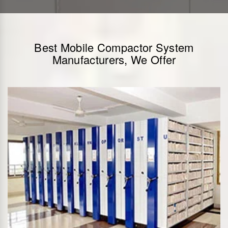
Best Mobile Compactor System
Manufacturers, We Offer