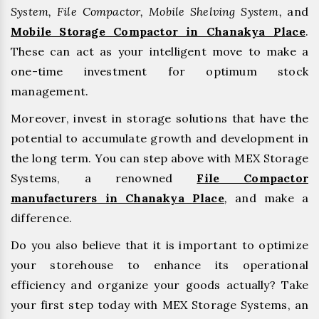
System, File Compactor, Mobile Shelving System,
and
Mobile Storage Compactor in Chanakya Place
.
These can act as your intelligent move to make a
one-time investment for optimum stock
management.
Moreover, invest in storage solutions that have the
potential to accumulate growth and development in
the long term. You can step above with MEX Storage
Systems, a renowned
File Compactor
manufacturers in Chanakya Place
,
and make a
difference.
Do you also believe that it is important to optimize
your storehouse to enhance its operational
efficiency and organize your goods actually? Take
your first step today with MEX Storage Systems, an