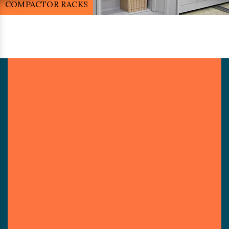
MOBILE COMPACTOR RACK