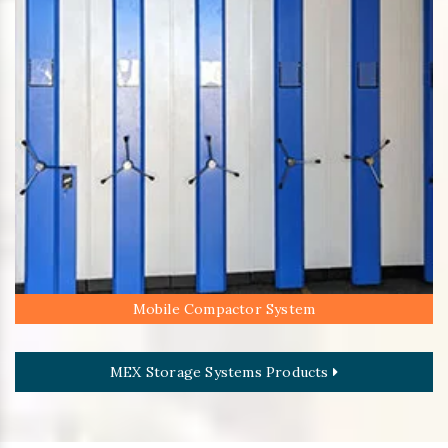
Mobile Compactor System
MEX Storage Systems Products