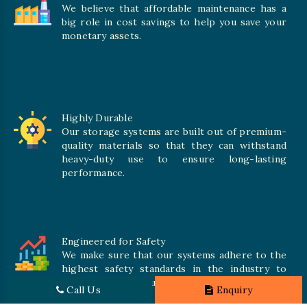
We believe that affordable maintenance has a
big role in cost savings to help you save your
monetary assets.
Highly Durable
Our storage systems are built out of premium-
quality materials so that they can withstand
heavy-duty use to ensure long-lasting
performance.
Engineered for Safety
We make sure that our systems adhere to the
highest safety standards in the industry to
offer safe and secure solutions for all types of
Call Us
Enquiry
inventories.