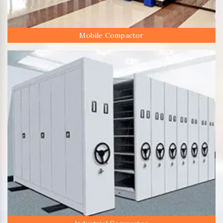
Mobile Compactor