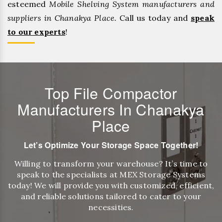
esteemed
Mobile Shelving System manufacturers and
suppliers in Chanakya Place.
Call us today and
speak
to our experts
!
Top File Compactor
Manufacturers In Chanakya
Place
Let’s Optimize Your Storage Space Together!
Willing to transform your warehouse? It’s time to
speak to the specialists at MEX Storage Systems
today! We will provide you with customized, efficient,
and reliable solutions tailored to cater to your
necessities.