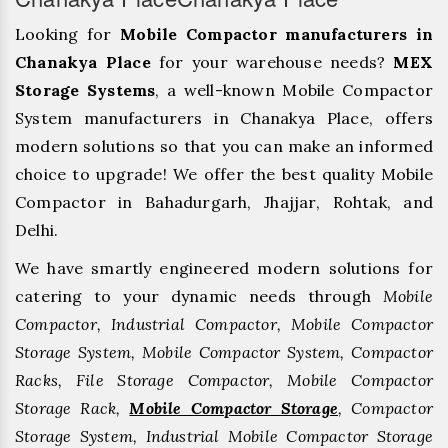
Looking for
Mobile Compactor manufacturers in
Chanakya Place
for your warehouse needs?
MEX
Storage Systems
, a well-known Mobile Compactor
System manufacturers in Chanakya Place, offers
modern solutions so that you can make an informed
choice to upgrade! We offer the best quality Mobile
Compactor in Bahadurgarh, ⁠Jhajjar, ⁠Rohtak, and
Delhi.
We have smartly engineered modern solutions for
catering to your dynamic needs through
Mobile
Compactor, Industrial Compactor, Mobile Compactor
Storage System, Mobile Compactor System, Compactor
Racks, File Storage Compactor, Mobile Compactor
Storage Rack,
Mobile Compactor Storage
, Compactor
Storage System, Industrial Mobile Compactor Storage