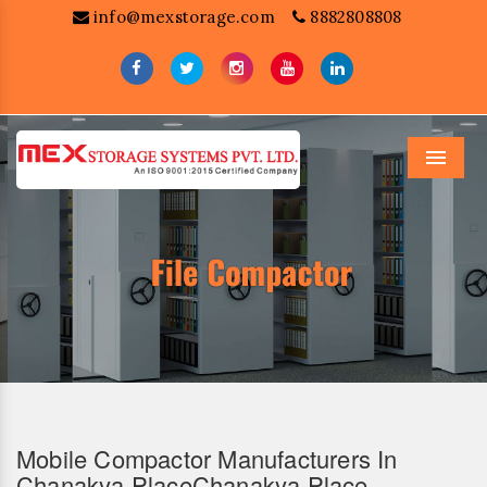
info@mexstorage.com
8882808808
Menu
Mobile Compactor Manufacturers In
Chanakya PlaceChanakya Place