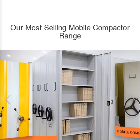
Our Most Selling Mobile Compactor
Range
FILE STORA