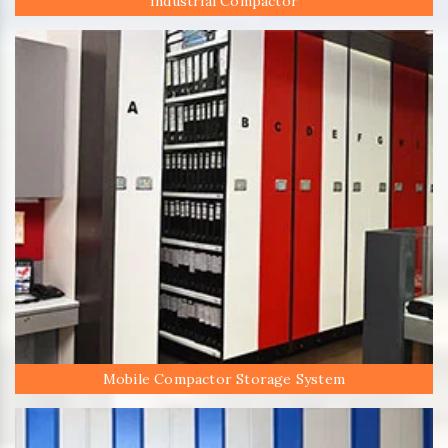
Industrial Compactor
Mobile Compactor Storage System