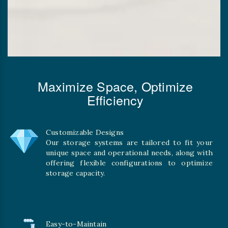
Maximize Space, Optimize
Efficiency
Customizable Designs
Our storage systems are tailored to fit your
unique space and operational needs, along with
offering flexible configurations to optimize
storage capacity.
Easy-to-Maintain