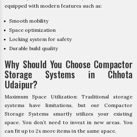
equipped with modern features such as:
Smooth mobility
Space optimization
Locking system for safety
Durable build quality
Why Should You Choose Compactor
Storage Systems in Chhota
Udaipur?
Maximum Space Utilization: Traditional storage
systems have limitations, but our Compactor
Storage Systems smartly utilizes your existing
space. You don’t need to invest in new areas. You
can fit up to 2x more items in the same space.