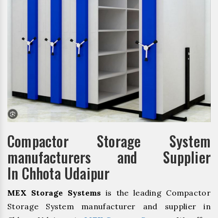
Compactor Storage System
manufacturers and Supplier
In Chhota Udaipur
MEX Storage Systems
is the leading Compactor
Storage System manufacturer and supplier in