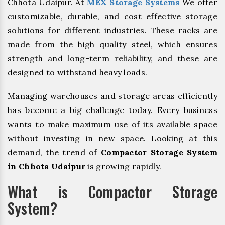
Chhota Udaipur. At
MEX Storage Systems
We offer
customizable, durable, and cost effective storage
solutions for different industries. These racks are
made from the high quality steel, which ensures
strength and long-term reliability, and these are
designed to withstand heavy loads.
Managing warehouses and storage areas efficiently
has become a big challenge today. Every business
wants to make maximum use of its available space
without investing in new space. Looking at this
demand, the trend of
Compactor Storage System
in Chhota Udaipur
is growing rapidly.
What is Compactor Storage
System?