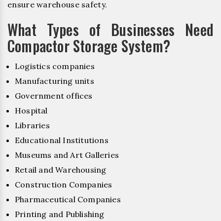
ensure warehouse safety.
What Types of Businesses Need
Compactor Storage System?
Logistics companies
Manufacturing units
Government offices
Hospital
Libraries
Educational Institutions
Museums and Art Galleries
Retail and Warehousing
Construction Companies
Pharmaceutical Companies
Printing and Publishing