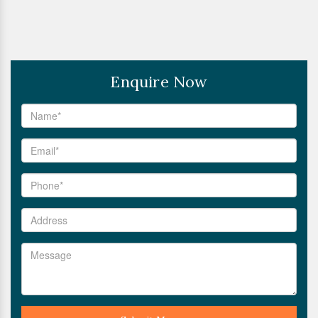
Enquire Now