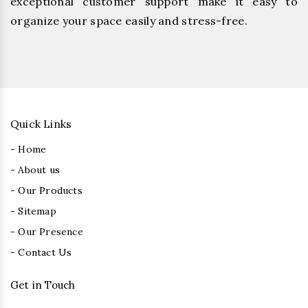
exceptional customer support make it easy to
organize your space easily and stress-free.
Quick Links
- Home
- About us
- Our Products
- Sitemap
- Our Presence
- Contact Us
Get in Touch