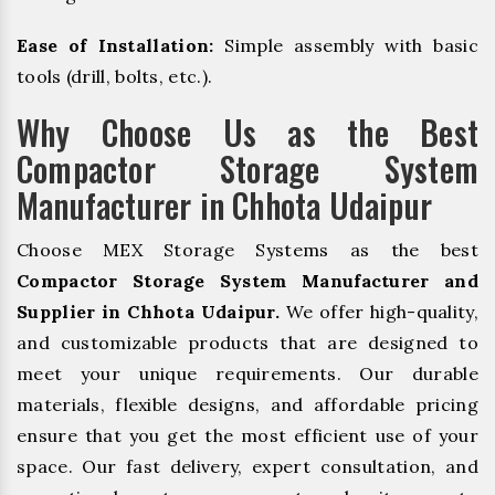
Ease of Installation:
Simple assembly with basic
tools (drill, bolts, etc.).
Why Choose Us as the Best
Compactor Storage System
Manufacturer in Chhota Udaipur
Choose MEX Storage Systems as the best
Compactor Storage System Manufacturer and
Supplier in Chhota Udaipur.
We offer high-quality,
and customizable products that are designed to
meet your unique requirements. Our durable
materials, flexible designs, and affordable pricing
ensure that you get the most efficient use of your
space. Our fast delivery, expert consultation, and