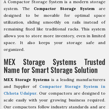
A Compactor Storage System is a modern storage
system. The
Compactor Storage System
are
designed to be movable for optimal space
utilization, sliding smoothly on rails instead of
remaining fixed like traditional racks. This system
allows you to store more inventory, even in limited
space. It also keeps your storage safe and
organized.
MEX Storage Systems Trusted
Name for Smart Storage Solution
MEX Storage Systems
is a leading manufacturers
and Supplier of
Compactor Storage System in
Chhota Udaipur
. Our compactors are designed to
scale easily with your growing business required.
Our compactors follow industry standards and are