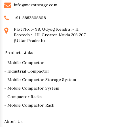
info@mexstorage.com
+91-8882808808
Plot No. :- 98, Udyog Kendra :- II,
Ecotech :- III, Greater Noida 203 207
(Uttar Pradesh)
Product Links
- Mobile Compactor
- Industrial Compactor
- Mobile Compactor Storage System
- Mobile Compactor System
- Compactor Racks
- Mobile Compactor Rack
About Us