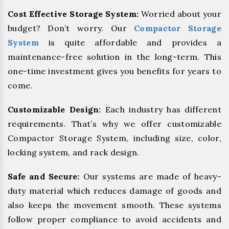
Cost Effective Storage System:
Worried about your
budget? Don’t worry. Our
Compactor Storage
System
is quite affordable and provides a
maintenance-free solution in the long-term. This
one-time investment gives you benefits for years to
come.
Customizable Design:
Each industry has different
requirements. That’s why we offer customizable
Compactor Storage System, including size, color,
locking system, and rack design.
Safe and Secure:
Our systems are made of heavy-
duty material which reduces damage of goods and
also keeps the movement smooth. These systems
follow proper compliance to avoid accidents and