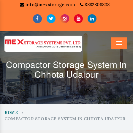
info@mexstorage.com
8882808808
Menu
Compactor Storage System in
Chhota Udaipur
HOME
COMPACTOR STORAGE SYSTEM IN CHHOTA UDAIPUR