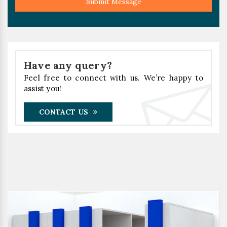
Submit Message
Have any query?
Feel free to connect with us. We’re happy to
assist you!
CONTACT US