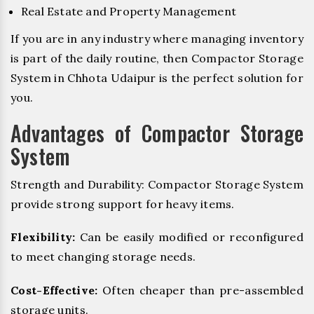
Real Estate and Property Management
If you are in any industry where managing inventory
is part of the daily routine, then Compactor Storage
System in Chhota Udaipur is the perfect solution for
you.
Advantages of Compactor Storage
System
Strength and Durability: Compactor Storage System
provide strong support for heavy items.
Flexibility:
Can be easily modified or reconfigured
to meet changing storage needs.
Cost-Effective:
Often cheaper than pre-assembled
storage units.