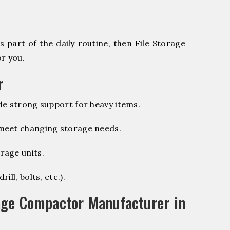
 part of the daily routine, then File Storage
r you.
r
de strong support for heavy items.
 meet changing storage needs.
rage units.
ill, bolts, etc.).
age Compactor Manufacturer in