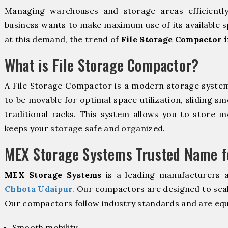
Managing warehouses and storage areas efficientl
business wants to make maximum use of its available s
at this demand, the trend of
File Storage Compactor 
What is File Storage Compactor?
A File Storage Compactor is a modern storage syste
to be movable for optimal space utilization, sliding sm
traditional racks. This system allows you to store mo
keeps your storage safe and organized.
MEX Storage Systems Trusted Name fo
MEX Storage Systems
is a leading manufacturers 
Chhota Udaipur
. Our compactors are designed to scal
Our compactors follow industry standards and are equ
Smooth mobility