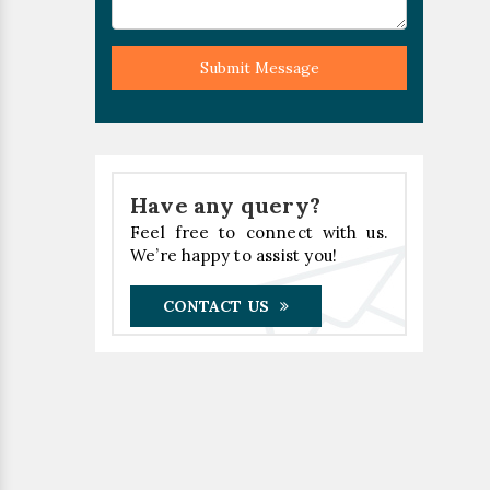
Submit Message
Have any query?
Feel free to connect with us.
We’re happy to assist you!
CONTACT US