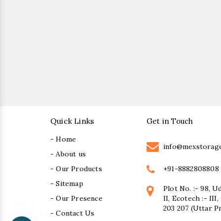
Quick Links
Get in Touch
- Home
info@mexstorag
- About us
+91-8882808808
- Our Products
- Sitemap
Plot No. :- 98, U
- Our Presence
II, Ecotech :- II
203 207 (Uttar P
- Contact Us