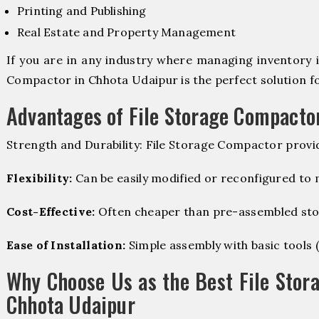
Printing and Publishing
Real Estate and Property Management
If you are in any industry where managing inventory is
Compactor in Chhota Udaipur is the perfect solution fo
Advantages of File Storage Compacto
Strength and Durability: File Storage Compactor provi
Flexibility:
Can be easily modified or reconfigured to
Cost-Effective:
Often cheaper than pre-assembled sto
Ease of Installation:
Simple assembly with basic tools (dr
Why Choose Us as the Best File Stor
Chhota Udaipur