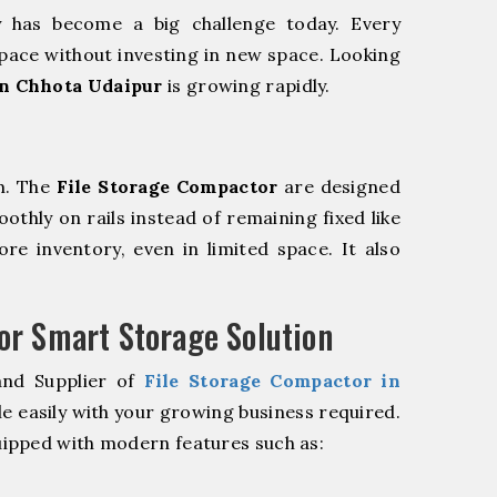
y has become a big challenge today. Every
pace without investing in new space. Looking
in Chhota Udaipur
is growing rapidly.
m. The
File Storage Compactor
are designed
oothly on rails instead of remaining fixed like
re inventory, even in limited space. It also
r Smart Storage Solution
and Supplier of
File Storage Compactor in
e easily with your growing business required.
ipped with modern features such as: