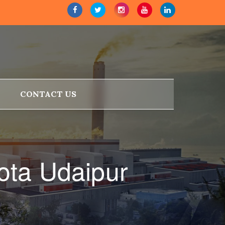
CONTACT US
ota Udaipur