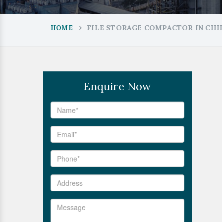
FILE STORAGE COMPACTOR IN CH
HOME
Enquire Now