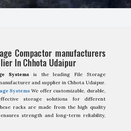
rage Compactor manufacturers
lier In Chhota Udaipur
ge Systems
is the leading File Storage
nufacturer and supplier in Chhota Udaipur.
age Systems
We offer customizable, durable,
fective storage solutions for different
These racks are made from the high quality
 ensures strength and long-term reliability,