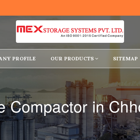
ANY PROFILE
OUR PRODUCTS
SITEMAP
ge Compactor in Chh