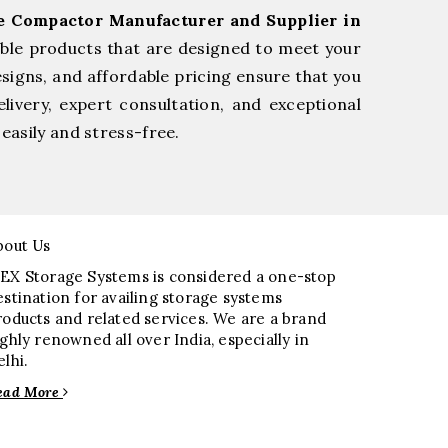
ge Compactor Manufacturer and Supplier in
able products that are designed to meet your
esigns, and affordable pricing ensure that you
livery, expert consultation, and exceptional
easily and stress-free.
bout Us
EX Storage Systems is considered a one-stop
estination for availing storage systems
roducts and related services. We are a brand
ighly renowned all over India, especially in
elhi.
ead More