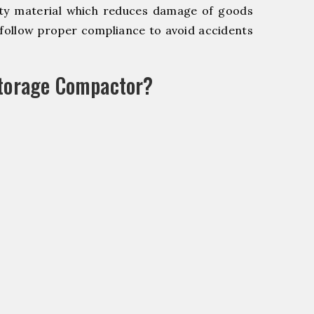
y material which reduces damage of goods
ollow proper compliance to avoid accidents
Storage Compactor?