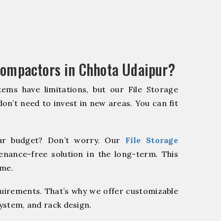
Compactors in Chhota Udaipur?
ems have limitations, but our File Storage
on’t need to invest in new areas. You can fit
r budget? Don’t worry. Our
File Storage
enance-free solution in the long-term. This
ome.
quirements. That’s why we offer customizable
system, and rack design.