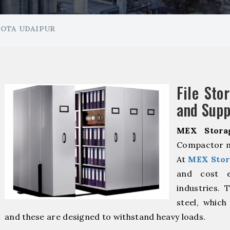
HOTA UDAIPUR
File Sto
and Supp
MEX Stora
Compactor ma
At
MEX Stor
and cost ef
industries. 
steel, which
and these are designed to withstand heavy loads.