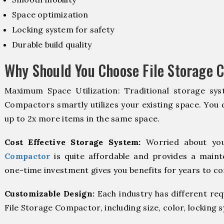
Space optimization
Locking system for safety
Durable build quality
Why Should You Choose File Storage 
Maximum Space Utilization: Traditional storage syst
Compactors smartly utilizes your existing space. You d
up to 2x more items in the same space.
Cost Effective Storage System:
Worried about you
Compactor
is quite affordable and provides a maint
one-time investment gives you benefits for years to c
Customizable Design:
Each industry has different re
File Storage Compactor, including size, color, locking 