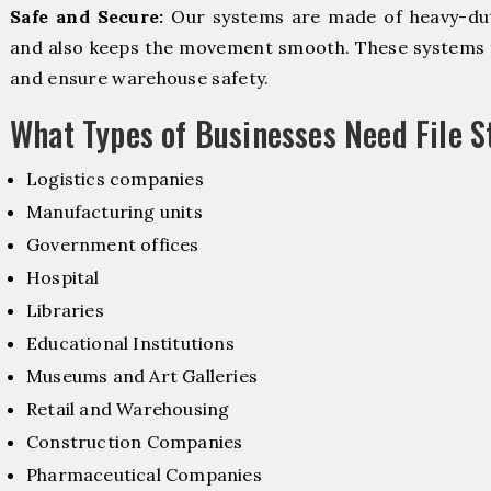
Safe and Secure:
Our systems are made of heavy-dut
and also keeps the movement smooth. These systems f
and ensure warehouse safety.
What Types of Businesses Need File 
Logistics companies
Manufacturing units
Government offices
Hospital
Libraries
Educational Institutions
Museums and Art Galleries
Retail and Warehousing
Construction Companies
Pharmaceutical Companies