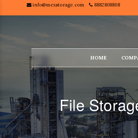
info@mexstorage.com
8882808808
HOME
COMP
File Stora