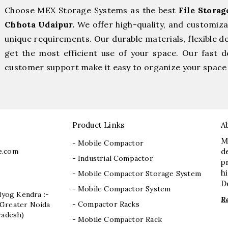
Choose MEX Storage Systems as the best
File Stora
Chhota Udaipur.
We offer high-quality, and customiz
unique requirements. Our durable materials, flexible d
get the most efficient use of your space. Our fast de
customer support make it easy to organize your space 
Product Links
A
M
- Mobile Compactor
e.com
d
- Industrial Compactor
p
h
- Mobile Compactor Storage System
D
- Mobile Compactor System
dyog Kendra :-
R
- Compactor Racks
I, Greater Noida
radesh)
- Mobile Compactor Rack