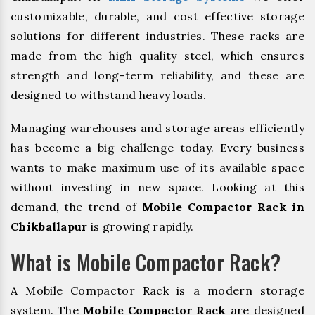
customizable, durable, and cost effective storage
solutions for different industries. These racks are
made from the high quality steel, which ensures
strength and long-term reliability, and these are
designed to withstand heavy loads.
Managing warehouses and storage areas efficiently
has become a big challenge today. Every business
wants to make maximum use of its available space
without investing in new space. Looking at this
demand, the trend of
Mobile Compactor Rack in
Chikballapur
is growing rapidly.
What is Mobile Compactor Rack?
A Mobile Compactor Rack is a modern storage
system. The
Mobile Compactor Rack
are designed