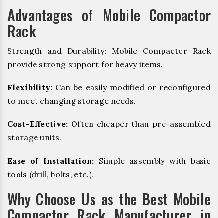
Advantages of Mobile Compactor
Rack
Strength and Durability: Mobile Compactor Rack
provide strong support for heavy items.
Flexibility:
Can be easily modified or reconfigured
to meet changing storage needs.
Cost-Effective:
Often cheaper than pre-assembled
storage units.
Ease of Installation:
Simple assembly with basic
tools (drill, bolts, etc.).
Why Choose Us as the Best Mobile
Compactor Rack Manufacturer in