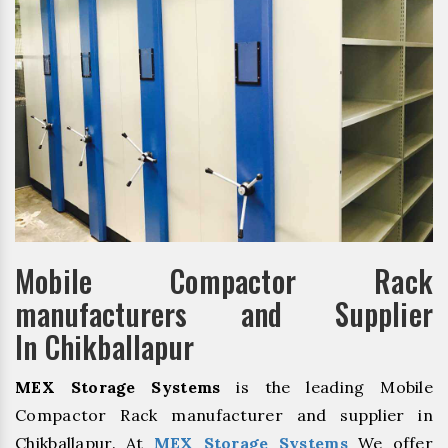
Mobile Compactor Rack
manufacturers and Supplier
In Chikballapur
MEX Storage Systems
is the leading Mobile
Compactor Rack manufacturer and supplier in
Chikballapur. At
MEX Storage Systems
We offer