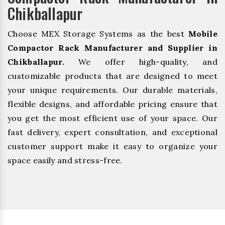
Chikballapur
Choose MEX Storage Systems as the best
Mobile
Compactor Rack Manufacturer and Supplier in
Chikballapur.
We offer high-quality, and
customizable products that are designed to meet
your unique requirements. Our durable materials,
flexible designs, and affordable pricing ensure that
you get the most efficient use of your space. Our
fast delivery, expert consultation, and exceptional
customer support make it easy to organize your
space easily and stress-free.