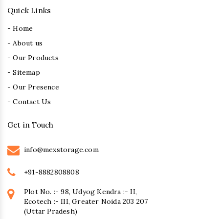
Quick Links
- Home
- About us
- Our Products
- Sitemap
- Our Presence
- Contact Us
Get in Touch
info@mexstorage.com
+91-8882808808
Plot No. :- 98, Udyog Kendra :- II,
Ecotech :- III, Greater Noida 203 207
(Uttar Pradesh)