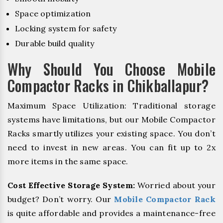
Space optimization
Locking system for safety
Durable build quality
Why Should You Choose Mobile
Compactor Racks in Chikballapur?
Maximum Space Utilization: Traditional storage
systems have limitations, but our Mobile Compactor
Racks smartly utilizes your existing space. You don’t
need to invest in new areas. You can fit up to 2x
more items in the same space.
Cost Effective Storage System:
Worried about your
budget? Don’t worry. Our
Mobile Compactor Rack
is quite affordable and provides a maintenance-free