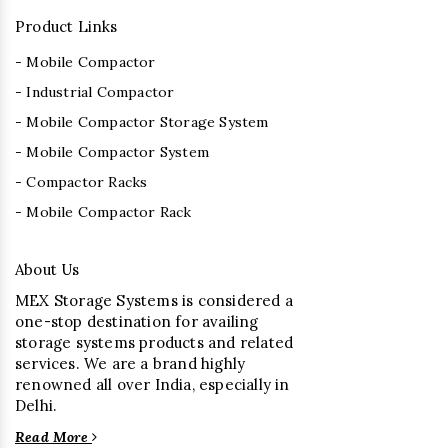
Product Links
- Mobile Compactor
- Industrial Compactor
- Mobile Compactor Storage System
- Mobile Compactor System
- Compactor Racks
- Mobile Compactor Rack
About Us
MEX Storage Systems is considered a
one-stop destination for availing
storage systems products and related
services. We are a brand highly
renowned all over India, especially in
Delhi.
Read More