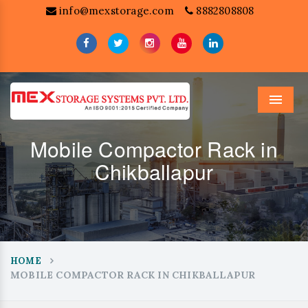
info@mexstorage.com
8882808808
Menu
Mobile Compactor Rack in
Chikballapur
HOME
MOBILE COMPACTOR RACK IN CHIKBALLAPUR