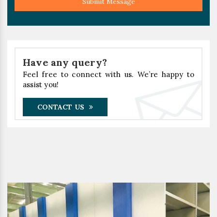
Submit Message
Have any query?
Feel free to connect with us. We’re happy to
assist you!
CONTACT US