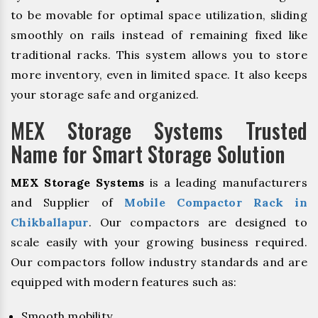
to be movable for optimal space utilization, sliding
smoothly on rails instead of remaining fixed like
traditional racks. This system allows you to store
more inventory, even in limited space. It also keeps
your storage safe and organized.
MEX Storage Systems Trusted
Name for Smart Storage Solution
MEX Storage Systems
is a leading manufacturers
and Supplier of
Mobile Compactor Rack in
Chikballapur
. Our compactors are designed to
scale easily with your growing business required.
Our compactors follow industry standards and are
equipped with modern features such as:
Smooth mobility