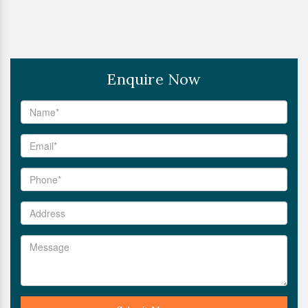
Enquire Now