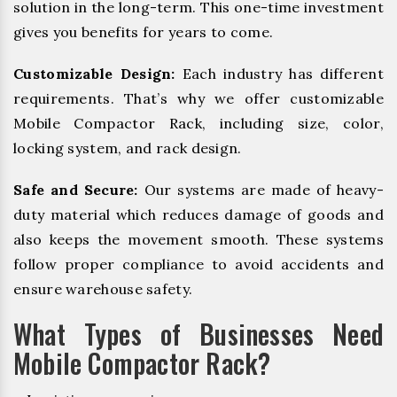
solution in the long-term. This one-time investment
gives you benefits for years to come.
Customizable Design:
Each industry has different
requirements. That’s why we offer customizable
Mobile Compactor Rack, including size, color,
locking system, and rack design.
Safe and Secure:
Our systems are made of heavy-
duty material which reduces damage of goods and
also keeps the movement smooth. These systems
follow proper compliance to avoid accidents and
ensure warehouse safety.
What Types of Businesses Need
Mobile Compactor Rack?