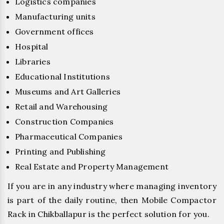
Logistics companies
Manufacturing units
Government offices
Hospital
Libraries
Educational Institutions
Museums and Art Galleries
Retail and Warehousing
Construction Companies
Pharmaceutical Companies
Printing and Publishing
Real Estate and Property Management
If you are in any industry where managing inventory
is part of the daily routine, then Mobile Compactor
Rack in Chikballapur is the perfect solution for you.