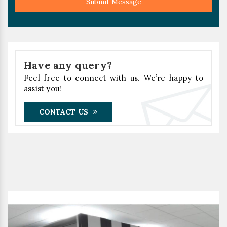
Submit Message
Have any query?
Feel free to connect with us. We’re happy to
assist you!
CONTACT US