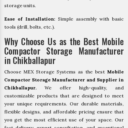
storage units.
Ease of Installation:
Simple assembly with basic
tools (drill, bolts, etc.).
Why Choose Us as the Best Mobile
Compactor Storage Manufacturer
in Chikballapur
Choose MEX Storage Systems as the best
Mobile
Compactor Storage Manufacturer and Supplier in
Chikballapur.
We offer high-quality, and
customizable products that are designed to meet
your unique requirements. Our durable materials,
flexible designs, and affordable pricing ensure that
you get the most efficient use of your space. Our
fast delivery, expert consultation, and exceptional