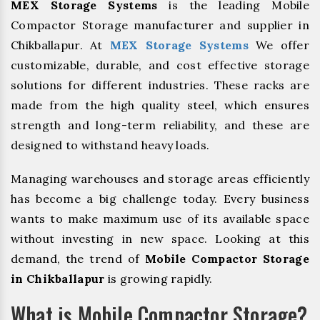
MEX Storage Systems
is the leading Mobile
Compactor Storage manufacturer and supplier in
Chikballapur. At
MEX Storage Systems
We offer
customizable, durable, and cost effective storage
solutions for different industries. These racks are
made from the high quality steel, which ensures
strength and long-term reliability, and these are
designed to withstand heavy loads.
Managing warehouses and storage areas efficiently
has become a big challenge today. Every business
wants to make maximum use of its available space
without investing in new space. Looking at this
demand, the trend of
Mobile Compactor Storage
in Chikballapur
is growing rapidly.
What is Mobile Compactor Storage?