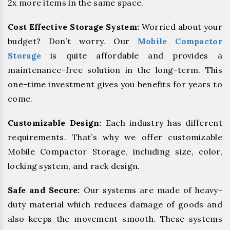
2x more items in the same space.
Cost Effective Storage System:
Worried about your
budget? Don’t worry. Our
Mobile Compactor
Storage
is quite affordable and provides a
maintenance-free solution in the long-term. This
one-time investment gives you benefits for years to
come.
Customizable Design:
Each industry has different
requirements. That’s why we offer customizable
Mobile Compactor Storage, including size, color,
locking system, and rack design.
Safe and Secure:
Our systems are made of heavy-
duty material which reduces damage of goods and
also keeps the movement smooth. These systems