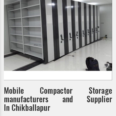
Mobile Compactor Storage
manufacturers and Supplier
In Chikballapur