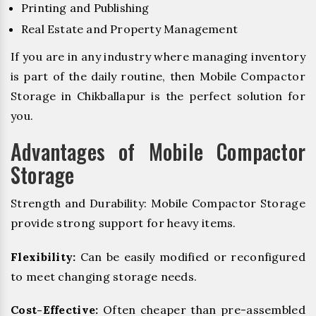
Printing and Publishing
Real Estate and Property Management
If you are in any industry where managing inventory
is part of the daily routine, then Mobile Compactor
Storage in Chikballapur is the perfect solution for
you.
Advantages of Mobile Compactor
Storage
Strength and Durability: Mobile Compactor Storage
provide strong support for heavy items.
Flexibility:
Can be easily modified or reconfigured
to meet changing storage needs.
Cost-Effective:
Often cheaper than pre-assembled