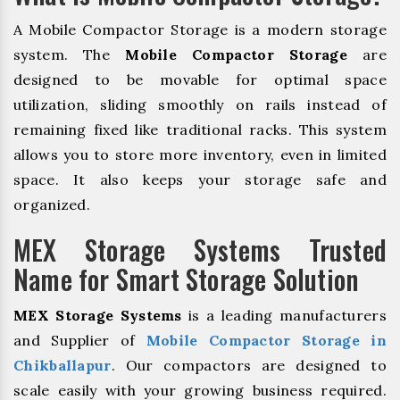
A Mobile Compactor Storage is a modern storage
system. The
Mobile Compactor Storage
are
designed to be movable for optimal space
utilization, sliding smoothly on rails instead of
remaining fixed like traditional racks. This system
allows you to store more inventory, even in limited
space. It also keeps your storage safe and
organized.
MEX Storage Systems Trusted
Name for Smart Storage Solution
MEX Storage Systems
is a leading manufacturers
and Supplier of
Mobile Compactor Storage in
Chikballapur
. Our compactors are designed to
scale easily with your growing business required.