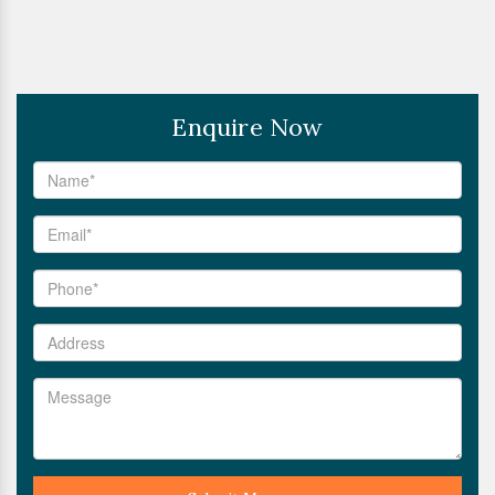
Enquire Now