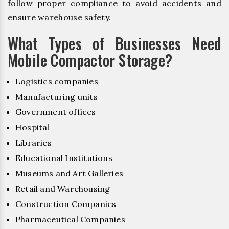
follow proper compliance to avoid accidents and
ensure warehouse safety.
What Types of Businesses Need
Mobile Compactor Storage?
Logistics companies
Manufacturing units
Government offices
Hospital
Libraries
Educational Institutions
Museums and Art Galleries
Retail and Warehousing
Construction Companies
Pharmaceutical Companies