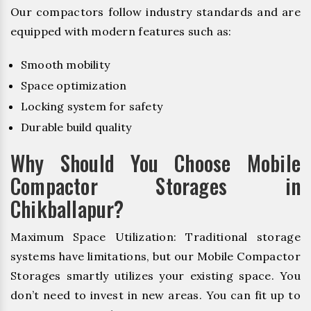
Our compactors follow industry standards and are
equipped with modern features such as:
Smooth mobility
Space optimization
Locking system for safety
Durable build quality
Why Should You Choose Mobile
Compactor Storages in
Chikballapur?
Maximum Space Utilization: Traditional storage
systems have limitations, but our Mobile Compactor
Storages smartly utilizes your existing space. You
don’t need to invest in new areas. You can fit up to