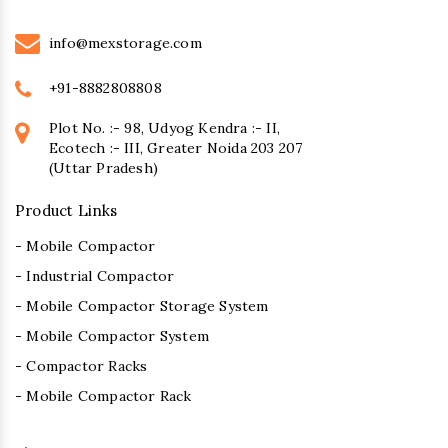
info@mexstorage.com
+91-8882808808
Plot No. :- 98, Udyog Kendra :- II,
Ecotech :- III, Greater Noida 203 207
(Uttar Pradesh)
Product Links
- Mobile Compactor
- Industrial Compactor
- Mobile Compactor Storage System
- Mobile Compactor System
- Compactor Racks
- Mobile Compactor Rack