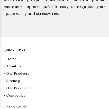
customer support make it easy to organize your
space easily and stress-free.
Quick Links
- Home
- About us
- Our Products
- Sitemap
- Our Presence
- Contact Us
Get in Touch