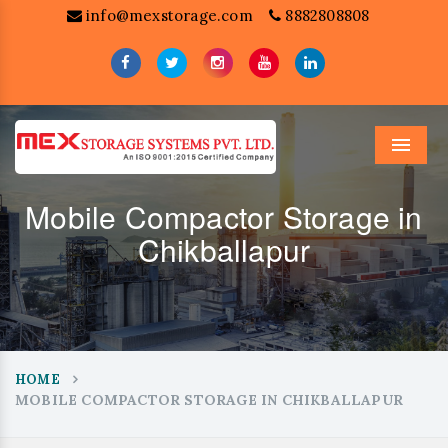
info@mexstorage.com
8882808808
Menu
Mobile Compactor Storage in
Chikballapur
HOME
MOBILE COMPACTOR STORAGE IN CHIKBALLAPUR