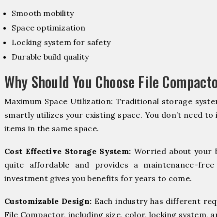
Smooth mobility
Space optimization
Locking system for safety
Durable build quality
Why Should You Choose File Compacto
Maximum Space Utilization: Traditional storage syste
smartly utilizes your existing space. You don’t need to
items in the same space.
Cost Effective Storage System:
Worried about your 
quite affordable and provides a maintenance-free
investment gives you benefits for years to come.
Customizable Design:
Each industry has different re
File Compactor, including size, color, locking system, a