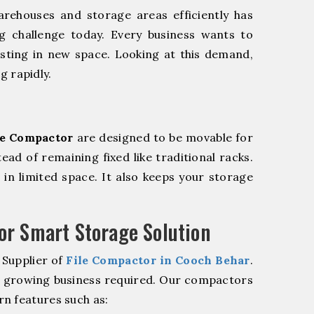
rehouses and storage areas efficiently has
g challenge today. Every business wants to
sting in new space. Looking at this demand,
g rapidly.
le Compactor
are designed to be movable for
tead of remaining fixed like traditional racks.
in limited space. It also keeps your storage
r Smart Storage Solution
 Supplier of
File Compactor in Cooch Behar
.
r growing business required. Our compactors
n features such as: