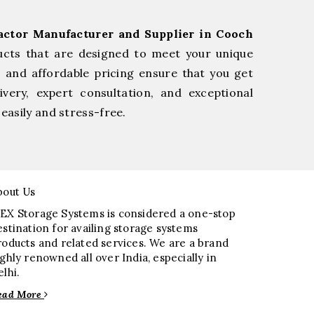
actor Manufacturer and Supplier in Cooch
ucts that are designed to meet your unique
, and affordable pricing ensure that you get
very, expert consultation, and exceptional
easily and stress-free.
bout Us
EX Storage Systems is considered a one-stop
estination for availing storage systems
roducts and related services. We are a brand
ighly renowned all over India, especially in
elhi.
ead More