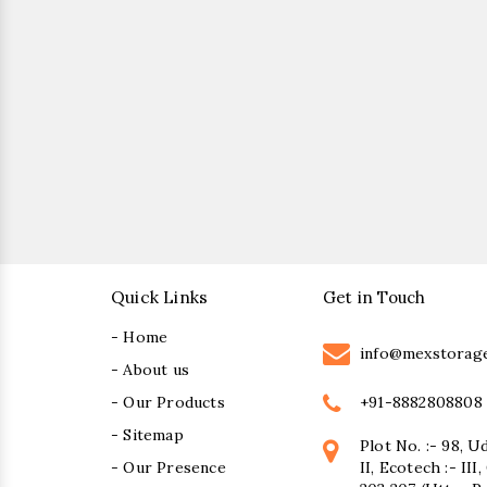
Quick Links
Get in Touch
- Home
info@mexstorag
- About us
+91-8882808808
- Our Products
- Sitemap
Plot No. :- 98, U
- Our Presence
II, Ecotech :- II