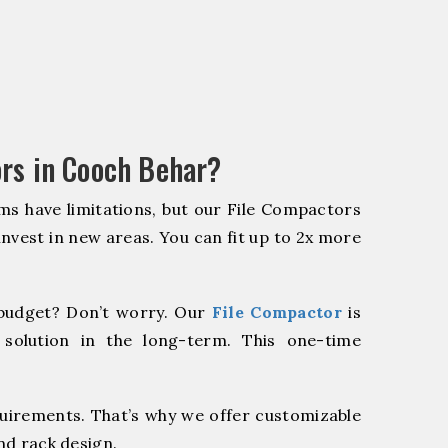
rs in Cooch Behar?
ms have limitations, but our File Compactors
 invest in new areas. You can fit up to 2x more
budget? Don’t worry. Our
File Compactor
is
 solution in the long-term. This one-time
quirements. That’s why we offer customizable
nd rack design.