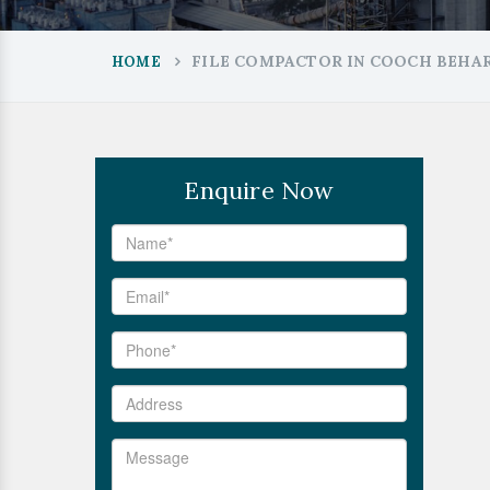
FILE COMPACTOR IN COOCH BEHA
HOME
Enquire Now