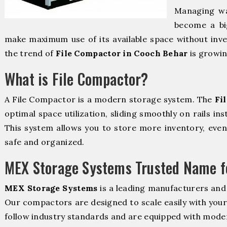
Managing wa
become a bi
make maximum use of its available space without inve
the trend of
File Compactor in Cooch Behar
is growin
What is File Compactor?
A File Compactor is a modern storage system. The
Fi
optimal space utilization, sliding smoothly on rails ins
This system allows you to store more inventory, even 
safe and organized.
MEX Storage Systems Trusted Name fo
MEX Storage Systems
is a leading manufacturers and
Our compactors are designed to scale easily with you
follow industry standards and are equipped with moder