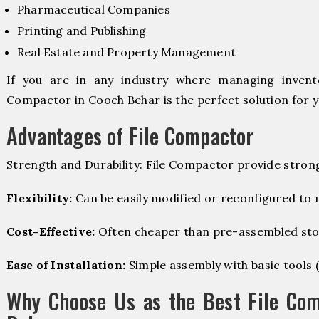
Pharmaceutical Companies
Printing and Publishing
Real Estate and Property Management
If you are in any industry where managing invento
Compactor in Cooch Behar is the perfect solution for y
Advantages of File Compactor
Strength and Durability: File Compactor provide stron
Flexibility:
Can be easily modified or reconfigured to
Cost-Effective:
Often cheaper than pre-assembled sto
Ease of Installation:
Simple assembly with basic tools (dr
Why Choose Us as the Best File Com