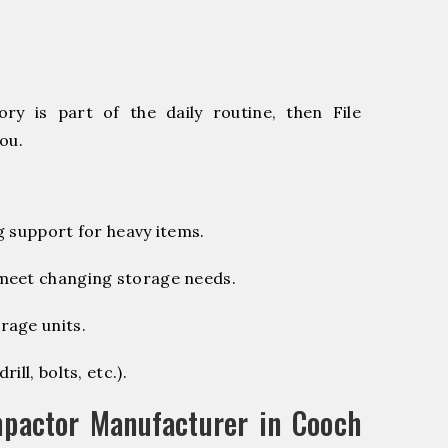
ry is part of the daily routine, then File
ou.
g support for heavy items.
 meet changing storage needs.
rage units.
ill, bolts, etc.).
pactor Manufacturer in Cooch