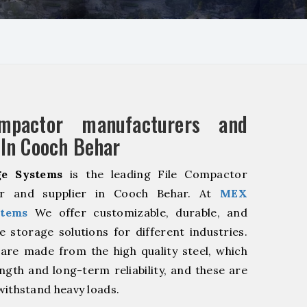
mpactor manufacturers and
 In Cooch Behar
e Systems
is the leading File Compactor
er and supplier in Cooch Behar. At
MEX
stems
We offer customizable, durable, and
ve storage solutions for different industries.
are made from the high quality steel, which
ngth and long-term reliability, and these are
withstand heavy loads.