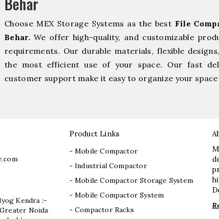
Behar
Choose MEX Storage Systems as the best
File Comp
Behar.
We offer high-quality, and customizable prod
requirements. Our durable materials, flexible designs
the most efficient use of your space. Our fast deli
customer support make it easy to organize your space 
Product Links
A
M
- Mobile Compactor
e.com
d
- Industrial Compactor
p
h
- Mobile Compactor Storage System
D
- Mobile Compactor System
dyog Kendra :-
R
- Compactor Racks
I, Greater Noida