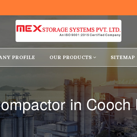
ANY PROFILE
OUR PRODUCTS
SITEMAP
Compactor in Cooch