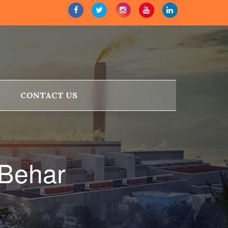
CONTACT US
 Behar