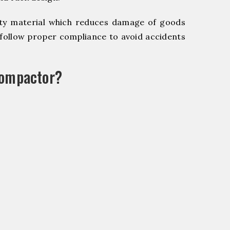
y material which reduces damage of goods
ollow proper compliance to avoid accidents
Compactor?