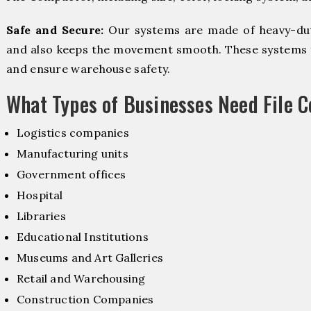
Safe and Secure:
Our systems are made of heavy-dut
and also keeps the movement smooth. These systems f
and ensure warehouse safety.
What Types of Businesses Need File 
Logistics companies
Manufacturing units
Government offices
Hospital
Libraries
Educational Institutions
Museums and Art Galleries
Retail and Warehousing
Construction Companies