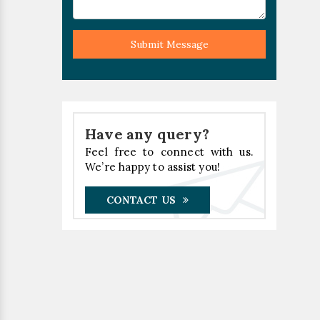
Submit Message
Have any query?
Feel free to connect with us.
We’re happy to assist you!
CONTACT US