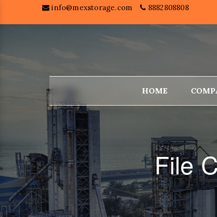
info@mexstorage.com
8882808808
HOME
COMP
File 