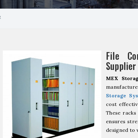
R
File Co
Supplier
MEX Storag
manufactur
Storage Sy
cost effecti
These racks 
ensures stre
designed to 