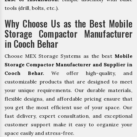
tools (drill, bolts, etc.).
Why Choose Us as the Best Mobile
Storage Compactor Manufacturer
in Cooch Behar
Choose MEX Storage Systems as the best
Mobile
Storage Compactor Manufacturer and Supplier in
Cooch Behar.
We offer high-quality, and
customizable products that are designed to meet
your unique requirements. Our durable materials,
flexible designs, and affordable pricing ensure that
you get the most efficient use of your space. Our
fast delivery, expert consultation, and exceptional
customer support make it easy to organize your
space easily and stress-free.