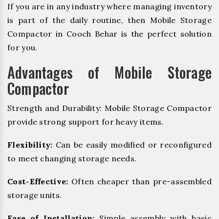
If you are in any industry where managing inventory
is part of the daily routine, then Mobile Storage
Compactor in Cooch Behar is the perfect solution
for you.
Advantages of Mobile Storage
Compactor
Strength and Durability: Mobile Storage Compactor
provide strong support for heavy items.
Flexibility:
Can be easily modified or reconfigured
to meet changing storage needs.
Cost-Effective:
Often cheaper than pre-assembled
storage units.
Ease of Installation:
Simple assembly with basic