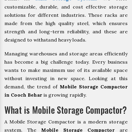
customizable, durable, and cost effective storage
solutions for different industries. These racks are
made from the high quality steel, which ensures
strength and long-term reliability, and these are
designed to withstand heavy loads.
Managing warehouses and storage areas efficiently
has become a big challenge today. Every business
wants to make maximum use of its available space
without investing in new space. Looking at this
demand, the trend of
Mobile Storage Compactor
in Cooch Behar
is growing rapidly.
What is Mobile Storage Compactor?
A Mobile Storage Compactor is a modern storage
system. The
Mobile Storage Compactor
are