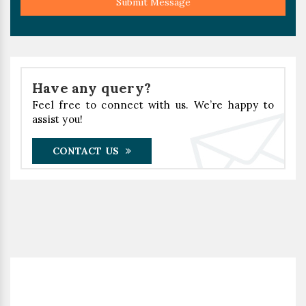
Submit Message
Have any query?
Feel free to connect with us. We’re happy to
assist you!
CONTACT US