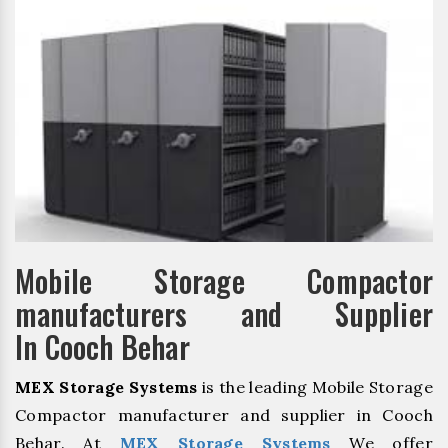
Mobile Storage Compactor
manufacturers and Supplier
In Cooch Behar
MEX Storage Systems
is the leading Mobile Storage
Compactor manufacturer and supplier in Cooch
Behar. At
MEX Storage Systems
We offer