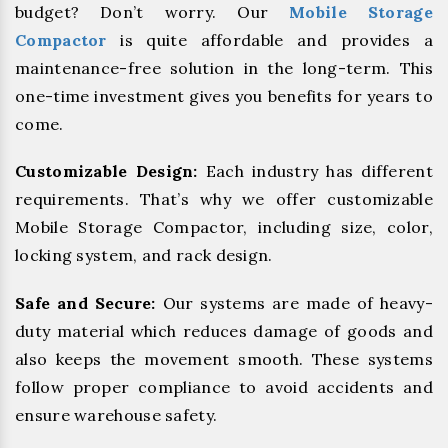
budget? Don’t worry. Our
Mobile Storage
Compactor
is quite affordable and provides a
maintenance-free solution in the long-term. This
one-time investment gives you benefits for years to
come.
Customizable Design:
Each industry has different
requirements. That’s why we offer customizable
Mobile Storage Compactor, including size, color,
locking system, and rack design.
Safe and Secure:
Our systems are made of heavy-
duty material which reduces damage of goods and
also keeps the movement smooth. These systems
follow proper compliance to avoid accidents and
ensure warehouse safety.