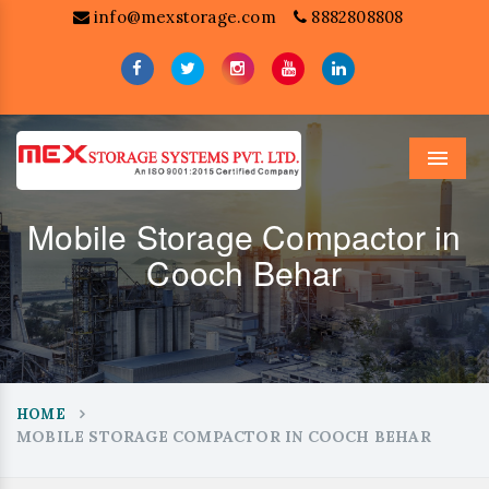
info@mexstorage.com
8882808808
Menu
Mobile Storage Compactor in
Cooch Behar
HOME
MOBILE STORAGE COMPACTOR IN COOCH BEHAR