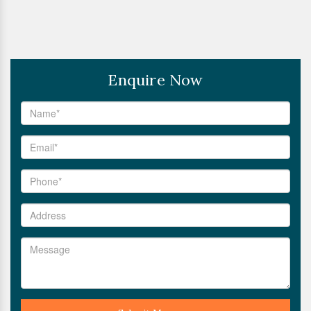
Enquire Now