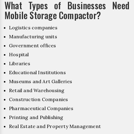
What Types of Businesses Need
Mobile Storage Compactor?
Logistics companies
Manufacturing units
Government offices
Hospital
Libraries
Educational Institutions
Museums and Art Galleries
Retail and Warehousing
Construction Companies
Pharmaceutical Companies
Printing and Publishing
Real Estate and Property Management