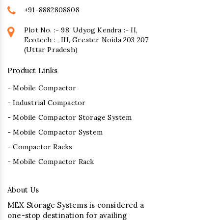
+91-8882808808
Plot No. :- 98, Udyog Kendra :- II,
Ecotech :- III, Greater Noida 203 207
(Uttar Pradesh)
Product Links
- Mobile Compactor
- Industrial Compactor
- Mobile Compactor Storage System
- Mobile Compactor System
- Compactor Racks
- Mobile Compactor Rack
About Us
MEX Storage Systems is considered a
one-stop destination for availing