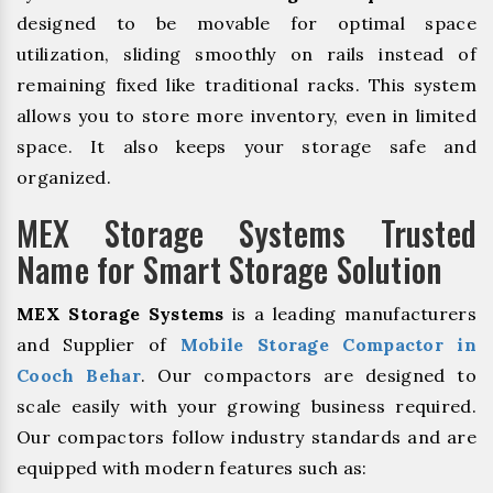
designed to be movable for optimal space
utilization, sliding smoothly on rails instead of
remaining fixed like traditional racks. This system
allows you to store more inventory, even in limited
space. It also keeps your storage safe and
organized.
MEX Storage Systems Trusted
Name for Smart Storage Solution
MEX Storage Systems
is a leading manufacturers
and Supplier of
Mobile Storage Compactor in
Cooch Behar
. Our compactors are designed to
scale easily with your growing business required.
Our compactors follow industry standards and are
equipped with modern features such as: