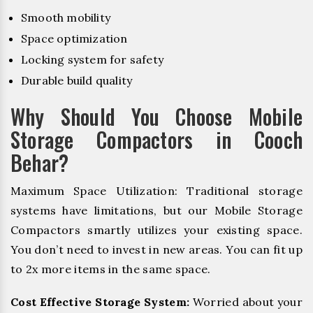
Smooth mobility
Space optimization
Locking system for safety
Durable build quality
Why Should You Choose Mobile
Storage Compactors in Cooch
Behar?
Maximum Space Utilization: Traditional storage
systems have limitations, but our Mobile Storage
Compactors smartly utilizes your existing space.
You don’t need to invest in new areas. You can fit up
to 2x more items in the same space.
Cost Effective Storage System:
Worried about your