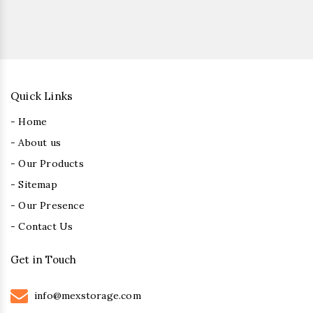
Quick Links
- Home
- About us
- Our Products
- Sitemap
- Our Presence
- Contact Us
Get in Touch
info@mexstorage.com