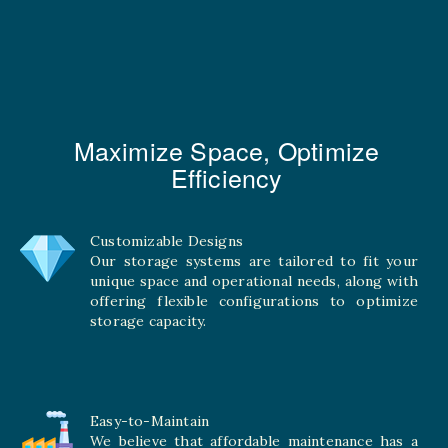
Maximize Space, Optimize
Efficiency
Customizable Designs
Our storage systems are tailored to fit your
unique space and operational needs, along with
offering flexible configurations to optimize
storage capacity.
Easy-to-Maintain
We believe that affordable maintenance has a