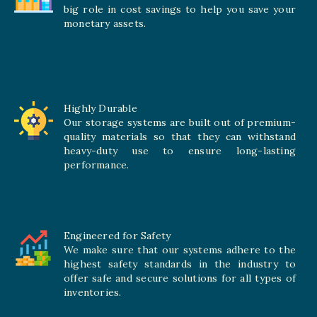
big role in cost savings to help you save your
monetary assets.
Highly Durable
Our storage systems are built out of premium-
quality materials so that they can withstand
heavy-duty use to ensure long-lasting
performance.
Engineered for Safety
We make sure that our systems adhere to the
highest safety standards in the industry to
offer safe and secure solutions for all types of
inventories.