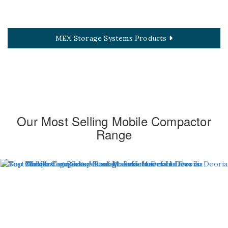
MEX Storage Systems Products
Our Most Selling Mobile Compactor
Range