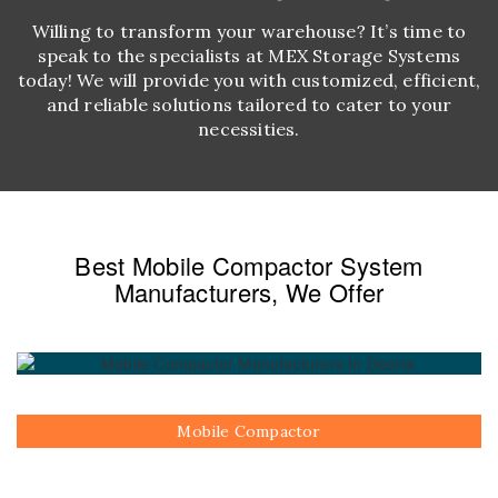
Willing to transform your warehouse? It’s time to
speak to the specialists at MEX Storage Systems
today! We will provide you with customized, efficient,
and reliable solutions tailored to cater to your
necessities.
Best Mobile Compactor System
Manufacturers, We Offer
Mobile Compactor