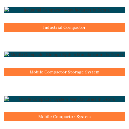
Industrial Compactor
Mobile Compactor Storage System
Mobile Compactor System