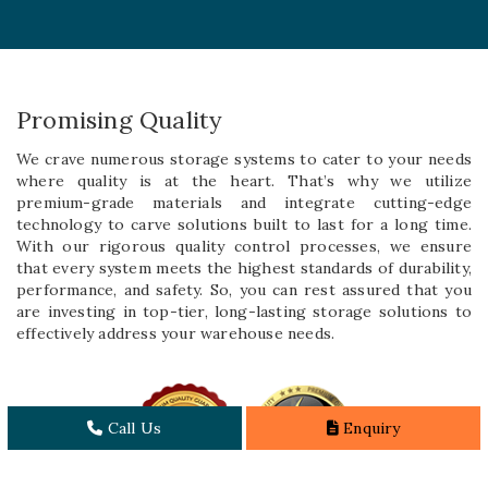
Promising Quality
We crave numerous storage systems to cater to your needs
where quality is at the heart. That’s why we utilize
premium-grade materials and integrate cutting-edge
technology to carve solutions built to last for a long time.
With our rigorous quality control processes, we ensure
that every system meets the highest standards of durability,
performance, and safety. So, you can rest assured that you
are investing in top-tier, long-lasting storage solutions to
effectively address your warehouse needs.
Call Us
Enquiry