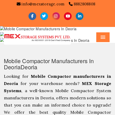
info@mexstorage.com
8882808808
Menu
Mobile Compactor Manufacturers In
DeoriaDeoria
Looking for
Mobile Compactor manufacturers in
Deoria
for your warehouse needs?
MEX Storage
Systems
, a well-known Mobile Compactor System
manufacturers in Deoria, offers modern solutions so
that you can make an informed choice to upgrade!
We offer the best quality Mobile Compactor