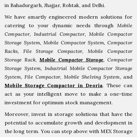
in Bahadurgarh, ⁠Jhajjar, ⁠Rohtak, and Delhi.
We have smartly engineered modern solutions for
catering to your dynamic needs through
Mobile
Compactor, Industrial Compactor, Mobile Compactor
Storage System, Mobile Compactor System, Compactor
Racks, File Storage Compactor, Mobile Compactor
Storage Rack,
Mobile Compactor Storage
, Compactor
Storage System, Industrial Mobile Compactor Storage
System, File Compactor, Mobile Shelving System,
and
Mobile Storage Compactor in Deoria
. These can
act as your intelligent move to make a one-time
investment for optimum stock management.
Moreover, invest in storage solutions that have the
potential to accumulate growth and development in
the long term. You can step above with MEX Storage