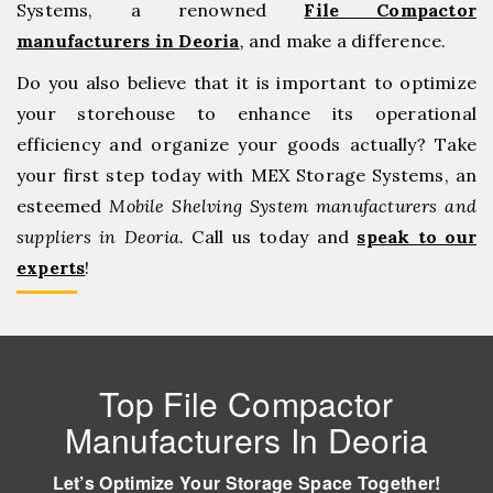
Systems, a renowned
File Compactor
manufacturers in Deoria
,
and make a difference.
Do you also believe that it is important to optimize
your storehouse to enhance its operational
efficiency and organize your goods actually? Take
your first step today with MEX Storage Systems, an
esteemed
Mobile Shelving System manufacturers and
suppliers in Deoria.
Call us today and
speak to our
experts
!
Top File Compactor
Manufacturers In Deoria
Let’s Optimize Your Storage Space Together!