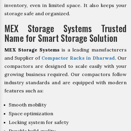
inventory, even in limited space. It also keeps your
storage safe and organized.
MEX Storage Systems Trusted
Name for Smart Storage Solution
MEX Storage Systems
is a leading manufacturers
and Supplier of
Compactor Racks in Dharwad
. Our
compactors are designed to scale easily with your
growing business required. Our compactors follow
industry standards and are equipped with modern
features such as:
Smooth mobility
Space optimization
Locking system for safety