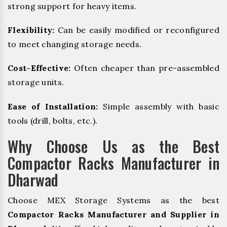
strong support for heavy items.
Flexibility:
Can be easily modified or reconfigured
to meet changing storage needs.
Cost-Effective:
Often cheaper than pre-assembled
storage units.
Ease of Installation:
Simple assembly with basic
tools (drill, bolts, etc.).
Why Choose Us as the Best
Compactor Racks Manufacturer in
Dharwad
Choose MEX Storage Systems as the best
Compactor Racks Manufacturer and Supplier in