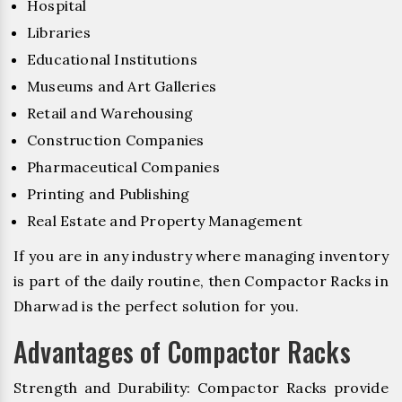
Hospital
Libraries
Educational Institutions
Museums and Art Galleries
Retail and Warehousing
Construction Companies
Pharmaceutical Companies
Printing and Publishing
Real Estate and Property Management
If you are in any industry where managing inventory
is part of the daily routine, then Compactor Racks in
Dharwad is the perfect solution for you.
Advantages of Compactor Racks
Strength and Durability: Compactor Racks provide