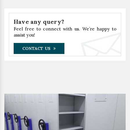
Have any query?
Feel free to connect with us. We’re happy to
assist you!
CONTACT US