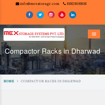
info@mexstorage.com
8882808808
Menu
Compactor Racks in Dharwad
COMPACTOR RACKS IN DHARWAD
HOME