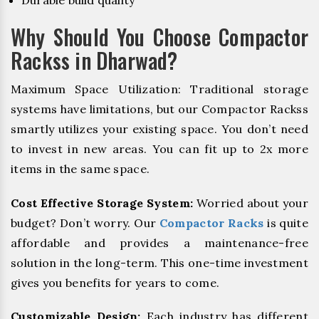
Durable build quality
Why Should You Choose Compactor
Rackss in Dharwad?
Maximum Space Utilization: Traditional storage
systems have limitations, but our Compactor Rackss
smartly utilizes your existing space. You don’t need
to invest in new areas. You can fit up to 2x more
items in the same space.
Cost Effective Storage System:
Worried about your
budget? Don’t worry. Our
Compactor Racks
is quite
affordable and provides a maintenance-free
solution in the long-term. This one-time investment
gives you benefits for years to come.
Customizable Design:
Each industry has different