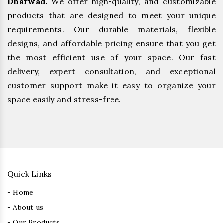
Dharwad.
We offer high-quality, and customizable
products that are designed to meet your unique
requirements. Our durable materials, flexible
designs, and affordable pricing ensure that you get
the most efficient use of your space. Our fast
delivery, expert consultation, and exceptional
customer support make it easy to organize your
space easily and stress-free.
Quick Links
- Home
- About us
- Our Products