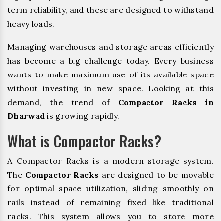
term reliability, and these are designed to withstand
heavy loads.
Managing warehouses and storage areas efficiently
has become a big challenge today. Every business
wants to make maximum use of its available space
without investing in new space. Looking at this
demand, the trend of
Compactor Racks in
Dharwad
is growing rapidly.
What is Compactor Racks?
A Compactor Racks is a modern storage system.
The
Compactor Racks
are designed to be movable
for optimal space utilization, sliding smoothly on
rails instead of remaining fixed like traditional
racks. This system allows you to store more