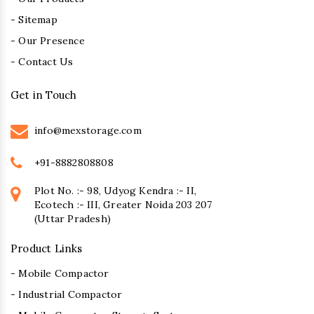
- Sitemap
- Our Presence
- Contact Us
Get in Touch
info@mexstorage.com
+91-8882808808
Plot No. :- 98, Udyog Kendra :- II,
Ecotech :- III, Greater Noida 203 207
(Uttar Pradesh)
Product Links
- Mobile Compactor
- Industrial Compactor