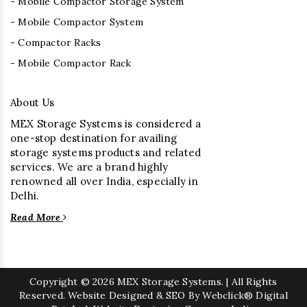
- Mobile Compactor Storage System
- Mobile Compactor System
- Compactor Racks
- Mobile Compactor Rack
About Us
MEX Storage Systems is considered a
one-stop destination for availing
storage systems products and related
services. We are a brand highly
renowned all over India, especially in
Delhi.
Read More
Copyright
© 2026 MEX Storage Systems. | All Rights
Reserved. Website Designed & SEO By Webclick® Digital