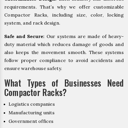
requirements. That’s why we offer customizable
Compactor Racks, including size, color, locking
system, and rack design.
Safe and Secure:
Our systems are made of heavy-
duty material which reduces damage of goods and
also keeps the movement smooth. These systems
follow proper compliance to avoid accidents and
ensure warehouse safety.
What Types of Businesses Need
Compactor Racks?
Logistics companies
Manufacturing units
Government offices