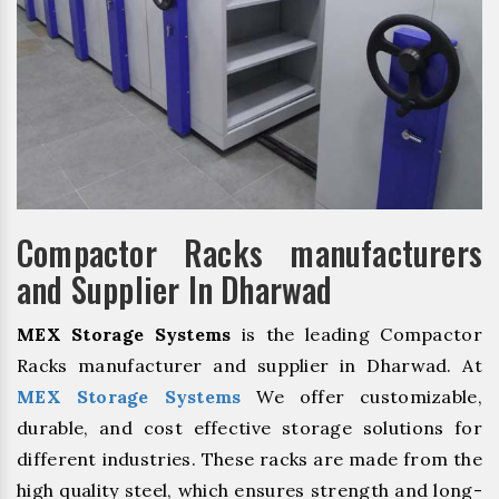
Compactor Racks manufacturers
and Supplier In Dharwad
MEX Storage Systems
is the leading Compactor
Racks manufacturer and supplier in Dharwad. At
MEX Storage Systems
We offer customizable,
durable, and cost effective storage solutions for
different industries. These racks are made from the
high quality steel, which ensures strength and long-