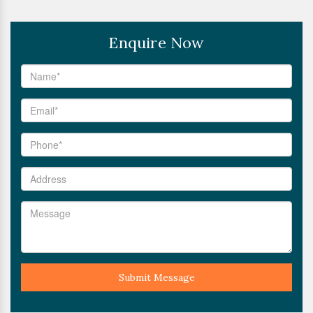
Enquire Now
Submit Message