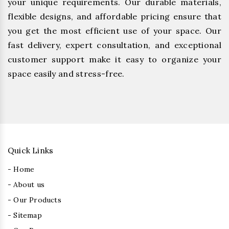
your unique requirements. Our durable materials,
flexible designs, and affordable pricing ensure that
you get the most efficient use of your space. Our
fast delivery, expert consultation, and exceptional
customer support make it easy to organize your
space easily and stress-free.
Quick Links
- Home
- About us
- Our Products
- Sitemap