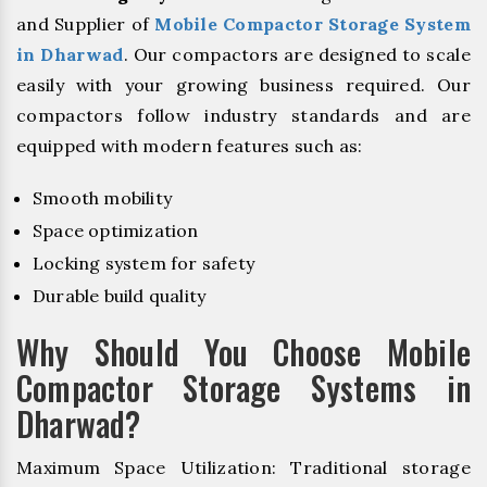
and Supplier of
Mobile Compactor Storage System
in Dharwad
. Our compactors are designed to scale
easily with your growing business required. Our
compactors follow industry standards and are
equipped with modern features such as:
Smooth mobility
Space optimization
Locking system for safety
Durable build quality
Why Should You Choose Mobile
Compactor Storage Systems in
Dharwad?
Maximum Space Utilization: Traditional storage