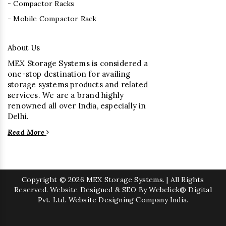
- Compactor Racks
- Mobile Compactor Rack
About Us
MEX Storage Systems is considered a
one-stop destination for availing
storage systems products and related
services. We are a brand highly
renowned all over India, especially in
Delhi.
Read More
Copyright
© 2026 MEX Storage Systems. | All Rights
Reserved. Website Designed & SEO By Webclick® Digital
Pvt. Ltd.
Website Designing Company India.