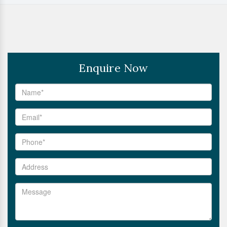
Enquire Now