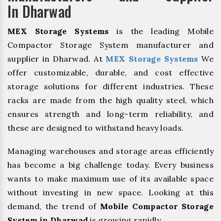
In Dharwad
MEX Storage Systems
is the leading Mobile
Compactor Storage System manufacturer and
supplier in Dharwad. At
MEX Storage Systems
We
offer customizable, durable, and cost effective
storage solutions for different industries. These
racks are made from the high quality steel, which
ensures strength and long-term reliability, and
these are designed to withstand heavy loads.
Managing warehouses and storage areas efficiently
has become a big challenge today. Every business
wants to make maximum use of its available space
without investing in new space. Looking at this
demand, the trend of
Mobile Compactor Storage
System in Dharwad
is growing rapidly.