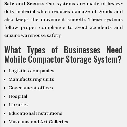
Safe and Secure:
Our systems are made of heavy-
duty material which reduces damage of goods and
also keeps the movement smooth. These systems
follow proper compliance to avoid accidents and
ensure warehouse safety.
What Types of Businesses Need
Mobile Compactor Storage System?
Logistics companies
Manufacturing units
Government offices
Hospital
Libraries
Educational Institutions
Museums and Art Galleries