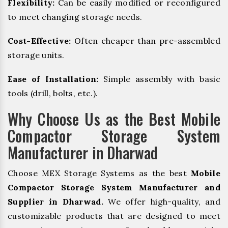
Flexibility:
Can be easily modified or reconfigured
to meet changing storage needs.
Cost-Effective:
Often cheaper than pre-assembled
storage units.
Ease of Installation:
Simple assembly with basic
tools (drill, bolts, etc.).
Why Choose Us as the Best Mobile
Compactor Storage System
Manufacturer in Dharwad
Choose MEX Storage Systems as the best
Mobile
Compactor Storage System Manufacturer and
Supplier in Dharwad.
We offer high-quality, and
customizable products that are designed to meet