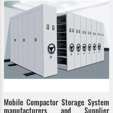
Mobile Compactor Storage System
manufacturers and Supplier