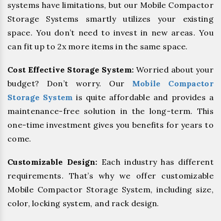
systems have limitations, but our Mobile Compactor
Storage Systems smartly utilizes your existing
space. You don’t need to invest in new areas. You
can fit up to 2x more items in the same space.
Cost Effective Storage System:
Worried about your
budget? Don’t worry. Our
Mobile Compactor
Storage System
is quite affordable and provides a
maintenance-free solution in the long-term. This
one-time investment gives you benefits for years to
come.
Customizable Design:
Each industry has different
requirements. That’s why we offer customizable
Mobile Compactor Storage System, including size,
color, locking system, and rack design.