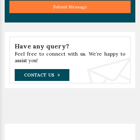
Submit Message
Have any query?
Feel free to connect with us. We’re happy to
assist you!
CONTACT US