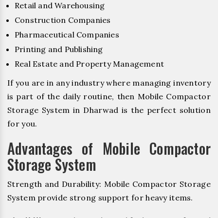
Retail and Warehousing
Construction Companies
Pharmaceutical Companies
Printing and Publishing
Real Estate and Property Management
If you are in any industry where managing inventory
is part of the daily routine, then Mobile Compactor
Storage System in Dharwad is the perfect solution
for you.
Advantages of Mobile Compactor
Storage System
Strength and Durability: Mobile Compactor Storage
System provide strong support for heavy items.