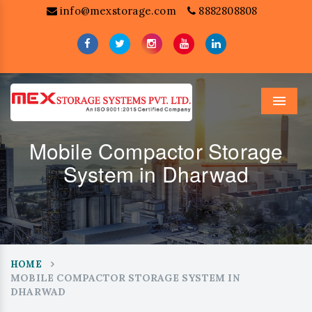
info@mexstorage.com
8882808808
Menu
Mobile Compactor Storage
System in Dharwad
HOME
MOBILE COMPACTOR STORAGE SYSTEM IN
DHARWAD