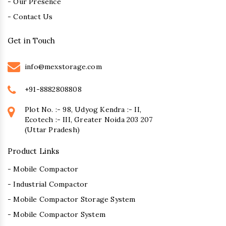
- Our Presence
- Contact Us
Get in Touch
info@mexstorage.com
+91-8882808808
Plot No. :- 98, Udyog Kendra :- II,
Ecotech :- III, Greater Noida 203 207
(Uttar Pradesh)
Product Links
- Mobile Compactor
- Industrial Compactor
- Mobile Compactor Storage System
- Mobile Compactor System