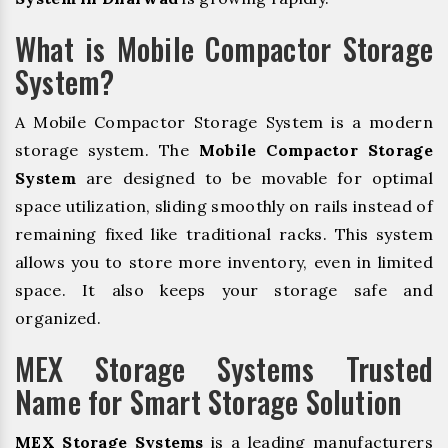
What is Mobile Compactor Storage
System?
A Mobile Compactor Storage System is a modern
storage system. The
Mobile Compactor Storage
System
are designed to be movable for optimal
space utilization, sliding smoothly on rails instead of
remaining fixed like traditional racks. This system
allows you to store more inventory, even in limited
space. It also keeps your storage safe and
organized.
MEX Storage Systems Trusted
Name for Smart Storage Solution
MEX Storage Systems
is a leading manufacturers