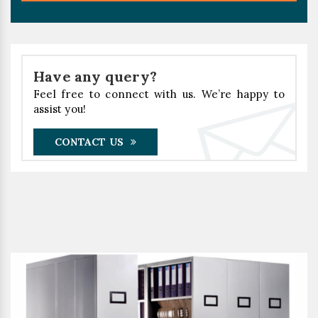
Have any query?
Feel free to connect with us. We’re happy to
assist you!
CONTACT US