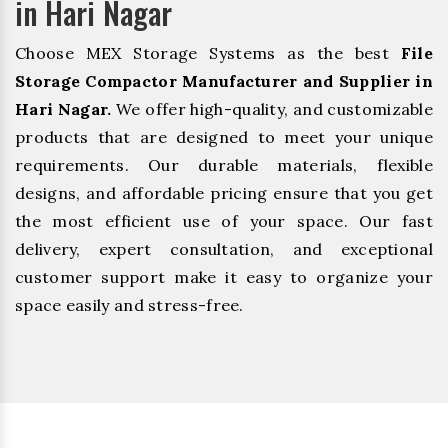
in Hari Nagar
Choose MEX Storage Systems as the best
File
Storage Compactor Manufacturer and Supplier in
Hari Nagar.
We offer high-quality, and customizable
products that are designed to meet your unique
requirements. Our durable materials, flexible
designs, and affordable pricing ensure that you get
the most efficient use of your space. Our fast
delivery, expert consultation, and exceptional
customer support make it easy to organize your
space easily and stress-free.