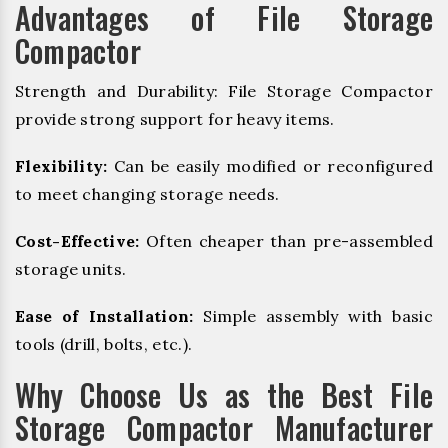
Advantages of File Storage
Compactor
Strength and Durability: File Storage Compactor
provide strong support for heavy items.
Flexibility:
Can be easily modified or reconfigured
to meet changing storage needs.
Cost-Effective:
Often cheaper than pre-assembled
storage units.
Ease of Installation:
Simple assembly with basic
tools (drill, bolts, etc.).
Why Choose Us as the Best File
Storage Compactor Manufacturer