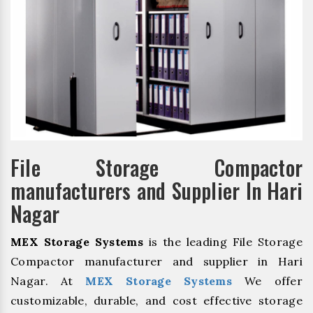
File Storage Compactor
manufacturers and Supplier In Hari
Nagar
MEX Storage Systems
is the leading File Storage
Compactor manufacturer and supplier in Hari
Nagar. At
MEX Storage Systems
We offer
customizable, durable, and cost effective storage