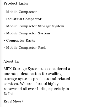
Product Links
- Mobile Compactor
- Industrial Compactor
- Mobile Compactor Storage System
- Mobile Compactor System
- Compactor Racks
- Mobile Compactor Rack
About Us
MEX Storage Systems is considered a
one-stop destination for availing
storage systems products and related
services. We are a brand highly
renowned all over India, especially in
Delhi.
Read More