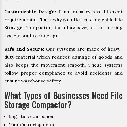
Customizable Design:
Each industry has different
requirements. That’s why we offer customizable File
Storage Compactor, including size, color, locking
system, and rack design.
Safe and Secure:
Our systems are made of heavy-
duty material which reduces damage of goods and
also keeps the movement smooth. These systems
follow proper compliance to avoid accidents and
ensure warehouse safety.
What Types of Businesses Need File
Storage Compactor?
Logistics companies
Manufacturing units