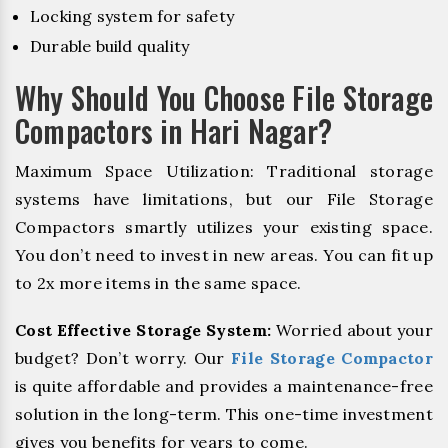
Locking system for safety
Durable build quality
Why Should You Choose File Storage
Compactors in Hari Nagar?
Maximum Space Utilization: Traditional storage
systems have limitations, but our File Storage
Compactors smartly utilizes your existing space.
You don’t need to invest in new areas. You can fit up
to 2x more items in the same space.
Cost Effective Storage System:
Worried about your
budget? Don’t worry. Our
File Storage Compactor
is quite affordable and provides a maintenance-free
solution in the long-term. This one-time investment
gives you benefits for years to come.