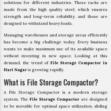
solutions for different industries. These racks are
made from the high quality steel, which ensures
strength and long-term reliability, and these are
designed to withstand heavy loads.
Managing warehouses and storage areas efficiently
has become a big challenge today. Every business
wants to make maximum use of its available space
without investing in new space. Looking at this
demand, the trend of
File Storage Compactor in
Hari Nagar
is growing rapidly.
What is File Storage Compactor?
A File Storage Compactor is a modern storage
system. The
File Storage Compactor
are designed
to be movable for optimal space utilization, sliding