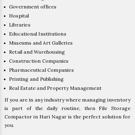
Government offices
Hospital
Libraries
Educational Institutions
Museums and Art Galleries
Retail and Warehousing
Construction Companies
Pharmaceutical Companies
Printing and Publishing
Real Estate and Property Management
If you are in any industry where managing inventory
is part of the daily routine, then File Storage
Compactor in Hari Nagar is the perfect solution for
you.