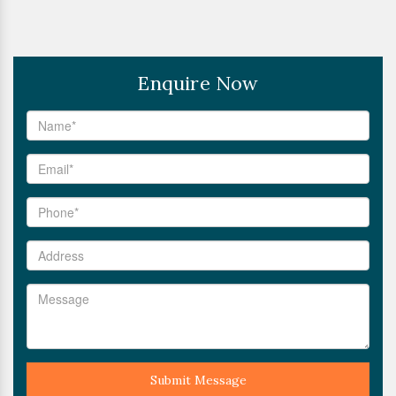
Enquire Now
Submit Message