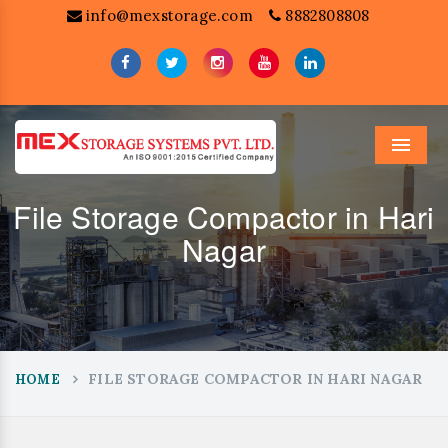
info@mexstorage.com
8882808808
Menu
File Storage Compactor in Hari
Nagar
FILE STORAGE COMPACTOR IN HARI NAGAR
HOME