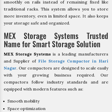
smoothly on rails instead of remaining fixed like
traditional racks. This system allows you to store
more inventory, even in limited space. It also keeps
your storage safe and organized.
MEX Storage Systems Trusted
Name for Smart Storage Solution
MEX Storage Systems
is a leading manufacturers
and Supplier of
File Storage Compactor in Hari
Nagar
. Our compactors are designed to scale easily
with your growing business required. Our
compactors follow industry standards and are
equipped with modern features such as:
Smooth mobility
Space optimization