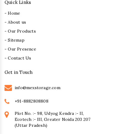
Quick Links
- Home
- About us
- Our Products
- Sitemap
- Our Presence
- Contact Us
Get in Touch
info@mexstorage.com
+91-8882808808
Plot No. :- 98, Udyog Kendra :- II,
Ecotech :- III, Greater Noida 203 207
(Uttar Pradesh)