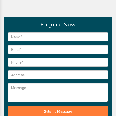
Enquire Now
Submit Message