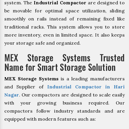
system. The
Industrial Compactor
are designed to
be movable for optimal space utilization, sliding
smoothly on rails instead of remaining fixed like
traditional racks. This system allows you to store
more inventory, even in limited space. It also keeps
your storage safe and organized.
MEX Storage Systems Trusted
Name for Smart Storage Solution
MEX Storage Systems
is a leading manufacturers
and Supplier of
Industrial Compactor in Hari
Nagar
. Our compactors are designed to scale easily
with your growing business required. Our
compactors follow industry standards and are
equipped with modern features such as: