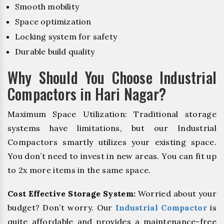
Smooth mobility
Space optimization
Locking system for safety
Durable build quality
Why Should You Choose Industrial
Compactors in Hari Nagar?
Maximum Space Utilization: Traditional storage
systems have limitations, but our Industrial
Compactors smartly utilizes your existing space.
You don’t need to invest in new areas. You can fit up
to 2x more items in the same space.
Cost Effective Storage System:
Worried about your
budget? Don’t worry. Our
Industrial Compactor
is
quite affordable and provides a maintenance-free