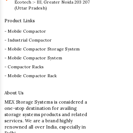
Ecotech :- III, Greater Noida 203 207
(Uttar Pradesh)
Product Links
- Mobile Compactor
- Industrial Compactor
- Mobile Compactor Storage System
- Mobile Compactor System
- Compactor Racks
- Mobile Compactor Rack
About Us
MEX Storage Systems is considered a
one-stop destination for availing
storage systems products and related
services. We are a brand highly
renowned all over India, especially in