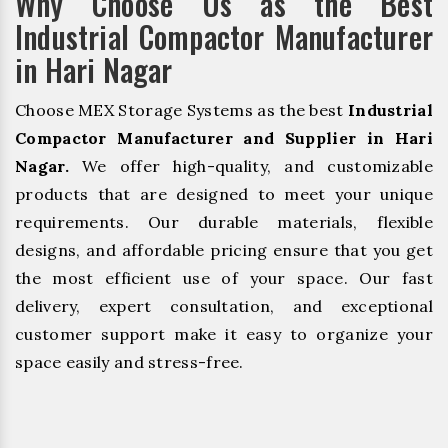
Why Choose Us as the Best
Industrial Compactor Manufacturer
in Hari Nagar
Choose MEX Storage Systems as the best
Industrial
Compactor Manufacturer and Supplier in Hari
Nagar.
We offer high-quality, and customizable
products that are designed to meet your unique
requirements. Our durable materials, flexible
designs, and affordable pricing ensure that you get
the most efficient use of your space. Our fast
delivery, expert consultation, and exceptional
customer support make it easy to organize your
space easily and stress-free.