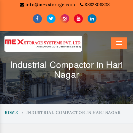
info@mexstorage.com
8882808808
Menu
Industrial Compactor in Hari
Nagar
INDUSTRIAL COMPACTOR IN HARI NAGAR
HOME