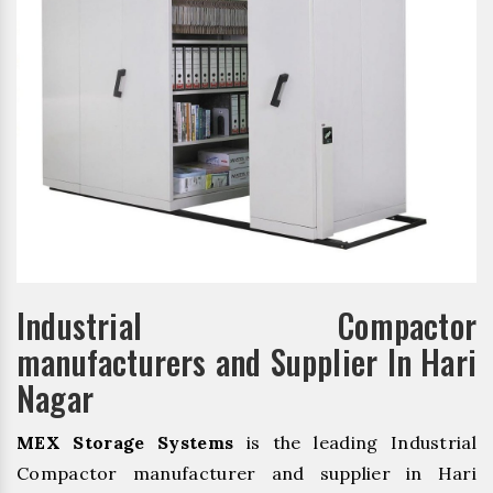
Industrial Compactor
manufacturers and Supplier In Hari
Nagar
MEX Storage Systems
is the leading Industrial
Compactor manufacturer and supplier in Hari