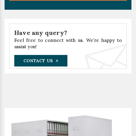
Have any query?
Feel free to connect with us. We’re happy to
assist you!
CONTACT US