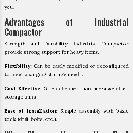
you.
Advantages of Industrial
Compactor
Strength and Durability: Industrial Compactor
provide strong support for heavy items.
Flexibility:
Can be easily modified or reconfigured
to meet changing storage needs.
Cost-Effective:
Often cheaper than pre-assembled
storage units.
Ease of Installation:
Simple assembly with basic
tools (drill, bolts, etc.).