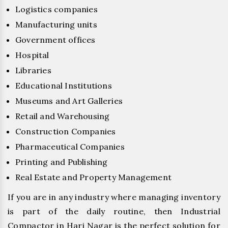
Logistics companies
Manufacturing units
Government offices
Hospital
Libraries
Educational Institutions
Museums and Art Galleries
Retail and Warehousing
Construction Companies
Pharmaceutical Companies
Printing and Publishing
Real Estate and Property Management
If you are in any industry where managing inventory
is part of the daily routine, then Industrial
Compactor in Hari Nagar is the perfect solution for