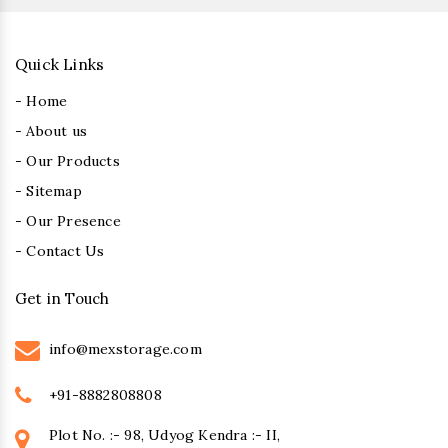
Quick Links
- Home
- About us
- Our Products
- Sitemap
- Our Presence
- Contact Us
Get in Touch
info@mexstorage.com
+91-8882808808
Plot No. :- 98, Udyog Kendra :- II,