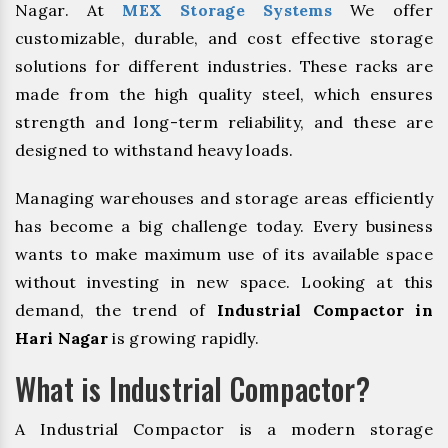
Nagar. At
MEX Storage Systems
We offer
customizable, durable, and cost effective storage
solutions for different industries. These racks are
made from the high quality steel, which ensures
strength and long-term reliability, and these are
designed to withstand heavy loads.
Managing warehouses and storage areas efficiently
has become a big challenge today. Every business
wants to make maximum use of its available space
without investing in new space. Looking at this
demand, the trend of
Industrial Compactor in
Hari Nagar
is growing rapidly.
What is Industrial Compactor?
A Industrial Compactor is a modern storage