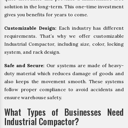
solution in the long-term. This one-time investment
gives you benefits for years to come.
Customizable Design:
Each industry has different
requirements. That’s why we offer customizable
Industrial Compactor, including size, color, locking
system, and rack design.
Safe and Secure:
Our systems are made of heavy-
duty material which reduces damage of goods and
also keeps the movement smooth. These systems
follow proper compliance to avoid accidents and
ensure warehouse safety.
What Types of Businesses Need
Industrial Compactor?