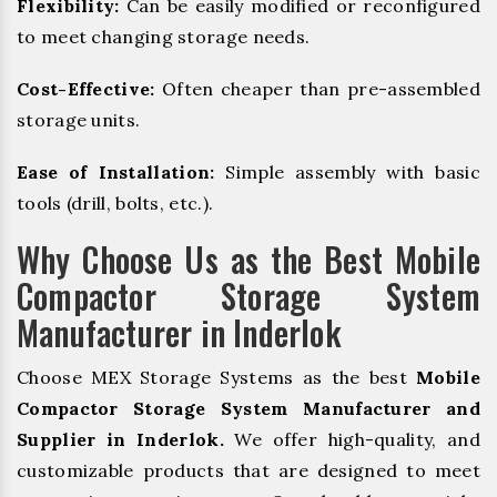
Flexibility:
Can be easily modified or reconfigured
to meet changing storage needs.
Cost-Effective:
Often cheaper than pre-assembled
storage units.
Ease of Installation:
Simple assembly with basic
tools (drill, bolts, etc.).
Why Choose Us as the Best Mobile
Compactor Storage System
Manufacturer in Inderlok
Choose MEX Storage Systems as the best
Mobile
Compactor Storage System Manufacturer and
Supplier in Inderlok.
We offer high-quality, and
customizable products that are designed to meet