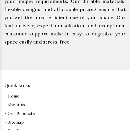
your unique requirements. Our durable materials,
flexible designs, and affordable pricing ensure that
you get the most efficient use of your space. Our
fast delivery, expert consultation, and exceptional
customer support make it easy to organize your
space easily and stress-free.
Quick Links
- Home
- About us
- Our Products
- Sitemap