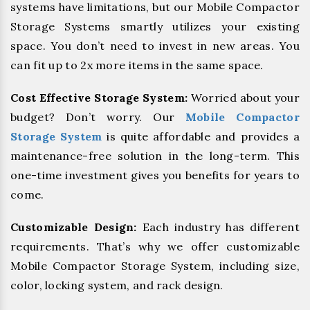
systems have limitations, but our Mobile Compactor
Storage Systems smartly utilizes your existing
space. You don’t need to invest in new areas. You
can fit up to 2x more items in the same space.
Cost Effective Storage System:
Worried about your
budget? Don’t worry. Our
Mobile Compactor
Storage System
is quite affordable and provides a
maintenance-free solution in the long-term. This
one-time investment gives you benefits for years to
come.
Customizable Design:
Each industry has different
requirements. That’s why we offer customizable
Mobile Compactor Storage System, including size,
color, locking system, and rack design.