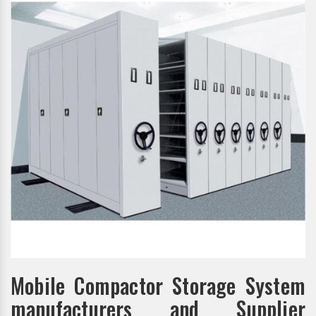
Mobile Compactor Storage System
manufacturers and Supplier