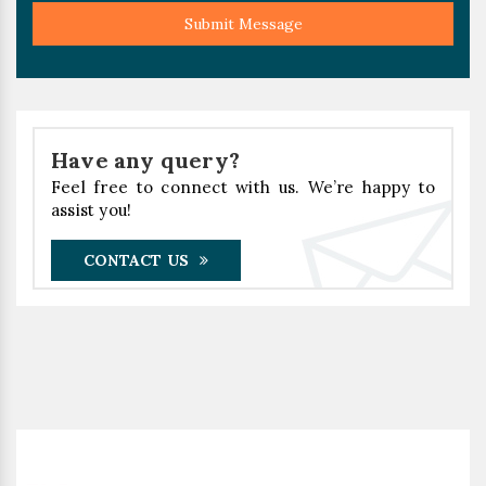
Submit Message
Have any query?
Feel free to connect with us. We’re happy to
assist you!
CONTACT US