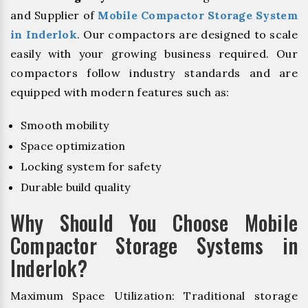
and Supplier of
Mobile Compactor Storage System
in Inderlok
. Our compactors are designed to scale
easily with your growing business required. Our
compactors follow industry standards and are
equipped with modern features such as:
Smooth mobility
Space optimization
Locking system for safety
Durable build quality
Why Should You Choose Mobile
Compactor Storage Systems in
Inderlok?
Maximum Space Utilization: Traditional storage