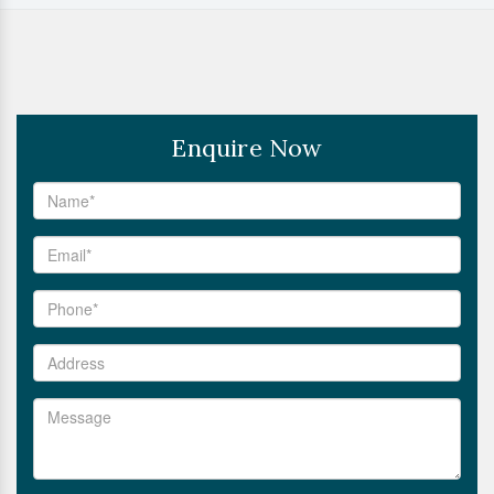
Enquire Now