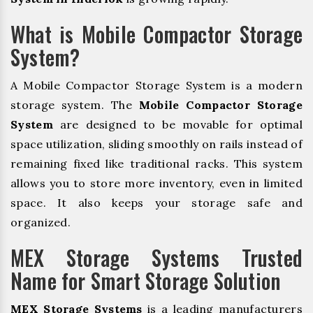
What is Mobile Compactor Storage
System?
A Mobile Compactor Storage System is a modern
storage system. The
Mobile Compactor Storage
System
are designed to be movable for optimal
space utilization, sliding smoothly on rails instead of
remaining fixed like traditional racks. This system
allows you to store more inventory, even in limited
space. It also keeps your storage safe and
organized.
MEX Storage Systems Trusted
Name for Smart Storage Solution
MEX Storage Systems
is a leading manufacturers