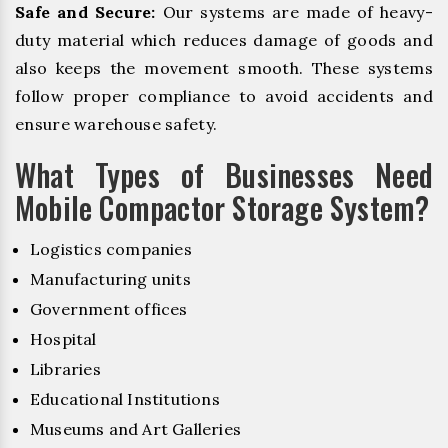
Safe and Secure:
Our systems are made of heavy-
duty material which reduces damage of goods and
also keeps the movement smooth. These systems
follow proper compliance to avoid accidents and
ensure warehouse safety.
What Types of Businesses Need
Mobile Compactor Storage System?
Logistics companies
Manufacturing units
Government offices
Hospital
Libraries
Educational Institutions
Museums and Art Galleries