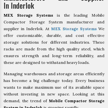
In Inderlok
MEX Storage Systems
is the leading Mobile
Compactor Storage System manufacturer and
supplier in Inderlok. At
MEX Storage Systems
We
offer customizable, durable, and cost effective
storage solutions for different industries. These
racks are made from the high quality steel, which
ensures strength and long-term reliability, and
these are designed to withstand heavy loads.
Managing warehouses and storage areas efficiently
has become a big challenge today. Every business
wants to make maximum use of its available space
without investing in new space. Looking at this
demand, the trend of
Mobile Compactor Storage
System in Inderlok
is growing rapidly.