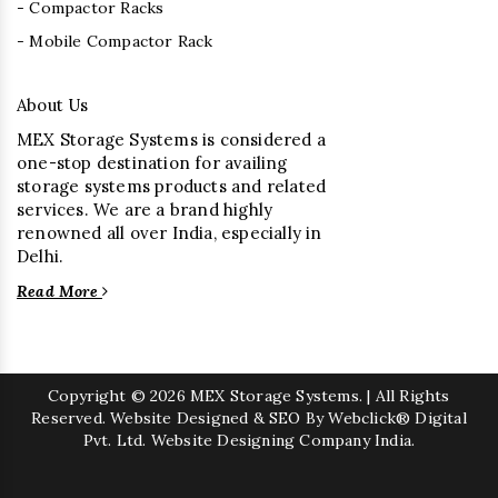
- Compactor Racks
- Mobile Compactor Rack
About Us
MEX Storage Systems is considered a
one-stop destination for availing
storage systems products and related
services. We are a brand highly
renowned all over India, especially in
Delhi.
Read More
Copyright
© 2026 MEX Storage Systems. | All Rights
Reserved. Website Designed & SEO By Webclick® Digital
Pvt. Ltd.
Website Designing Company India.