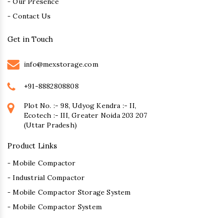
- Our Presence
- Contact Us
Get in Touch
info@mexstorage.com
+91-8882808808
Plot No. :- 98, Udyog Kendra :- II,
Ecotech :- III, Greater Noida 203 207
(Uttar Pradesh)
Product Links
- Mobile Compactor
- Industrial Compactor
- Mobile Compactor Storage System
- Mobile Compactor System