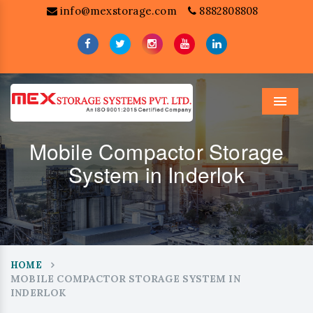
info@mexstorage.com
8882808808
Menu
Mobile Compactor Storage
System in Inderlok
HOME
MOBILE COMPACTOR STORAGE SYSTEM IN
INDERLOK