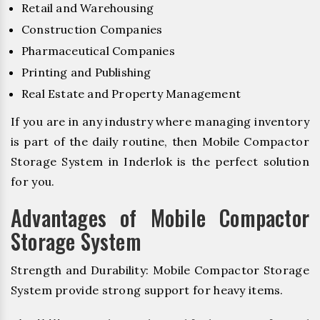
Retail and Warehousing
Construction Companies
Pharmaceutical Companies
Printing and Publishing
Real Estate and Property Management
If you are in any industry where managing inventory
is part of the daily routine, then Mobile Compactor
Storage System in Inderlok is the perfect solution
for you.
Advantages of Mobile Compactor
Storage System
Strength and Durability: Mobile Compactor Storage
System provide strong support for heavy items.