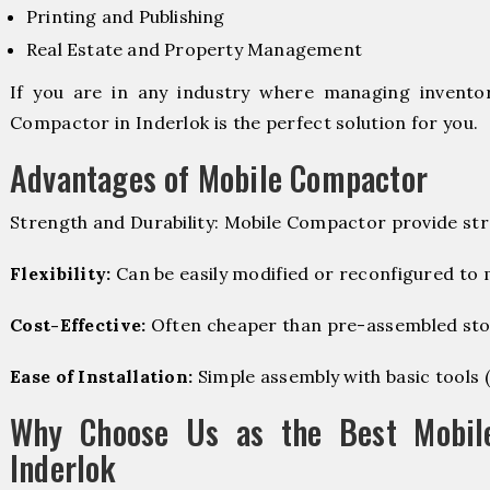
Printing and Publishing
Real Estate and Property Management
If you are in any industry where managing inventory
Compactor in Inderlok is the perfect solution for you.
Advantages of Mobile Compactor
Strength and Durability: Mobile Compactor provide str
Flexibility:
Can be easily modified or reconfigured to
Cost-Effective:
Often cheaper than pre-assembled sto
Ease of Installation:
Simple assembly with basic tools (dr
Why Choose Us as the Best Mobil
Inderlok