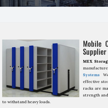
Mobile 
Supplier
MEX Storag
manufacturer
Systems
We 
effective sto
racks are ma
strength and
to withstand heavy loads.