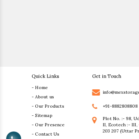
Quick Links
Get in Touch
- Home
info@mexstorag
- About us
+91-8882808808
- Our Products
- Sitemap
Plot No. :- 98, U
- Our Presence
II, Ecotech :- II
203 207 (Uttar P
- Contact Us