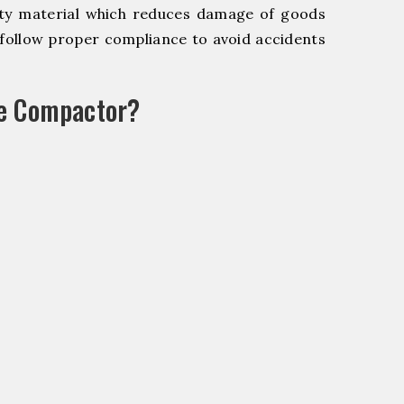
y material which reduces damage of goods
ollow proper compliance to avoid accidents
le Compactor?