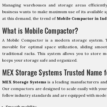
Managing warehouses and storage areas efficientl
business wants to make maximum use of its available s
at this demand, the trend of
Mobile Compactor in Ind
What is Mobile Compactor?
A Mobile Compactor is a modern storage system.
movable for optimal space utilization, sliding smoot
traditional racks. This system allows you to store mo
keeps your storage safe and organized.
MEX Storage Systems Trusted Name fo
MEX Storage Systems
is a leading manufacturers and
Our compactors are designed to scale easily with you
follow industry standards and are equipped with moder
Smooth mobility