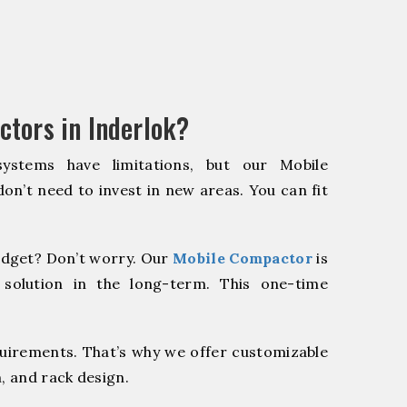
tors in Inderlok?
systems have limitations, but our Mobile
on’t need to invest in new areas. You can fit
dget? Don’t worry. Our
Mobile Compactor
is
 solution in the long-term. This one-time
quirements. That’s why we offer customizable
, and rack design.