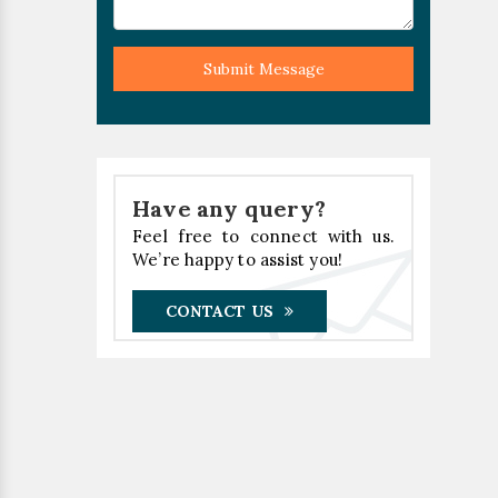
Submit Message
Have any query?
Feel free to connect with us.
We’re happy to assist you!
CONTACT US