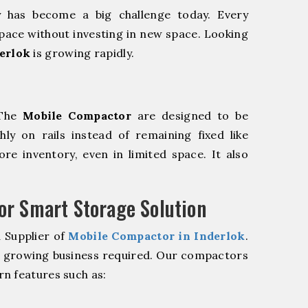
y has become a big challenge today. Every
pace without investing in new space. Looking
erlok
is growing rapidly.
 The
Mobile Compactor
are designed to be
hly on rails instead of remaining fixed like
re inventory, even in limited space. It also
r Smart Storage Solution
 Supplier of
Mobile Compactor in Inderlok
.
r growing business required. Our compactors
n features such as: