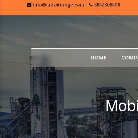
info@mexstorage.com
8882808808
HOME
COMP
Mobi