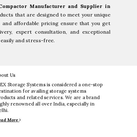
Compactor Manufacturer and Supplier in
oducts that are designed to meet your unique
, and affordable pricing ensure that you get
very, expert consultation, and exceptional
easily and stress-free.
bout Us
EX Storage Systems is considered a one-stop
estination for availing storage systems
roducts and related services. We are a brand
ighly renowned all over India, especially in
elhi.
ead More