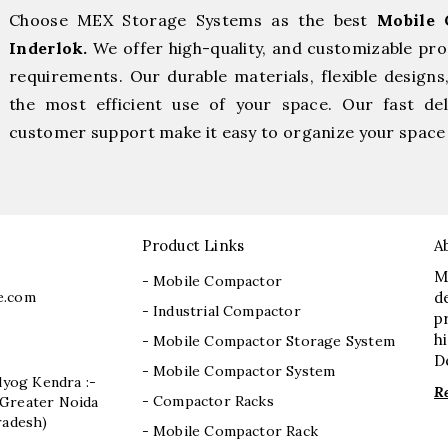
Choose MEX Storage Systems as the best
Mobile 
Inderlok.
We offer high-quality, and customizable pr
requirements. Our durable materials, flexible designs
the most efficient use of your space. Our fast deli
customer support make it easy to organize your space 
Product Links
A
M
- Mobile Compactor
e.com
d
- Industrial Compactor
p
h
- Mobile Compactor Storage System
D
- Mobile Compactor System
dyog Kendra :-
R
- Compactor Racks
I, Greater Noida
radesh)
- Mobile Compactor Rack