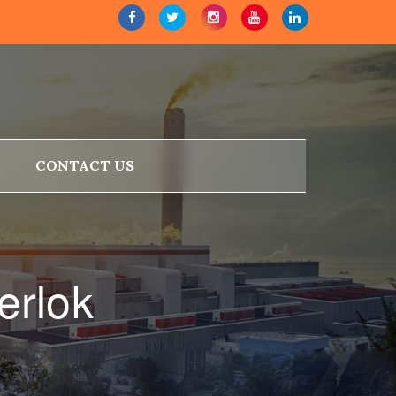
CONTACT US
erlok