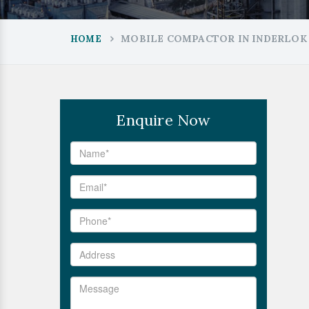
MOBILE COMPACTOR IN INDERLOK
HOME
Enquire Now