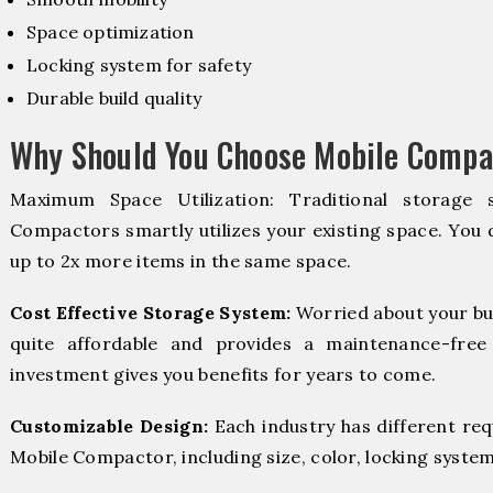
Space optimization
Locking system for safety
Durable build quality
Why Should You Choose Mobile Compac
Maximum Space Utilization: Traditional storage 
Compactors smartly utilizes your existing space. You d
up to 2x more items in the same space.
Cost Effective Storage System:
Worried about your bu
quite affordable and provides a maintenance-free
investment gives you benefits for years to come.
Customizable Design:
Each industry has different re
Mobile Compactor, including size, color, locking system