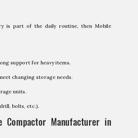
 is part of the daily routine, then Mobile
ong support for heavy items.
 meet changing storage needs.
rage units.
ill, bolts, etc.).
e Compactor Manufacturer in