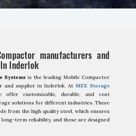
Compactor manufacturers and
 In Inderlok
e Systems
is the leading Mobile Compactor
 and supplier in Inderlok. At
MEX Storage
offer customizable, durable, and cost
rage solutions for different industries. These
de from the high quality steel, which ensures
 long-term reliability, and these are designed