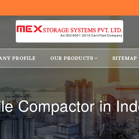
ANY PROFILE
OUR PRODUCTS
SITEMAP
le Compactor in Ind