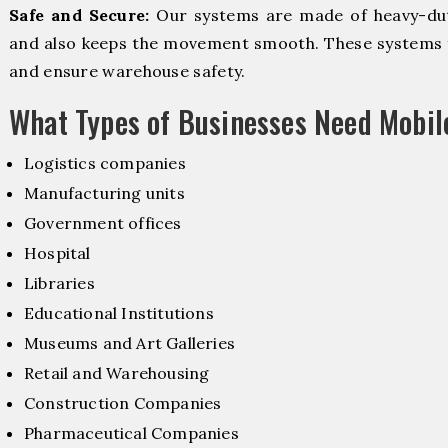
Safe and Secure:
Our systems are made of heavy-dut
and also keeps the movement smooth. These systems f
and ensure warehouse safety.
What Types of Businesses Need Mobi
Logistics companies
Manufacturing units
Government offices
Hospital
Libraries
Educational Institutions
Museums and Art Galleries
Retail and Warehousing
Construction Companies
Pharmaceutical Companies