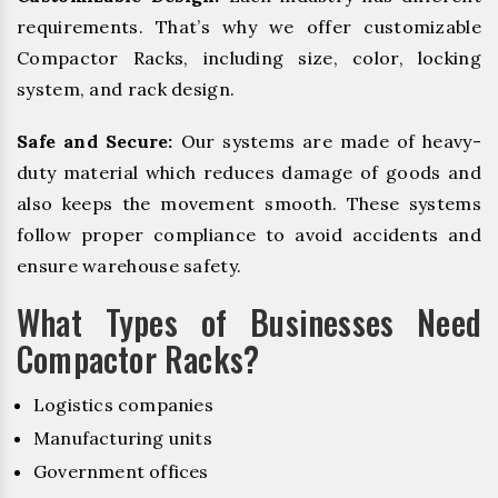
requirements. That’s why we offer customizable
Compactor Racks, including size, color, locking
system, and rack design.
Safe and Secure:
Our systems are made of heavy-
duty material which reduces damage of goods and
also keeps the movement smooth. These systems
follow proper compliance to avoid accidents and
ensure warehouse safety.
What Types of Businesses Need
Compactor Racks?
Logistics companies
Manufacturing units
Government offices