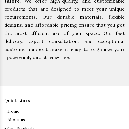
Jalore.
We offer high-quality, and customizable
products that are designed to meet your unique
requirements. Our durable materials, flexible
designs, and affordable pricing ensure that you get
the most efficient use of your space. Our fast
delivery, expert consultation, and exceptional
customer support make it easy to organize your
space easily and stress-free.
Quick Links
- Home
- About us
- Our Products