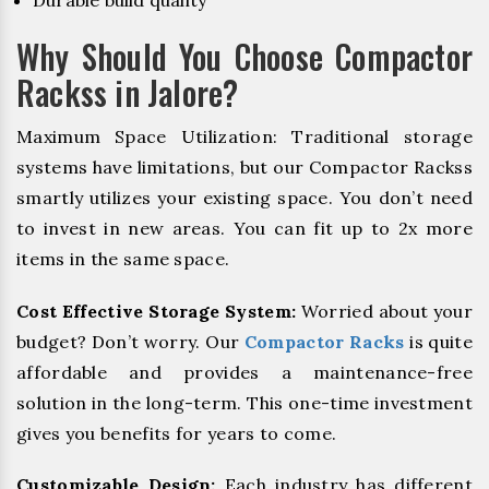
Durable build quality
Why Should You Choose Compactor
Rackss in Jalore?
Maximum Space Utilization: Traditional storage
systems have limitations, but our Compactor Rackss
smartly utilizes your existing space. You don’t need
to invest in new areas. You can fit up to 2x more
items in the same space.
Cost Effective Storage System:
Worried about your
budget? Don’t worry. Our
Compactor Racks
is quite
affordable and provides a maintenance-free
solution in the long-term. This one-time investment
gives you benefits for years to come.
Customizable Design:
Each industry has different