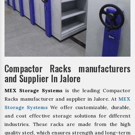
Compactor Racks manufacturers
and Supplier In Jalore
MEX Storage Systems
is the leading Compactor
Racks manufacturer and supplier in Jalore. At
MEX
Storage Systems
We offer customizable, durable,
and cost effective storage solutions for different
industries. These racks are made from the high
quality steel, which ensures strength and long-term