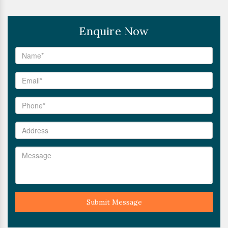
Enquire Now
Submit Message