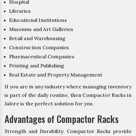
Hospital
Libraries
Educational Institutions
Museums and Art Galleries
Retail and Warehousing
Construction Companies
Pharmaceutical Companies
Printing and Publishing
Real Estate and Property Management
If you are in any industry where managing inventory
is part of the daily routine, then Compactor Racks in
Jalore is the perfect solution for you.
Advantages of Compactor Racks
Strength and Durability: Compactor Racks provide