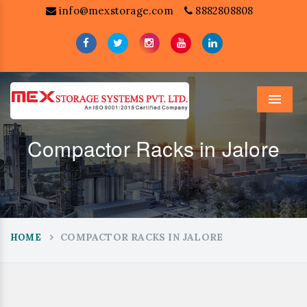
info@mexstorage.com
8882808808
Menu
Compactor Racks in Jalore
COMPACTOR RACKS IN JALORE
HOME