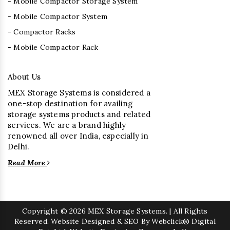
- Mobile Compactor Storage System
- Mobile Compactor System
- Compactor Racks
- Mobile Compactor Rack
About Us
MEX Storage Systems is considered a
one-stop destination for availing
storage systems products and related
services. We are a brand highly
renowned all over India, especially in
Delhi.
Read More
Copyright
© 2026 MEX Storage Systems. | All Rights
Reserved. Website Designed & SEO By Webclick® Digital