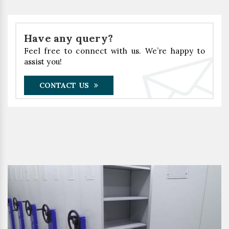
Have any query?
Feel free to connect with us. We’re happy to
assist you!
CONTACT US