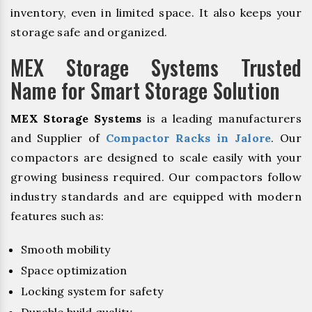
inventory, even in limited space. It also keeps your
storage safe and organized.
MEX Storage Systems Trusted
Name for Smart Storage Solution
MEX Storage Systems
is a leading manufacturers
and Supplier of
Compactor Racks in Jalore
. Our
compactors are designed to scale easily with your
growing business required. Our compactors follow
industry standards and are equipped with modern
features such as:
Smooth mobility
Space optimization
Locking system for safety