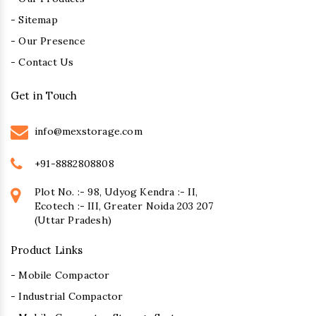
- Sitemap
- Our Presence
- Contact Us
Get in Touch
info@mexstorage.com
+91-8882808808
Plot No. :- 98, Udyog Kendra :- II,
Ecotech :- III, Greater Noida 203 207
(Uttar Pradesh)
Product Links
- Mobile Compactor
- Industrial Compactor