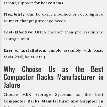
strong support for heavy items.
Flexibility:
Can be easily modified or reconfigured
to meet changing storage needs.
Cost-Effective:
Often cheaper than pre-assembled
storage units.
Ease of Installation:
Simple assembly with basic
tools (drill, bolts, etc.).
Why Choose Us as the Best
Compactor Racks Manufacturer in
Jalore
Choose MEX Storage Systems as the best
Compactor Racks Manufacturer and Supplier in