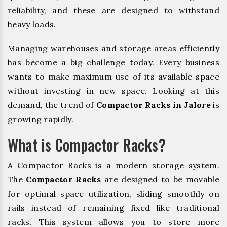
reliability, and these are designed to withstand
heavy loads.
Managing warehouses and storage areas efficiently
has become a big challenge today. Every business
wants to make maximum use of its available space
without investing in new space. Looking at this
demand, the trend of
Compactor Racks in Jalore
is
growing rapidly.
What is Compactor Racks?
A Compactor Racks is a modern storage system.
The
Compactor Racks
are designed to be movable
for optimal space utilization, sliding smoothly on
rails instead of remaining fixed like traditional
racks. This system allows you to store more