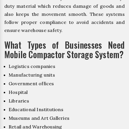
duty material which reduces damage of goods and
also keeps the movement smooth. These systems
follow proper compliance to avoid accidents and
ensure warehouse safety.
What Types of Businesses Need
Mobile Compactor Storage System?
Logistics companies
Manufacturing units
Government offices
Hospital
Libraries
Educational Institutions
Museums and Art Galleries
Retail and Warehousing