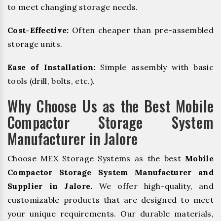
to meet changing storage needs.
Cost-Effective:
Often cheaper than pre-assembled
storage units.
Ease of Installation:
Simple assembly with basic
tools (drill, bolts, etc.).
Why Choose Us as the Best Mobile
Compactor Storage System
Manufacturer in Jalore
Choose MEX Storage Systems as the best
Mobile
Compactor Storage System Manufacturer and
Supplier in Jalore.
We offer high-quality, and
customizable products that are designed to meet
your unique requirements. Our durable materials,