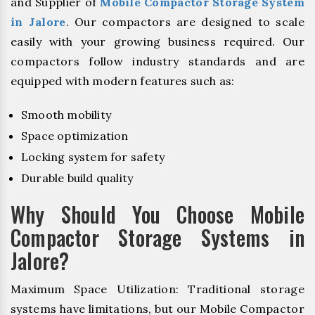
and Supplier of
Mobile Compactor Storage System
in Jalore
. Our compactors are designed to scale
easily with your growing business required. Our
compactors follow industry standards and are
equipped with modern features such as:
Smooth mobility
Space optimization
Locking system for safety
Durable build quality
Why Should You Choose Mobile
Compactor Storage Systems in
Jalore?
Maximum Space Utilization: Traditional storage
systems have limitations, but our Mobile Compactor