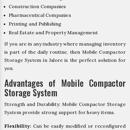
Construction Companies
Pharmaceutical Companies
Printing and Publishing
Real Estate and Property Management
If you are in any industry where managing inventory
is part of the daily routine, then Mobile Compactor
Storage System in Jalore is the perfect solution for
you.
Advantages of Mobile Compactor
Storage System
Strength and Durability: Mobile Compactor Storage
System provide strong support for heavy items.
Flexibility:
Can be easily modified or reconfigured