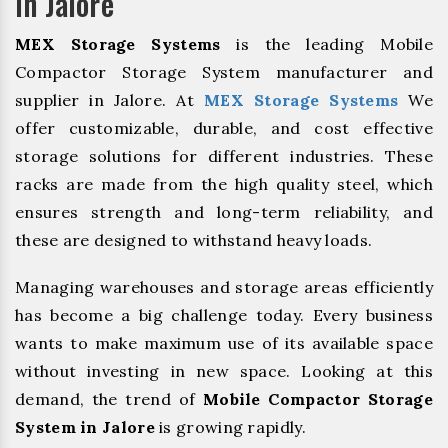
In Jalore
MEX Storage Systems
is the leading Mobile
Compactor Storage System manufacturer and
supplier in Jalore. At
MEX Storage Systems
We
offer customizable, durable, and cost effective
storage solutions for different industries. These
racks are made from the high quality steel, which
ensures strength and long-term reliability, and
these are designed to withstand heavy loads.
Managing warehouses and storage areas efficiently
has become a big challenge today. Every business
wants to make maximum use of its available space
without investing in new space. Looking at this
demand, the trend of
Mobile Compactor Storage
System in Jalore
is growing rapidly.