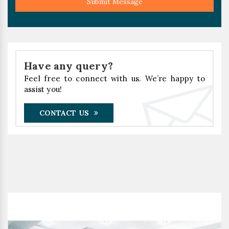
Submit Message
Have any query?
Feel free to connect with us. We’re happy to
assist you!
CONTACT US