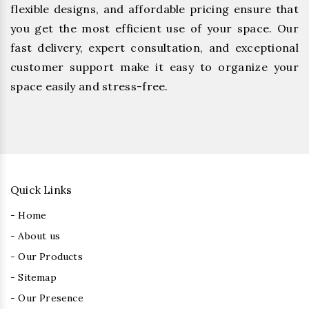
flexible designs, and affordable pricing ensure that
you get the most efficient use of your space. Our
fast delivery, expert consultation, and exceptional
customer support make it easy to organize your
space easily and stress-free.
Quick Links
- Home
- About us
- Our Products
- Sitemap
- Our Presence