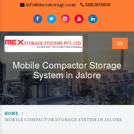
info@mexstorage.com
8882808808
Menu
Mobile Compactor Storage
System in Jalore
HOME
MOBILE COMPACTOR STORAGE SYSTEM IN JALORE