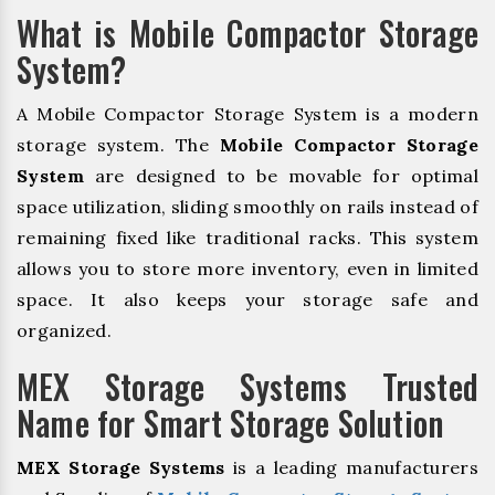
What is Mobile Compactor Storage
System?
A Mobile Compactor Storage System is a modern
storage system. The
Mobile Compactor Storage
System
are designed to be movable for optimal
space utilization, sliding smoothly on rails instead of
remaining fixed like traditional racks. This system
allows you to store more inventory, even in limited
space. It also keeps your storage safe and
organized.
MEX Storage Systems Trusted
Name for Smart Storage Solution
MEX Storage Systems
is a leading manufacturers