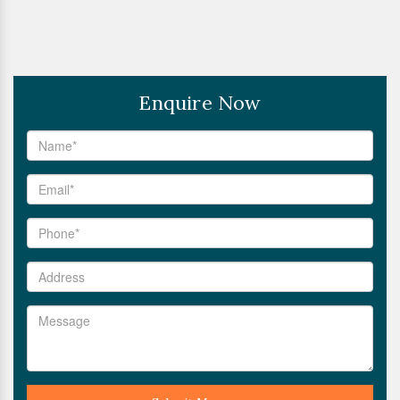
Enquire Now