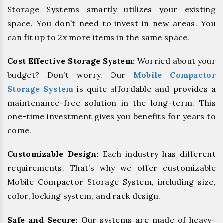
Storage Systems smartly utilizes your existing
space. You don’t need to invest in new areas. You
can fit up to 2x more items in the same space.
Cost Effective Storage System:
Worried about your
budget? Don’t worry. Our
Mobile Compactor
Storage System
is quite affordable and provides a
maintenance-free solution in the long-term. This
one-time investment gives you benefits for years to
come.
Customizable Design:
Each industry has different
requirements. That’s why we offer customizable
Mobile Compactor Storage System, including size,
color, locking system, and rack design.
Safe and Secure:
Our systems are made of heavy-