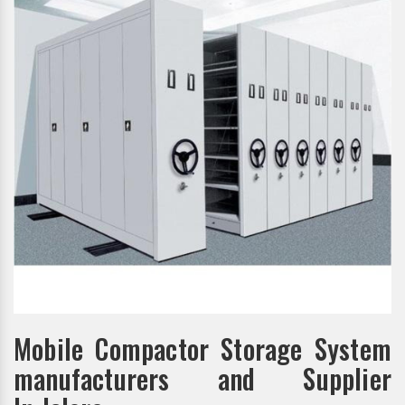
Mobile Compactor Storage System
manufacturers and Supplier