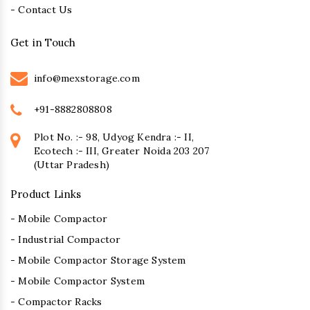
- Contact Us
Get in Touch
info@mexstorage.com
+91-8882808808
Plot No. :- 98, Udyog Kendra :- II,
Ecotech :- III, Greater Noida 203 207
(Uttar Pradesh)
Product Links
- Mobile Compactor
- Industrial Compactor
- Mobile Compactor Storage System
- Mobile Compactor System
- Compactor Racks