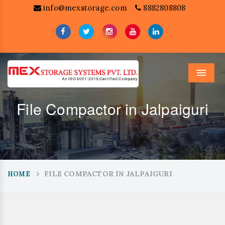
info@mexstorage.com
8882808808
Menu
File Compactor in Jalpaiguri
FILE COMPACTOR IN JALPAIGURI
HOME