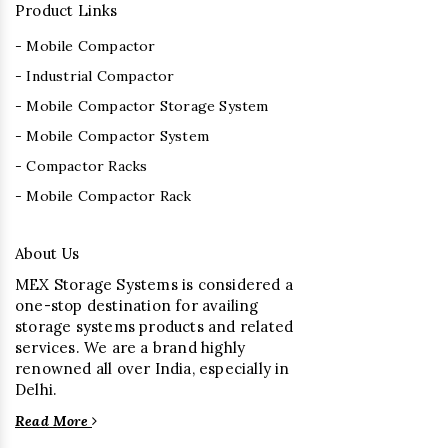
Product Links
- Mobile Compactor
- Industrial Compactor
- Mobile Compactor Storage System
- Mobile Compactor System
- Compactor Racks
- Mobile Compactor Rack
About Us
MEX Storage Systems is considered a
one-stop destination for availing
storage systems products and related
services. We are a brand highly
renowned all over India, especially in
Delhi.
Read More