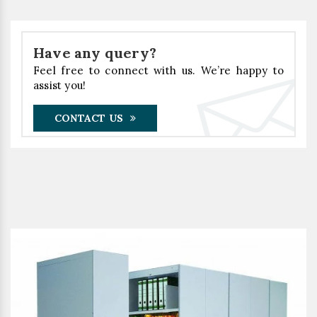
Have any query?
Feel free to connect with us. We’re happy to
assist you!
CONTACT US