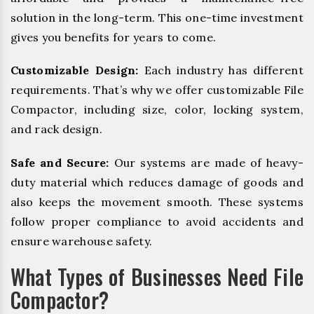
solution in the long-term. This one-time investment
gives you benefits for years to come.
Customizable Design:
Each industry has different
requirements. That’s why we offer customizable File
Compactor, including size, color, locking system,
and rack design.
Safe and Secure:
Our systems are made of heavy-
duty material which reduces damage of goods and
also keeps the movement smooth. These systems
follow proper compliance to avoid accidents and
ensure warehouse safety.
What Types of Businesses Need File
Compactor?