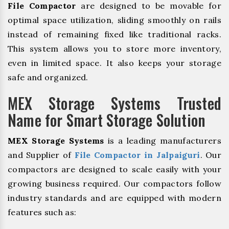
File Compactor
are designed to be movable for
optimal space utilization, sliding smoothly on rails
instead of remaining fixed like traditional racks.
This system allows you to store more inventory,
even in limited space. It also keeps your storage
safe and organized.
MEX Storage Systems Trusted
Name for Smart Storage Solution
MEX Storage Systems
is a leading manufacturers
and Supplier of
File Compactor in Jalpaiguri
. Our
compactors are designed to scale easily with your
growing business required. Our compactors follow
industry standards and are equipped with modern
features such as: