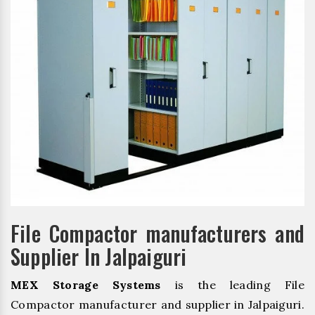
File Compactor manufacturers and
Supplier In Jalpaiguri
MEX Storage Systems
is the leading File
Compactor manufacturer and supplier in Jalpaiguri.