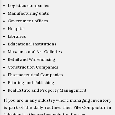
Logistics companies
Manufacturing units
Government offices
Hospital
Libraries
Educational Institutions
Museums and Art Galleries
Retail and Warehousing
Construction Companies
Pharmaceutical Companies
Printing and Publishing
Real Estate and Property Management
If you are in any industry where managing inventory
is part of the daily routine, then File Compactor in
Jalpaiguri is the perfect solution for you.