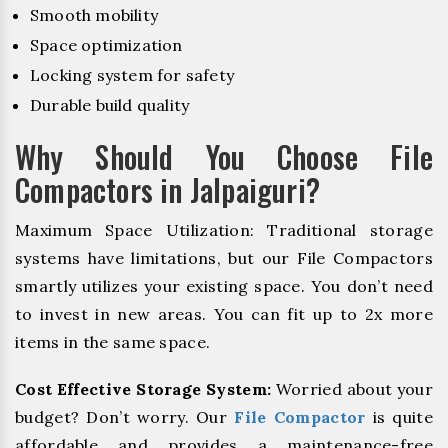
Smooth mobility
Space optimization
Locking system for safety
Durable build quality
Why Should You Choose File
Compactors in Jalpaiguri?
Maximum Space Utilization: Traditional storage
systems have limitations, but our File Compactors
smartly utilizes your existing space. You don’t need
to invest in new areas. You can fit up to 2x more
items in the same space.
Cost Effective Storage System:
Worried about your
budget? Don’t worry. Our
File Compactor
is quite
affordable and provides a maintenance-free