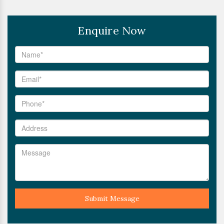
Enquire Now
Submit Message