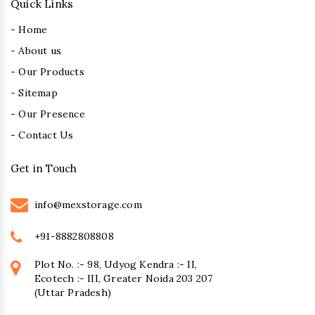
Quick Links
- Home
- About us
- Our Products
- Sitemap
- Our Presence
- Contact Us
Get in Touch
info@mexstorage.com
+91-8882808808
Plot No. :- 98, Udyog Kendra :- II,
Ecotech :- III, Greater Noida 203 207
(Uttar Pradesh)