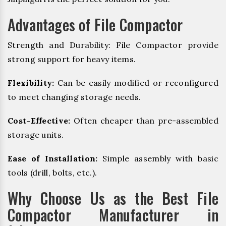
Advantages of File Compactor
Strength and Durability: File Compactor provide
strong support for heavy items.
Flexibility:
Can be easily modified or reconfigured
to meet changing storage needs.
Cost-Effective:
Often cheaper than pre-assembled
storage units.
Ease of Installation:
Simple assembly with basic
tools (drill, bolts, etc.).
Why Choose Us as the Best File
Compactor Manufacturer in