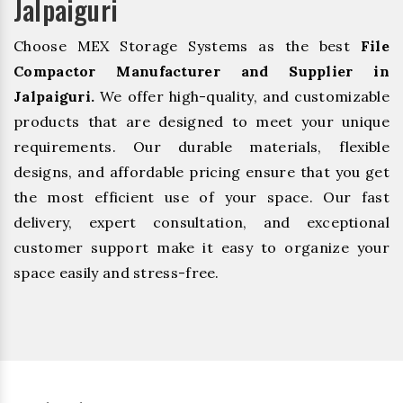
Jalpaiguri
Choose MEX Storage Systems as the best
File
Compactor Manufacturer and Supplier in
Jalpaiguri.
We offer high-quality, and customizable
products that are designed to meet your unique
requirements. Our durable materials, flexible
designs, and affordable pricing ensure that you get
the most efficient use of your space. Our fast
delivery, expert consultation, and exceptional
customer support make it easy to organize your
space easily and stress-free.