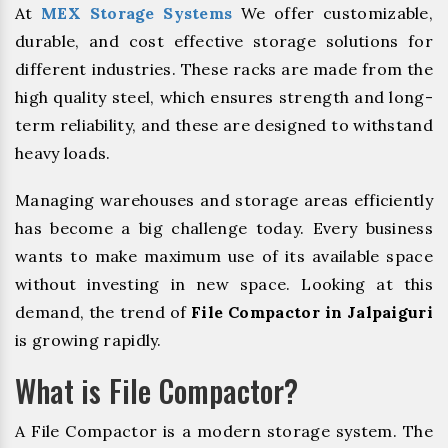
At
MEX Storage Systems
We offer customizable,
durable, and cost effective storage solutions for
different industries. These racks are made from the
high quality steel, which ensures strength and long-
term reliability, and these are designed to withstand
heavy loads.
Managing warehouses and storage areas efficiently
has become a big challenge today. Every business
wants to make maximum use of its available space
without investing in new space. Looking at this
demand, the trend of
File Compactor in Jalpaiguri
is growing rapidly.
What is File Compactor?
A File Compactor is a modern storage system. The