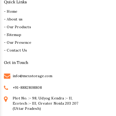
Quick Links
- Home
- About us
- Our Products
- Sitemap
- Our Presence
- Contact Us
Get in Touch
info@mexstorage.com
+91-8882808808
Plot No. :- 98, Udyog Kendra :- II,
Ecotech :- III, Greater Noida 203 207
(Uttar Pradesh)