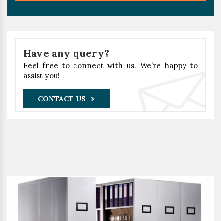
Have any query?
Feel free to connect with us. We’re happy to
assist you!
CONTACT US