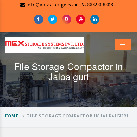
info@mexstorage.com
8882808808
Menu
File Storage Compactor in
Jalpaiguri
FILE STORAGE COMPACTOR IN JALPAIGURI
HOME