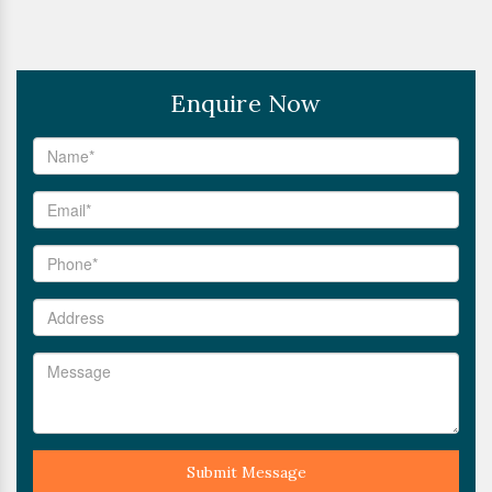
Enquire Now
Submit Message