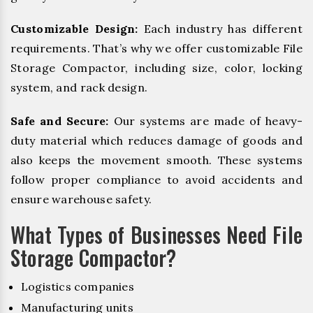
Customizable Design:
Each industry has different
requirements. That’s why we offer customizable File
Storage Compactor, including size, color, locking
system, and rack design.
Safe and Secure:
Our systems are made of heavy-
duty material which reduces damage of goods and
also keeps the movement smooth. These systems
follow proper compliance to avoid accidents and
ensure warehouse safety.
What Types of Businesses Need File
Storage Compactor?
Logistics companies
Manufacturing units