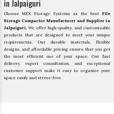
in Jalpaiguri
Choose MEX Storage Systems as the best
File
Storage Compactor Manufacturer and Supplier in
Jalpaiguri.
We offer high-quality, and customizable
products that are designed to meet your unique
requirements. Our durable materials, flexible
designs, and affordable pricing ensure that you get
the most efficient use of your space. Our fast
delivery, expert consultation, and exceptional
customer support make it easy to organize your
space easily and stress-free.