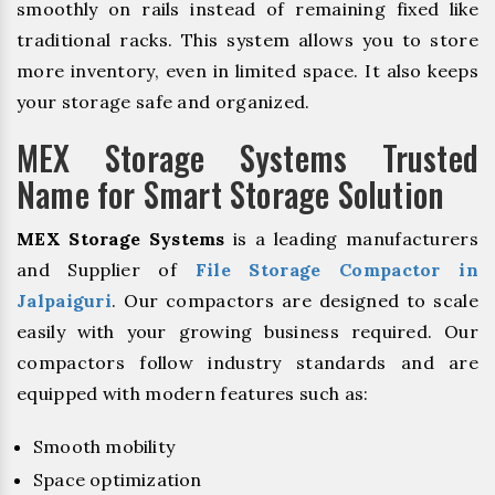
smoothly on rails instead of remaining fixed like
traditional racks. This system allows you to store
more inventory, even in limited space. It also keeps
your storage safe and organized.
MEX Storage Systems Trusted
Name for Smart Storage Solution
MEX Storage Systems
is a leading manufacturers
and Supplier of
File Storage Compactor in
Jalpaiguri
. Our compactors are designed to scale
easily with your growing business required. Our
compactors follow industry standards and are
equipped with modern features such as:
Smooth mobility
Space optimization