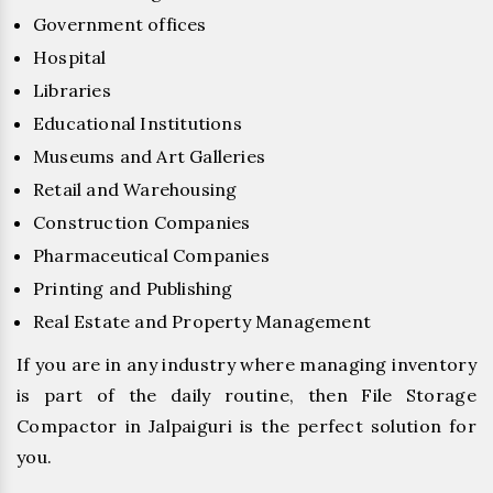
Government offices
Hospital
Libraries
Educational Institutions
Museums and Art Galleries
Retail and Warehousing
Construction Companies
Pharmaceutical Companies
Printing and Publishing
Real Estate and Property Management
If you are in any industry where managing inventory
is part of the daily routine, then File Storage
Compactor in Jalpaiguri is the perfect solution for
you.