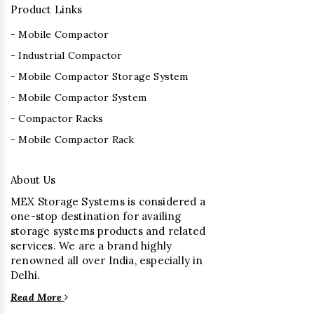
Product Links
- Mobile Compactor
- Industrial Compactor
- Mobile Compactor Storage System
- Mobile Compactor System
- Compactor Racks
- Mobile Compactor Rack
About Us
MEX Storage Systems is considered a
one-stop destination for availing
storage systems products and related
services. We are a brand highly
renowned all over India, especially in
Delhi.
Read More