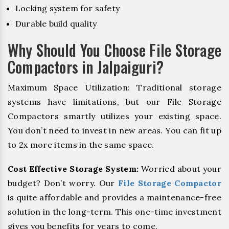
Locking system for safety
Durable build quality
Why Should You Choose File Storage
Compactors in Jalpaiguri?
Maximum Space Utilization: Traditional storage
systems have limitations, but our File Storage
Compactors smartly utilizes your existing space.
You don’t need to invest in new areas. You can fit up
to 2x more items in the same space.
Cost Effective Storage System:
Worried about your
budget? Don’t worry. Our
File Storage Compactor
is quite affordable and provides a maintenance-free
solution in the long-term. This one-time investment
gives you benefits for years to come.