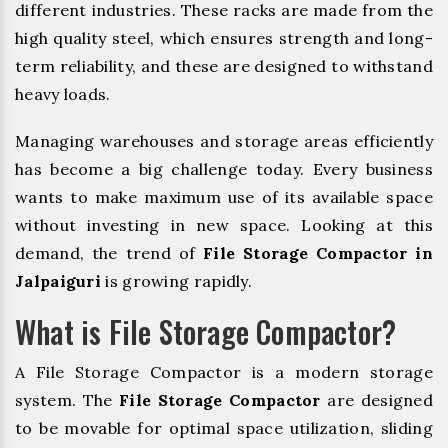
different industries. These racks are made from the
high quality steel, which ensures strength and long-
term reliability, and these are designed to withstand
heavy loads.
Managing warehouses and storage areas efficiently
has become a big challenge today. Every business
wants to make maximum use of its available space
without investing in new space. Looking at this
demand, the trend of
File Storage Compactor in
Jalpaiguri
is growing rapidly.
What is File Storage Compactor?
A File Storage Compactor is a modern storage
system. The
File Storage Compactor
are designed
to be movable for optimal space utilization, sliding