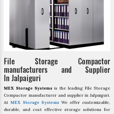
File Storage Compactor
manufacturers and Supplier
In Jalpaiguri
MEX Storage Systems
is the leading File Storage
Compactor manufacturer and supplier in Jalpaiguri.
At
MEX Storage Systems
We offer customizable,
durable, and cost effective storage solutions for