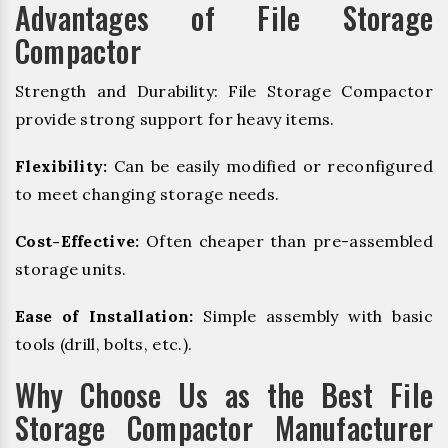
Advantages of File Storage
Compactor
Strength and Durability: File Storage Compactor
provide strong support for heavy items.
Flexibility:
Can be easily modified or reconfigured
to meet changing storage needs.
Cost-Effective:
Often cheaper than pre-assembled
storage units.
Ease of Installation:
Simple assembly with basic
tools (drill, bolts, etc.).
Why Choose Us as the Best File
Storage Compactor Manufacturer