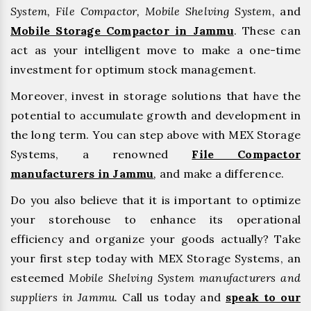
System, File Compactor, Mobile Shelving System,
and
Mobile Storage Compactor in Jammu
. These can
act as your intelligent move to make a one-time
investment for optimum stock management.
Moreover, invest in storage solutions that have the
potential to accumulate growth and development in
the long term. You can step above with MEX Storage
Systems, a renowned
File Compactor
manufacturers in Jammu
,
and make a difference.
Do you also believe that it is important to optimize
your storehouse to enhance its operational
efficiency and organize your goods actually? Take
your first step today with MEX Storage Systems, an
esteemed
Mobile Shelving System manufacturers and
suppliers in Jammu.
Call us today and
speak to our