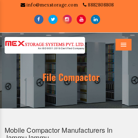
info@mexstorage.com
8882808808
Menu
Mobile Compactor Manufacturers In
JammuJammu