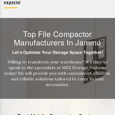
experts
!
Top File Compactor
Manufacturers In Jammu
Let’s Optimize Your Storage Space Together!
Willing to transform your warehouse? It’s time to
speak to the specialists at MEX Storage Systems
today! We will provide you with customized, efficient,
and reliable solutions tailored to cater to your
necessities.