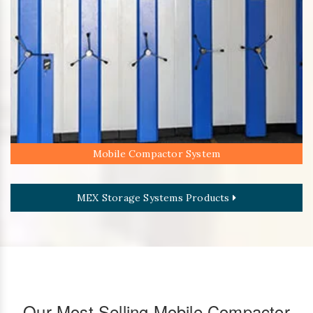
Mobile Compactor System
MEX Storage Systems Products
Our Most Selling Mobile Compactor