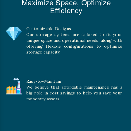
Maximize Space, Optimize
Efficiency
Customizable Designs
Our storage systems are tailored to fit your
unique space and operational needs, along with
offering flexible configurations to optimize
storage capacity.
Easy-to-Maintain
We believe that affordable maintenance has a
big role in cost savings to help you save your
monetary assets.