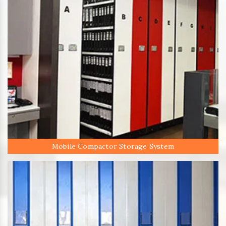
Mobile Compactor Storage System