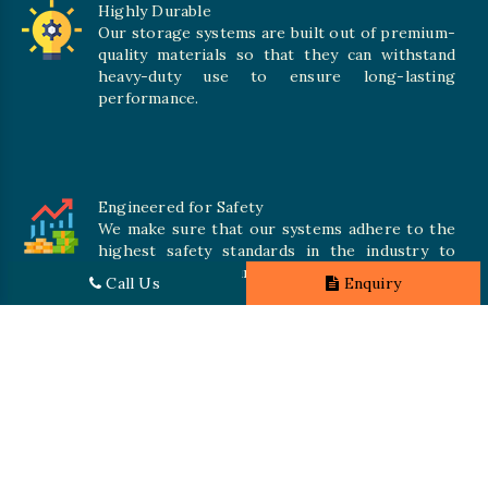
Highly Durable
Our storage systems are built out of premium-
quality materials so that they can withstand
heavy-duty use to ensure long-lasting
performance.
Engineered for Safety
We make sure that our systems adhere to the
highest safety standards in the industry to
offer safe and secure solutions for all types of
Call Us
Enquiry
inventories.
Promising Quality