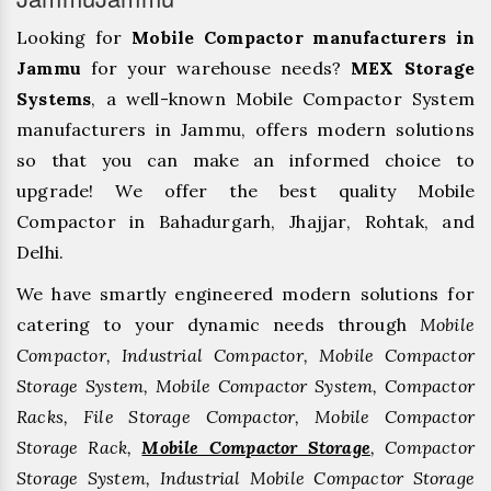
Looking for
Mobile Compactor manufacturers in
Jammu
for your warehouse needs?
MEX Storage
Systems
, a well-known Mobile Compactor System
manufacturers in Jammu, offers modern solutions
so that you can make an informed choice to
upgrade! We offer the best quality Mobile
Compactor in Bahadurgarh, ⁠Jhajjar, ⁠Rohtak, and
Delhi.
We have smartly engineered modern solutions for
catering to your dynamic needs through
Mobile
Compactor, Industrial Compactor, Mobile Compactor
Storage System, Mobile Compactor System, Compactor
Racks, File Storage Compactor, Mobile Compactor
Storage Rack,
Mobile Compactor Storage
, Compactor
Storage System, Industrial Mobile Compactor Storage