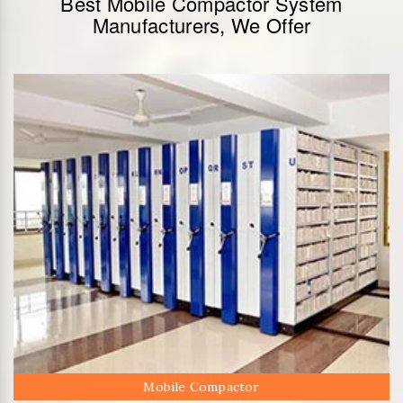
Best Mobile Compactor System
Manufacturers, We Offer
Mobile Compactor