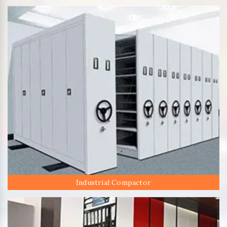
Industrial Compactor